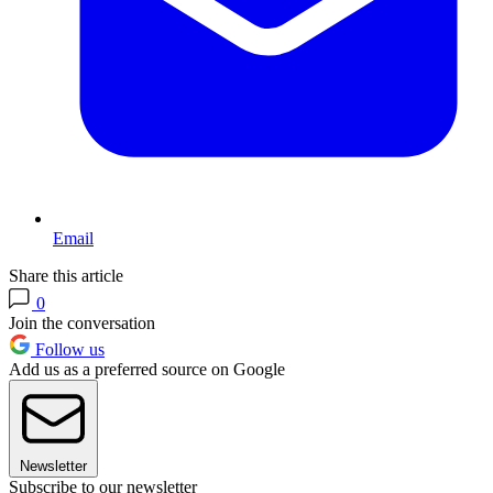
Email
Share this article
0
Join the conversation
Follow us
Add us as a preferred source on Google
Newsletter
Subscribe to our newsletter