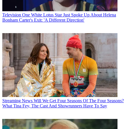
Television
One White Lotus Star Just Spoke Up About Helena
Bonham Carter's Exit: 'A Different Direction'
Streaming News
Will We Get Four Seasons Of The Four Seasons?
What Tina Fey, The Cast And Showrunners Have To Say