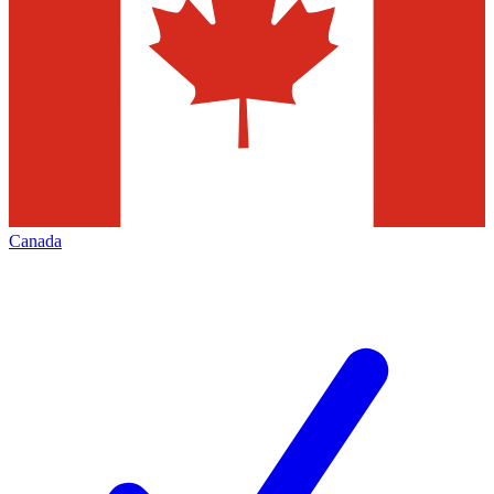
Canada