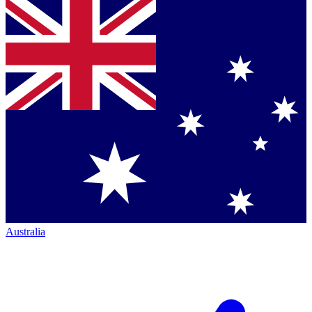
Australia