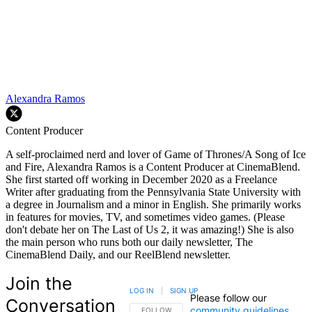
Alexandra Ramos
Content Producer
A self-proclaimed nerd and lover of Game of Thrones/A Song of Ice
and Fire, Alexandra Ramos is a Content Producer at CinemaBlend.
She first started off working in December 2020 as a Freelance
Writer after graduating from the Pennsylvania State University with
a degree in Journalism and a minor in English. She primarily works
in features for movies, TV, and sometimes video games. (Please
don't debate her on The Last of Us 2, it was amazing!) She is also
the main person who runs both our daily newsletter, The
CinemaBlend Daily, and our ReelBlend newsletter.
Join the
LOG IN
|
SIGN UP
Please follow our
Conversation
community guidelines
.
FOLLOW THIS CONVERSATION TO BE NOTIFIED
FOLLOW