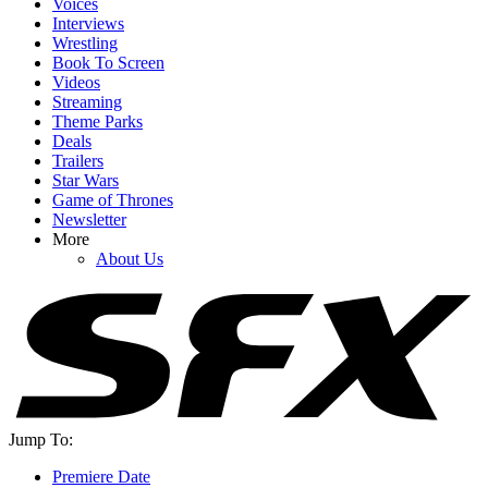
Voices
Interviews
Wrestling
Book To Screen
Videos
YOUR NEXT READ:
Streaming
Theme Parks
Deals
Trailers
Star Wars
Game of Thrones
1
Newsletter
More
Cole Hauser Speaks Up About Dutton Ranch's Big Showrunner
About Us
Swap, And It's What I Wanted To Hear
2
How Jason Sudeikis Told The Cast Of Ted Lasso They Wouldn't
Be Returning For Season 4
Jump To:
Premiere Date