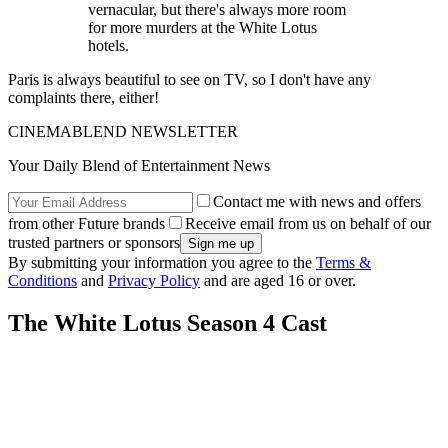
vernacular, but there's always more room
for more murders at the White Lotus
hotels.
Paris is always beautiful to see on TV, so I don't have any
complaints there, either!
CINEMABLEND NEWSLETTER
Your Daily Blend of Entertainment News
Contact me with news and offers
from other Future brands
Receive email from us on behalf of our
trusted partners or sponsors
By submitting your information you agree to the
Terms &
Conditions
and
Privacy Policy
and are aged 16 or over.
The White Lotus Season 4 Cast