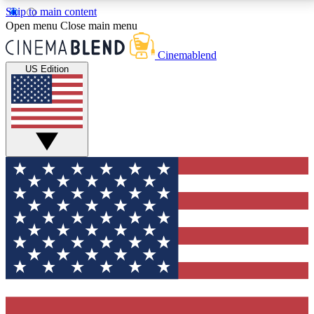
Skip to main content
5
24/7
3K+
Open menu
Close main menu
PREMIUM BENEFITS
ACCESS AVAILABLE
ACTIVE MEMBERS
Cinemablend
US Edition
Expert Insights
Curated Newsle
Interviews, deep dives and film
Handpicked stories from
analysis.
film and stream
GET CLUB ACCESS QUICK
For the quickest way to join, enter your email below.
We'll send a confirmation email and sign you up to
CinemaBlend newsletters with the latest movie and
TV news, interviews, features and exclusive offers.