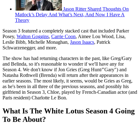
Jason Ritter Shared Thoughts On
Matlock’s Delay And What’s Next, And Now I Have A
Theory
Season 3 featured a completely stacked cast that included Parker
Posey,
Walton Goggins
,
Carrie Coon
, Aimee Lou Wood, Lisa,
Leslie Bibb, Michelle Monaghan,
Jason Isaacs
, Patrick
Schwarzenegger, and more.
The show has had returning characters in the past, like Greg/Gary
and Belinda, so it's reasonable to wonder if we'll have any for
Season 4. We don't know if Jon Gries (Greg Hunt/"Gary") and
Natasha Rothwell (Brenda) will return after their appearances in
earlier seasons. The most likely, it seems, would be Gries as Greg,
as he's been in all three of the previous seasons, and possibly his
girlfriend in Season 3, Chloe, played by French-Canadian actor (and
Paris resident) Charlotte Le Bon.
What Is The White Lotus Season 4 Going
To Be About?