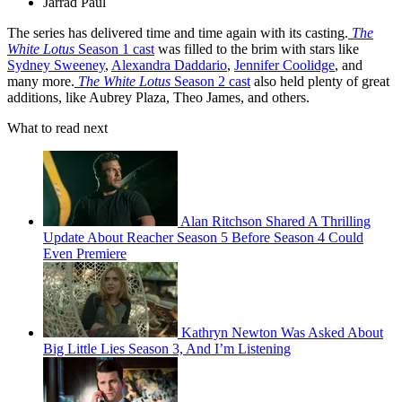
Jarrad Paul
The series
has delivered time and time again with its casting.
The
White Lotus
Season 1 cast
was filled to the brim with stars like
Sydney Sweeney
,
Alexandra Daddario
,
Jennifer Coolidge
, and
many more.
The White Lotus
Season 2 cast
also held plenty of great
additions, like Aubrey Plaza, Theo James, and others.
What to read next
Alan Ritchson Shared A Thrilling
Update About Reacher Season 5 Before Season 4 Could
Even Premiere
Kathryn Newton Was Asked About
Big Little Lies Season 3, And I’m Listening