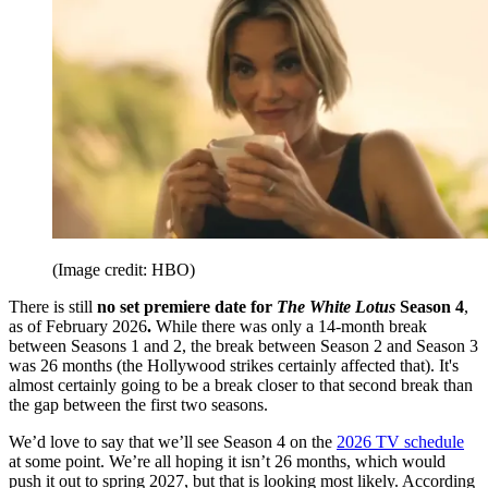
(Image credit: HBO)
There is still
no set premiere date for
The White Lotus
Season 4
,
as of February 2026
.
While there was only a 14-month break
between Seasons 1 and 2, the break between Season 2 and Season 3
was 26 months (the Hollywood strikes certainly affected that). It's
almost certainly going to be a break closer to that second break than
the gap between the first two seasons.
We’d love to say that we’ll see Season 4 on the
2026 TV schedule
at some point. We’re all hoping it isn’t 26 months, which would
push it out to spring 2027, but that is looking most likely. According