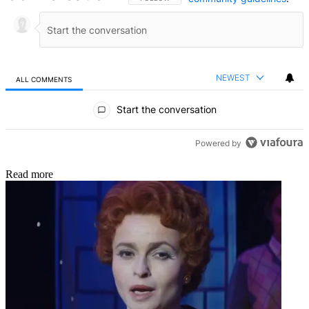
NEWEST
ALL COMMENTS
All Comments
Start the conversation
Powered by
Read more