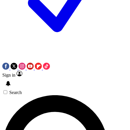
Sign in
Search