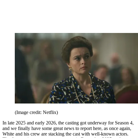
(Image credit: Netflix)
In late 2025 and early 2026, the casting got underway for Season 4,
and we finally have some great news to report here, as once again,
White and his crew are stacking the cast with well-known actors.