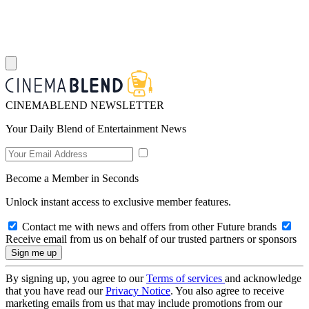
CINEMABLEND NEWSLETTER
Your Daily Blend of Entertainment News
Become a Member in Seconds
Unlock instant access to exclusive member features.
Contact me with news and offers from other Future brands
Receive email from us on behalf of our trusted partners or sponsors
By signing up, you agree to our
Terms of services
and acknowledge
that you have read our
Privacy Notice
. You also agree to receive
marketing emails from us that may include promotions from our