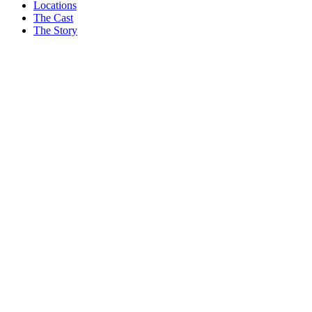
3
Locations
The Cast
I’ve Been Waiting For News On HGTV’s Home Town Season 11.
The Story
Erin Napier Finally Has An Update