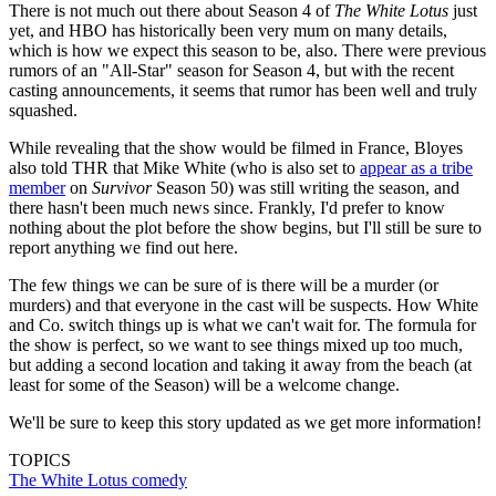
There is not much out there about Season 4 of
The White Lotus
just
yet, and HBO has historically been very mum on many details,
which is how we expect this season to be, also. There were previous
rumors of an "All-Star" season for Season 4, but with the recent
casting announcements, it seems that rumor has been well and truly
squashed.
While revealing that the show would be filmed in France, Bloyes
also told THR that Mike White (who is also set to
appear as a tribe
member
on
Survivor
Season 50) was still writing the season, and
there hasn't been much news since. Frankly, I'd prefer to know
nothing about the plot before the show begins, but I'll still be sure to
report anything we find out here.
The few things we can be sure of is there will be a murder (or
murders) and that everyone in the cast will be suspects. How White
and Co. switch things up is what we can't wait for. The formula for
the show is perfect, so we want to see things mixed up too much,
but adding a second location and taking it away from the beach (at
least for some of the Season) will be a welcome change.
We'll be sure to keep this story updated as we get more information!
TOPICS
The White Lotus
comedy