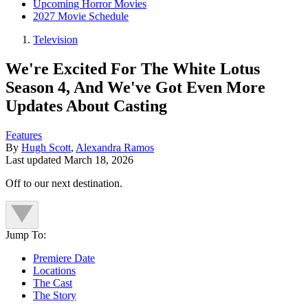
Upcoming Horror Movies
2027 Movie Schedule
Television
We're Excited For The White Lotus
Season 4, And We've Got Even More
Updates About Casting
Features
By
Hugh Scott
,
Alexandra Ramos
Last updated
March 18, 2026
Off to our next destination.
Jump To:
Premiere Date
Locations
The Cast
The Story