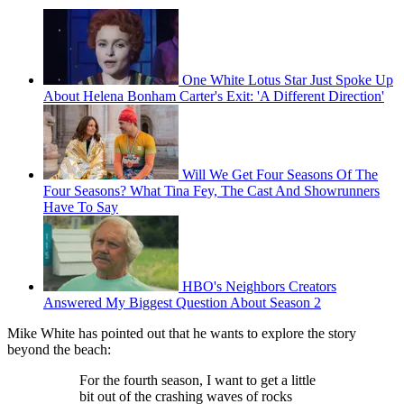
One White Lotus Star Just Spoke Up
About Helena Bonham Carter's Exit: 'A Different Direction'
Will We Get Four Seasons Of The
Four Seasons? What Tina Fey, The Cast And Showrunners
Have To Say
HBO's Neighbors Creators
Answered My Biggest Question About Season 2
Mike White has pointed out that he wants to explore the story
beyond the beach:
For the fourth season, I want to get a little
bit out of the crashing waves of rocks