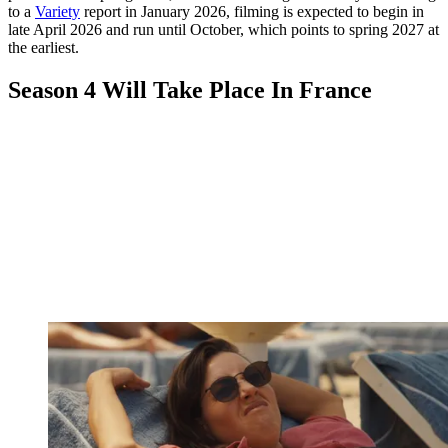
to a
Variety
report in January 2026, filming is expected to begin in
late April 2026 and run until October, which points to spring 2027 at
the earliest.
Season 4 Will Take Place In France