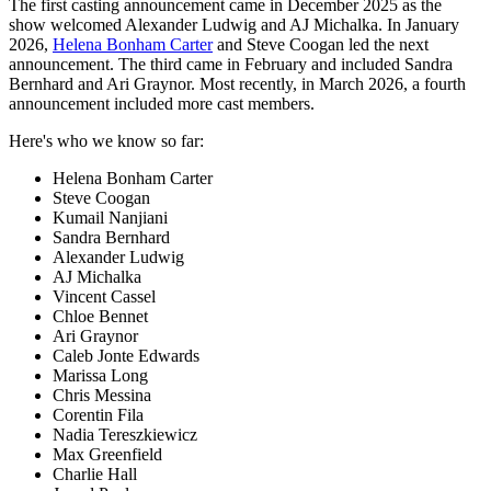
The first casting announcement came in December 2025 as the
show welcomed Alexander Ludwig and AJ Michalka. In January
2026,
Helena Bonham Carter
and Steve Coogan led the next
announcement. The third came in February and included Sandra
Bernhard and Ari Graynor. Most recently, in March 2026, a fourth
announcement included more cast members.
Here's who we know so far:
Helena Bonham Carter
Steve Coogan
Kumail Nanjiani
Sandra Bernhard
Alexander Ludwig
AJ Michalka
Vincent Cassel
Chloe Bennet
Ari Graynor
Caleb Jonte Edwards
Marissa Long
Chris Messina
Corentin Fila
Nadia Tereszkiewicz
Max Greenfield
Charlie Hall