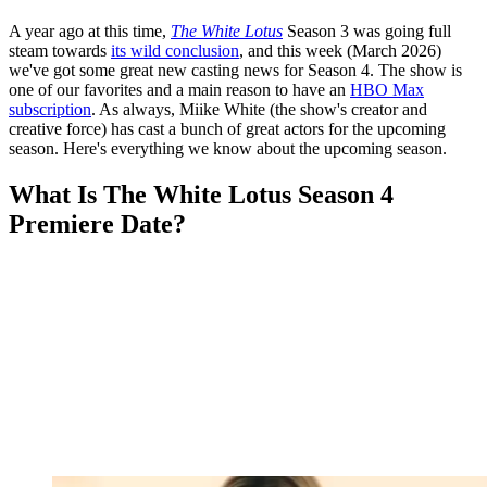
A year ago at this time,
The White Lotus
Season 3 was going full
steam towards
its wild conclusion
, and this week (March 2026)
we've got some great new casting news for Season 4. The show is
one of our favorites and a main reason to have an
HBO Max
subscription
. As always, Miike White (the show's creator and
creative force) has cast a bunch of great actors for the upcoming
season. Here's everything we know about the upcoming season.
What Is The White Lotus Season 4
Premiere Date?