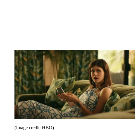
(Image credit: HBO)