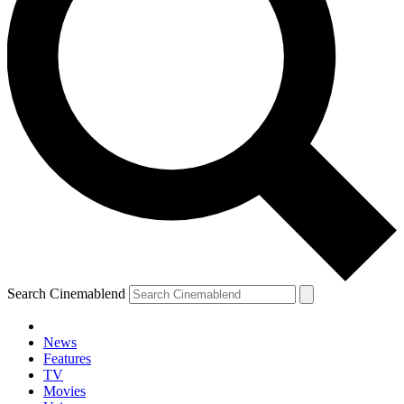
Search Cinemablend
News
Features
TV
Movies