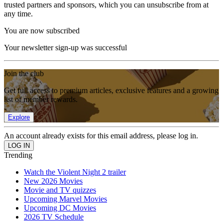
trusted partners and sponsors, which you can unsubscribe from at
any time.
You are now subscribed
Your newsletter sign-up was successful
Join the club
Get full access to premium articles, exclusive features and a growing
list of member rewards.
Explore
An account already exists for this email address, please log in.
Trending
Watch the Violent Night 2 trailer
New 2026 Movies
Movie and TV quizzes
Upcoming Marvel Movies
Upcoming DC Movies
2026 TV Schedule