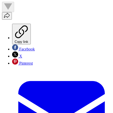
Copy link
Facebook
X
Pinterest