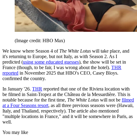
(Image credit: HBO Max)
We know where Season 4 of
The White Lotus
will take place, and
it's returning to Europe, but not Italy, as with Season 2. As I
predicted (
using some educated guesses
), the show will be set in
France (though, to be fair, I was wrong about the hotel).
THR
reported
in November 2025 that HBO's CEO, Casey Bloys.
confirmed the country.
In January '26.
THR
reported that one of the Riviera location with
be filmed in Saint-Tropez at the Château de la Messardière. This is
notable because for the first time,
The White Lotus
will not be
filmed
at a Four Seasons resort
, as all three previous seasons were (Hawaii,
Italy, and Thailand, respectively). The article also mentioned
"multiple locations in France," and it will be somewhere in Paris, as
well.
You may like