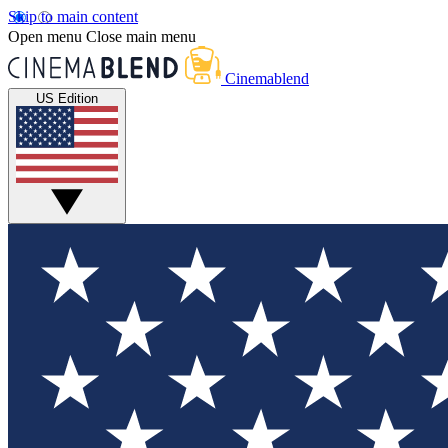
Skip to main content
Open menu
Close main menu
Cinemablend
US Edition