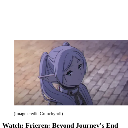
(Image credit: Crunchyroll)
Watch: Frieren: Beyond Journey's End