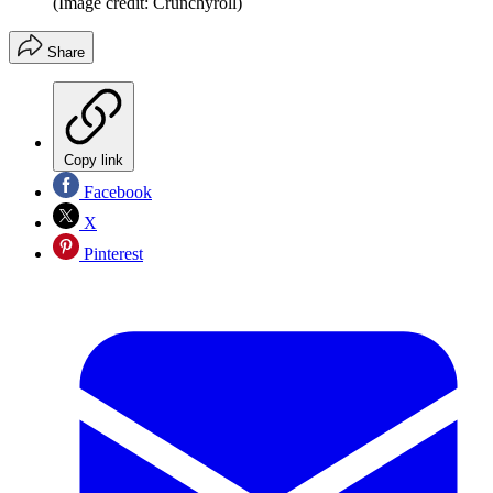
(Image credit: Crunchyroll)
Share
Copy link
Facebook
X
Pinterest