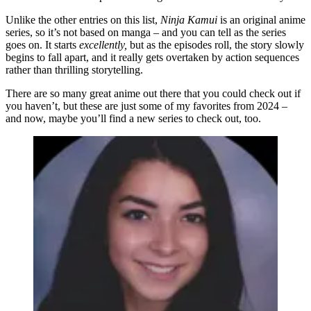
Unlike the other entries on this list,
Ninja Kamui
is an original anime
series, so it’s not based on manga – and you can tell as the series
goes on. It starts
excellently,
but as the episodes roll, the story slowly
begins to fall apart, and it really gets overtaken by action sequences
rather than thrilling storytelling.
There are so many great anime out there that you could check out if
you haven’t, but these are just some of my favorites from 2024 –
and now, maybe you’ll find a new series to check out, too.