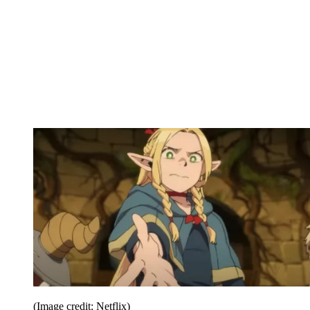
(Image credit: Netflix)