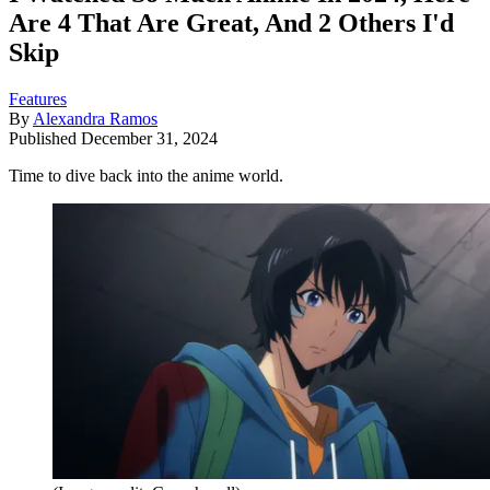
Are 4 That Are Great, And 2 Others I'd
Skip
Features
By
Alexandra Ramos
Published
December 31, 2024
Time to dive back into the anime world.