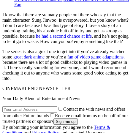
Fan
I know that there are
so
many people out there who say that the
main character, Sung Jinwoo, is overpowered, but you know what?
I don’t care because I
love
this type of story. I love a story of an
underdog training his absolute butt off to try and get as strong as
possible, because
he had a second chance at life
, and he’s not going
to let it go to waste. How can you
not
enjoy something like that?
The series is also a great one to get into if you’ve already watched
some
great dark anime
or you’re a
fan of video game adaptations,
because there are a lot of good callbacks to playing video games in
it. There’s really something for everyone, and I would recommend
checking it out to anyone who wants some good voice acting to get
into.
CINEMABLEND NEWSLETTER
Your Daily Blend of Entertainment News
Contact me with news and offers
from other Future brands
Receive email from us on behalf of our
trusted partners or sponsors
By submitting your information you agree to the
Terms &
Conditions
and
Privacy Policy
and are aged 16 or over.