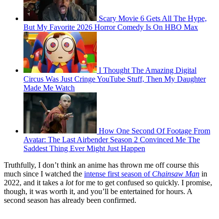
Scary Movie 6 Gets All The Hype,
But My Favorite 2026 Horror Comedy Is On HBO Max
I Thought The Amazing Digital
Circus Was Just Cringe YouTube Stuff, Then My Daughter
Made Me Watch
How One Second Of Footage From
Avatar: The Last Airbender Season 2 Convinced Me The
Saddest Thing Ever Might Just Happen
Truthfully, I don’t think an anime has thrown me off course this
much since I watched the
intense first season of
Chainsaw Man
in
2022, and it takes a
lot
for me to get confused so quickly. I promise,
though, it was worth it, and you’ll be entertained for hours. A
second season has already been confirmed.