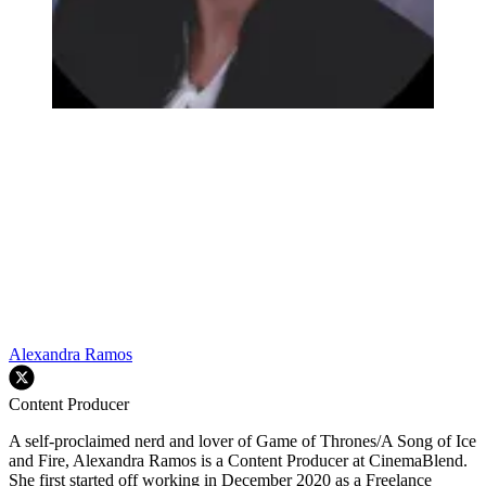
Alexandra Ramos
Content Producer
A self-proclaimed nerd and lover of Game of Thrones/A Song of Ice
and Fire, Alexandra Ramos is a Content Producer at CinemaBlend.
She first started off working in December 2020 as a Freelance