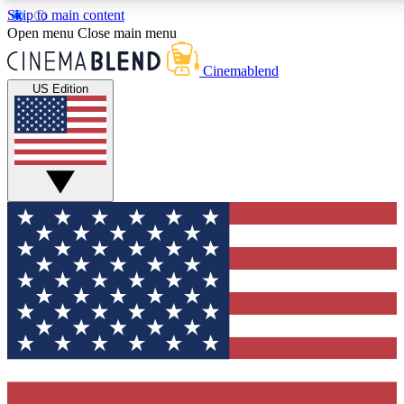
Skip to main content
5
24/7
3K+
Open menu
Close main menu
PREMIUM BENEFITS
ACCESS AVAILABLE
ACTIVE MEMBERS
Cinemablend
US Edition
Expert Insights
Curated Newsle
Interviews, deep dives and film
Handpicked stories from
analysis.
film and stream
GET CLUB ACCESS QUICK
For the quickest way to join, enter your email below. We'll
send a confirmation email and sign you up to CinemaBlend
newsletters with the latest movie and TV news, interviews,
features and exclusive offers.