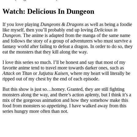
Watch: Delicious In Dungeon
If you love playing
Dungeons & Dragons
as well as being a foodie
like myself, then you’ll probably end up loving
Delicious in
Dungeon.
The anime is adapted from the manga of the same name
and follows the story of a group of adventurers who must survive a
fantasy world after failing to defeat a dragon. In order to do so, they
eat the monsters that they kill along the way.
I love this series so much. I’ll be honest and say that most of my
favorite anime tend to travel more towards darker ones, such as
Attack on Titan
or
Jutjutsu Kaisen,
where my heart will literally be
ripped out of my chest by the end of each episode.
But this show is just so…homey. Granted, they are still fighting
monsters along the way, and there’s action aplenty, but I think it’s a
mix of the gorgeous animation and how they somehow make this
food from monsters so
appetizing.
I have walked away from this
series hungry more often than not.