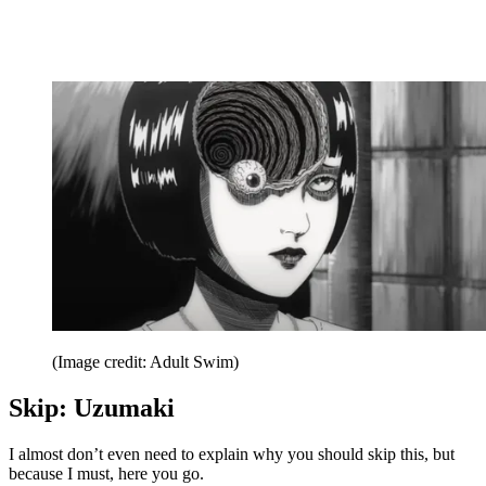
(Image credit: Adult Swim)
Skip: Uzumaki
I almost don’t even need to explain why you should skip this, but
because I must, here you go.