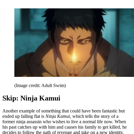
(Image credit: Adult Swim)
Skip: Ninja Kamui
Another example of something that could have been fantastic but
ended up falling flat is
Ninja Kamui,
which tells the story of a
former ninja assassin who wishes to live a normal life now. When
his past catches up with him and causes his family to get killed, he
decides to follow the path of revenge and take on a new identity.