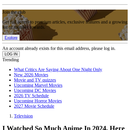
Join the club
Get full access to premium articles, exclusive features and a growing
list of member rewards.
Explore
An account already exists for this email address, please log in.
Trending
What Critics Are Saying About One Night Only
New 2026 Movies
Movie and TV quizzes
Upcoming Marvel Movies
Upcoming DC Movies
2026 TV Schedule
Upcoming Horror Movies
2027 Movie Schedule
Television
I Watched So Much Anime In 2024, Here