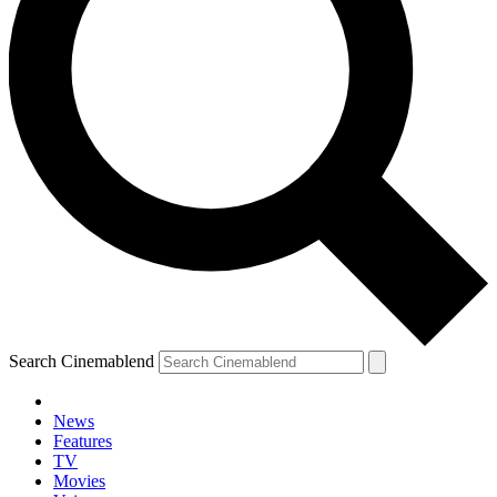
Search Cinemablend
News
Features
TV
YOUR NEXT READ:
Movies