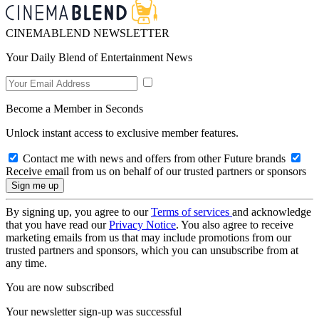
CINEMABLEND NEWSLETTER
Your Daily Blend of Entertainment News
Become a Member in Seconds
Unlock instant access to exclusive member features.
Contact me with news and offers from other Future brands
Receive email from us on behalf of our trusted partners or sponsors
By signing up, you agree to our
Terms of services
and acknowledge
that you have read our
Privacy Notice
. You also agree to receive
marketing emails from us that may include promotions from our
trusted partners and sponsors, which you can unsubscribe from at
any time.
You are now subscribed
Your newsletter sign-up was successful