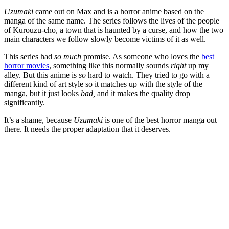
Uzumaki
came out on Max and is a horror anime based on the
manga of the same name. The series follows the lives of the people
of Kurouzu-cho, a town that is haunted by a curse, and how the two
main characters we follow slowly become victims of it as well.
This series had
so much
promise. As someone who loves the
best
horror movies
, something like this normally sounds
right
up my
alley. But this anime is
so
hard to watch. They tried to go with a
different kind of art style so it matches up with the style of the
manga, but it just looks
bad,
and it makes the quality drop
significantly.
It’s a shame, because
Uzumaki
is one of the best horror manga out
there. It needs the proper adaptation that it deserves.