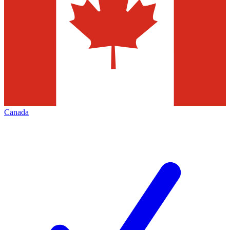
Canada