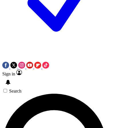
Sign in
Search