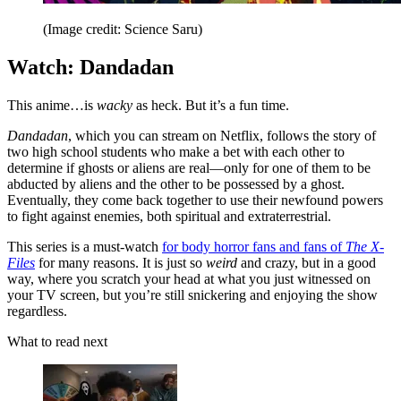
(Image credit: Science Saru)
Watch: Dandadan
This anime…is
wacky
as heck. But it’s a fun time.
Dandadan
, which you can stream on Netflix, follows the story of
two high school students who make a bet with each other to
determine if ghosts or aliens are real—only for one of them to be
abducted by aliens and the other to be possessed by a ghost.
Eventually, they come back together to use their newfound powers
to fight against enemies, both spiritual and extraterrestrial.
This series is a must-watch
for body horror fans and fans of
The X-
Files
for many reasons. It is just so
weird
and crazy, but in a good
way, where you scratch your head at what you just witnessed on
your TV screen, but you’re still snickering and enjoying the show
regardless.
What to read next