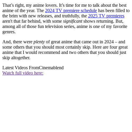
That’s right, my anime lovers. It’s time for me to talk about the best
anime of the year. The
2024 TV premiere schedule
has been filled to
the brim with new releases, and truthfully, the
2025 TV premieres
aren't that far behind, with some
significant
shows returning. But,
among all of those fun television series, anime is one of my favorite
genres.
And, there were
plenty
of great anime that came out in 2024 – and
some others that you should most certainly skip. Here are four great
anime that I would recommend and two others that you should just
skip altogether.
Latest Videos From
Cinemablend
Watch full video here: