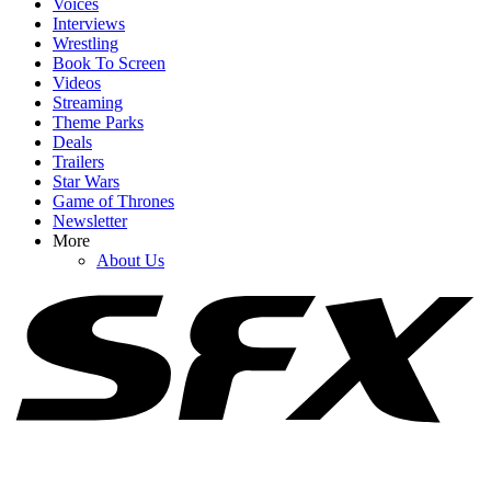
Voices
Interviews
Wrestling
Book To Screen
Videos
1
Streaming
Theme Parks
Gravity Falls And The Owl House Are Both Getting New Releases
Deals
Soon, And The Wait Is Killing Me
Trailers
Star Wars
Game of Thrones
Newsletter
2
More
About Us
August 2026 TV Premiere Dates: Lanterns Arrives With Returns
From Reacher, Lioness, Ted Lasso & More
3
New And Recent Movies Streaming: What I’m Excited To Watch
Online In August 2026