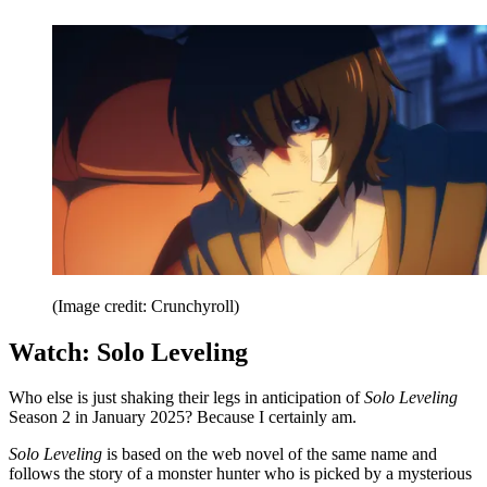
(Image credit: Crunchyroll)
Watch: Solo Leveling
Who else is just shaking their legs in anticipation of
Solo Leveling
Season 2 in January 2025? Because I certainly am.
Solo Leveling
is based on the web novel of the same name and
follows the story of a monster hunter who is picked by a mysterious