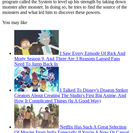
program called the System to level up his strength by taking down
monster after monster. In doing so, he tries to find the source of the
monsters and what led him to discover these powers.
You may like
I Saw Every Episode Of Rick And
Morty Season 9, And There Are 3 Reasons Lapsed Fans
Need To Jump Back In
I Talked To Disney's Dragon Striker
Creators About Creating The Studio's First Big Anime, And
How It Complicated Things (In A Good Way)
Netflix Has Such A Great Selection
Of Movies From India Especially If You're A New Or Casual