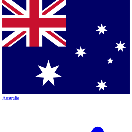
Australia