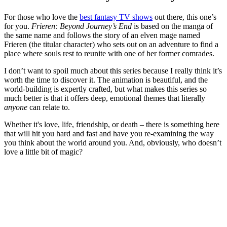
For those who love the
best fantasy TV shows
out there, this one’s
for you.
Frieren: Beyond Journey’s End
is based on the manga of
the same name and follows the story of an elven mage named
Frieren (the titular character) who sets out on an adventure to find a
place where souls rest to reunite with one of her former comrades.
I don’t want to spoil much about this series because I really think it’s
worth the time to discover it. The animation is beautiful, and the
world-building is expertly crafted, but what makes this series so
much better is that it offers deep, emotional themes that literally
anyone
can relate to.
Whether it's love, life, friendship, or death – there is something here
that will hit you hard and fast and have you re-examining the way
you think about the world around you. And, obviously, who doesn’t
love a little bit of magic?