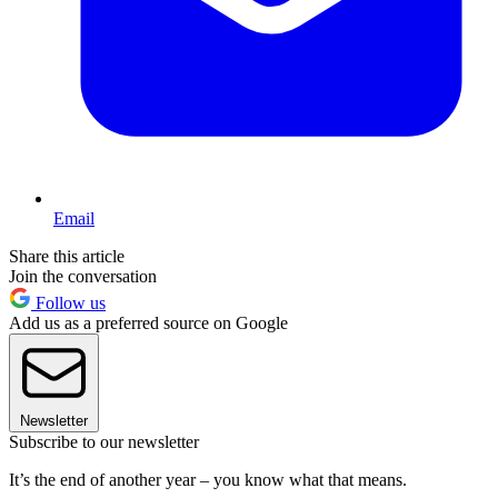
Email
Share this article
Join the conversation
Follow us
Add us as a preferred source on Google
Newsletter
Subscribe to our newsletter
It’s the end of another year – you know what that means.