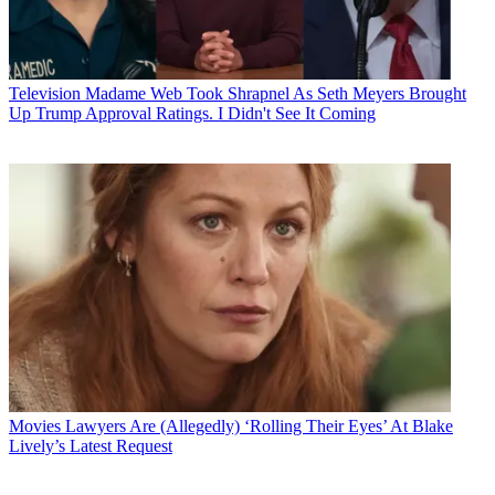
Television
Madame Web Took Shrapnel As Seth Meyers Brought
Up Trump Approval Ratings. I Didn't See It Coming
Movies
Lawyers Are (Allegedly) ‘Rolling Their Eyes’ At Blake
Lively’s Latest Request