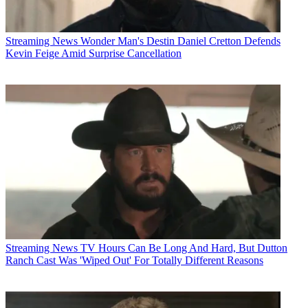
Streaming News
Wonder Man's Destin Daniel Cretton Defends
Kevin Feige Amid Surprise Cancellation
Streaming News
TV Hours Can Be Long And Hard, But Dutton
Ranch Cast Was 'Wiped Out' For Totally Different Reasons