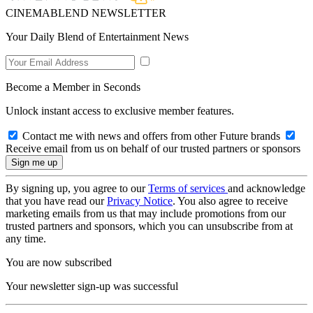
CINEMABLEND NEWSLETTER
Your Daily Blend of Entertainment News
Become a Member in Seconds
Unlock instant access to exclusive member features.
Contact me with news and offers from other Future brands
Receive email from us on behalf of our trusted partners or sponsors
By signing up, you agree to our
Terms of services
and acknowledge
that you have read our
Privacy Notice
. You also agree to receive
marketing emails from us that may include promotions from our
trusted partners and sponsors, which you can unsubscribe from at
any time.
You are now subscribed
Your newsletter sign-up was successful