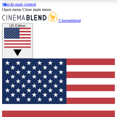
Skip to main content
5
24/7
3K+
Open menu
Close main menu
PREMIUM BENEFITS
ACCESS AVAILABLE
ACTIVE MEMBERS
Cinemablend
US Edition
Expert Insights
Curated Newsle
Interviews, deep dives and film
Handpicked stories from
analysis.
film and stream
GET CLUB ACCESS QUICK
For the quickest way to join, enter your email below. We'll
send a confirmation email and sign you up to CinemaBlend
newsletters with the latest movie and TV news, interviews,
features and exclusive offers.