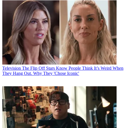
Television
The Flip Off Stars Know People Think It’s Weird When
They Hang Out. Why They 'Chose Iconic'