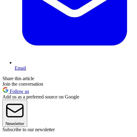
Email
Share this article
Join the conversation
Follow us
Add us as a preferred source on Google
Newsletter
Subscribe to our newsletter