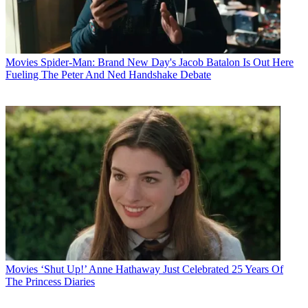
Movies
Spider-Man: Brand New Day's Jacob Batalon Is Out Here
Fueling The Peter And Ned Handshake Debate
Movies
‘Shut Up!’ Anne Hathaway Just Celebrated 25 Years Of
The Princess Diaries