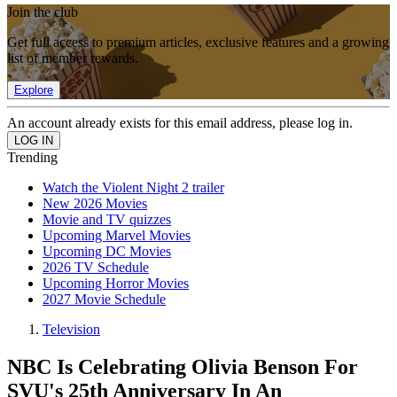
Join the club
Get full access to premium articles, exclusive features and a growing
list of member rewards.
Explore
An account already exists for this email address, please log in.
Trending
Watch the Violent Night 2 trailer
New 2026 Movies
Movie and TV quizzes
Upcoming Marvel Movies
Upcoming DC Movies
2026 TV Schedule
Upcoming Horror Movies
2027 Movie Schedule
Television
NBC Is Celebrating Olivia Benson For
SVU's 25th Anniversary In An