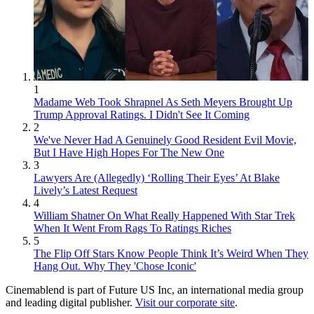
1
Madame Web Took Shrapnel As Seth Meyers Brought Up
Trump Approval Ratings. I Didn't See It Coming
2
We've Never Had A Genuinely Good Resident Evil Movie,
But I Have High Hopes For The New One
3
Lawyers Are (Allegedly) ‘Rolling Their Eyes’ At Blake
Lively’s Latest Request
4
William Shatner On What Really Happened With Star Trek
When It Went From Rags To Ratings Riches
5
The Flip Off Stars Know People Think It’s Weird When They
Hang Out. Why They 'Chose Iconic'
Cinemablend is part of Future US Inc, an international media group
and leading digital publisher.
Visit our corporate site
.