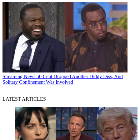
Streaming News
50 Cent Dropped Another Diddy Diss, And
Solitary Confinement Was Involved
LATEST ARTICLES