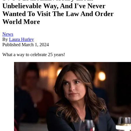
Unbelievable Way, And I've Never
Wanted To Visit The Law And Order
World More
News
By
Laura Hurley
Published
March 1, 2024
What a way to celebrate 25 years!