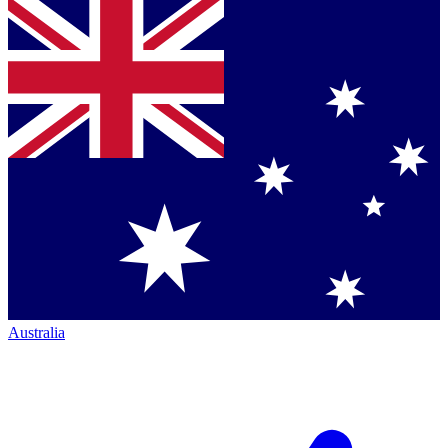
Australia