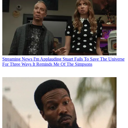
Streaming News
I'm Applauding Stuart Fails To Save The Universe
For Three Ways It Reminds Me Of The Simpsons