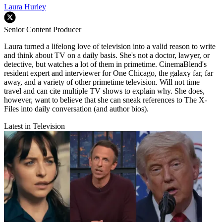
Laura Hurley
Senior Content Producer
Laura turned a lifelong love of television into a valid reason to write
and think about TV on a daily basis. She's not a doctor, lawyer, or
detective, but watches a lot of them in primetime. CinemaBlend's
resident expert and interviewer for One Chicago, the galaxy far, far
away, and a variety of other primetime television. Will not time
travel and can cite multiple TV shows to explain why. She does,
however, want to believe that she can sneak references to The X-
Files into daily conversation (and author bios).
Latest in Television