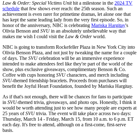
Law & Order: Special Victims Unit
hit a milestone in the
2024 TV
schedule
that few shows ever reach: the 25th season. Such an
achievement is even rarer for primetime dramas, let alone one that
has kept the same leading lady from the very first episode. So, in
honor of the anniversary, NBC is celebrating
Mariska Hargitay
's
Olivia Benson and
SVU
in an absolutely unbelievable way that
makes me wish I could visit the
Law & Order
world.
NBC is going to transform Rockefeller Plaza in New York City into
Olivia Benson Plaza, and not just by tweaking the name for a couple
of days. The
SVU
celebration will be an immersive experience
intended to make attendees feel like they're part of the world of the
show, plus exclusive giveaways, complimentary Benson & Co.
Coffee with cups honoring
SVU
characters, and merch including
SVU
-themed friendship bracelets. Proceeds from purchases will
benefit the Joyful Heart Foundation, founded by Mariska Hargitay.
As if that's not enough, there will be chances for fans to participate
in
SVU
-themed trivia, giveaways, and photo ops. Honestly, I think it
would be worth attending just to see how many people are experts at
25 years of
SVU
trivia. The event will take place across two days:
Thursday, March 14 - Friday, March 15, from 10 a.m. to 6 p.m. ET
each day. It's free to attend, although on a first-come, first-serve
basis.