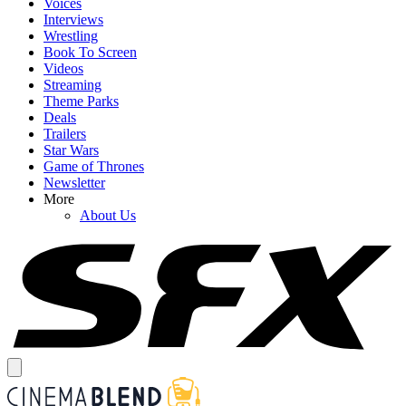
Voices
Interviews
Wrestling
Book To Screen
Videos
Streaming
Theme Parks
Deals
Trailers
Star Wars
Game of Thrones
Newsletter
More
About Us