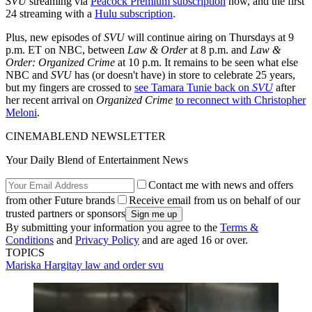
SVU
streaming via
Peacock Premium subscription
now, and the first
24 streaming with a
Hulu subscription
.
Plus, new episodes of
SVU
will continue airing on Thursdays at 9
p.m. ET on NBC, between
Law & Order
at 8 p.m. and
Law &
Order: Organized Crime
at 10 p.m. It remains to be seen what else
NBC and
SVU
has (or doesn't have) in store to celebrate 25 years,
but my fingers are crossed to
see Tamara Tunie back on
SVU
after
her recent arrival on
Organized Crime
to reconnect with Christopher
Meloni
.
CINEMABLEND NEWSLETTER
Your Daily Blend of Entertainment News
Contact me with news and offers
from other Future brands
Receive email from us on behalf of our
trusted partners or sponsors
By submitting your information you agree to the
Terms &
Conditions
and
Privacy Policy
and are aged 16 or over.
TOPICS
Mariska Hargitay
law and order svu