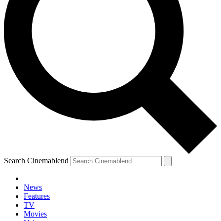
Search Cinemablend
News
Features
TV
Movies