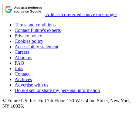
Add as a preferred source on Google
Terms and conditions
Contact Future's experts
Privacy policy
Cookies policy
Accessibility statement
Careers
About us
FAQ
Jobs
Contact
Archives
Advertise with us
Do not sell or share my personal information
© Future US, Inc. Full 7th Floor, 130 West 42nd Street, New York,
NY 10036.