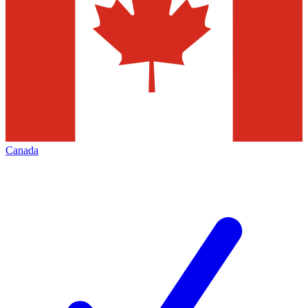
Canada