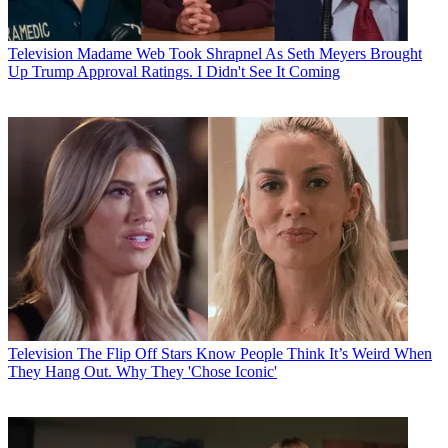
Television
Madame Web Took Shrapnel As Seth Meyers Brought
Up Trump Approval Ratings. I Didn't See It Coming
Television
The Flip Off Stars Know People Think It’s Weird When
They Hang Out. Why They 'Chose Iconic'