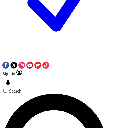
Sign in
Search