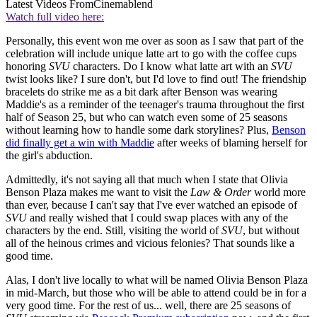
Latest Videos From
Cinemablend
Watch full video here:
Personally, this event won me over as soon as I saw that part of the
celebration will include unique latte art to go with the coffee cups
honoring
SVU
characters. Do I know what latte art with an
SVU
twist looks like? I sure don't, but I'd love to find out! The friendship
bracelets do strike me as a bit dark after Benson was wearing
Maddie's as a reminder of the teenager's trauma throughout the first
half of Season 25, but who can watch even some of 25 seasons
without learning how to handle some dark storylines? Plus,
Benson
did finally get a win with Maddie
after weeks of blaming herself for
the girl's abduction.
Admittedly, it's not saying all that much when I state that Olivia
Benson Plaza makes me want to visit the
Law & Order
world more
than ever, because I can't say that I've ever watched an episode of
SVU
and really wished that I could swap places with any of the
characters by the end. Still, visiting the world of
SVU
, but without
all of the heinous crimes and vicious felonies? That sounds like a
good time.
Alas, I don't live locally to what will be named Olivia Benson Plaza
in mid-March, but those who will be able to attend could be in for a
very good time. For the rest of us... well, there are 25 seasons of