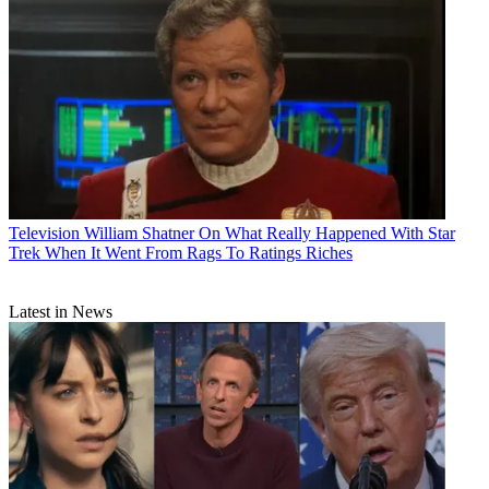
Television
William Shatner On What Really Happened With Star
Trek When It Went From Rags To Ratings Riches
Latest in News