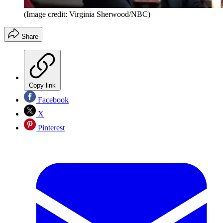
(Image credit: Virginia Sherwood/NBC)
Share
Copy link
Facebook
X
Pinterest