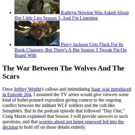
Kathryn Newton Was Asked About
Big Little Lies Season 3, And I’m Listening
Percy Jackson Gets Flack For Its
Book Changes, But There's A Big Season 3 Tweak I'm On
Board With
The War Between The Wolves And The
Scars
Once
Jeffrey Wright
's callous and intimidating
Isaac was introduced
in Episode 204
, I assumed the TV series would give viewers some
kind of bullet-pointed exposition giving context to the ongoing
conflict between the militant WLF soldiers and the cult-like
Seraphites. But in the podcast episode that followed "Day One,"
Craig Mazin explained that Season 3 will provide answers to such
questions, and that
worries about not being renewed fed into the
decision
to hold off on those details entirely.