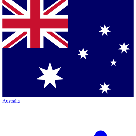
Australia