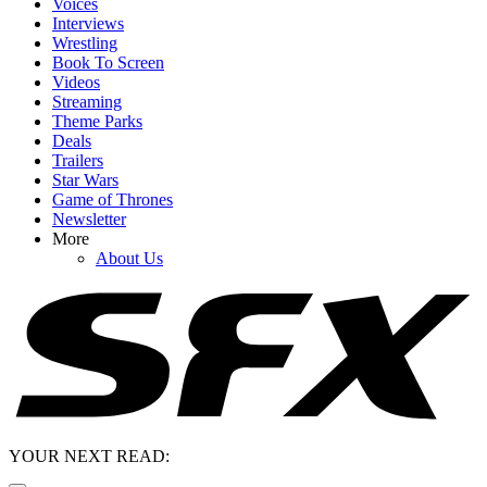
Voices
Interviews
Wrestling
Book To Screen
Videos
Streaming
Theme Parks
Deals
Trailers
Star Wars
Game of Thrones
Newsletter
More
About Us
YOUR NEXT READ: