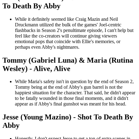
To Death By Abby
While it definitely seemed like Craig Mazin and Neil
Druckmann utilized the bulk of the games' Joel-centric
flashbacks in Season 2's penultimate episode, I can't help but
feel like the co-creators will continue giving viewers
emotional pops that coincide with Ellie's memories, or
perhaps even Abby's nightmares.
Tommy (Gabriel Luna) & Maria (Rutina
Wesley) - Alive, Alive
While Maria's safety isn't in question by the end of Season 2,
Tommy being at the end of Abby's gun barrel is not the
happiest situation for the character. That said, he didn't appear
to be fatally wounded in those final moments, and it didn't
appear as if Abby's final gunshot was meant for his head.
Jesse (Young Mazino) - Shot To Death By
Abby
Honestly, I don't expect Jesse to get a ton of extra scenes in