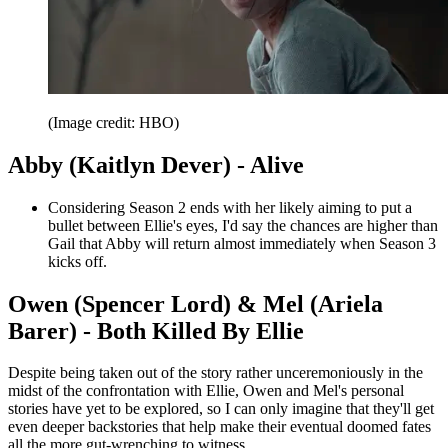
(Image credit: HBO)
Abby (Kaitlyn Dever) - Alive
Considering Season 2 ends with her likely aiming to put a
bullet between Ellie's eyes, I'd say the chances are higher than
Gail that Abby will return almost immediately when Season 3
kicks off.
Owen (Spencer Lord) & Mel (Ariela
Barer) - Both Killed By Ellie
Despite being taken out of the story rather unceremoniously in the
midst of the confrontation with Ellie, Owen and Mel's personal
stories have yet to be explored, so I can only imagine that they'll get
even deeper backstories that help make their eventual doomed fates
all the more gut-wrenching to witness.