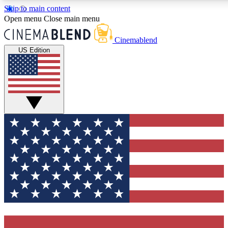
Skip to main content
5
24/7
3K+
Open menu
Close main menu
PREMIUM BENEFITS
ACCESS AVAILABLE
ACTIVE MEMBERS
Cinemablend
US Edition
Expert Insights
Curated Newsle
Interviews, deep dives and film
Handpicked stories from
analysis.
film and stream
GET CLUB ACCESS QUICK
For the quickest way to join, enter your email below. We'll
send a confirmation email and sign you up to CinemaBlend
newsletters with the latest movie and TV news, interviews,
features and exclusive offers.