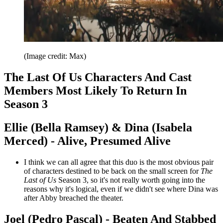
(Image credit: Max)
The Last Of Us Characters And Cast
Members Most Likely To Return In
Season 3
Ellie (Bella Ramsey) & Dina (Isabela
Merced) - Alive, Presumed Alive
I think we can all agree that this duo is the most obvious pair
of characters destined to be back on the small screen for
The
Last of Us
Season 3, so it's not really worth going into the
reasons why it's logical, even if we didn't see where Dina was
after Abby breached the theater.
Joel (Pedro Pascal) - Beaten And Stabbed