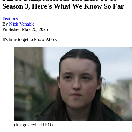
Season 3, Here's What We Know So Far
Features
By
Nick Venable
Published
May 26, 2025
It's time to get to know Abby.
(Image credit: HBO)