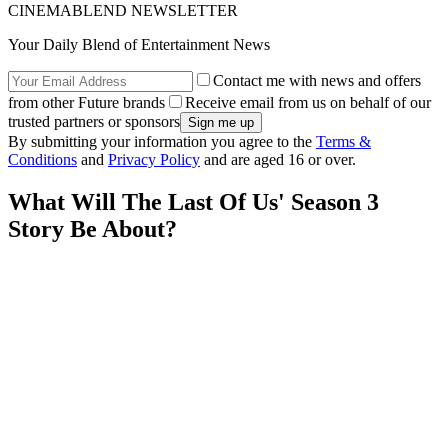
CINEMABLEND NEWSLETTER
Your Daily Blend of Entertainment News
Contact me with news and offers
from other Future brands
Receive email from us on behalf of our
trusted partners or sponsors
By submitting your information you agree to the
Terms &
Conditions
and
Privacy Policy
and are aged 16 or over.
What Will The Last Of Us' Season 3
Story Be About?