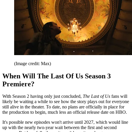
(Image credit: Max)
When Will The Last Of Us Season 3
Premiere?
With Season 2 having only just concluded,
The Last of Us
fans will
likely be waiting a while to see how the story plays out for everyone
still alive in the theater. To date, no plans are officially in place for
the production to begin, much less an official release date on HBO.
It's possible new episodes won't arrive until 2027, which would line
up with the nearly two-year wait between the first and second