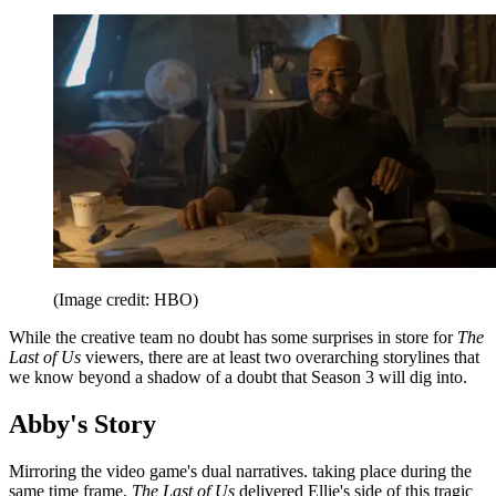
(Image credit: HBO)
While the creative team no doubt has some surprises in store for
The
Last of Us
viewers, there are at least two overarching storylines that
we know beyond a shadow of a doubt that Season 3 will dig into.
Abby's Story
Mirroring the video game's dual narratives. taking place during the
same time frame,
The Last of Us
delivered Ellie's side of this tragic