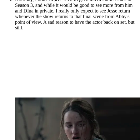
Season 3, and while it would be good to see more from him
and DIna in private, I really only expect to see Jesse return
whenever the show returns to that final scene from Abby's
point of view. A sad reason to have the actor back on set, but
still.