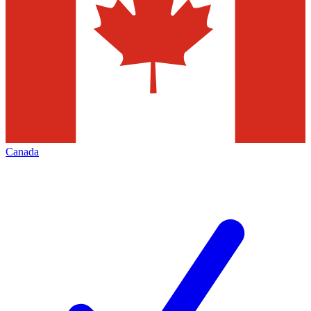
Canada