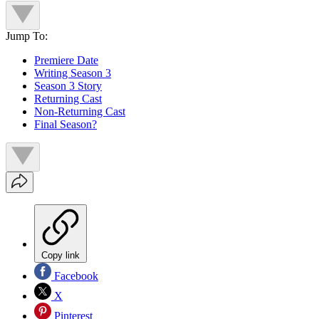
Jump To:
Premiere Date
Writing Season 3
Season 3 Story
Returning Cast
Non-Returning Cast
Final Season?
Copy link
Facebook
X
Pinterest