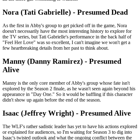
Nora (Tati Gabrielle) - Presumed Dead
As the first in Abby's group to get picked off in the game, Nora
doesn't necessarily have the most interesting history to explore for
the TV series, but Tati Gabrielle's performance in the back half of
"Feel Her Love" was so excellent, I can't imagine we won't get a
few heartbreaking details from her past to think about.
Manny (Danny Ramirez) - Presumed
Alive
Manny is the only core member of Abby's group whose fate isn't
explored by the Season 2 finale, as he wasn't seen again beyond his
appearance in "Day One." So it would be baffling if this character
didn't show up again before the end of the season.
Isaac (Jeffrey Wright) - Presumed Alive
The WLF's rather sadistic leader has yet to have his actions explored
or explained for audiences, so I'm waiting for Season 3 to dig into
Isaac's twisted outlook and what the ongoing conflict between the