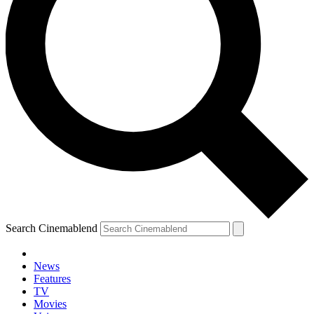
Search Cinemablend
News
Features
TV
Movies