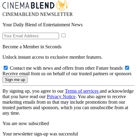
CINEMABLEND NEWSLETTER
Your Daily Blend of Entertainment News
Become a Member in Seconds
Unlock instant access to exclusive member features.
Contact me with news and offers from other Future brands
Receive email from us on behalf of our trusted partners or sponsors
By signing up, you agree to our
Terms of services
and acknowledge
that you have read our
Privacy Notice
. You also agree to receive
marketing emails from us that may include promotions from our
trusted partners and sponsors, which you can unsubscribe from at
any time.
You are now subscribed
Your newsletter sign-up was successful