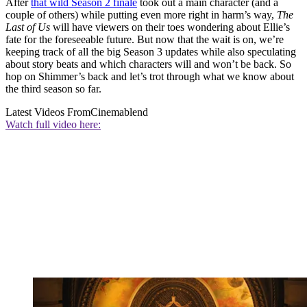
After
that wild Season 2 finale
took out a main character (and a
couple of others) while putting even more right in harm’s way,
The
Last of Us
will have viewers on their toes wondering about Ellie’s
fate for the foreseeable future. But now that the wait is on, we’re
keeping track of all the big Season 3 updates while also speculating
about story beats and which characters will and won’t be back. So
hop on Shimmer’s back and let’s trot through what we know about
the third season so far.
Latest Videos From
Cinemablend
Watch full video here: