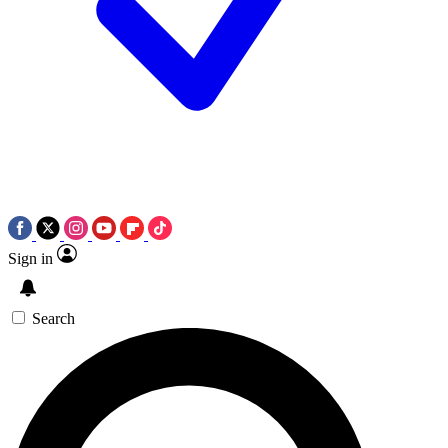
Sign in
Search