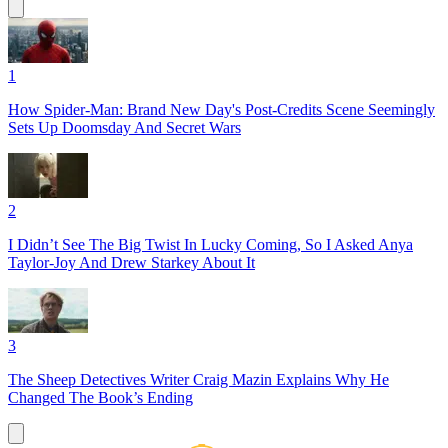
1
How Spider-Man: Brand New Day's Post-Credits Scene Seemingly
Sets Up Doomsday And Secret Wars
2
I Didn’t See The Big Twist In Lucky Coming, So I Asked Anya
Taylor-Joy And Drew Starkey About It
3
The Sheep Detectives Writer Craig Mazin Explains Why He
Changed The Book’s Ending