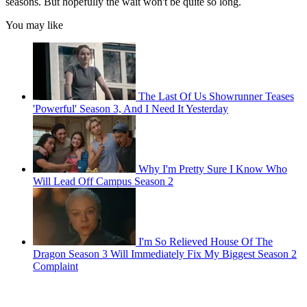
seasons. But hopefully the wait won't be quite so long.
You may like
The Last Of Us Showrunner Teases
'Powerful' Season 3, And I Need It Yesterday
Why I'm Pretty Sure I Know Who
Will Lead Off Campus Season 2
I'm So Relieved House Of The
Dragon Season 3 Will Immediately Fix My Biggest Season 2
Complaint