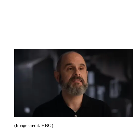
(Image credit: HBO)