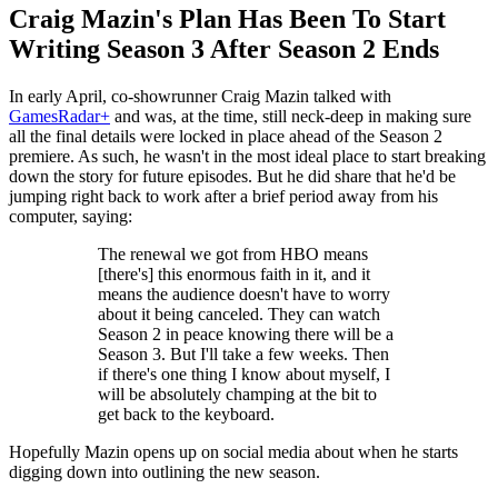
Craig Mazin's Plan Has Been To Start
Writing Season 3 After Season 2 Ends
In early April, co-showrunner Craig Mazin talked with
GamesRadar+
and was, at the time, still neck-deep in making sure
all the final details were locked in place ahead of the Season 2
premiere. As such, he wasn't in the most ideal place to start breaking
down the story for future episodes. But he did share that he'd be
jumping right back to work after a brief period away from his
computer, saying:
The renewal we got from HBO means
[there's] this enormous faith in it, and it
means the audience doesn't have to worry
about it being canceled. They can watch
Season 2 in peace knowing there will be a
Season 3. But I'll take a few weeks. Then
if there's one thing I know about myself, I
will be absolutely champing at the bit to
get back to the keyboard.
Hopefully Mazin opens up on social media about when he starts
digging down into outlining the new season.