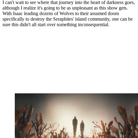
I can't wait to see where that journey into the heart of darkness goes,
although I realize it's going to be as unpleasant as this show gets.
With Isaac leading dozens of Wolves to their assumed doom
specifically to destroy the Seraphites' island community, one can be
sure this didn't all start over something inconsequential.