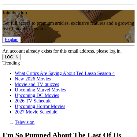
Join the club
Get full access to premium articles, exclusive features and a growing
list of member rewards.
Explore
An account already exists for this email address, please log in.
Trending
What Critics Are Saying About Ted Lasso Season 4
New 2026 Movies
Movie and TV quizzes
Upcoming Marvel Movies
Upcoming DC Movies
2026 TV Schedule
Upcoming Horror Movies
2027 Movie Schedule
Television
I'm So Pumped About The Last Of Us