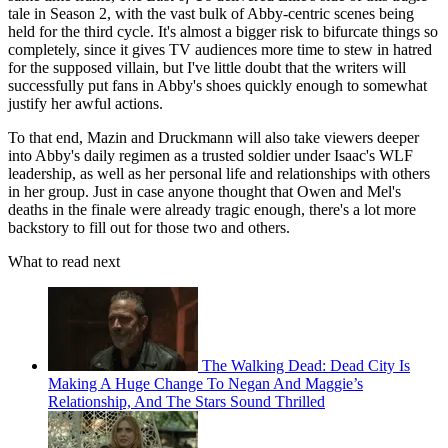
tale in Season 2, with the vast bulk of Abby-centric scenes being
held for the third cycle. It's almost a bigger risk to bifurcate things so
completely, since it gives TV audiences more time to stew in hatred
for the supposed villain, but I've little doubt that the writers will
successfully put fans in Abby's shoes quickly enough to somewhat
justify her awful actions.
To that end, Mazin and Druckmann will also take viewers deeper
into Abby's daily regimen as a trusted soldier under Isaac's WLF
leadership, as well as her personal life and relationships with others
in her group. Just in case anyone thought that Owen and Mel's
deaths in the finale were already tragic enough, there's a lot more
backstory to fill out for those two and others.
What to read next
The Walking Dead: Dead City Is
Making A Huge Change To Negan And Maggie’s
Relationship, And The Stars Sound Thrilled