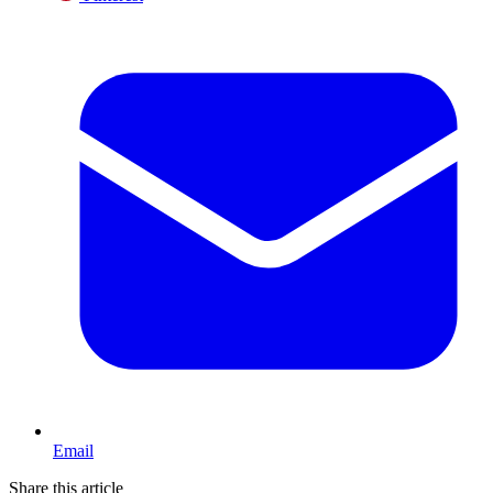
Email
Share this article