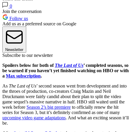
0
Join the conversation
Follow us
Add us as a preferred source on Google
Newsletter
Subscribe to our newsletter
Spoilers below for both of
The Last of Us
’ completed seasons, so
be warned if you haven’t yet finished watching on HBO or with
a
Max subscription
.
As
The Last of Us
’ second season went from development and into
the throes of production, co-creators Craig Mazin and Neil
Druckmann were fairly candid about their plan to split the video
game sequel’s massive narrative in half. HBO still waited until the
week before
Season 2’s big premiere
to officially renew the hit
series for Season 3, but it’s definitely confirmed as one of many
upcoming video game adaptations
. And what an exciting season it’ll
be.