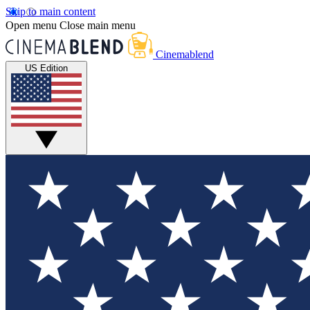
Skip to main content
Open menu
Close main menu
Cinemablend
US Edition