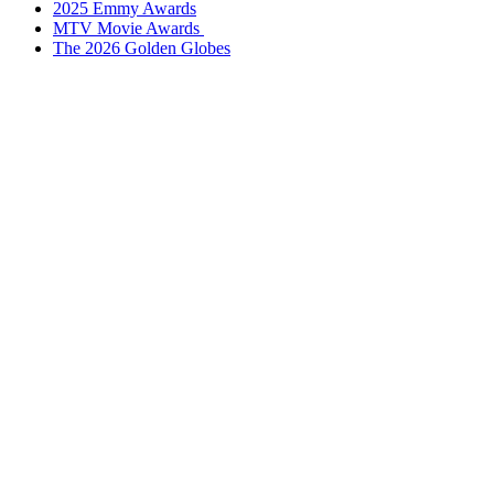
2025 Emmy Awards
3
MTV Movie Awards
The 2026 Golden Globes
Upcoming Movies In 2026: New Movie Release Dates