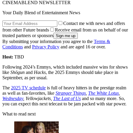
CINEMABLEND NEWSLETTER
Your Daily Blend of Entertainment News
Contact me with news and offers
from other Future brands
Receive email from us on behalf of our
trusted partners or sponsors
By submitting your information you agree to the
Terms &
Conditions
and
Privacy Policy
and are aged 16 or over.
Host:
TBD
Following 2024’s Emmys, which included massive wins for shows
like
Shōgun
and
Hacks
, the 2025 Emmys should take place in
September, as per usual.
The
2025 TV schedule
is full of heavy hitters in the prestige realm
as well as fan-favorites, like
Stranger Things
,
The White Lotus
,
Wednesday
, Yellowjackets,
The Last of Us
and so many more. So,
you can expect this next telecast to be jam packed with star power.
What to read next