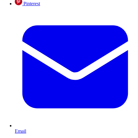
Pinterest
Email