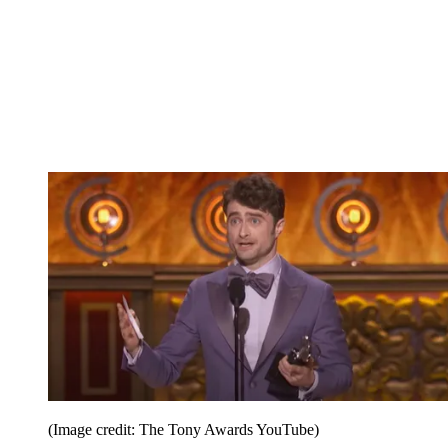
(Image credit: The Tony Awards YouTube)