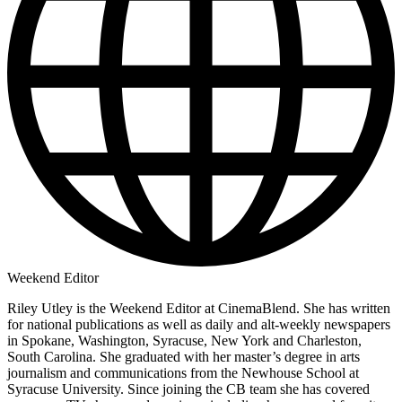
Weekend Editor
Riley Utley is the Weekend Editor at CinemaBlend. She has written
for national publications as well as daily and alt-weekly newspapers
in Spokane, Washington, Syracuse, New York and Charleston,
South Carolina. She graduated with her master’s degree in arts
journalism and communications from the Newhouse School at
Syracuse University. Since joining the CB team she has covered