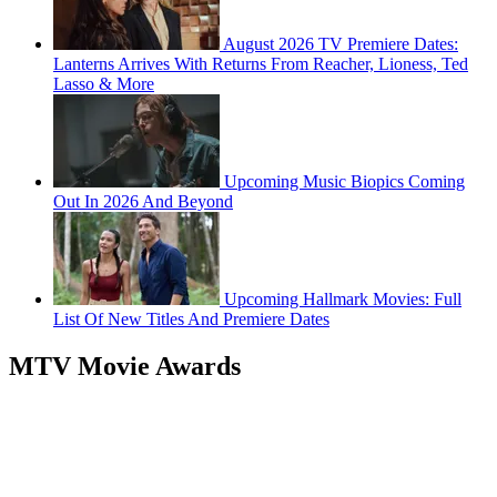
August 2026 TV Premiere Dates:
Lanterns Arrives With Returns From Reacher, Lioness, Ted
Lasso & More
Upcoming Music Biopics Coming
Out In 2026 And Beyond
Upcoming Hallmark Movies: Full
List Of New Titles And Premiere Dates
MTV Movie Awards