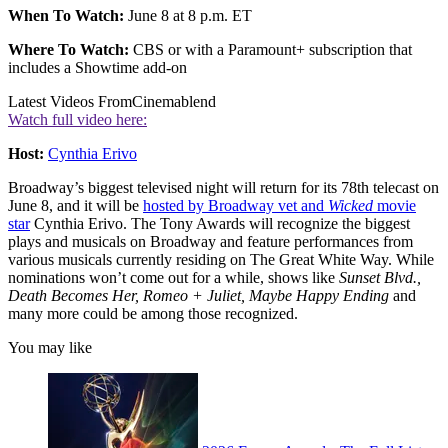
When To Watch:
June 8 at 8 p.m. ET
Where To Watch:
CBS or with a Paramount+ subscription that
includes a Showtime add-on
Latest Videos From
Cinemablend
Watch full video here:
Host:
Cynthia Erivo
Broadway’s biggest televised night will return for its 78th telecast on
June 8, and it will be
hosted by Broadway vet and
Wicked
movie
star
Cynthia Erivo. The Tony Awards will recognize the biggest
plays and musicals on Broadway and feature performances from
various musicals currently residing on The Great White Way. While
nominations won’t come out for a while, shows like
Sunset Blvd.,
Death Becomes Her, Romeo + Juliet, Maybe Happy Ending
and
many more could be among those recognized.
You may like