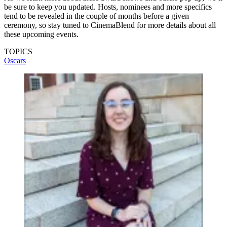
be sure to keep you updated. Hosts, nominees and more specifics
tend to be revealed in the couple of months before a given
ceremony, so stay tuned to CinemaBlend for more details about all
these upcoming events.
TOPICS
Oscars