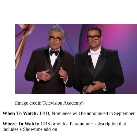
(Image credit: Television Academy)
When To Watch:
TBD, Nominees will be announced in September
Where To Watch:
CBS or with a Paramount+ subscription that
includes a Showtime add-on