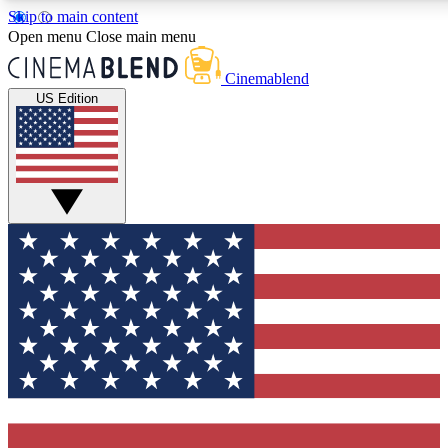
Skip to main content
5
24/7
3K+
Open menu
Close main menu
PREMIUM BENEFITS
ACCESS AVAILABLE
ACTIVE MEMBERS
Cinemablend
US Edition
Expert Insights
Curated Newsle
Interviews, deep dives and film
Handpicked stories from
analysis.
film and stream
GET CLUB ACCESS QUICK
For the quickest way to join, enter your email below. We'll
send a confirmation email and sign you up to CinemaBlend
newsletters with the latest movie and TV news, interviews,
features and exclusive offers.