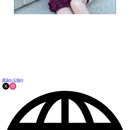
Riley Utley