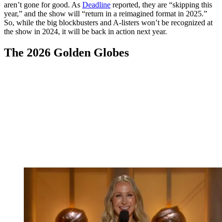
aren’t gone for good. As
Deadline
reported, they are “skipping this
year,” and the show will “return in a reimagined format in 2025.”
So, while the big blockbusters and A-listers won’t be recognized at
the show in 2024, it will be back in action next year.
The 2026 Golden Globes