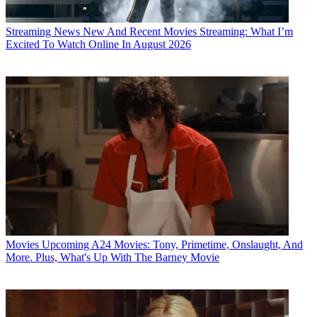
Streaming News
New And Recent Movies Streaming: What I’m
Excited To Watch Online In August 2026
Movies
Upcoming A24 Movies: Tony, Primetime, Onslaught, And
More. Plus, What's Up With The Barney Movie