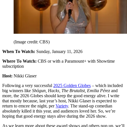
(Image credit: CBS)
When To Watch:
Sunday, January 11, 2026
Where To Watch:
CBS or with a Paramount+ with Showtime
subscription
Host:
Nikki Glaser
Following a very successful
2025 Golden Globes
– which included
big winners like
Shōgun, Hacks, The Brutalist, Emilia Pérez
and
more, the 2026 Globes should keep the good energy alive. I write
that mostly because, last year’s host, Nikki Glaser is expected to
return to emcee the night, per
Variety
. The stand-up comedian
absolutely killed it this year, and audiences loved her. So, we’re
hoping that good energy stays alive during the 2026 show.
As we learn more about these award shows and others pop up, we’ll