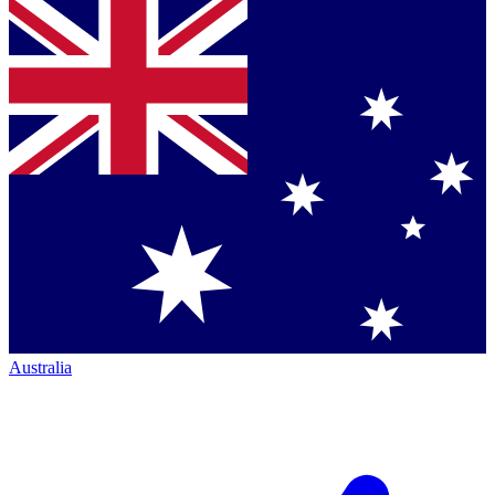
Australia