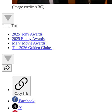
(Image credit: ABC)
Jump To:
2025 Tony Awards
2025 Emmy Awards
MTV Movie Awards
The 2026 Golden Globes
Copy link
Facebook
X