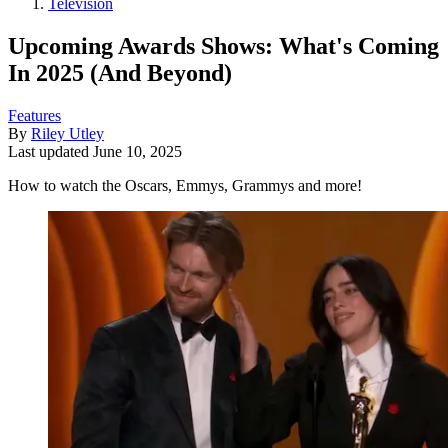
Television
Upcoming Awards Shows: What's Coming
In 2025 (And Beyond)
Features
By
Riley Utley
Last updated
June 10, 2025
How to watch the Oscars, Emmys, Grammys and more!