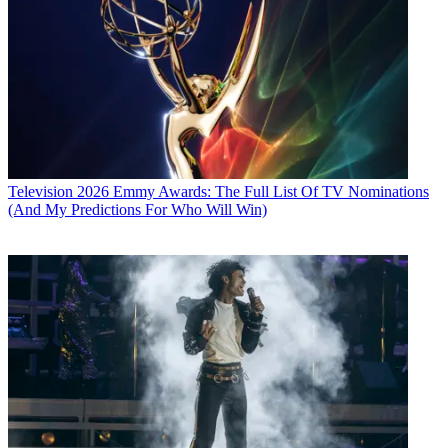
Television
2026 Emmy Awards: The Full List Of TV Nominations
(And My Predictions For Who Will Win)