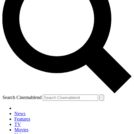
Search Cinemablend
News
Features
TV
Movies