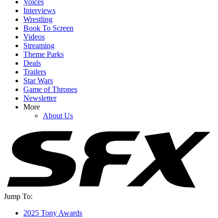
Voices
Interviews
Wrestling
Book To Screen
Videos
Streaming
Theme Parks
Deals
YOUR NEXT READ:
Trailers
Star Wars
Game of Thrones
Newsletter
More
About Us
1
20+ Sexually Explicit Movies On HBO Max
2
16 Sexually Explicit Movies Streaming On Paramount+
Jump To:
2025 Tony Awards