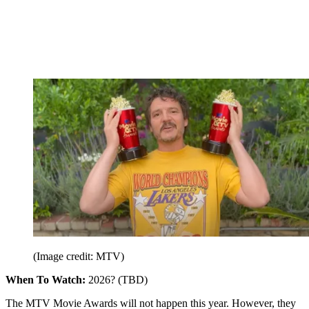
(Image credit: MTV)
When To Watch:
2026? (TBD)
The MTV Movie Awards will not happen this year. However, they