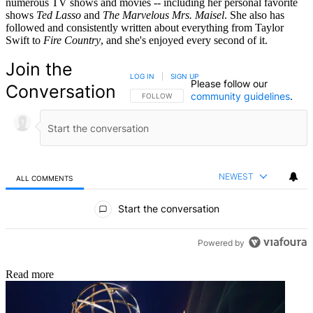
numerous TV shows and movies -- including her personal favorite
shows
Ted Lasso
and
The Marvelous Mrs. Maisel
. She also has
followed and consistently written about everything from Taylor
Swift to
Fire Country
, and she's enjoyed every second of it.
Join the
LOG IN
|
SIGN UP
Please follow our
Conversation
community guidelines
.
FOLLOW THIS CONVERSATION TO BE NOTIFIED
FOLLOW
NEWEST
ALL COMMENTS
All Comments
Start the conversation
Powered by
Read more