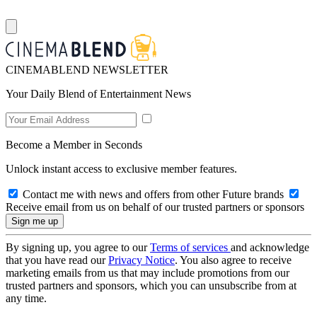
CINEMABLEND NEWSLETTER
Your Daily Blend of Entertainment News
Become a Member in Seconds
Unlock instant access to exclusive member features.
Contact me with news and offers from other Future brands
Receive email from us on behalf of our trusted partners or sponsors
By signing up, you agree to our
Terms of services
and acknowledge
that you have read our
Privacy Notice
. You also agree to receive
marketing emails from us that may include promotions from our
trusted partners and sponsors, which you can unsubscribe from at
any time.