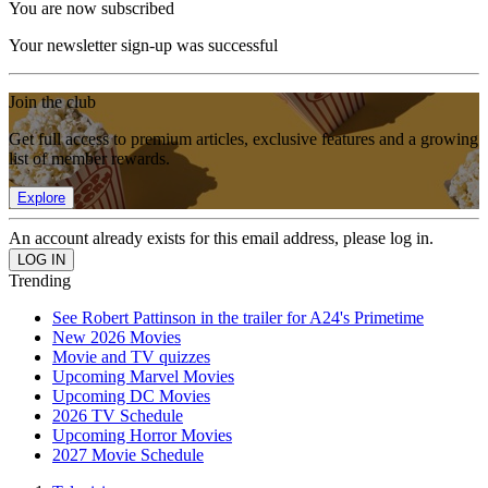
You are now subscribed
Your newsletter sign-up was successful
Join the club
Get full access to premium articles, exclusive features and a growing
list of member rewards.
Explore
An account already exists for this email address, please log in.
Trending
See Robert Pattinson in the trailer for A24's Primetime
New 2026 Movies
Movie and TV quizzes
Upcoming Marvel Movies
Upcoming DC Movies
2026 TV Schedule
Upcoming Horror Movies
2027 Movie Schedule