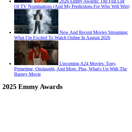
2026 Emmy Awards: The Full List
Of TV Nominations (And My Predictions For Who Will Win)
New And Recent Movies Streaming:
What I’m Excited To Watch Online In August 2026
Upcoming A24 Movies: Tony,
Primetime, Onslaught, And More. Plus, What's Up With The
Barney Movie
2025 Emmy Awards