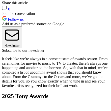
Share this article
0
Join the conversation
Follow us
Add us as a preferred source on Google
Newsletter
Subscribe to our newsletter
It feels like we’re always in a constant state of awards season. From
ceremonies for movies to music to TV to theater, there’s always one
happening and another on the horizon. So, with that in mind, we’ve
compiled a list of upcoming award shows that you should know
about. From the Grammys to the Oscars and more, we’ve got the
details for you, so you know exactly when to tune in and see your
favorite artists recognized for their brilliant work.
2025 Tony Awards