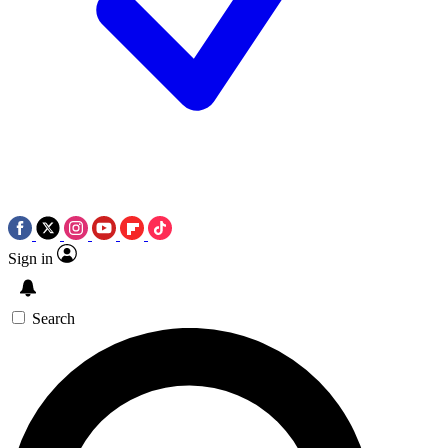
Sign in
Search