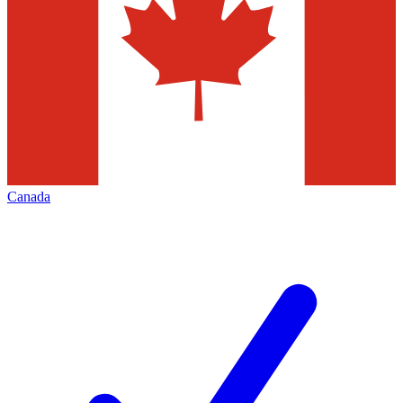
Canada