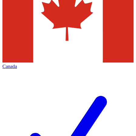
Canada