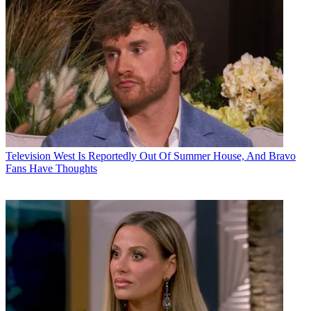
Television
West Is Reportedly Out Of Summer House, And Bravo
Fans Have Thoughts