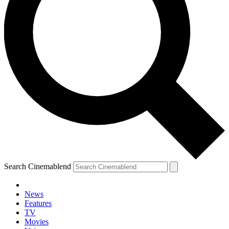
Search Cinemablend
News
Features
TV
Movies