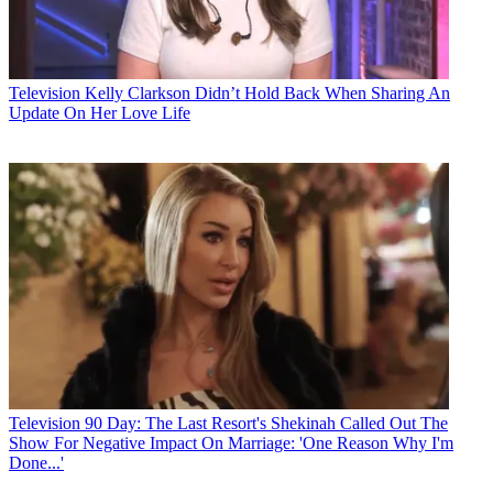
Television
Kelly Clarkson Didn’t Hold Back When Sharing An
Update On Her Love Life
Television
90 Day: The Last Resort's Shekinah Called Out The
Show For Negative Impact On Marriage: 'One Reason Why I'm
Done...'