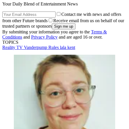
Your Daily Blend of Entertainment News
Contact me with news and offers
from other Future brands
Receive email from us on behalf of our
trusted partners or sponsors
By submitting your information you agree to the
Terms &
Conditions
and
Privacy Policy
and are aged 16 or over.
TOPICS
Reality TV
Vanderpump Rules
lala kent