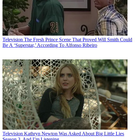
Television
The Fresh Prince Scene That Proved Will Smith Could
Be A ‘Superstar,’ According To Alfonso Ribeiro
Television
Kathryn Newton Was Asked About Big Little Lies
Season 3, And I’m Listening