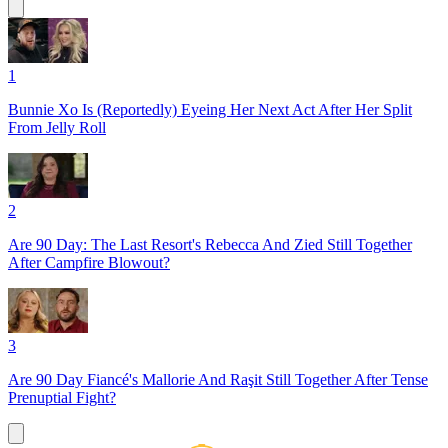
1
Bunnie Xo Is (Reportedly) Eyeing Her Next Act After Her Split
From Jelly Roll
2
Are 90 Day: The Last Resort's Rebecca And Zied Still Together
After Campfire Blowout?
3
Are 90 Day Fiancé's Mallorie And Raşit Still Together After Tense
Prenuptial Fight?