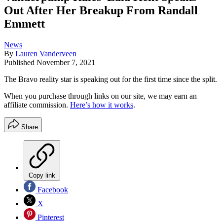
Out After Her Breakup From Randall
Emmett
News
By
Lauren Vanderveen
Published
November 7, 2021
The Bravo reality star is speaking out for the first time since the split.
When you purchase through links on our site, we may earn an
affiliate commission.
Here’s how it works
.
Share
Copy link
Facebook
X
Pinterest