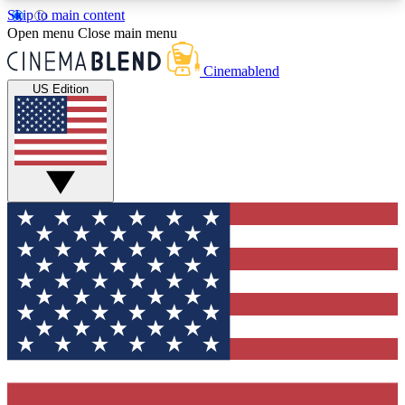
Skip to main content
5
24/7
3K+
Open menu
Close main menu
PREMIUM BENEFITS
ACCESS AVAILABLE
ACTIVE MEMBERS
Cinemablend
US Edition
Expert Insights
Curated Newsle
Interviews, deep dives and film
Handpicked stories from
analysis.
film and stream
GET CLUB ACCESS QUICK
For the quickest way to join, enter your email
below. We'll send a confirmation email and sign
you up to CinemaBlend newsletters with the latest
movie and TV news, interviews, features and
exclusive offers.