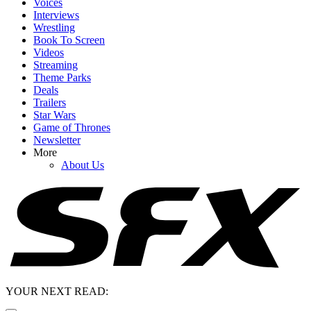
Voices
Interviews
Wrestling
Book To Screen
Videos
Streaming
Theme Parks
Deals
Trailers
Star Wars
Game of Thrones
Newsletter
More
About Us
YOUR NEXT READ: