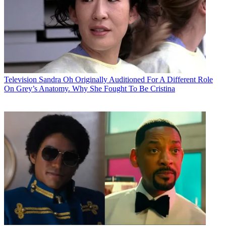
Television
Sandra Oh Originally Auditioned For A Different Role
On Grey’s Anatomy. Why She Fought To Be Cristina