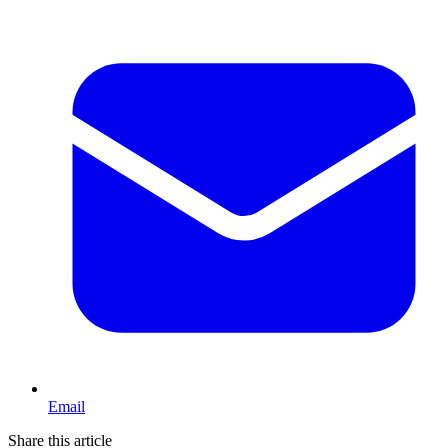
Email
Share this article