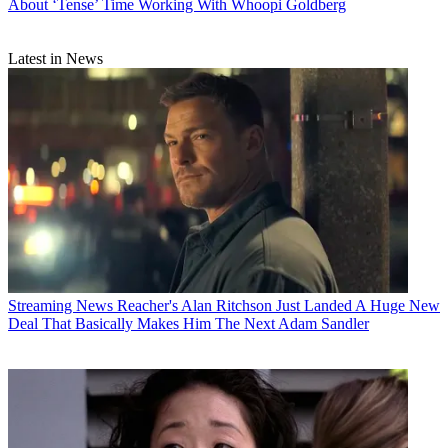
About ‘Tense’ Time Working With Whoopi Goldberg
Latest in News
Streaming News
Reacher's Alan Ritchson Just Landed A Huge New
Deal That Basically Makes Him The Next Adam Sandler