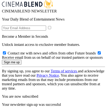
CINEMABLEND NEWSLETTER
Your Daily Blend of Entertainment News
Become a Member in Seconds
Unlock instant access to exclusive member features.
Contact me with news and offers from other Future brands
Receive email from us on behalf of our trusted partners or sponsors
By signing up, you agree to our
Terms of services
and acknowledge
that you have read our
Privacy Notice
. You also agree to receive
marketing emails from us that may include promotions from our
trusted partners and sponsors, which you can unsubscribe from at
any time.
You are now subscribed
Your newsletter sign-up was successful