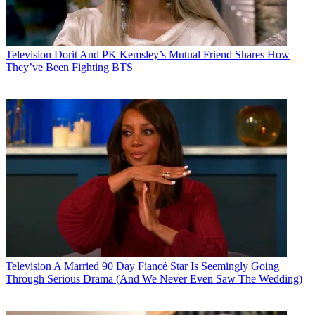
Television
Dorit And PK Kemsley’s Mutual Friend Shares How
They’ve Been Fighting BTS
Television
A Married 90 Day Fiancé Star Is Seemingly Going
Through Serious Drama (And We Never Even Saw The Wedding)