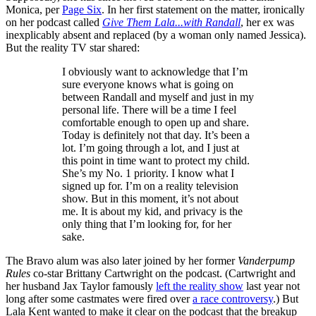
Monica, per
Page Six
. In her first statement on the matter, ironically
on her podcast called
Give Them Lala...with Randall
, her ex was
inexplicably absent and replaced (by a woman only named Jessica).
But the reality TV star shared:
I obviously want to acknowledge that I’m
sure everyone knows what is going on
between Randall and myself and just in my
personal life. There will be a time I feel
comfortable enough to open up and share.
Today is definitely not that day. It’s been a
lot. I’m going through a lot, and I just at
this point in time want to protect my child.
She’s my No. 1 priority. I know what I
signed up for. I’m on a reality television
show. But in this moment, it’s not about
me. It is about my kid, and privacy is the
only thing that I’m looking for, for her
sake.
The Bravo alum was also later joined by her former
Vanderpump
Rules
co-star Brittany Cartwright on the podcast. (Cartwright and
her husband Jax Taylor famously
left the reality show
last year not
long after some castmates were fired over
a race controversy
.) But
Lala Kent wanted to make it clear on the podcast that the breakup