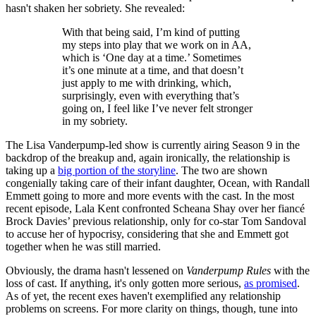
hasn't shaken her sobriety. She revealed:
With that being said, I’m kind of putting
my steps into play that we work on in AA,
which is ‘One day at a time.’ Sometimes
it’s one minute at a time, and that doesn’t
just apply to me with drinking, which,
surprisingly, even with everything that’s
going on, I feel like I’ve never felt stronger
in my sobriety.
The Lisa Vanderpump-led show is currently airing Season 9 in the
backdrop of the breakup and, again ironically, the relationship is
taking up a
big portion of the storyline
. The two are shown
congenially taking care of their infant daughter, Ocean, with Randall
Emmett going to more and more events with the cast. In the most
recent episode, Lala Kent confronted Scheana Shay over her fiancé
Brock Davies’ previous relationship, only for co-star Tom Sandoval
to accuse her of hypocrisy, considering that she and Emmett got
together when he was still married.
Obviously, the drama hasn't lessened on
Vanderpump Rules
with the
loss of cast. If anything, it's only gotten more serious,
as promised
.
As of yet, the recent exes haven't exemplified any relationship
problems on screens. For more clarity on things, though, tune into