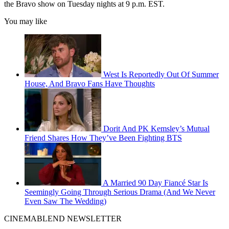
the Bravo show on Tuesday nights at 9 p.m. EST.
You may like
West Is Reportedly Out Of Summer
House, And Bravo Fans Have Thoughts
Dorit And PK Kemsley’s Mutual
Friend Shares How They’ve Been Fighting BTS
A Married 90 Day Fiancé Star Is
Seemingly Going Through Serious Drama (And We Never
Even Saw The Wedding)
CINEMABLEND NEWSLETTER