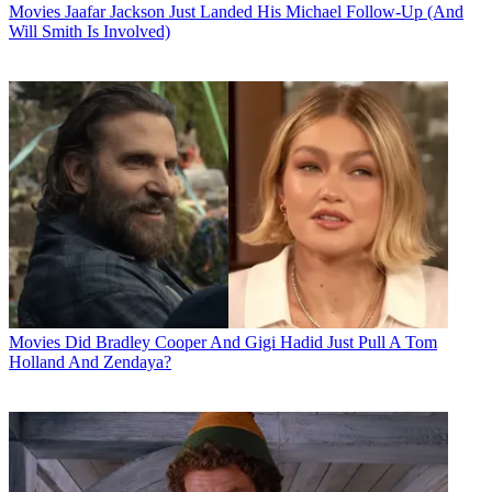
Movies
Jaafar Jackson Just Landed His Michael Follow-Up (And
Will Smith Is Involved)
Movies
Did Bradley Cooper And Gigi Hadid Just Pull A Tom
Holland And Zendaya?