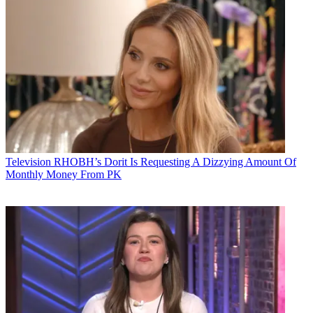
Television
RHOBH’s Dorit Is Requesting A Dizzying Amount Of
Monthly Money From PK