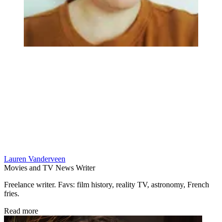
Lauren Vanderveen
Movies and TV News Writer
Freelance writer. Favs: film history, reality TV, astronomy, French
fries.
Read more