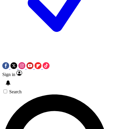
Sign in
Search