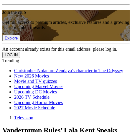
Join the club
Get full access to premium articles, exclusive features and a growing
list of member rewards.
Explore
An account already exists for this email address, please log in.
Trending
Christopher Nolan on Zendaya's character in The Odyssey
New 2026 Movies
Movie and TV quizzes
Upcoming Marvel Movies
Upcoming DC Movies
2026 TV Schedule
Upcoming Horror Movies
2027 Movie Schedule
Television
Vanderpump Rules’ Lala Kent Speaks