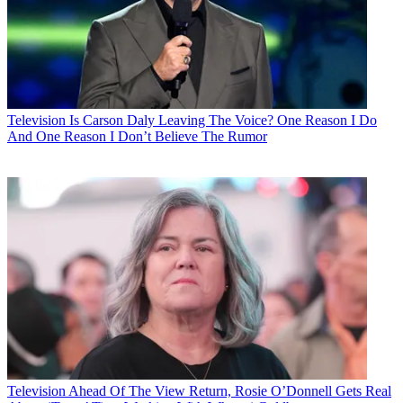
Television
Is Carson Daly Leaving The Voice? One Reason I Do
And One Reason I Don’t Believe The Rumor
Television
Ahead Of The View Return, Rosie O’Donnell Gets Real