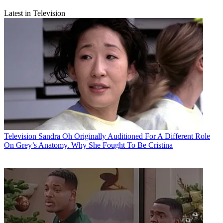
Latest in Television
Television
Sandra Oh Originally Auditioned For A Different Role
On Grey’s Anatomy. Why She Fought To Be Cristina