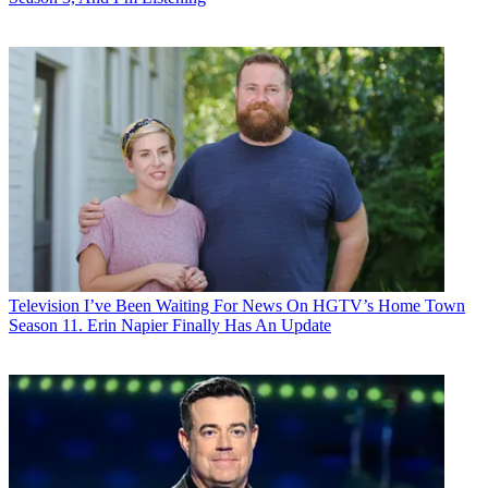
Television
I’ve Been Waiting For News On HGTV’s Home Town
Season 11. Erin Napier Finally Has An Update