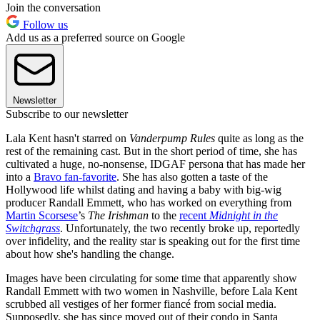
Join the conversation
Follow us
Add us as a preferred source on Google
Newsletter
Subscribe to our newsletter
Lala Kent hasn't starred on
Vanderpump Rules
quite as long as the
rest of the remaining cast. But in the short period of time, she has
cultivated a huge, no-nonsense, IDGAF persona that has made her
into a
Bravo fan-favorite
. She has also gotten a taste of the
Hollywood life whilst dating and having a baby with big-wig
producer Randall Emmett, who has worked on everything from
Martin Scorsese
’s
­The Irishman
to the
recent
Midnight in the
Switchgrass
. Unfortunately, the two recently broke up, reportedly
over infidelity, and the reality star is speaking out for the first time
about how she's handling the change.
Images have been circulating for some time that apparently show
Randall Emmett with two women in Nashville, before Lala Kent
scrubbed all vestiges of her former fiancé from social media.
Supposedly, she has since moved out of their condo in Santa