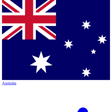
Australia