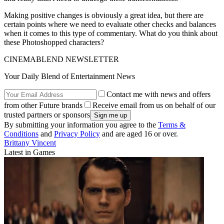
Making positive changes is obviously a great idea, but there are
certain points where we need to evaluate other checks and balances
when it comes to this type of commentary. What do you think about
these Photoshopped characters?
CINEMABLEND NEWSLETTER
Your Daily Blend of Entertainment News
Contact me with news and offers
from other Future brands
Receive email from us on behalf of our
trusted partners or sponsors
By submitting your information you agree to the
Terms &
Conditions
and
Privacy Policy
and are aged 16 or over.
Brittany Vincent
Latest in Games