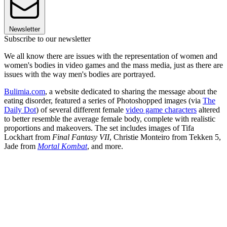
Newsletter
Subscribe to our newsletter
We all know there are issues with the representation of women and
women's bodies in video games and the mass media, just as there are
issues with the way men's bodies are portrayed.
Bulimia.com
, a website dedicated to sharing the message about the
eating disorder, featured a series of Photoshopped images (via
The
Daily Dot
) of several different female
video game characters
altered
to better resemble the average female body, complete with realistic
proportions and makeovers. The set includes images of Tifa
Lockhart from
Final Fantasy VII
, Christie Monteiro from Tekken 5,
Jade from
Mortal Kombat
, and more.