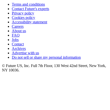
Terms and conditions
Contact Future's experts
Privacy policy
Cookies policy
Accessibility statement
Careers
About us
FAQ
Jobs
Contact
Archives
Advertise with us
Do not sell or share my personal information
© Future US, Inc. Full 7th Floor, 130 West 42nd Street, New York,
NY 10036.