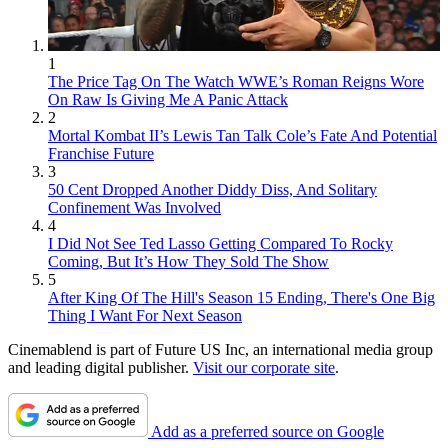
1
The Price Tag On The Watch WWE’s Roman Reigns Wore
On Raw Is Giving Me A Panic Attack
2
Mortal Kombat II’s Lewis Tan Talk Cole’s Fate And Potential
Franchise Future
3
50 Cent Dropped Another Diddy Diss, And Solitary
Confinement Was Involved
4
I Did Not See Ted Lasso Getting Compared To Rocky
Coming, But It’s How They Sold The Show
5
After King Of The Hill's Season 15 Ending, There's One Big
Thing I Want For Next Season
Cinemablend is part of Future US Inc, an international media group
and leading digital publisher.
Visit our corporate site
.
Add as a preferred source on Google