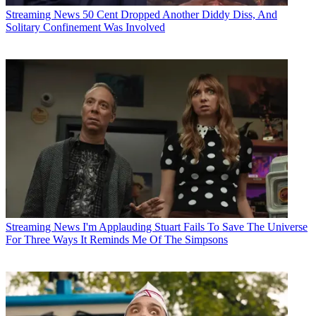
Streaming News
50 Cent Dropped Another Diddy Diss, And
Solitary Confinement Was Involved
Streaming News
I'm Applauding Stuart Fails To Save The Universe
For Three Ways It Reminds Me Of The Simpsons