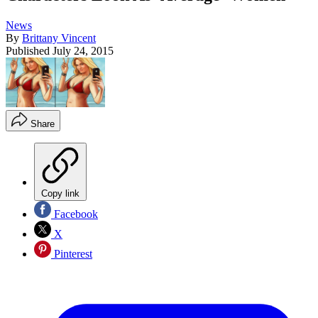
News
By
Brittany Vincent
Published
July 24, 2015
Share
Copy link
Facebook
X
Pinterest