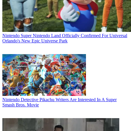
Nintendo
Super Nintendo Land Officially Confirmed For Universal
Orlando's New Epic Universe Park
Nintendo
Detective Pikachu Writers Are Interested In A Super
Smash Bros. Movie