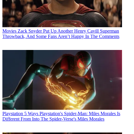
Movies
Zack Snyder Put Up Another Henry Cavill Superman
Throwback, And Some Fans Aren’t Happy In The Comments
Playstation
5 Ways Playstation's Spider-Man: Miles Morales Is
Different From Into The Spider-Verse's Miles Morales