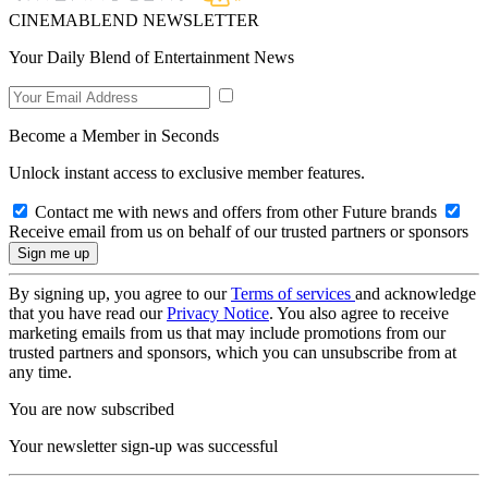
CINEMABLEND NEWSLETTER
Your Daily Blend of Entertainment News
Become a Member in Seconds
Unlock instant access to exclusive member features.
Contact me with news and offers from other Future brands
Receive email from us on behalf of our trusted partners or sponsors
By signing up, you agree to our
Terms of services
and acknowledge
that you have read our
Privacy Notice
. You also agree to receive
marketing emails from us that may include promotions from our
trusted partners and sponsors, which you can unsubscribe from at
any time.
You are now subscribed
Your newsletter sign-up was successful