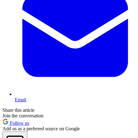
Email
Share this article
Join the conversation
Follow us
Add us as a preferred source on Google