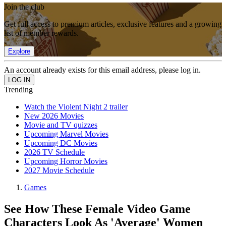
Join the club
Get full access to premium articles, exclusive features and a growing
list of member rewards.
Explore
An account already exists for this email address, please log in.
Trending
Watch the Violent Night 2 trailer
New 2026 Movies
Movie and TV quizzes
Upcoming Marvel Movies
Upcoming DC Movies
2026 TV Schedule
Upcoming Horror Movies
2027 Movie Schedule
Games
See How These Female Video Game
Characters Look As 'Average' Women