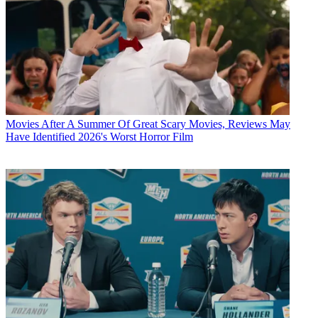
Movies
After A Summer Of Great Scary Movies, Reviews May
Have Identified 2026's Worst Horror Film