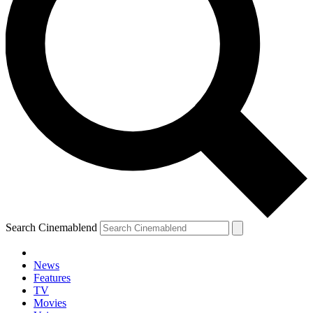
Search Cinemablend
News
Features
TV
Movies