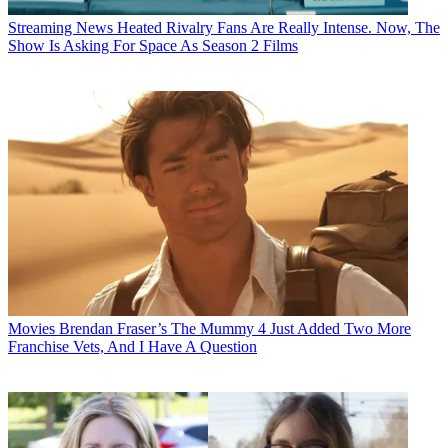
Streaming News
Heated Rivalry Fans Are Really Intense. Now, The
Show Is Asking For Space As Season 2 Films
Movies
Brendan Fraser’s The Mummy 4 Just Added Two More
Franchise Vets, And I Have A Question