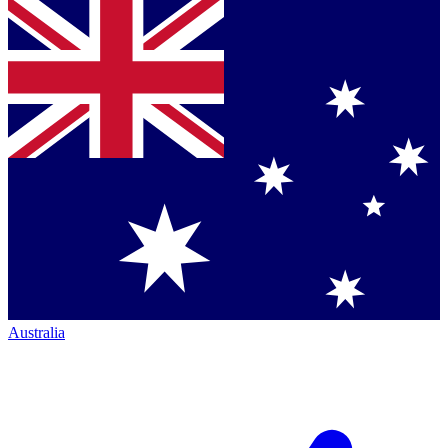
Australia