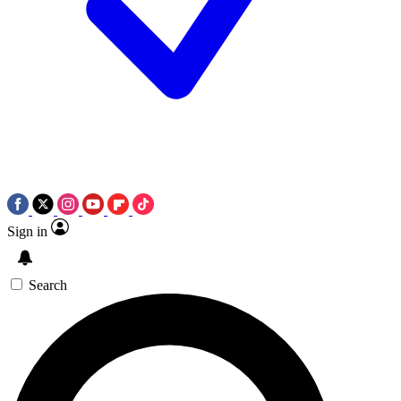
Sign in
Search