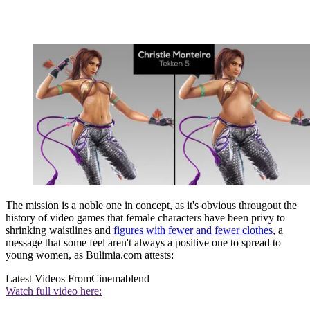
The mission is a noble one in concept, as it's obvious througout the
history of video games that female characters have been privy to
shrinking waistlines and
figures with fewer and fewer clothes
, a
message that some feel aren't always a positive one to spread to
young women, as Bulimia.com attests:
Latest Videos From
Cinemablend
Watch full video here: