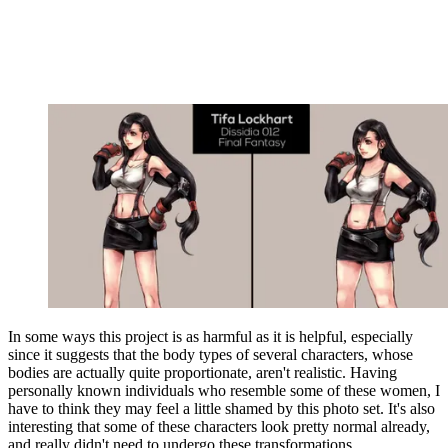
In some ways this project is as harmful as it is helpful, especially
since it suggests that the body types of several characters, whose
bodies are actually quite proportionate, aren't realistic. Having
personally known individuals who resemble some of these women, I
have to think they may feel a little shamed by this photo set. It's also
interesting that some of these characters look pretty normal already,
and really didn't need to undergo these transformations.