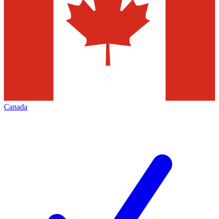
Canada