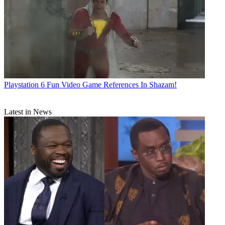
Playstation
6 Fun Video Game References In Shazam!
Latest in News