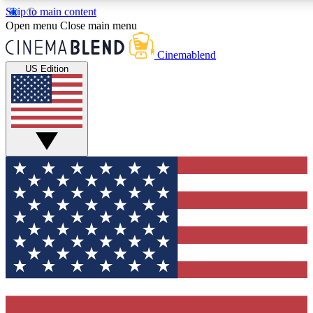
Skip to main content
5
24/7
3K+
Open menu
Close main menu
PREMIUM BENEFITS
ACCESS AVAILABLE
ACTIVE MEMBE
Cinemablend
US Edition
Expert Insights
Curated Newsle
Interviews, deep dives and film
Handpicked stories from
analysis.
film and stream
GET CLUB ACCESS QUICK
For the quickest way to join, enter your email below. We'll se
confirmation email and sign you up to CinemaBlend newslette
latest movie and TV news, interviews, features and exclusive 