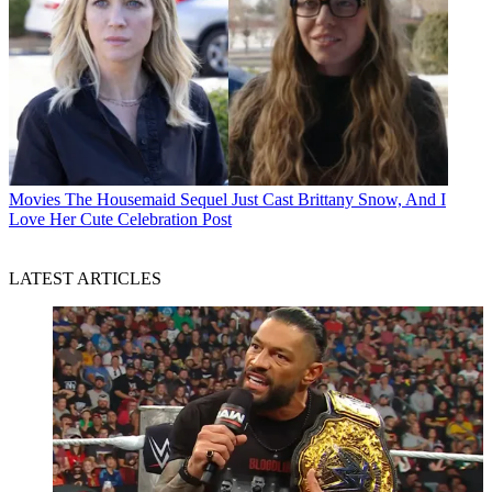
Movies
The Housemaid Sequel Just Cast Brittany Snow, And I
Love Her Cute Celebration Post
LATEST ARTICLES