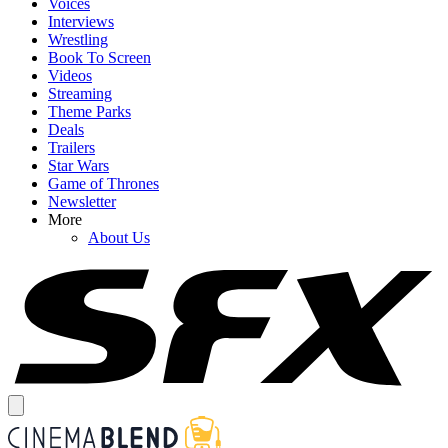
Voices
Interviews
Wrestling
Book To Screen
Videos
Streaming
Theme Parks
Deals
Trailers
Star Wars
Game of Thrones
Newsletter
More
About Us