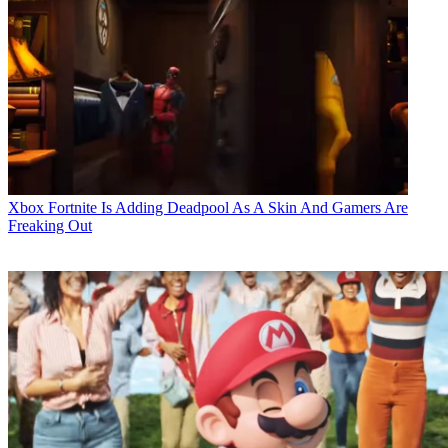
Xbox
Fortnite Is Adding Deadpool As A Skin And Gamers Are
Freaking Out