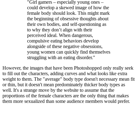
"Girl gamers – especially young ones –
could develop a skewed image of how the
female body should look. This might mark
the beginning of obsessive thoughts about
their own bodies, and self-questioning as
to why they don’t align with their
perceived ideal. When dangerous,
compulsive eating behaviors develop
alongside of these negative obsessions,
young women can quickly find themselves
struggling with an eating disorder."
However, the images that have been Photoshopped only really seek
to fill out the characters, adding curves and what looks like extra
weight to them. The "average" body type doesn't necessary mean fit
or thin, but it doesn't mean predominately thicker body types as
well. It's a strange move by the website to assume that the
proportions of the female characters are the only thing that makes
them more sexualized than some audience members would prefer.