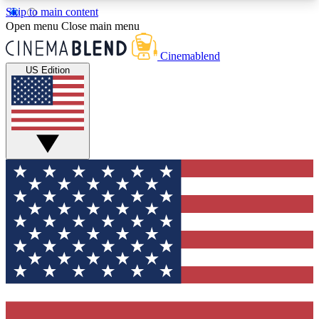
Skip to main content
5
24/7
3K+
Open menu
Close main menu
PREMIUM BENEFITS
ACCESS AVAILABLE
ACTIVE MEMBERS
Cinemablend
US Edition
Expert Insights
Curated Newsle
Interviews, deep dives and film
Handpicked stories from
analysis.
film and stream
GET CLUB ACCESS QUICK
For the quickest way to join, enter your email
below. We'll send a confirmation email and sign
you up to CinemaBlend newsletters with the latest
movie and TV news, interviews, features and
exclusive offers.