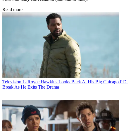
Read more
Television
LaRoyce Hawkins Looks Back At His Big Chicago P.D.
Break As He Exits The Drama