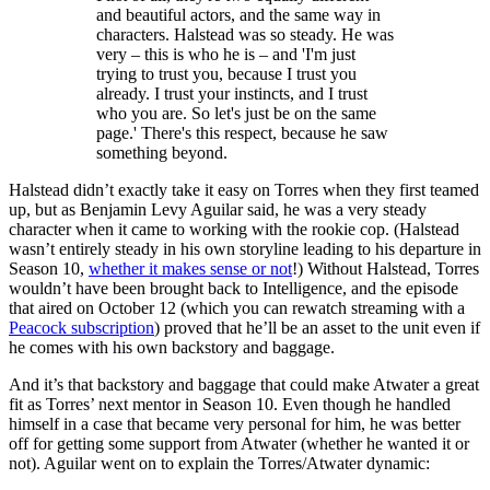
and beautiful actors, and the same way in
characters. Halstead was so steady. He was
very – this is who he is – and 'I'm just
trying to trust you, because I trust you
already. I trust your instincts, and I trust
who you are. So let's just be on the same
page.' There's this respect, because he saw
something beyond.
Halstead didn’t exactly take it easy on Torres when they first teamed
up, but as Benjamin Levy Aguilar said, he was a very steady
character when it came to working with the rookie cop. (Halstead
wasn’t entirely steady in his own storyline leading to his departure in
Season 10,
whether it makes sense or not
!) Without Halstead, Torres
wouldn’t have been brought back to Intelligence, and the episode
that aired on October 12 (which you can rewatch streaming with a
Peacock subscription
) proved that he’ll be an asset to the unit even if
he comes with his own backstory and baggage.
And it’s that backstory and baggage that could make Atwater a great
fit as Torres’ next mentor in Season 10. Even though he handled
himself in a case that became very personal for him, he was better
off for getting some support from Atwater (whether he wanted it or
not). Aguilar went on to explain the Torres/Atwater dynamic: