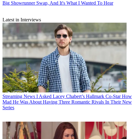
Big Showrunner Swap, And It's What I Wanted To Hear
Latest in Interviews
Streaming News
I Asked Lacey Chabert’s Hallmark Co-Star How
Mad He Was About Having Three Romantic Rivals In Their New
Series