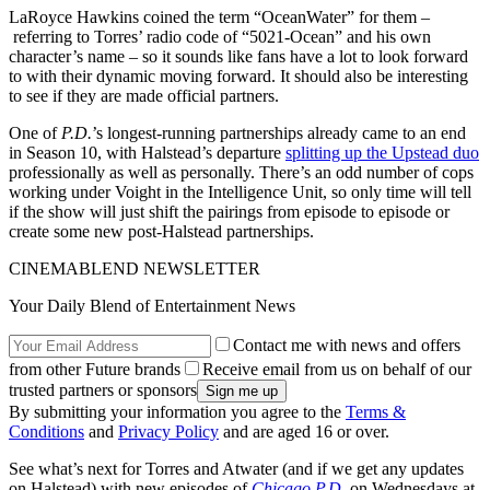
LaRoyce Hawkins coined the term “OceanWater” for them –
referring to Torres’ radio code of “5021-Ocean” and his own
character’s name – so it sounds like fans have a lot to look forward
to with their dynamic moving forward. It should also be interesting
to see if they are made official partners.
One of
P.D.
’s longest-running partnerships already came to an end
in Season 10, with Halstead’s departure
splitting up the Upstead duo
professionally as well as personally. There’s an odd number of cops
working under Voight in the Intelligence Unit, so only time will tell
if the show will just shift the pairings from episode to episode or
create some new post-Halstead partnerships.
CINEMABLEND NEWSLETTER
Your Daily Blend of Entertainment News
Contact me with news and offers
from other Future brands
Receive email from us on behalf of our
trusted partners or sponsors
By submitting your information you agree to the
Terms &
Conditions
and
Privacy Policy
and are aged 16 or over.
See what’s next for Torres and Atwater (and if we get any updates
on Halstead) with new episodes of
Chicago P.D.
on Wednesdays at