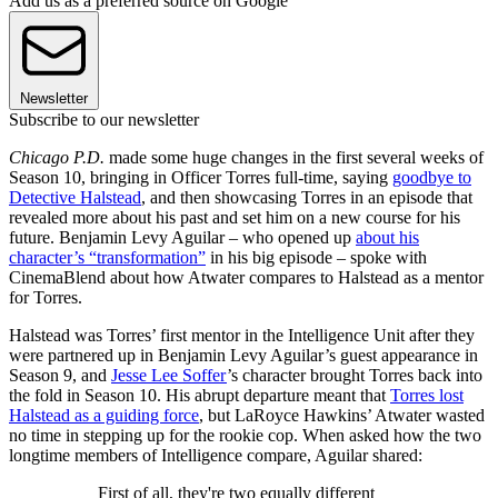
Add us as a preferred source on Google
Newsletter
Subscribe to our newsletter
Chicago P.D.
made some huge changes in the first several weeks of
Season 10, bringing in Officer Torres full-time, saying
goodbye to
Detective Halstead
, and then showcasing Torres in an episode that
revealed more about his past and set him on a new course for his
future. Benjamin Levy Aguilar – who opened up
about his
character’s “transformation”
in his big episode – spoke with
CinemaBlend about how Atwater compares to Halstead as a mentor
for Torres.
Halstead was Torres’ first mentor in the Intelligence Unit after they
were partnered up in Benjamin Levy Aguilar’s guest appearance in
Season 9, and
Jesse Lee Soffer
’s character brought Torres back into
the fold in Season 10. His abrupt departure meant that
Torres lost
Halstead as a guiding force
, but LaRoyce Hawkins’ Atwater wasted
no time in stepping up for the rookie cop. When asked how the two
longtime members of Intelligence compare, Aguilar shared:
First of all, they're two equally different