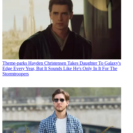
Theme-parks
Hayden Christensen Takes Daughter To Galaxy's
Edge Every Year, But It Sounds Like He's Only In It For The
Stormtroopers