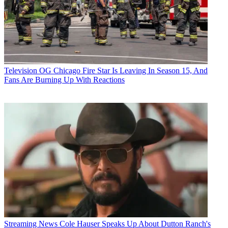
Television
OG Chicago Fire Star Is Leaving In Season 15, And
Fans Are Burning Up With Reactions
Streaming News
Cole Hauser Speaks Up About Dutton Ranch's