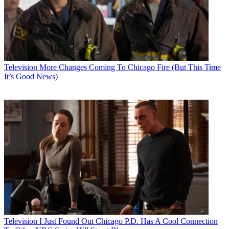
Television
More Changes Coming To Chicago Fire (But This Time
It’s Good News)
Television
I Just Found Out Chicago P.D. Has A Cool Connection