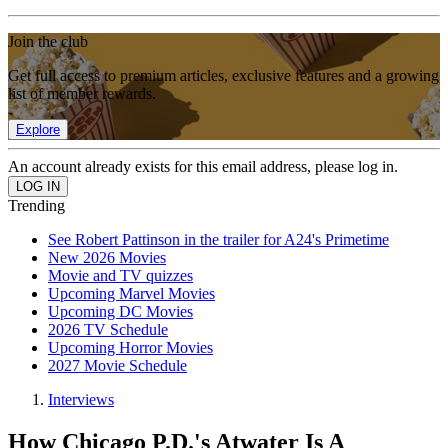
Join the club
Get full access to premium articles, exclusive features and a growing
list of member rewards.
Explore
An account already exists for this email address, please log in.
Trending
See Robert Pattinson in the trailer for A24's Primetime
New 2026 Movies
Movie and TV quizzes
Upcoming Marvel Movies
Upcoming DC Movies
2026 TV Schedule
Upcoming Horror Movies
2027 Movie Schedule
Interviews
How Chicago P.D.'s Atwater Is A