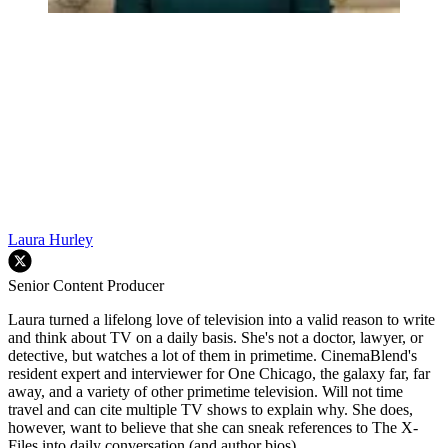
Laura Hurley
Senior Content Producer
Laura turned a lifelong love of television into a valid reason to write
and think about TV on a daily basis. She's not a doctor, lawyer, or
detective, but watches a lot of them in primetime. CinemaBlend's
resident expert and interviewer for One Chicago, the galaxy far, far
away, and a variety of other primetime television. Will not time
travel and can cite multiple TV shows to explain why. She does,
however, want to believe that she can sneak references to The X-
Files into daily conversation (and author bios).