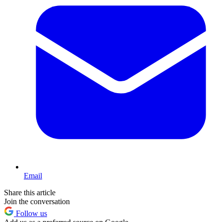
Email
Share this article
Join the conversation
Follow us