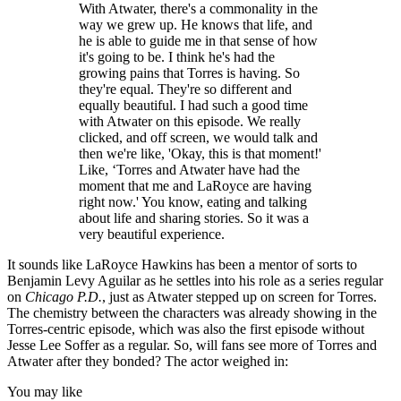
With Atwater, there's a commonality in the
way we grew up. He knows that life, and
he is able to guide me in that sense of how
it's going to be. I think he's had the
growing pains that Torres is having. So
they're equal. They're so different and
equally beautiful. I had such a good time
with Atwater on this episode. We really
clicked, and off screen, we would talk and
then we're like, 'Okay, this is that moment!'
Like, ‘Torres and Atwater have had the
moment that me and LaRoyce are having
right now.' You know, eating and talking
about life and sharing stories. So it was a
very beautiful experience.
It sounds like LaRoyce Hawkins has been a mentor of sorts to
Benjamin Levy Aguilar as he settles into his role as a series regular
on
Chicago P.D.
, just as Atwater stepped up on screen for Torres.
The chemistry between the characters was already showing in the
Torres-centric episode, which was also the first episode without
Jesse Lee Soffer as a regular. So, will fans see more of Torres and
Atwater after they bonded? The actor weighed in:
You may like