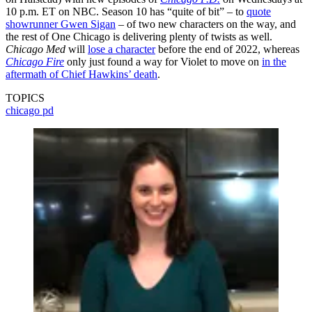
10 p.m. ET on NBC. Season 10 has “quite of bit” – to
quote
showrunner Gwen Sigan
– of two new characters on the way, and
the rest of One Chicago is delivering plenty of twists as well.
Chicago Med
will
lose a character
before the end of 2022, whereas
Chicago Fire
only just found a way for Violet to move on
in the
aftermath of Chief Hawkins’ death
.
TOPICS
chicago pd