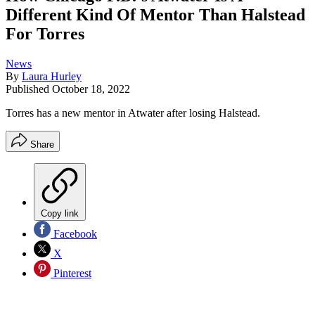
Different Kind Of Mentor Than Halstead
For Torres
News
By
Laura Hurley
Published
October 18, 2022
Torres has a new mentor in Atwater after losing Halstead.
Share
Copy link
Facebook
X
Pinterest