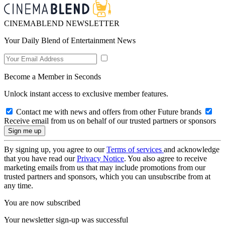
CINEMABLEND NEWSLETTER
Your Daily Blend of Entertainment News
Become a Member in Seconds
Unlock instant access to exclusive member features.
Contact me with news and offers from other Future brands
Receive email from us on behalf of our trusted partners or sponsors
By signing up, you agree to our
Terms of services
and acknowledge
that you have read our
Privacy Notice
. You also agree to receive
marketing emails from us that may include promotions from our
trusted partners and sponsors, which you can unsubscribe from at
any time.
You are now subscribed
Your newsletter sign-up was successful