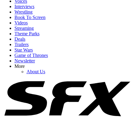
Voices
Interviews
Wrestling
Book To Screen
Videos
1
Streaming
Theme Parks
Zoe Saldaña Says Taylor Sheridan Leaves Only ‘Two Choices’ For
Deals
Actors On His Sets
Trailers
Star Wars
Game of Thrones
Newsletter
2
More
About Us
I’m Laughing Over Nathan Fillion’s Take On Watching His
Lanterns Co-Stars Get Into Character
3
Cole Hauser Speaks Up About Dutton Ranch's Big Showrunner
Swap, And It's What I Wanted To Hear