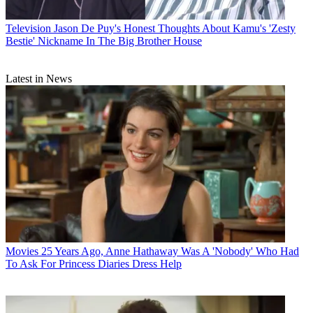
Television
Jason De Puy's Honest Thoughts About Kamu's 'Zesty
Bestie' Nickname In The Big Brother House
Latest in News
Movies
25 Years Ago, Anne Hathaway Was A 'Nobody' Who Had
To Ask For Princess Diaries Dress Help