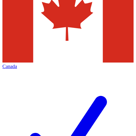
Canada