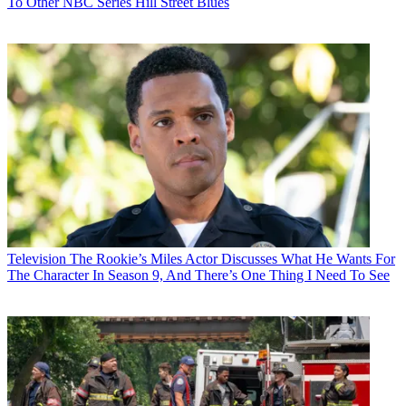
To Other NBC Series Hill Street Blues
Television
The Rookie’s Miles Actor Discusses What He Wants For
The Character In Season 9, And There’s One Thing I Need To See