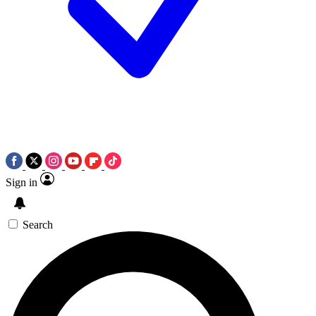
Sign in
Search