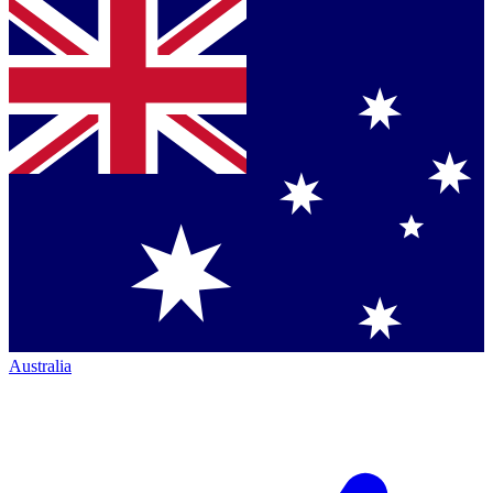
Australia