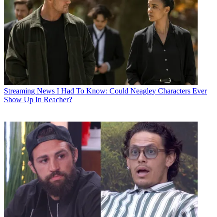
Streaming News
I Had To Know: Could Neagley Characters Ever
Show Up In Reacher?