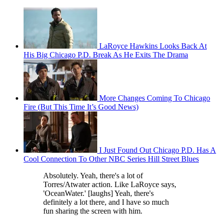
LaRoyce Hawkins Looks Back At
His Big Chicago P.D. Break As He Exits The Drama
More Changes Coming To Chicago
Fire (But This Time It’s Good News)
I Just Found Out Chicago P.D. Has A
Cool Connection To Other NBC Series Hill Street Blues
Absolutely. Yeah, there's a lot of
Torres/Atwater action. Like LaRoyce says,
'OceanWater.' [laughs] Yeah, there's
definitely a lot there, and I have so much
fun sharing the screen with him.