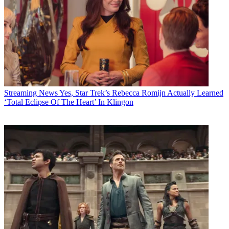
Streaming News
Yes, Star Trek’s Rebecca Romijn Actually Learned
‘Total Eclipse Of The Heart’ In Klingon