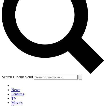
Search Cinemablend
News
Features
TV
YOUR NEXT READ:
Movies