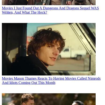
Movies
I Just Found Out A Dungeons And Dragons Sequel WAS
Written, And What The Heck?
Movies
Mason Thames Reacts To Having Movies Called Nimrods
And Idiots Coming Out This Month