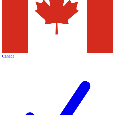
Canada