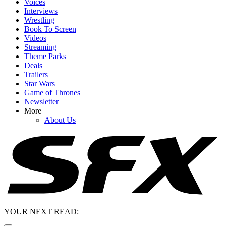
Voices
Interviews
Wrestling
Book To Screen
Videos
Streaming
Theme Parks
Deals
Trailers
Star Wars
Game of Thrones
Newsletter
More
About Us
YOUR NEXT READ: