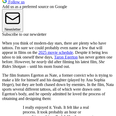
Follow us
Add us as a preferred source on Google
Newsletter
Subscribe to our newsletter
When you think of modern-day stars, there are plenty who have
tattoos. I'm sure we could probably even name a few that will
appear in films on the
2025 movie schedule
. Despite it being less
taboo to ink oneself these days,
Taron Egerton
has never gotten one
before. However, he
nearly
did after filming his latest film,
She
Rides Shotgun
– until his mom found out.
The film features Egerton as Nate, a former convict who is trying to
make a life for himself and his daughter (played by Ana Sophia
Heger), but they are both chased down by enemies. In the film, Nata
sports several different tattoos, all of which were drawn onto
Egerton's body, and he openly admitted he loved the process of
obtaining and designing them:
I really enjoyed it. Yeah. It felt like a real
process. It took probably an hour or