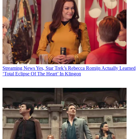
Streaming News
Yes, Star Trek’s Rebecca Romijn Actually Learned
‘Total Eclipse Of The Heart’ In Klingon