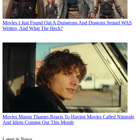
Movies
I Just Found Out A Dungeons And Dragons Sequel WAS
Written, And What The Heck?
Movies
Mason Thames Reacts To Having Movies Called Nimrods
And Idiots Coming Out This Month
Latest in News