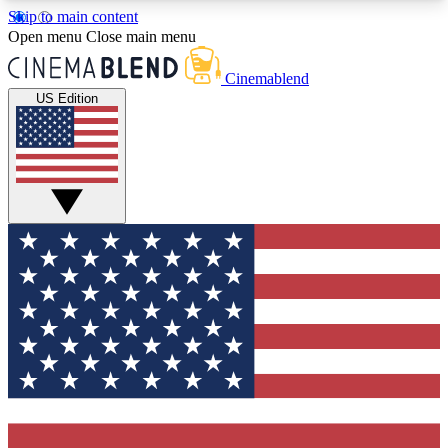
Skip to main content
5
24/7
3K+
Open menu
Close main menu
PREMIUM BENEFITS
ACCESS AVAILABLE
ACTIVE MEMBERS
Cinemablend
US Edition
Expert Insights
Curated Newsle
Interviews, deep dives and film
Handpicked stories from
analysis.
film and stream
GET CLUB ACCESS QUICK
For the quickest way to join, enter your email
below. We'll send a confirmation email and sign
you up to CinemaBlend newsletters with the latest
movie and TV news, interviews, features and
exclusive offers.