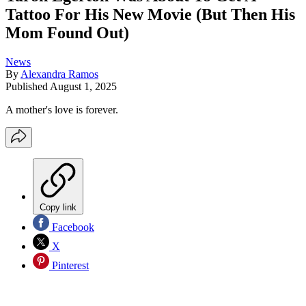
Tattoo For His New Movie (But Then His
Mom Found Out)
News
By
Alexandra Ramos
Published
August 1, 2025
A mother's love is forever.
Copy link
Facebook
X
Pinterest