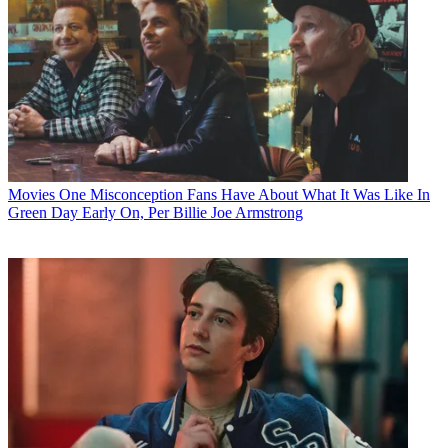
Movies
One Misconception Fans Have About What It Was Like In
Green Day Early On, Per Billie Joe Armstrong