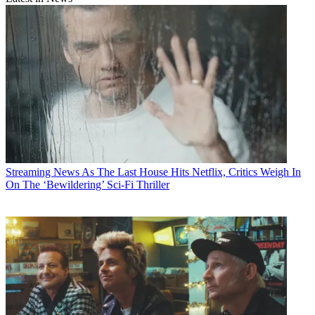
Streaming News
As The Last House Hits Netflix, Critics Weigh In
On The ‘Bewildering’ Sci-Fi Thriller