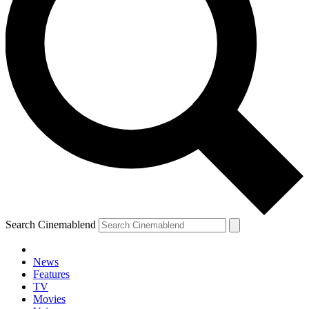
Search Cinemablend
News
Features
TV
Movies