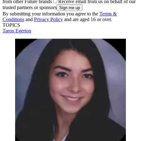
from other Future brands
Receive email from us on behalf of our
trusted partners or sponsors
By submitting your information you agree to the
Terms &
Conditions
and
Privacy Policy
and are aged 16 or over.
TOPICS
Taron Egerton