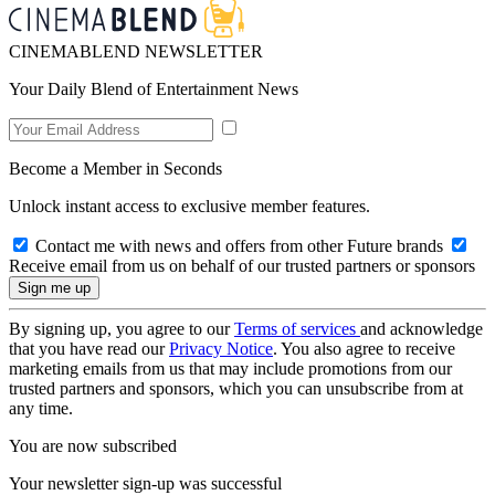
CINEMABLEND NEWSLETTER
Your Daily Blend of Entertainment News
Become a Member in Seconds
Unlock instant access to exclusive member features.
Contact me with news and offers from other Future brands
Receive email from us on behalf of our trusted partners or sponsors
By signing up, you agree to our
Terms of services
and acknowledge
that you have read our
Privacy Notice
. You also agree to receive
marketing emails from us that may include promotions from our
trusted partners and sponsors, which you can unsubscribe from at
any time.
You are now subscribed
Your newsletter sign-up was successful