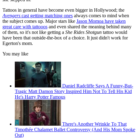
Tattoos in general have become even bigger in Hollywood; the
Avengers
cast getting matching ones
always comes to mind when
the subject comes up. Major stars like
Jason Momoa have taken
great care with tattooos
and even shared the meaning behind many
of them, so it's not like getting a
She Rides Shotgun
tattoo would
have been that outside-the-box of a choice. It just didn't work for
Egerton's mom.
You may like
Daniel Radcliffe Says A Funny-But-
Tragic Matt Damon Story Inspired Him Not To Tell His Kid
He's Harry Potter Famous
There's Another Wrinkle To That
Timothée Chalamet Ballet Controversy (And His Mom Spoke
Out)