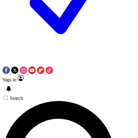
Sign in
Search