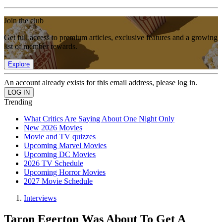
Join the club
Get full access to premium articles, exclusive features and a growing
list of member rewards.
Explore
An account already exists for this email address, please log in.
Trending
What Critics Are Saying About One Night Only
New 2026 Movies
Movie and TV quizzes
Upcoming Marvel Movies
Upcoming DC Movies
2026 TV Schedule
Upcoming Horror Movies
2027 Movie Schedule
Interviews
Taron Egerton Was About To Get A