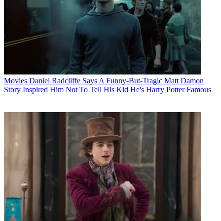
Movies
Daniel Radcliffe Says A Funny-But-Tragic Matt Damon
Story Inspired Him Not To Tell His Kid He's Harry Potter Famous