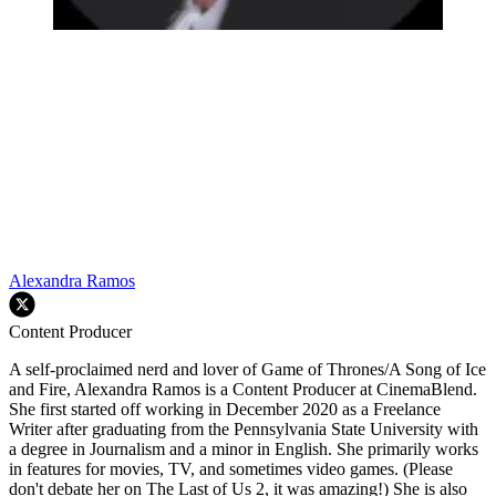
Alexandra Ramos
Content Producer
A self-proclaimed nerd and lover of Game of Thrones/A Song of Ice
and Fire, Alexandra Ramos is a Content Producer at CinemaBlend.
She first started off working in December 2020 as a Freelance
Writer after graduating from the Pennsylvania State University with
a degree in Journalism and a minor in English. She primarily works
in features for movies, TV, and sometimes video games. (Please
don't debate her on The Last of Us 2, it was amazing!) She is also