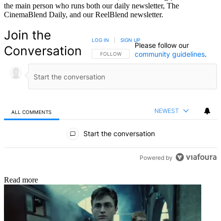
the main person who runs both our daily newsletter, The
CinemaBlend Daily, and our ReelBlend newsletter.
Join the
LOG IN
|
SIGN UP
Please follow our
Conversation
community guidelines
.
FOLLOW THIS CONVERSATION TO BE NOTIFIED
FOLLOW
NEWEST
ALL COMMENTS
All Comments
Start the conversation
Powered by
Read more