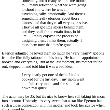
something and it really felt like the moment
to… really reflect on what we were going
to shoot and where he was at
psychologically, emotionally. And there's
something really glorious about those
tattoos, and that they're all very expressive.
They've all got little stories behind them,
and they're all from certain times in his
life… I really enjoyed the process of
designing them. I miss them, actually. I
miss them now that they're gone.
Egerton admitted he loved them so much he "very nearly" got one
from the film fully tattooed on his body. He had the appointment
booked and everything. But at the last moment, his mother found
out, stepped in and told him it was a bad idea.
I very nearly got one of them. I had it
booked for the last day… my mom went
into full scary mode and she shut that
down real quick.
The actor may be 35, but it's nice to know he's still taking his mom
into account. Honestly, it's very sweet that a star like Egerton has
such a close connection with his mother and took her advice when
she stepped in.