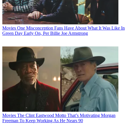
Movies
One Misconception Fans Have About What It Was Like In
Green Day Early On, Per Billie Joe Armstrong
Movies
The Clint Eastwood Motto That’s Motivating Morgan
Freeman To Keep Working As He Nears 90