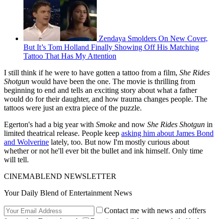
Zendaya Smolders On New Cover,
But It’s Tom Holland Finally Showing Off His Matching
Tattoo That Has My Attention
I still think if he were to have gotten a tattoo from a film,
She Rides
Shotgun
would have been the one. The movie is thrilling from
beginning to end and tells an exciting story about what a father
would do for their daughter, and how trauma changes people. The
tattoos were just an extra piece of the puzzle.
Egerton's had a big year with
Smoke
and now
She Rides Shotgun
in
limited theatrical release. People keep
asking him about James Bond
and Wolverine
lately, too. But now I'm mostly curious about
whether or not he'll ever bit the bullet and ink himself. Only time
will tell.
CINEMABLEND NEWSLETTER
Your Daily Blend of Entertainment News
Contact me with news and offers