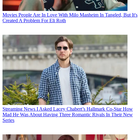
Movies
People Are In Love With Milo Manheim In Tangled, But It's
Created A Problem For Eli Roth
Streaming News
I Asked Lacey Chabert’s Hallmark Co-Star How
Mad He Was About Having Three Romantic Rivals In Their New
Series