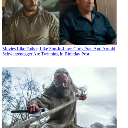
Movies
Like Father, Like Son-In-Law: Chris Pratt And Arnold
Schwarzenegger Are Twinning In Birthday Post