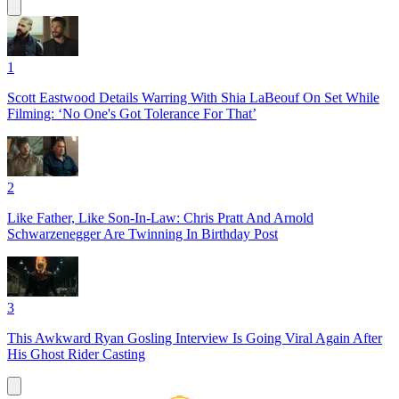
1
Scott Eastwood Details Warring With Shia LaBeouf On Set While
Filming: ‘No One's Got Tolerance For That’
2
Like Father, Like Son-In-Law: Chris Pratt And Arnold
Schwarzenegger Are Twinning In Birthday Post
3
This Awkward Ryan Gosling Interview Is Going Viral Again After
His Ghost Rider Casting