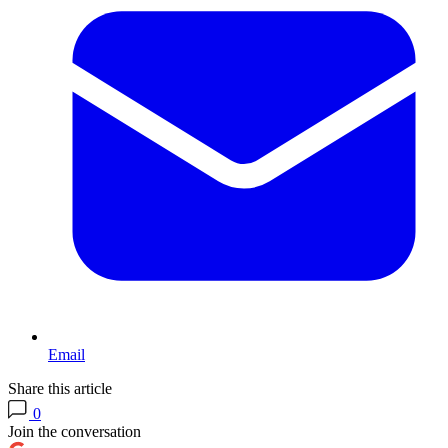
Email
Share this article
0
Join the conversation