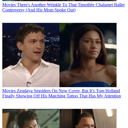
Movies
There's Another Wrinkle To That Timothée Chalamet Ballet
Controversy (And His Mom Spoke Out)
Movies
Zendaya Smolders On New Cover, But It’s Tom Holland
Finally Showing Off His Matching Tattoo That Has My Attention