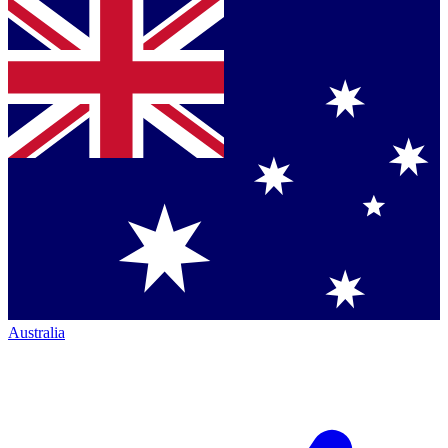
Australia