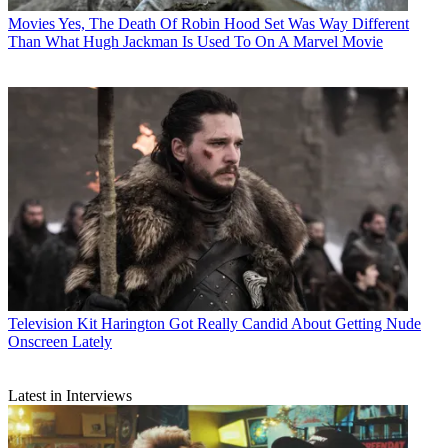
Movies
Yes, The Death Of Robin Hood Set Was Way Different
Than What Hugh Jackman Is Used To On A Marvel Movie
Television
Kit Harington Got Really Candid About Getting Nude
Onscreen Lately
Latest in Interviews