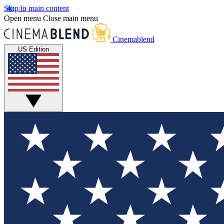
Skip to main content
Open menu
Close main menu
Cinemablend
US Edition