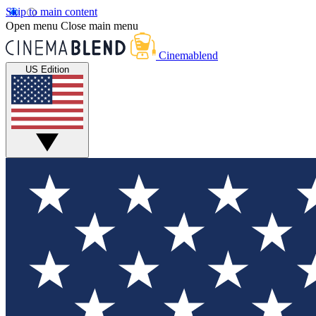
Skip to main content
Open menu
Close main menu
Cinemablend
US Edition