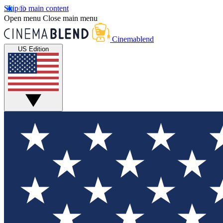
Skip to main content
Open menu
Close main menu
Cinemablend
US Edition