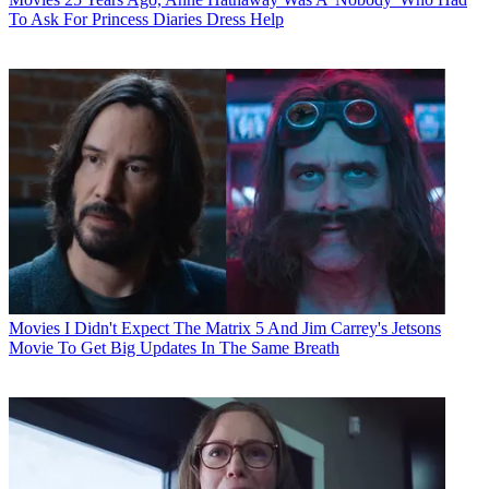
To Ask For Princess Diaries Dress Help
Movies
I Didn't Expect The Matrix 5 And Jim Carrey's Jetsons
Movie To Get Big Updates In The Same Breath