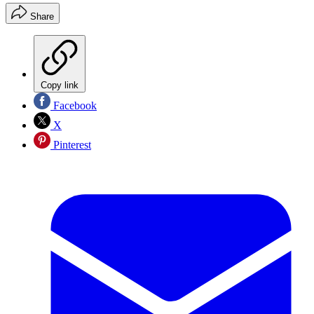
Share
Copy link
Facebook
X
Pinterest