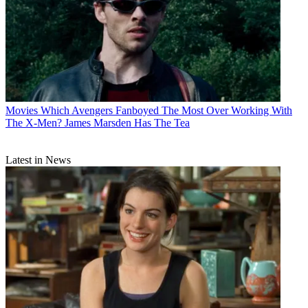
Movies
Which Avengers Fanboyed The Most Over Working With
The X-Men? James Marsden Has The Tea
Latest in News