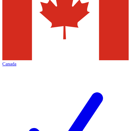
Canada