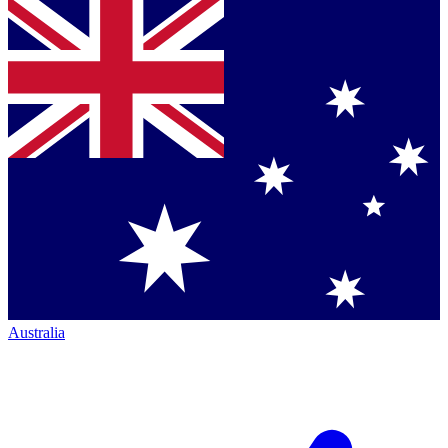
Australia