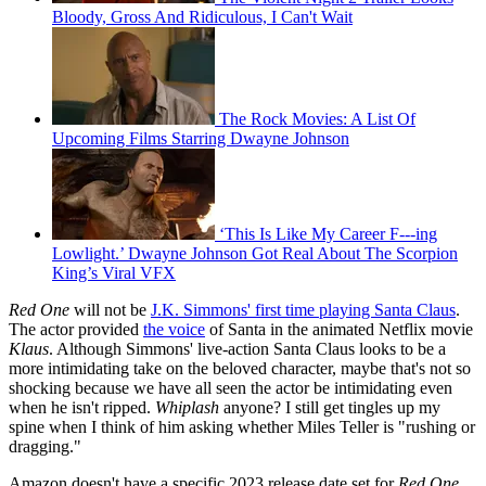
Bloody, Gross And Ridiculous, I Can't Wait
The Rock Movies: A List Of
Upcoming Films Starring Dwayne Johnson
‘This Is Like My Career F---ing
Lowlight.’ Dwayne Johnson Got Real About The Scorpion
King’s Viral VFX
Red One
will not be
J.K. Simmons' first time playing Santa Claus
.
The actor provided
the voice
of Santa in the animated Netflix movie
Klaus
. Although Simmons' live-action Santa Claus looks to be a
more intimidating take on the beloved character, maybe that's not so
shocking because we have all seen the actor be intimidating even
when he isn't ripped.
Whiplash
anyone? I still get tingles up my
spine when I think of him asking whether Miles Teller is "rushing or
dragging."
Amazon doesn't have a specific 2023 release date set for
Red One