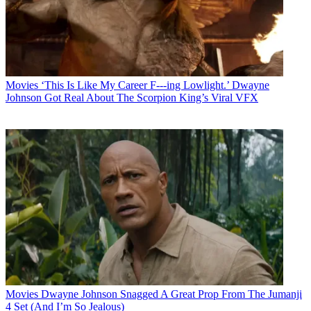
Movies
‘This Is Like My Career F---ing Lowlight.’ Dwayne
Johnson Got Real About The Scorpion King’s Viral VFX
Movies
Dwayne Johnson Snagged A Great Prop From The Jumanji
4 Set (And I’m So Jealous)