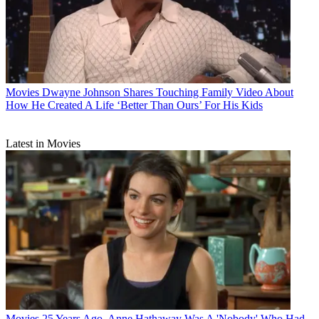
Movies
Dwayne Johnson Shares Touching Family Video About
How He Created A Life ‘Better Than Ours’ For His Kids
Latest in Movies
Movies
25 Years Ago, Anne Hathaway Was A 'Nobody' Who Had