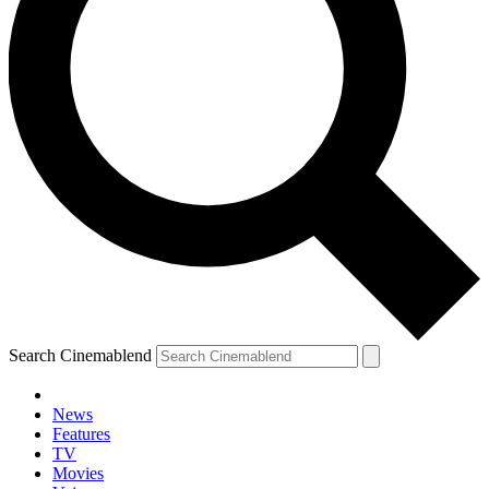
Search Cinemablend
News
Features
TV
YOUR NEXT READ:
Movies