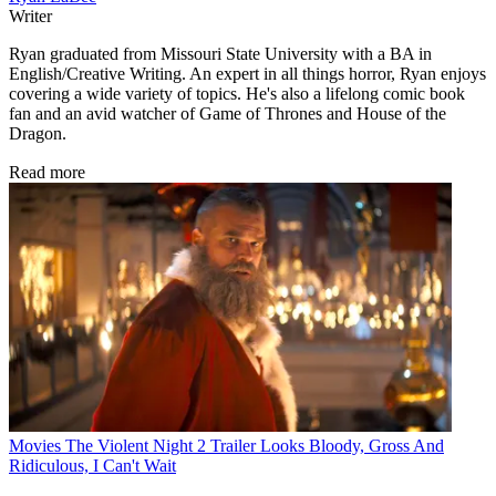
Writer
Ryan graduated from Missouri State University with a BA in
English/Creative Writing. An expert in all things horror, Ryan enjoys
covering a wide variety of topics. He's also a lifelong comic book
fan and an avid watcher of Game of Thrones and House of the
Dragon.
Read more
Movies
The Violent Night 2 Trailer Looks Bloody, Gross And
Ridiculous, I Can't Wait