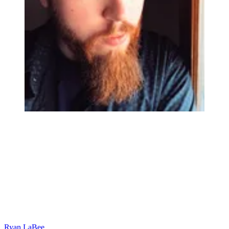
Ryan LaBee