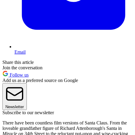
Email
Share this article
Join the conversation
Follow us
Add us as a preferred source on Google
Newsletter
Subscribe to our newsletter
There have been countless film versions of Santa Claus. From the
loveable grandfather figure of Richard Attenborough's Santa in
Miracle on 34th Stree
t to the reluctant put-upon and wise-cracking