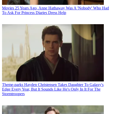
Movies
25 Years Ago, Anne Hathaway Was A 'Nobody' Who Had
To Ask For Princess Diaries Dress Help
Theme-parks
Hayden Christensen Takes Daughter To Galaxy's
Edge Every Year, But It Sounds Like He's Only In It For The
Stormtroopers