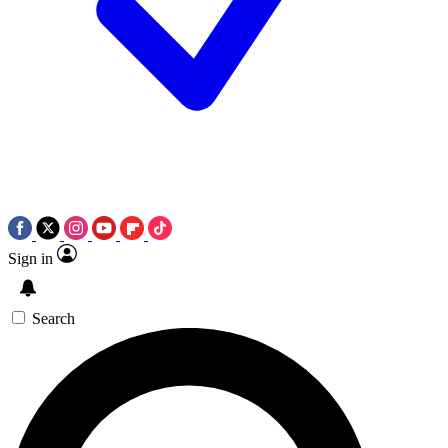
Sign in
Search