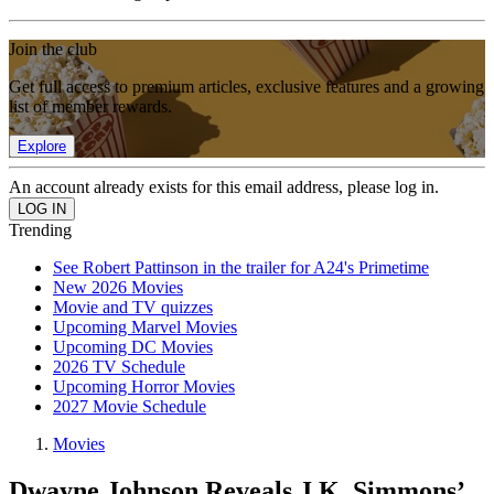
Join the club
Get full access to premium articles, exclusive features and a growing
list of member rewards.
Explore
An account already exists for this email address, please log in.
Trending
See Robert Pattinson in the trailer for A24's Primetime
New 2026 Movies
Movie and TV quizzes
Upcoming Marvel Movies
Upcoming DC Movies
2026 TV Schedule
Upcoming Horror Movies
2027 Movie Schedule
Movies
Dwayne Johnson Reveals J.K. Simmons’