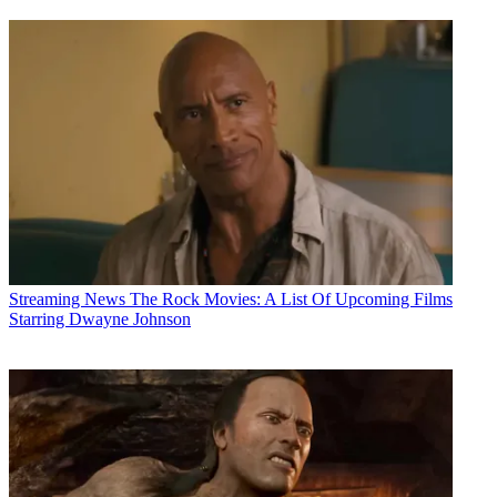
Streaming News
The Rock Movies: A List Of Upcoming Films
Starring Dwayne Johnson