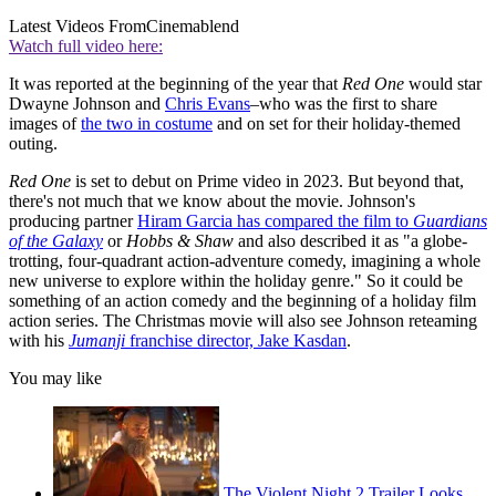
Latest Videos From
Cinemablend
Watch full video here:
It was reported at the beginning of the year that
Red One
would star
Dwayne Johnson and
Chris Evans
–who was the first to share
images of
the two in costume
and on set for their holiday-themed
outing.
Red One
is set to debut on Prime video in 2023. But beyond that,
there's not much that we know about the movie. Johnson's
producing partner
Hiram Garcia has compared the film to
Guardians
of the Galaxy
or
Hobbs & Shaw
and also described it as "a globe-
trotting, four-quadrant action-adventure comedy, imagining a whole
new universe to explore within the holiday genre." So it could be
something of an action comedy and the beginning of a holiday film
action series. The Christmas movie will also see Johnson reteaming
with his
Jumanji
franchise director, Jake Kasdan
.
You may like
The Violent Night 2 Trailer Looks