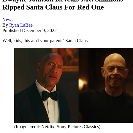
Ripped Santa Claus For Red One
News
By
Ryan LaBee
Published
December 9, 2022
Well, kids, this ain't your parents' Santa Claus.
(Image credit: Netflix, Sony Pictures Classics)