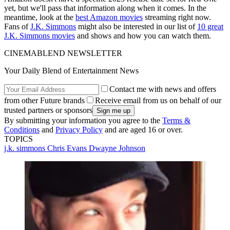
yet, but we'll pass that information along when it comes. In the
meantime, look at the
best Amazon movies
streaming right now.
Fans of
J.K. Simmons
might also be interested in our list of
10 great
J.K. Simmons movies
and shows and how you can watch them.
CINEMABLEND NEWSLETTER
Your Daily Blend of Entertainment News
Contact me with news and offers
from other Future brands
Receive email from us on behalf of our
trusted partners or sponsors
By submitting your information you agree to the
Terms &
Conditions
and
Privacy Policy
and are aged 16 or over.
TOPICS
j.k. simmons
Chris Evans
Dwayne Johnson