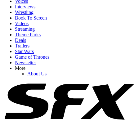
Voices
Interviews
Wrestling
Book To Screen
Videos
1
Streaming
Reacher's Alan Ritchson Just Landed A Huge New Deal That
Theme Parks
Basically Makes Him The Next Adam Sandler
Deals
Trailers
Star Wars
Game of Thrones
Newsletter
2
More
About Us
The Violent Night 2 Trailer Looks Bloody, Gross And Ridiculous, I
Can't Wait
3
The Rock Movies: A List Of Upcoming Films Starring Dwayne
Johnson