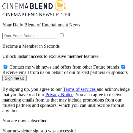
CINEMABLEND NEWSLETTER
Your Daily Blend of Entertainment News
Become a Member in Seconds
Unlock instant access to exclusive member features.
Contact me with news and offers from other Future brands
Receive email from us on behalf of our trusted partners or sponsors
By signing up, you agree to our
Terms of services
and acknowledge
that you have read our
Privacy Notice
. You also agree to receive
marketing emails from us that may include promotions from our
trusted partners and sponsors, which you can unsubscribe from at
any time.
You are now subscribed
Your newsletter sign-up was successful