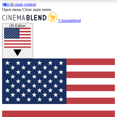
Skip to main content
5
24/7
3K+
Open menu
Close main menu
PREMIUM BENEFITS
ACCESS AVAILABLE
ACTIVE MEMBERS
Cinemablend
US Edition
Expert Insights
Curated Newsle
Interviews, deep dives and film
Handpicked stories from
analysis.
film and stream
GET CLUB ACCESS QUICK
For the quickest way to join, enter your email below. We'll
send a confirmation email and sign you up to CinemaBlend
newsletters with the latest movie and TV news, interviews,
features and exclusive offers.