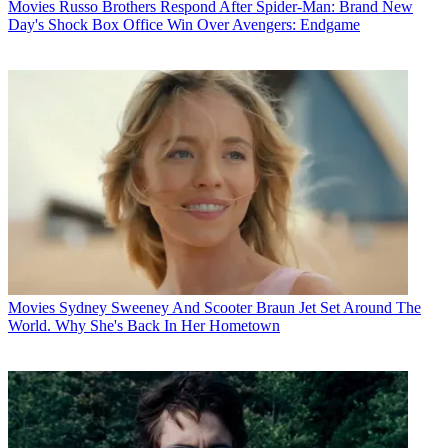
Movies
Russo Brothers Respond After Spider-Man: Brand New
Day's Shock Box Office Win Over Avengers: Endgame
Movies
Sydney Sweeney And Scooter Braun Jet Set Around The
World. Why She's Back In Her Hometown