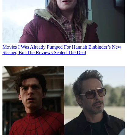
Movies
I Was Already Pumped For Hannah Einbinder’s New
Slasher, But The Reviews Sealed The Deal