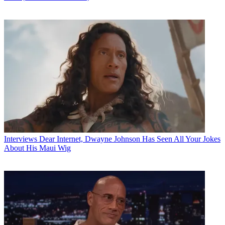
Interviews
Dear Internet, Dwayne Johnson Has Seen All Your Jokes
About His Maui Wig