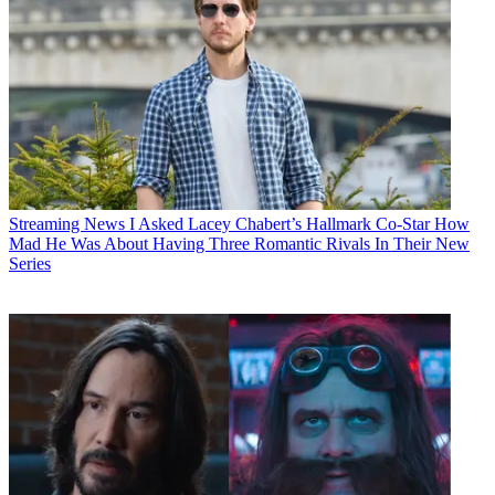
Streaming News
I Asked Lacey Chabert’s Hallmark Co-Star How
Mad He Was About Having Three Romantic Rivals In Their New
Series