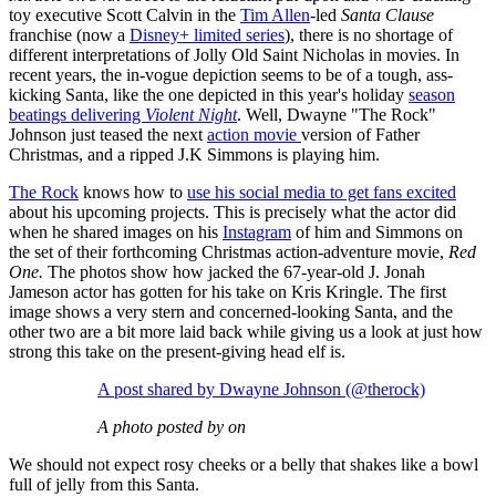
toy executive Scott Calvin in the
Tim Allen
-led
Santa Clause
franchise (now a
Disney+ limited series
), there is no shortage of
different interpretations of Jolly Old Saint Nicholas in movies. In
recent years, the in-vogue depiction seems to be of a tough, ass-
kicking Santa, like the one depicted in this year's holiday
season
beatings delivering
Violent Night
. Well, Dwayne "The Rock"
Johnson just teased the next
action movie
version of Father
Christmas, and a ripped J.K Simmons is playing him.
The Rock
knows how to
use his social media to get fans excited
about his upcoming projects. This is precisely what the actor did
when he shared images on his
Instagram
of him and Simmons on
the set of their forthcoming Christmas action-adventure movie,
Red
One.
The photos show how jacked the 67-year-old J. Jonah
Jameson actor has gotten for his take on Kris Kringle. The first
image shows a very stern and concerned-looking Santa, and the
other two are a bit more laid back while giving us a look at just how
strong this take on the present-giving head elf is.
A post shared by Dwayne Johnson (@therock)
A photo posted by on
We should not expect rosy cheeks or a belly that shakes like a bowl
full of jelly from this Santa.