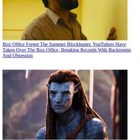
Box Office
Forget The Summer Blockbuster. YouTubers Have
Taken Over The Box Office, Breaking Records With Backrooms
And Obsession