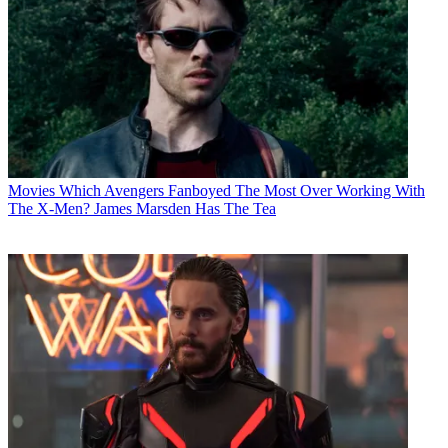
Movies
Which Avengers Fanboyed The Most Over Working With
The X-Men? James Marsden Has The Tea