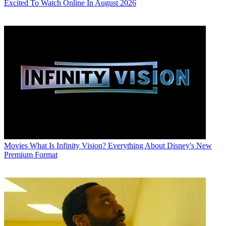
Excited To Watch Online In August 2026
Movies
What Is Infinity Vision? Everything About Disney's New
Premium Format