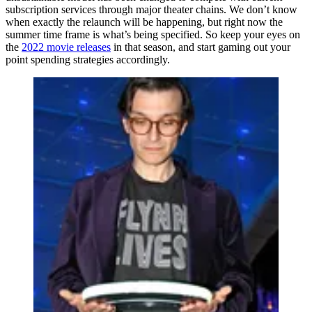
subscription services through major theater chains. We don’t know
when exactly the relaunch will be happening, but right now the
summer time frame is what’s being specified. So keep your eyes on
the
2022 movie releases
in that season, and start gaming out your
point spending strategies accordingly.