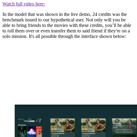
Watch full video here:
In the model that was shown in the live demo, 24 credits was the
benchmark issued to our hypothetical user. Not only will you be
able to bring friends to the movies with these credits, you’ll be able
to roll them over or even transfer them to said friend if they're on a
solo mission. It's all possible through the interface shown below: