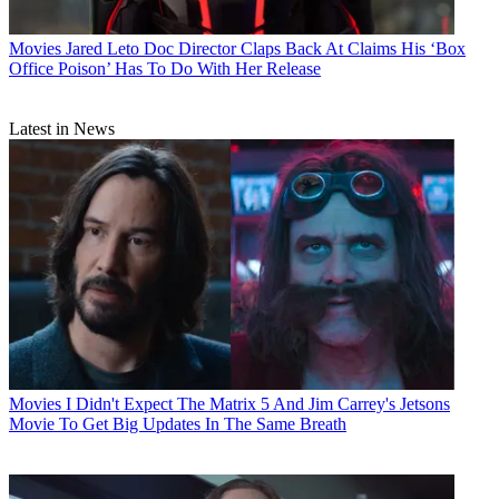
Movies
Jared Leto Doc Director Claps Back At Claims His ‘Box
Office Poison’ Has To Do With Her Release
Latest in News
Movies
I Didn't Expect The Matrix 5 And Jim Carrey's Jetsons
Movie To Get Big Updates In The Same Breath