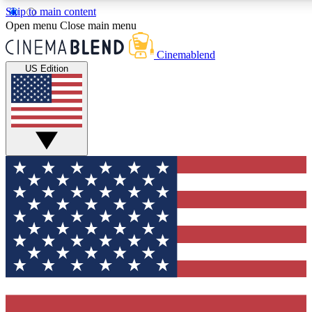
Skip to main content
5
24/7
3K+
Open menu
Close main menu
PREMIUM BENEFITS
ACCESS AVAILABLE
ACTIVE MEMBERS
Cinemablend
US Edition
Expert Insights
Curated Newsle
Interviews, deep dives and film
Handpicked stories from
analysis.
film and stream
GET CLUB ACCESS QUICK
For the quickest way to join, enter your email below. We'll
send a confirmation email and sign you up to CinemaBlend
newsletters with the latest movie and TV news, interviews,
features and exclusive offers.