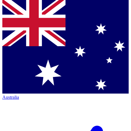
Australia