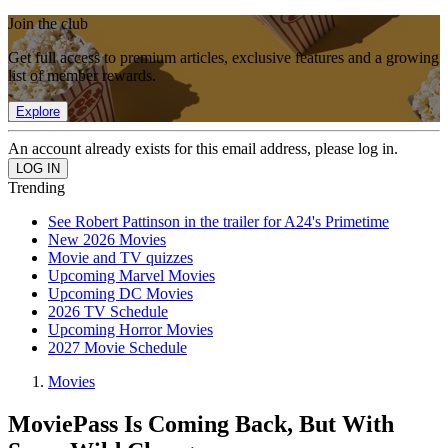
Join the club
Get full access to premium articles, exclusive features and a growing
list of member rewards.
Explore
An account already exists for this email address, please log in.
Trending
See Robert Pattinson in the trailer for A24's Primetime
New 2026 Movies
Movie and TV quizzes
Upcoming Marvel Movies
Upcoming DC Movies
2026 TV Schedule
Upcoming Horror Movies
2027 Movie Schedule
Movies
MoviePass Is Coming Back, But With