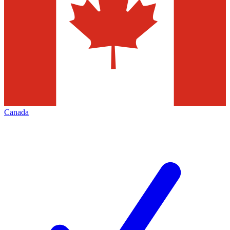
Canada