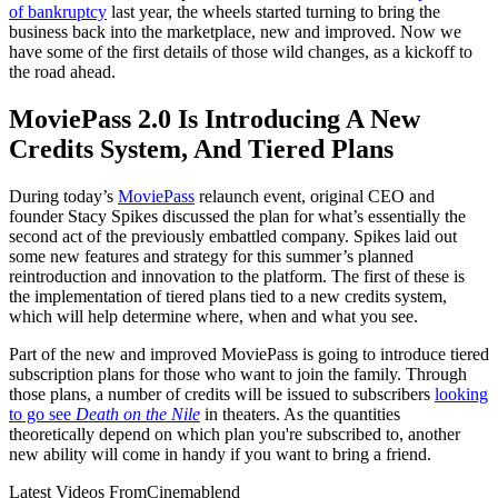
of bankruptcy
last year, the wheels started turning to bring the
business back into the marketplace, new and improved. Now we
have some of the first details of those wild changes, as a kickoff to
the road ahead.
MoviePass 2.0 Is Introducing A New
Credits System, And Tiered Plans
During today’s
MoviePass
relaunch event, original CEO and
founder Stacy Spikes discussed the plan for what’s essentially the
second act of the previously embattled company. Spikes laid out
some new features and strategy for this summer’s planned
reintroduction and innovation to the platform. The first of these is
the implementation of tiered plans tied to a new credits system,
which will help determine where, when and what you see.
Part of the new and improved MoviePass is going to introduce tiered
subscription plans for those who want to join the family. Through
those plans, a number of credits will be issued to subscribers
looking
to go see
Death on the Nile
in theaters. As the quantities
theoretically depend on which plan you're subscribed to, another
new ability will come in handy if you want to bring a friend.
Latest Videos From
Cinemablend