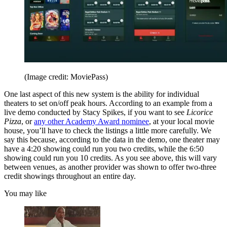
(Image credit: MoviePass)
One last aspect of this new system is the ability for individual
theaters to set on/off peak hours. According to an example from a
live demo conducted by Stacy Spikes, if you want to see
Licorice
Pizza
, or
any other Academy Award nominee
, at your local movie
house, you’ll have to check the listings a little more carefully. We
say this because, according to the data in the demo, one theater may
have a 4:20 showing could run you two credits, while the 6:50
showing could run you 10 credits. As you see above, this will vary
between venues, as another provider was shown to offer two-three
credit showings throughout an entire day.
You may like