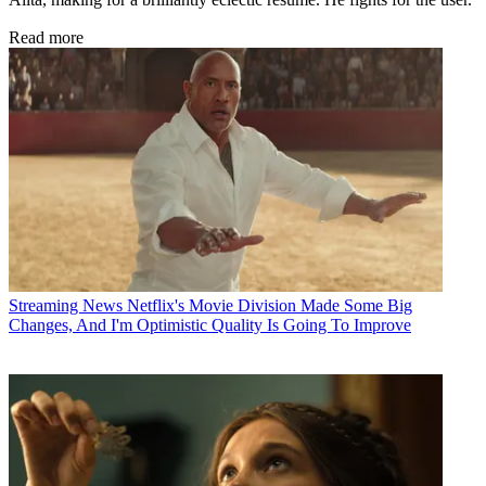
Read more
Streaming News
Netflix's Movie Division Made Some Big
Changes, And I'm Optimistic Quality Is Going To Improve