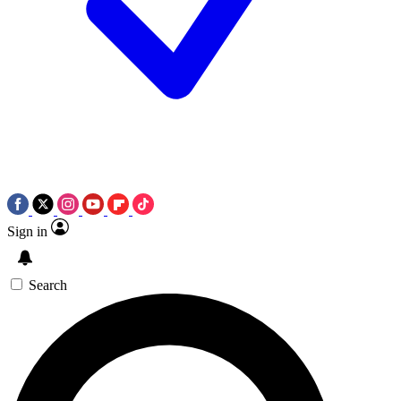
Sign in
Search