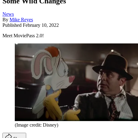
Some Wild Changes
News
By
Mike Reyes
Published
February 10, 2022
Meet MoviePass 2.0!
(Image credit: Disney)