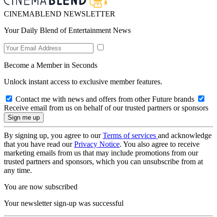
CINEMABLEND NEWSLETTER
Your Daily Blend of Entertainment News
Become a Member in Seconds
Unlock instant access to exclusive member features.
Contact me with news and offers from other Future brands
Receive email from us on behalf of our trusted partners or sponsors
By signing up, you agree to our
Terms of services
and acknowledge
that you have read our
Privacy Notice
. You also agree to receive
marketing emails from us that may include promotions from our
trusted partners and sponsors, which you can unsubscribe from at
any time.
You are now subscribed
Your newsletter sign-up was successful