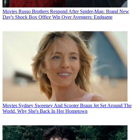
Movies
Russo Brothers Respond After Spider-Man: Brand New
Day's Shock Box Office Win Over Avengers: Endgame
Movies
Sydney Sweeney And Scooter Braun Jet Set Around The
World. Why She's Back In Her Hometown