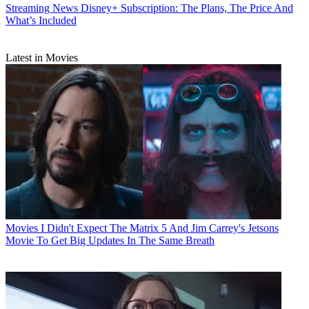
Streaming News
Disney+ Subscription: The Plans, The Price And
What’s Included
Latest in Movies
Movies
I Didn't Expect The Matrix 5 And Jim Carrey's Jetsons
Movie To Get Big Updates In The Same Breath