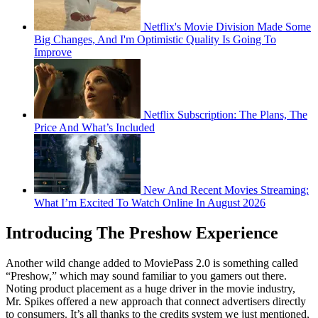
Netflix's Movie Division Made Some
Big Changes, And I'm Optimistic Quality Is Going To
Improve
Netflix Subscription: The Plans, The
Price And What’s Included
New And Recent Movies Streaming:
What I’m Excited To Watch Online In August 2026
Introducing The Preshow Experience
Another wild change added to MoviePass 2.0 is something called
“Preshow,” which may sound familiar to you gamers out there.
Noting product placement as a huge driver in the movie industry,
Mr. Spikes offered a new approach that connect advertisers directly
to consumers. It’s all thanks to the credits system we just mentioned,