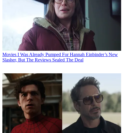
Movies
I Was Already Pumped For Hannah Einbinder’s New
Slasher, But The Reviews Sealed The Deal