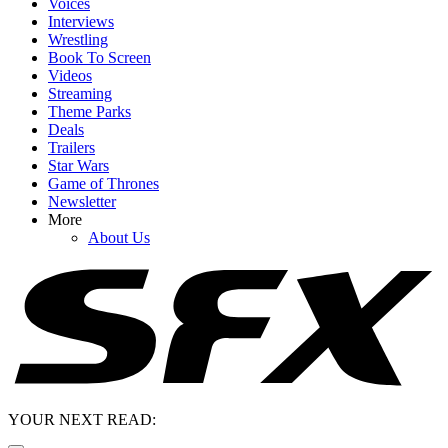
Voices
Interviews
Wrestling
Book To Screen
Videos
Streaming
Theme Parks
Deals
Trailers
Star Wars
Game of Thrones
Newsletter
More
About Us
YOUR NEXT READ: