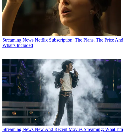
Streaming News
Netflix Subscription: The Plans, The Price And
What’s Included
Streaming News
New And Recent Movies Streaming: What I’m