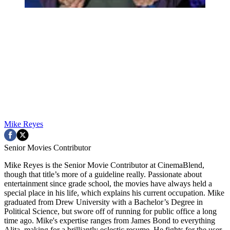
Mike Reyes
Senior Movies Contributor
Mike Reyes is the Senior Movie Contributor at CinemaBlend,
though that title’s more of a guideline really. Passionate about
entertainment since grade school, the movies have always held a
special place in his life, which explains his current occupation. Mike
graduated from Drew University with a Bachelor’s Degree in
Political Science, but swore off of running for public office a long
time ago. Mike's expertise ranges from James Bond to everything
Alita, making for a brilliantly eclectic resume. He fights for the user.