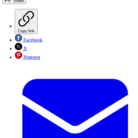
Share
Copy link
Facebook
X
Pinterest