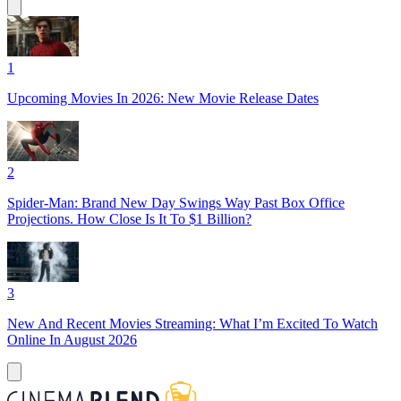
1
Upcoming Movies In 2026: New Movie Release Dates
2
Spider-Man: Brand New Day Swings Way Past Box Office
Projections. How Close Is It To $1 Billion?
3
New And Recent Movies Streaming: What I’m Excited To Watch
Online In August 2026