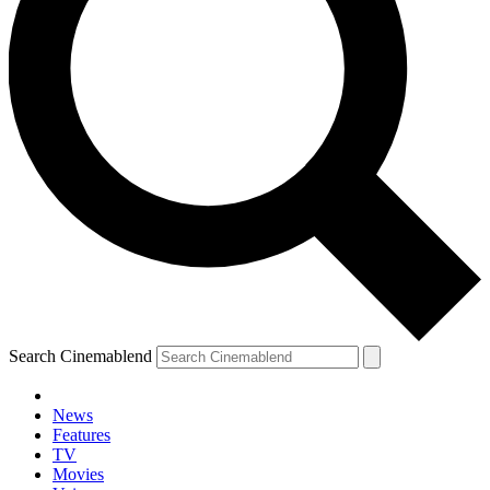
Search Cinemablend
News
Features
TV
Movies