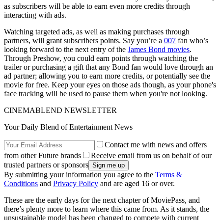
as subscribers will be able to earn even more credits through
interacting with ads.
Watching targeted ads, as well as making purchases through
partners, will grant subscribers points. Say you’re a
007
fan who’s
looking forward to the next entry of the
James Bond movies
.
Through Preshow, you could earn points through watching the
trailer or purchasing a gift that any Bond fan would love through an
ad partner; allowing you to earn more credits, or potentially see the
movie for free. Keep your eyes on those ads though, as your phone's
face tracking will be used to pause them when you're not looking.
CINEMABLEND NEWSLETTER
Your Daily Blend of Entertainment News
Contact me with news and offers
from other Future brands
Receive email from us on behalf of our
trusted partners or sponsors
By submitting your information you agree to the
Terms &
Conditions
and
Privacy Policy
and are aged 16 or over.
These are the early days for the next chapter of MoviePass, and
there’s plenty more to learn where this came from. As it stands, the
unsustainable model has been changed to compete with current