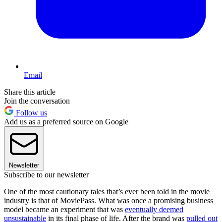
Email
Share this article
Join the conversation
Follow us
Add us as a preferred source on Google
Newsletter
Subscribe to our newsletter
One of the most cautionary tales that’s ever been told in the movie
industry is that of MoviePass. What was once a promising business
model became an experiment that was
eventually deemed
unsustainable
in its final phase of life. After the brand was
pulled out