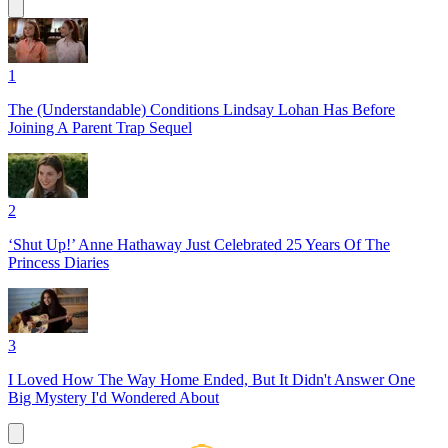
1
The (Understandable) Conditions Lindsay Lohan Has Before
Joining A Parent Trap Sequel
2
‘Shut Up!’ Anne Hathaway Just Celebrated 25 Years Of The
Princess Diaries
3
I Loved How The Way Home Ended, But It Didn't Answer One
Big Mystery I'd Wondered About