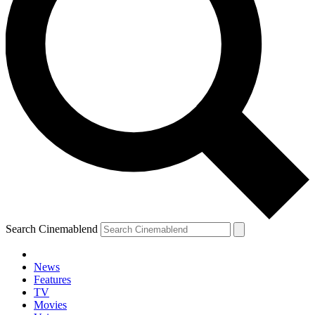
Search Cinemablend
News
Features
TV
Movies