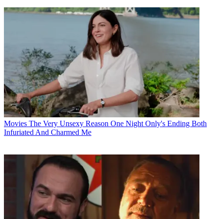
Movies
The Very Unsexy Reason One Night Only's Ending Both
Infuriated And Charmed Me