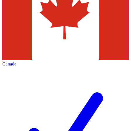
Canada