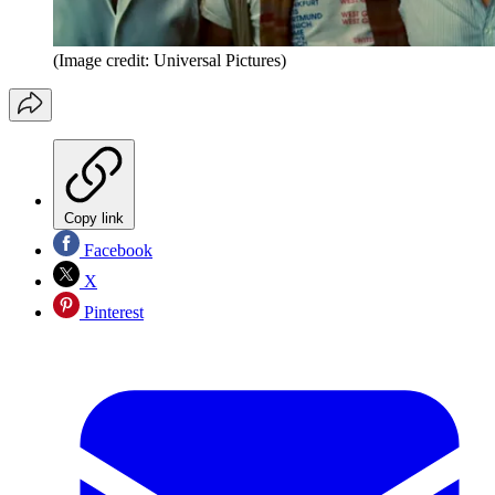
(Image credit: Universal Pictures)
Copy link
Facebook
X
Pinterest