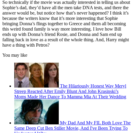
So technically if the movie was actually interested in telling us about
Sophie’s dad, they’d have all the men take DNA tests, and there the
answer would be, but notice how that’s never happened? I think it’s
because the writers know that it’s more interesting that Sophie
bringing Donna’s flings together to Greece and them all becoming
this weird found family is way more interesting. I love how Bill
ends up with Donna’s friend Rosie, and Donna and Sam end up
falling back in love as a result of the whole thing. And, Harry might
have a thing with Petros?
You may like
The Hilariously Honest Way Meryl
Streep Reacted After Emily Blunt And John Krasinski’s
Moms Made Her Dance To Mamma Mia At Their Wedding
My Dad And My FIL Both Love The
Same Deep Cut Ben Stiller Movie, And I've Been Trying To