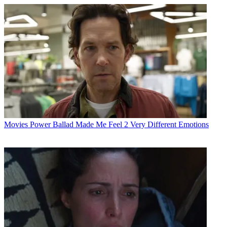
Movies
Power Ballad Made Me Feel 2 Very Different Emotions