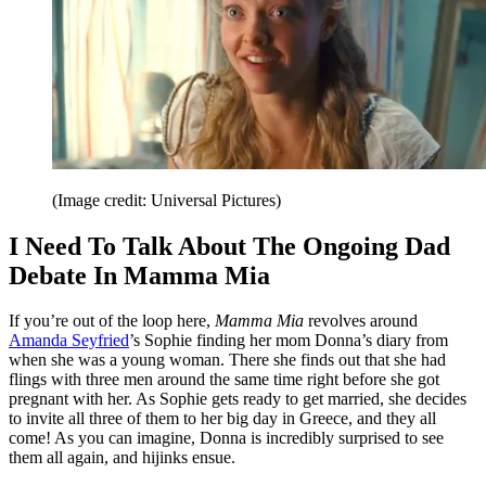
(Image credit: Universal Pictures)
I Need To Talk About The Ongoing Dad
Debate In Mamma Mia
If you’re out of the loop here,
Mamma Mia
revolves around
Amanda Seyfried
’s Sophie finding her mom Donna’s diary from
when she was a young woman. There she finds out that she had
flings with three men around the same time right before she got
pregnant with her. As Sophie gets ready to get married, she decides
to invite all three of them to her big day in Greece, and they all
come! As you can imagine, Donna is incredibly surprised to see
them all again, and hijinks ensue.