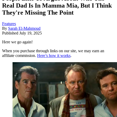
Real Dad Is In Mamma Mia, But I Think
They're Missing The Point
Features
By
Sarah El-Mahmoud
Published
July 19, 2025
Here we go again!
When you purchase through links on our site, we may earn an
affiliate commission.
Here’s how it works
.