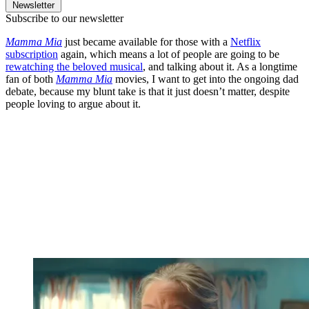
Newsletter
Subscribe to our newsletter
Mamma Mia
just became available for those with a
Netflix
subscription
again, which means a lot of people are going to be
rewatching the beloved musical
, and talking about it. As a longtime
fan of both
Mamma Mia
movies, I want to get into the ongoing dad
debate, because my blunt take is that it just doesn’t matter, despite
people loving to argue about it.