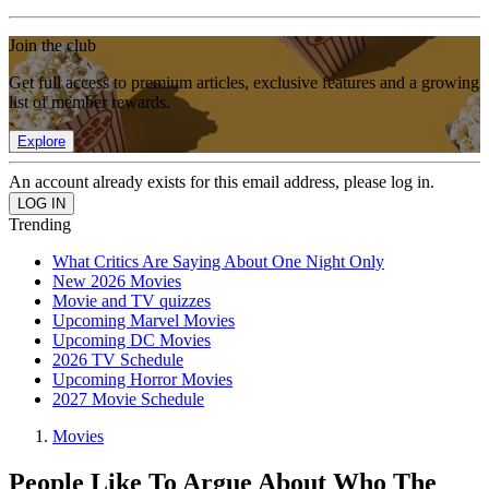
Join the club
Get full access to premium articles, exclusive features and a growing
list of member rewards.
Explore
An account already exists for this email address, please log in.
Trending
What Critics Are Saying About One Night Only
New 2026 Movies
Movie and TV quizzes
Upcoming Marvel Movies
Upcoming DC Movies
2026 TV Schedule
Upcoming Horror Movies
2027 Movie Schedule
Movies
People Like To Argue About Who The