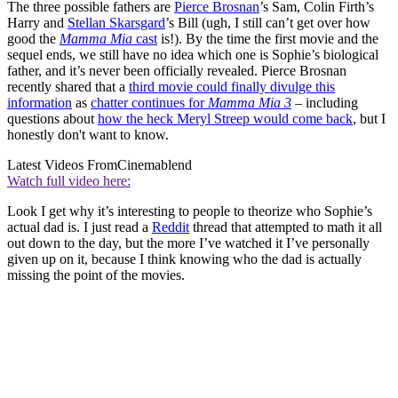
The three possible fathers are
Pierce Brosnan
’s Sam, Colin Firth’s
Harry and
Stellan Skarsgard
’s Bill (ugh, I still can’t get over how
good the
Mamma Mia
cast
is!). By the time the first movie and the
sequel ends, we still have no idea which one is Sophie’s biological
father, and it’s never been officially revealed. Pierce Brosnan
recently shared that a
third movie could finally divulge this
information
as
chatter continues for
Mamma Mia 3
– including
questions about
how the heck Meryl Streep would come back
, but I
honestly don't want to know.
Latest Videos From
Cinemablend
Watch full video here:
Look I get why it’s interesting to people to theorize who Sophie’s
actual dad is. I just read a
Reddit
thread that attempted to math it all
out down to the day, but the more I’ve watched it I’ve personally
given up on it, because I think knowing who the dad is actually
missing the point of the movies.