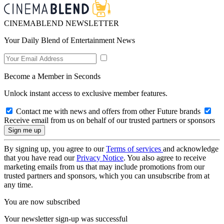
CINEMABLEND NEWSLETTER
Your Daily Blend of Entertainment News
Become a Member in Seconds
Unlock instant access to exclusive member features.
Contact me with news and offers from other Future brands
Receive email from us on behalf of our trusted partners or sponsors
By signing up, you agree to our
Terms of services
and acknowledge
that you have read our
Privacy Notice
. You also agree to receive
marketing emails from us that may include promotions from our
trusted partners and sponsors, which you can unsubscribe from at
any time.
You are now subscribed
Your newsletter sign-up was successful