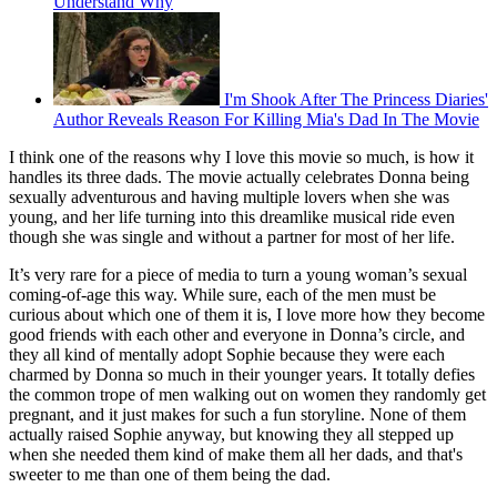
Understand Why
I'm Shook After The Princess Diaries'
Author Reveals Reason For Killing Mia's Dad In The Movie
I think one of the reasons why I love this movie so much, is how it
handles its three dads. The movie actually celebrates Donna being
sexually adventurous and having multiple lovers when she was
young, and her life turning into this dreamlike musical ride even
though she was single and without a partner for most of her life.
It’s very rare for a piece of media to turn a young woman’s sexual
coming-of-age this way. While sure, each of the men must be
curious about which one of them it is, I love more how they become
good friends with each other and everyone in Donna’s circle, and
they all kind of mentally adopt Sophie because they were each
charmed by Donna so much in their younger years. It totally defies
the common trope of men walking out on women they randomly get
pregnant, and it just makes for such a fun storyline. None of them
actually raised Sophie anyway, but knowing they all stepped up
when she needed them kind of make them all her dads, and that's
sweeter to me than one of them being the dad.