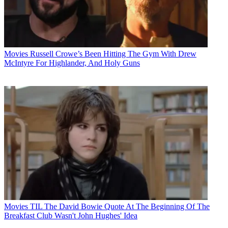
Movies
Russell Crowe’s Been Hitting The Gym With Drew
McIntyre For Highlander, And Holy Guns
Movies
TIL The David Bowie Quote At The Beginning Of The
Breakfast Club Wasn't John Hughes' Idea