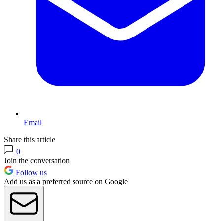
Email
Share this article
0
Join the conversation
Follow us
Add us as a preferred source on Google