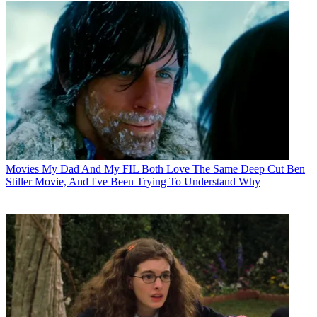
Movies
My Dad And My FIL Both Love The Same Deep Cut Ben
Stiller Movie, And I've Been Trying To Understand Why