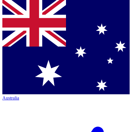
Australia