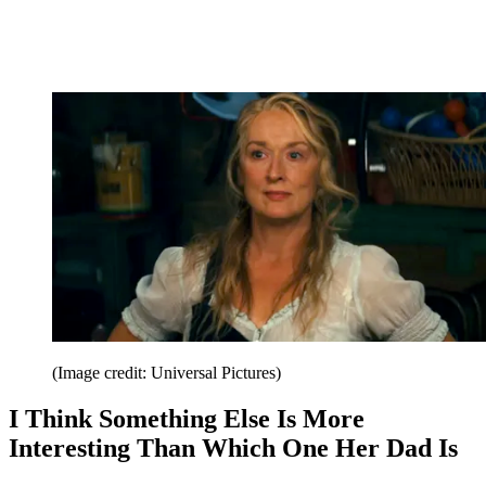
(Image credit: Universal Pictures)
I Think Something Else Is More
Interesting Than Which One Her Dad Is