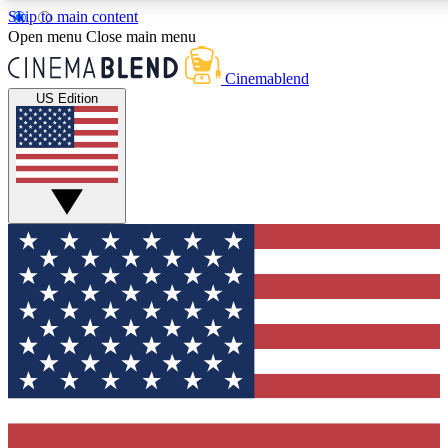
Skip to main content
5
24/7
3K+
Open menu
Close main menu
PREMIUM BENEFITS
ACCESS AVAILABLE
ACTIVE MEMBERS
Cinemablend
US Edition
Expert Insights
Curated Newsle
Interviews, deep dives and film
Handpicked stories from
analysis.
film and stream
GET CLUB ACCESS QUICK
For the quickest way to join, enter your email below. We'll
send a confirmation email and sign you up to CinemaBlend
newsletters with the latest movie and TV news, interviews,
features and exclusive offers.