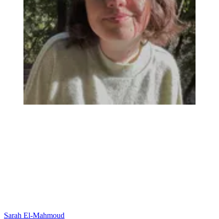
Sarah El-Mahmoud