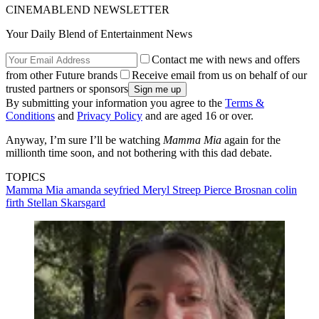
CINEMABLEND NEWSLETTER
Your Daily Blend of Entertainment News
Contact me with news and offers
from other Future brands
Receive email from us on behalf of our
trusted partners or sponsors
By submitting your information you agree to the
Terms &
Conditions
and
Privacy Policy
and are aged 16 or over.
Anyway, I’m sure I’ll be watching
Mamma Mia
again for the
millionth time soon, and not bothering with this dad debate.
TOPICS
Mamma Mia
amanda seyfried
Meryl Streep
Pierce Brosnan
colin
firth
Stellan Skarsgard