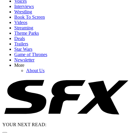
Voices
Interviews
Wrestling
Book To Screen
Videos
Streaming
Theme Parks
Deals
Trailers
Star Wars
Game of Thrones
Newsletter
More
About Us
YOUR NEXT READ: