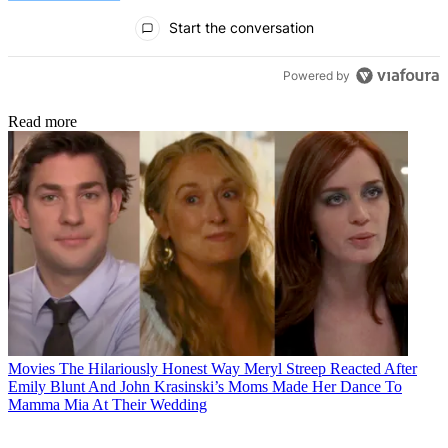
All Comments
Start the conversation
Powered by
Read more
Movies
The Hilariously Honest Way Meryl Streep Reacted After
Emily Blunt And John Krasinski’s Moms Made Her Dance To
Mamma Mia At Their Wedding