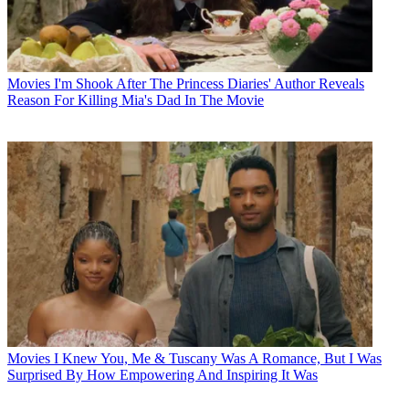
Movies
I'm Shook After The Princess Diaries' Author Reveals
Reason For Killing Mia's Dad In The Movie
Movies
I Knew You, Me & Tuscany Was A Romance, But I Was
Surprised By How Empowering And Inspiring It Was