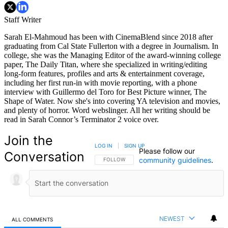
Staff Writer
Sarah El-Mahmoud has been with CinemaBlend since 2018 after
graduating from Cal State Fullerton with a degree in Journalism. In
college, she was the Managing Editor of the award-winning college
paper, The Daily Titan, where she specialized in writing/editing
long-form features, profiles and arts & entertainment coverage,
including her first run-in with movie reporting, with a phone
interview with Guillermo del Toro for Best Picture winner, The
Shape of Water. Now she's into covering YA television and movies,
and plenty of horror. Word webslinger. All her writing should be
read in Sarah Connor’s Terminator 2 voice over.
Join the
LOG IN
|
SIGN UP
Please follow our
Conversation
community guidelines
.
FOLLOW THIS CONVERSATION TO BE NOTIFIED
FOLLOW
NEWEST
ALL COMMENTS