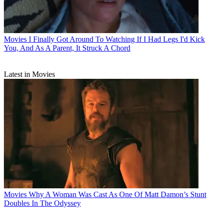
Movies
I Finally Got Around To Watching If I Had Legs I'd Kick
You, And As A Parent, It Struck A Chord
Latest in Movies
Movies
Why A Woman Was Cast As One Of Matt Damon’s Stunt
Doubles In The Odyssey