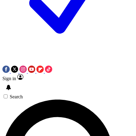
Sign in
Search