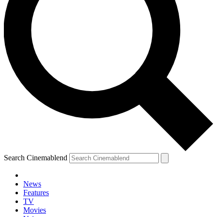
Search Cinemablend
News
Features
TV
Movies