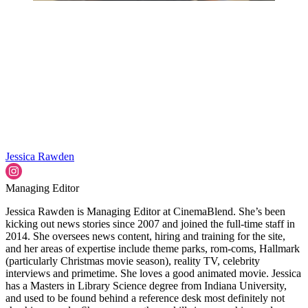
Jessica Rawden
Managing Editor
Jessica Rawden is Managing Editor at CinemaBlend. She’s been
kicking out news stories since 2007 and joined the full-time staff in
2014. She oversees news content, hiring and training for the site,
and her areas of expertise include theme parks, rom-coms, Hallmark
(particularly Christmas movie season), reality TV, celebrity
interviews and primetime. She loves a good animated movie. Jessica
has a Masters in Library Science degree from Indiana University,
and used to be found behind a reference desk most definitely not