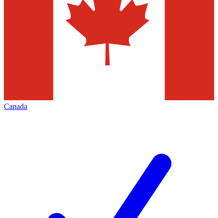
Canada