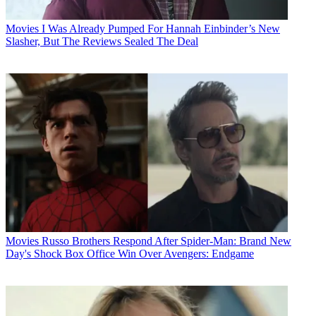
Movies
I Was Already Pumped For Hannah Einbinder’s New
Slasher, But The Reviews Sealed The Deal
Movies
Russo Brothers Respond After Spider-Man: Brand New
Day's Shock Box Office Win Over Avengers: Endgame