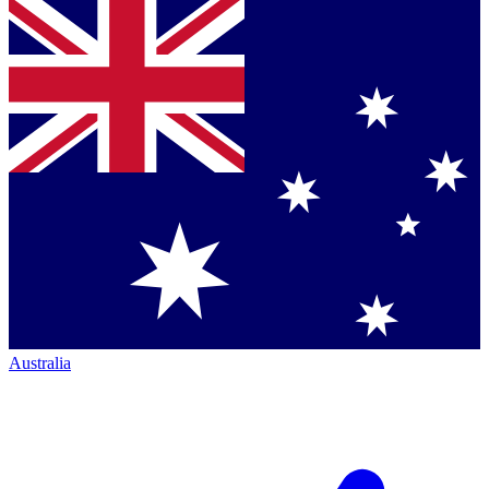
Australia