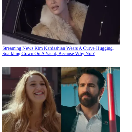
Streaming News
Kim Kardashian Wears A Curve-Hugging,
Sparkling Gown On A Yacht, Because Why Not?