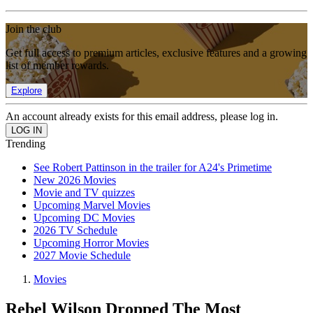
Join the club
Get full access to premium articles, exclusive features and a growing
list of member rewards.
Explore
An account already exists for this email address, please log in.
Trending
See Robert Pattinson in the trailer for A24's Primetime
New 2026 Movies
Movie and TV quizzes
Upcoming Marvel Movies
Upcoming DC Movies
2026 TV Schedule
Upcoming Horror Movies
2027 Movie Schedule
Movies
Rebel Wilson Dropped The Most