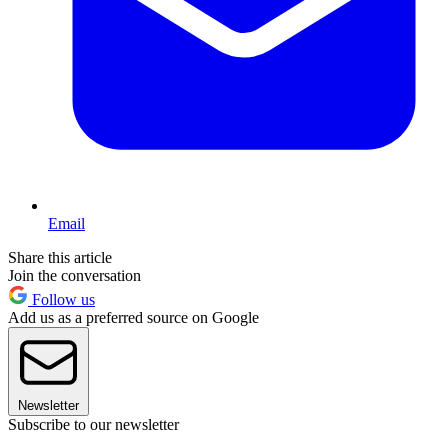
Email
Share this article
Join the conversation
Follow us
Add us as a preferred source on Google
Newsletter
Subscribe to our newsletter