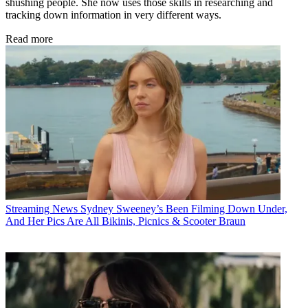
shushing people. She now uses those skills in researching and
tracking down information in very different ways.
Read more
Streaming News
Sydney Sweeney’s Been Filming Down Under,
And Her Pics Are All Bikinis, Picnics & Scooter Braun