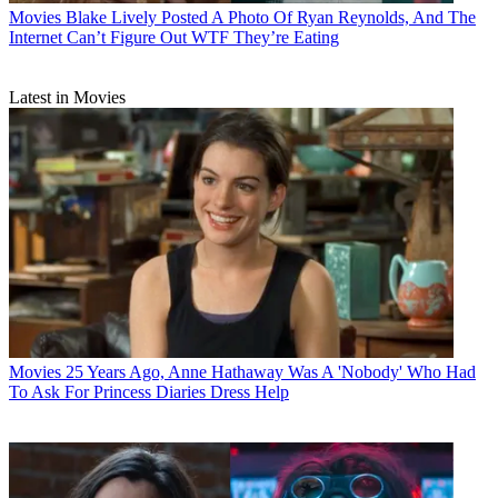
Movies
Blake Lively Posted A Photo Of Ryan Reynolds, And The
Internet Can’t Figure Out WTF They’re Eating
Latest in Movies
Movies
25 Years Ago, Anne Hathaway Was A 'Nobody' Who Had
To Ask For Princess Diaries Dress Help