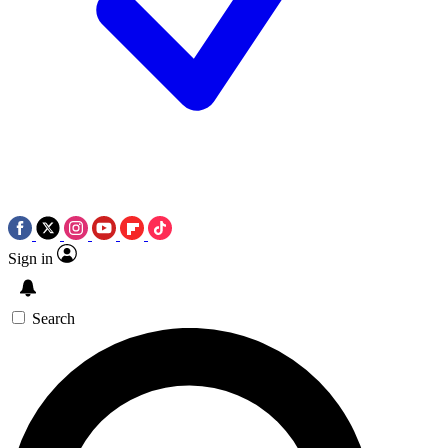
Sign in
Search