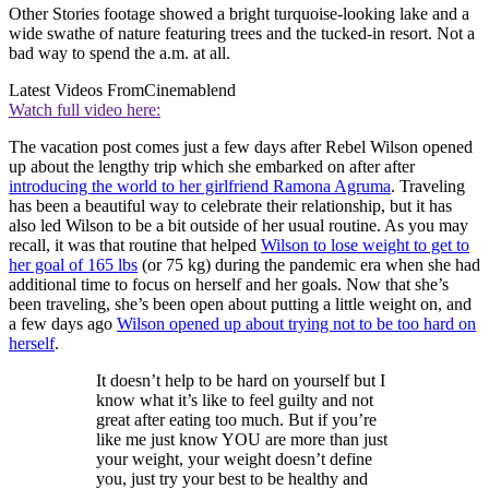
Other Stories footage showed a bright turquoise-looking lake and a
wide swathe of nature featuring trees and the tucked-in resort. Not a
bad way to spend the a.m. at all.
Latest Videos From
Cinemablend
Watch full video here:
The vacation post comes just a few days after Rebel Wilson opened
up about the lengthy trip which she embarked on after after
introducing the world to her girlfriend Ramona Agruma
. Traveling
has been a beautiful way to celebrate their relationship, but it has
also led Wilson to be a bit outside of her usual routine. As you may
recall, it was that routine that helped
Wilson to lose weight to get to
her goal of 165 lbs
(or 75 kg) during the pandemic era when she had
additional time to focus on herself and her goals. Now that she’s
been traveling, she’s been open about putting a little weight on, and
a few days ago
Wilson opened up about trying not to be too hard on
herself
.
It doesn’t help to be hard on yourself but I
know what it’s like to feel guilty and not
great after eating too much. But if you’re
like me just know YOU are more than just
your weight, your weight doesn’t define
you, just try your best to be healthy and