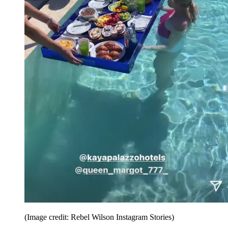
(Image credit: Rebel Wilson Instagram Stories)