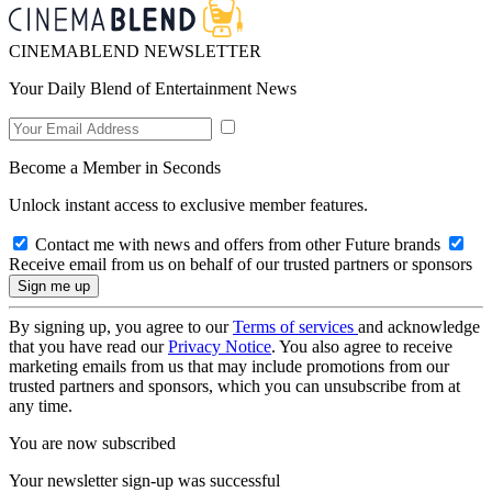
CINEMABLEND NEWSLETTER
Your Daily Blend of Entertainment News
Become a Member in Seconds
Unlock instant access to exclusive member features.
Contact me with news and offers from other Future brands
Receive email from us on behalf of our trusted partners or sponsors
By signing up, you agree to our
Terms of services
and acknowledge
that you have read our
Privacy Notice
. You also agree to receive
marketing emails from us that may include promotions from our
trusted partners and sponsors, which you can unsubscribe from at
any time.
You are now subscribed
Your newsletter sign-up was successful