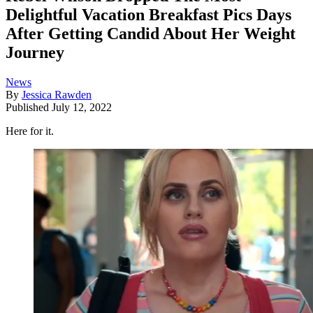
Delightful Vacation Breakfast Pics Days
After Getting Candid About Her Weight
Journey
News
By
Jessica Rawden
Published
July 12, 2022
Here for it.