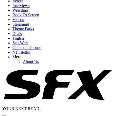
Voices
Interviews
Wrestling
Book To Screen
Videos
Streaming
Theme Parks
Deals
Trailers
Star Wars
Game of Thrones
Newsletter
More
About Us
YOUR NEXT READ: