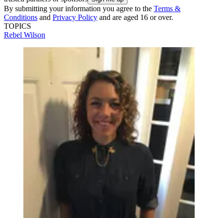
By submitting your information you agree to the
Terms &
Conditions
and
Privacy Policy
and are aged 16 or over.
TOPICS
Rebel Wilson