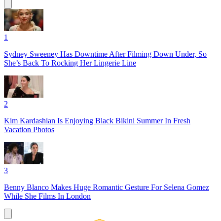
1
Sydney Sweeney Has Downtime After Filming Down Under, So
She’s Back To Rocking Her Lingerie Line
2
Kim Kardashian Is Enjoying Black Bikini Summer In Fresh
Vacation Photos
3
Benny Blanco Makes Huge Romantic Gesture For Selena Gomez
While She Films In London