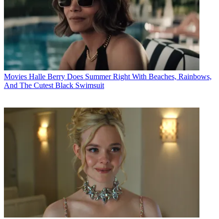
Movies
Halle Berry Does Summer Right With Beaches, Rainbows,
And The Cutest Black Swimsuit