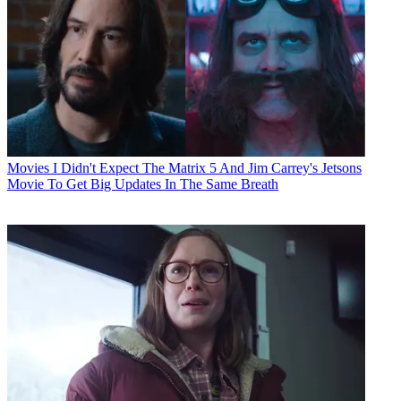
Movies
I Didn't Expect The Matrix 5 And Jim Carrey's Jetsons
Movie To Get Big Updates In The Same Breath