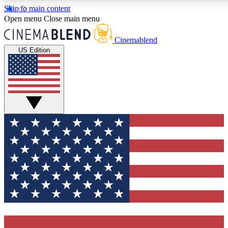
Skip to main content
5
24/7
3K+
Open menu
Close main menu
PREMIUM BENEFITS
ACCESS AVAILABLE
ACTIVE MEMBERS
Cinemablend
US Edition
Expert Insights
Curated Newsle
Interviews, deep dives and film
Handpicked stories from
analysis.
film and stream
GET CLUB ACCESS QUICK
For the quickest way to join, enter your email below. We'll
send a confirmation email and sign you up to CinemaBlend
newsletters with the latest movie and TV news, interviews,
features and exclusive offers.