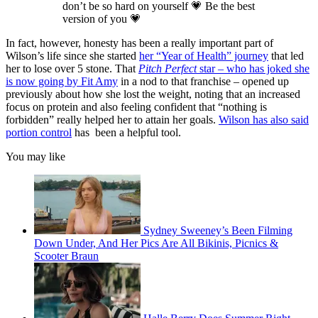
don’t be so hard on yourself 💗 Be the best
version of you 💗
In fact, however, honesty has been a really important part of
Wilson’s life since she started
her “Year of Health” journey
that led
her to lose over 5 stone. That
Pitch Perfect
star – who has joked she
is now going by Fit Amy
in a nod to that franchise – opened up
previously about how she lost the weight, noting that an increased
focus on protein and also feeling confident that “nothing is
forbidden” really helped her to attain her goals.
Wilson has also said
portion control
has been a helpful tool.
You may like
Sydney Sweeney’s Been Filming
Down Under, And Her Pics Are All Bikinis, Picnics &
Scooter Braun