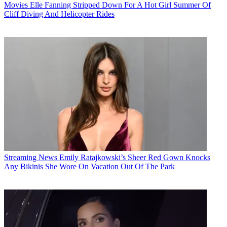
Movies
Elle Fanning Stripped Down For A Hot Girl Summer Of
Cliff Diving And Helicopter Rides
Streaming News
Emily Ratajkowski’s Sheer Red Gown Knocks
Any Bikinis She Wore On Vacation Out Of The Park