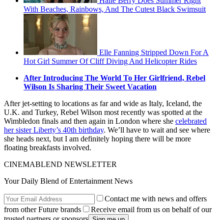
Halle Berry Does Summer Right
With Beaches, Rainbows, And The Cutest Black Swimsuit
Elle Fanning Stripped Down For A
Hot Girl Summer Of Cliff Diving And Helicopter Rides
After Introducing The World To Her Girlfriend, Rebel
Wilson Is Sharing Their Sweet Vacation
After jet-setting to locations as far and wide as Italy, Iceland, the
U.K. and Turkey, Rebel Wilson most recently was spotted at the
Wimbledon finals and then again in London where she
celebrated
her sister Liberty’s 40th birthday
. We’ll have to wait and see where
she heads next, but I am definitely hoping there will be more
floating breakfasts involved.
CINEMABLEND NEWSLETTER
Your Daily Blend of Entertainment News
Contact me with news and offers
from other Future brands
Receive email from us on behalf of our
trusted partners or sponsors