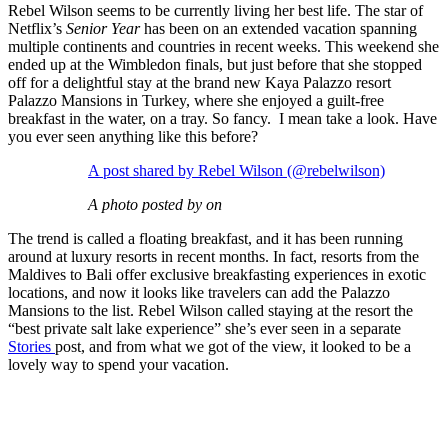
Rebel Wilson seems to be currently living her best life. The star of
Netflix’s
Senior Year
has been on an extended vacation spanning
multiple continents and countries in recent weeks. This weekend she
ended up at the Wimbledon finals, but just before that she stopped
off for a delightful stay at the brand new Kaya Palazzo resort
Palazzo Mansions in Turkey, where she enjoyed a guilt-free
breakfast in the water, on a tray. So fancy. I mean take a look. Have
you ever seen anything like this before?
A post shared by Rebel Wilson (@rebelwilson)
A photo posted by on
The trend is called a floating breakfast, and it has been running
around at luxury resorts in recent months. In fact, resorts from the
Maldives to Bali offer exclusive breakfasting experiences in exotic
locations, and now it looks like travelers can add the Palazzo
Mansions to the list. Rebel Wilson called staying at the resort the
“best private salt lake experience” she’s ever seen in a separate
Stories
post, and from what we got of the view, it looked to be a
lovely way to spend your vacation.