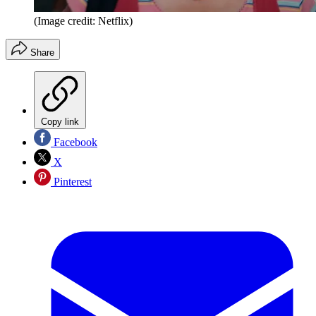
(Image credit: Netflix)
Share
Copy link
Facebook
X
Pinterest