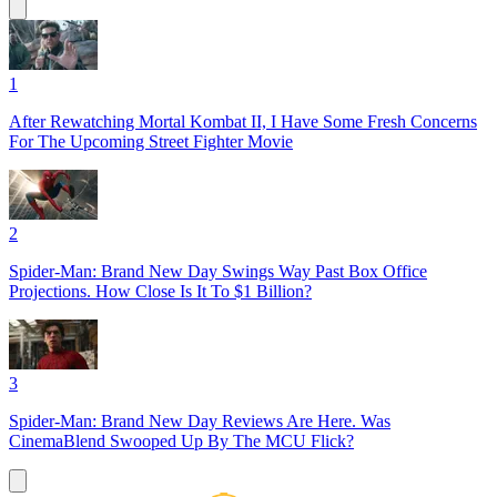
1
After Rewatching Mortal Kombat II, I Have Some Fresh Concerns
For The Upcoming Street Fighter Movie
2
Spider-Man: Brand New Day Swings Way Past Box Office
Projections. How Close Is It To $1 Billion?
3
Spider-Man: Brand New Day Reviews Are Here. Was
CinemaBlend Swooped Up By The MCU Flick?