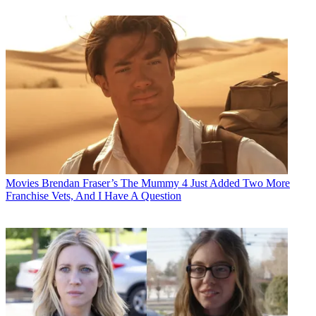
Movies
Brendan Fraser’s The Mummy 4 Just Added Two More
Franchise Vets, And I Have A Question