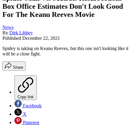
Box Office Estimates Don't Look Good
For The Keanu Reeves Movie
News
By
Dirk Libbey
Published
December 22, 2021
Spidey is taking on Keanu Reeves, but this one isn't looking like it
will be a close fight.
Share
Copy link
Facebook
X
Pinterest