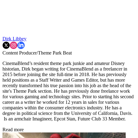
Dirk Libbey
Content Producer/Theme Park Beat
CinemaBlend’s resident theme park junkie and amateur Disney
historian, Dirk began writing for CinemaBlend as a freelancer in
2015 before joining the site full-time in 2018. He has previously
held positions as a Staff Writer and Games Editor, but has more
recently transformed his true passion into his job as the head of the
site's Theme Park section. He has previously done freelance work
for various gaming and technology sites. Prior to starting his second
career as a writer he worked for 12 years in sales for various
companies within the consumer electronics industry. He has a
degree in political science from the University of California, Davis.
Is an armchair Imagineer, Epcot Stan, Future Club 33 Member.
Read more