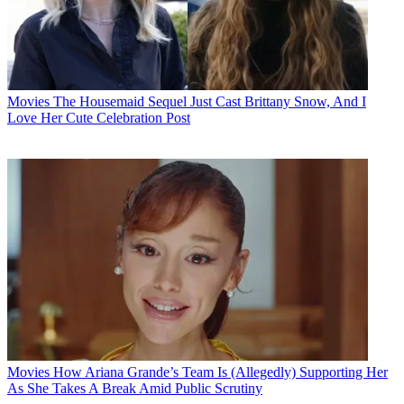
Movies
The Housemaid Sequel Just Cast Brittany Snow, And I
Love Her Cute Celebration Post
Movies
How Ariana Grande’s Team Is (Allegedly) Supporting Her
As She Takes A Break Amid Public Scrutiny