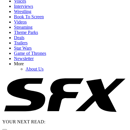
Voices
Interviews
Wrestling
Book To Screen
Videos
Streaming
Theme Parks
Deals
Trailers
Star Wars
Game of Thrones
Newsletter
More
About Us
YOUR NEXT READ: