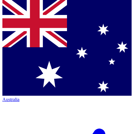
Australia