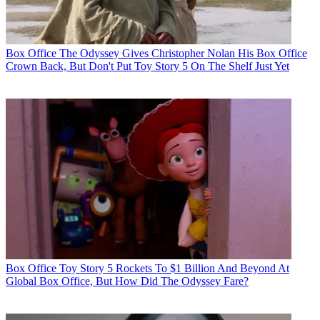
Box Office
The Odyssey Gives Christopher Nolan His Box Office
Crown Back, But Don't Put Toy Story 5 On The Shelf Just Yet
Box Office
Toy Story 5 Rockets To $1 Billion And Beyond At
Global Box Office, But How Did The Odyssey Fare?