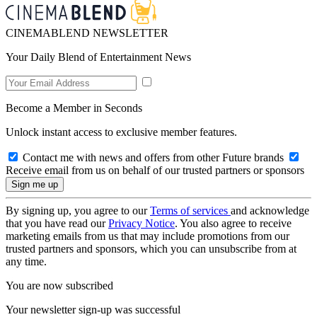
CINEMABLEND NEWSLETTER
Your Daily Blend of Entertainment News
Become a Member in Seconds
Unlock instant access to exclusive member features.
Contact me with news and offers from other Future brands
Receive email from us on behalf of our trusted partners or sponsors
By signing up, you agree to our
Terms of services
and acknowledge
that you have read our
Privacy Notice
. You also agree to receive
marketing emails from us that may include promotions from our
trusted partners and sponsors, which you can unsubscribe from at
any time.
You are now subscribed
Your newsletter sign-up was successful