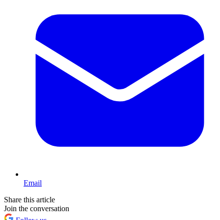
Email
Share this article
Join the conversation