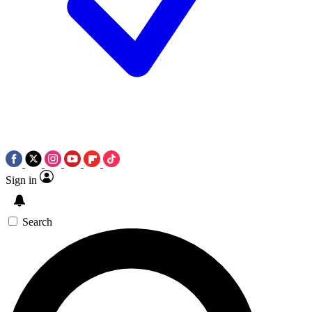
Sign in
Search