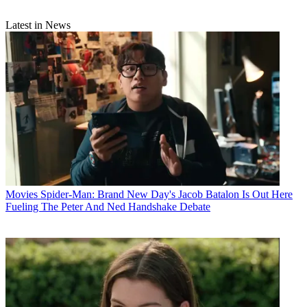
Latest in News
Movies
Spider-Man: Brand New Day's Jacob Batalon Is Out Here
Fueling The Peter And Ned Handshake Debate