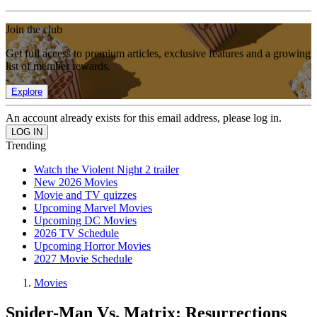
Join the club
Get full access to premium articles, exclusive features and a growing
list of member rewards.
Explore
An account already exists for this email address, please log in.
Trending
Watch the Violent Night 2 trailer
New 2026 Movies
Movie and TV quizzes
Upcoming Marvel Movies
Upcoming DC Movies
2026 TV Schedule
Upcoming Horror Movies
2027 Movie Schedule
Movies
Spider-Man Vs. Matrix: Resurrections