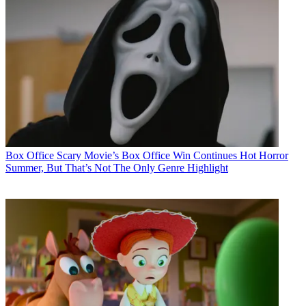
Box Office
Scary Movie’s Box Office Win Continues Hot Horror
Summer, But That’s Not The Only Genre Highlight