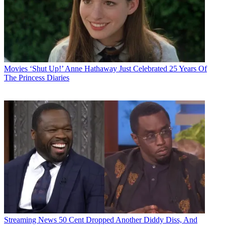
Movies
‘Shut Up!’ Anne Hathaway Just Celebrated 25 Years Of
The Princess Diaries
Streaming News
50 Cent Dropped Another Diddy Diss, And