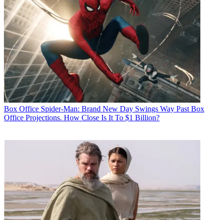
Box Office
Spider-Man: Brand New Day Swings Way Past Box
Office Projections. How Close Is It To $1 Billion?