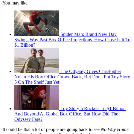
You may like
Spider-Man: Brand New Day
Swings Way Past Box Office Projections. How Close Is It To
$1 Billion?
The Odyssey Gives Christopher
Nolan His Box Office Crown Back, But Don't Put Toy Story
5 On The Shelf Just Yet
Toy Story 5 Rockets To $1 Billion
And Beyond At Global Box Office, But How Did The
Odyssey Fare?
It could be that a lot of people are going back to see
No Way Home