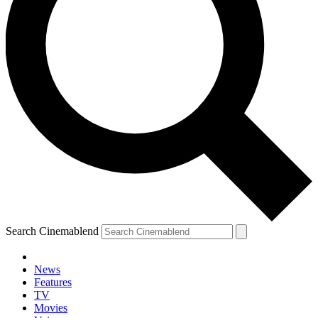
Search Cinemablend
News
Features
TV
Movies