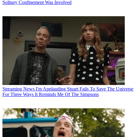
Solitary Confinement Was Involved
Streaming News
I'm Applauding Stuart Fails To Save The Universe
For Three Ways It Reminds Me Of The Simpsons