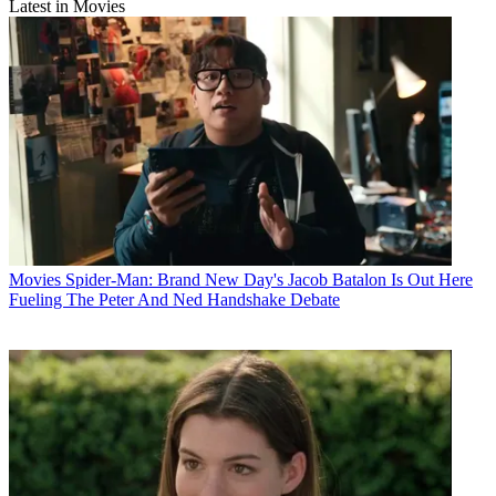
Latest in Movies
Movies
Spider-Man: Brand New Day's Jacob Batalon Is Out Here
Fueling The Peter And Ned Handshake Debate