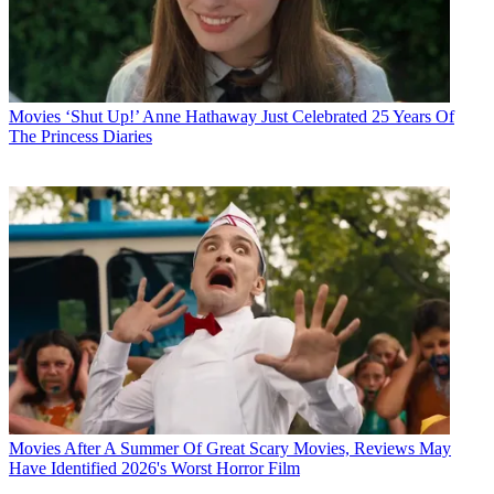
Movies
‘Shut Up!’ Anne Hathaway Just Celebrated 25 Years Of
The Princess Diaries
Movies
After A Summer Of Great Scary Movies, Reviews May
Have Identified 2026's Worst Horror Film