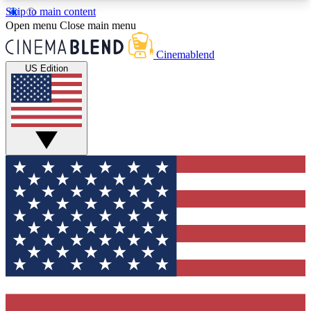
Skip to main content
5
24/7
3K+
Open menu
Close main menu
PREMIUM BENEFITS
ACCESS AVAILABLE
ACTIVE MEMBERS
Cinemablend
US Edition
Expert Insights
Curated Newsle
Interviews, deep dives and film
Handpicked stories from
analysis.
film and stream
GET CLUB ACCESS QUICK
For the quickest way to join, enter your email
below. We'll send a confirmation email and sign
you up to CinemaBlend newsletters with the latest
movie and TV news, interviews, features and
exclusive offers.