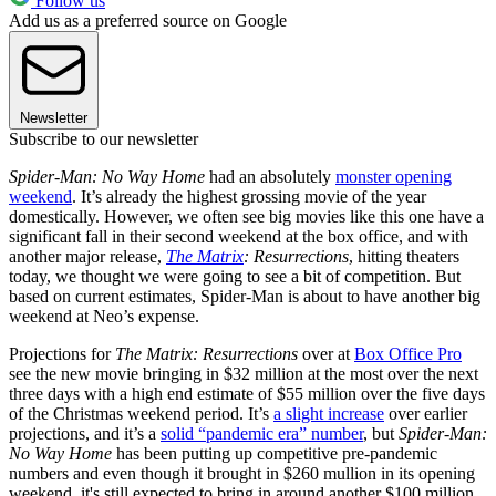
Follow us
Add us as a preferred source on Google
Newsletter
Subscribe to our newsletter
Spider-Man: No Way Home
had an absolutely
monster opening
weekend
. It’s already the highest grossing movie of the year
domestically. However, we often see big movies like this one have a
significant fall in their second weekend at the box office, and with
another major release,
The Matrix
: Resurrections
, hitting theaters
today, we thought we were going to see a bit of competition. But
based on current estimates, Spider-Man is about to have another big
weekend at Neo’s expense.
Projections for
The Matrix: Resurrections
over at
Box Office Pro
see the new movie bringing in $32 million at the most over the next
three days with a high end estimate of $55 million over the five days
of the Christmas weekend period. It’s
a slight increase
over earlier
projections, and it’s a
solid “pandemic era” number
, but
Spider-Man:
No Way Home
has been putting up competitive pre-pandemic
numbers and even though it brought in $260 mullion in its opening
weekend, it's still expected to bring in around another $100 million