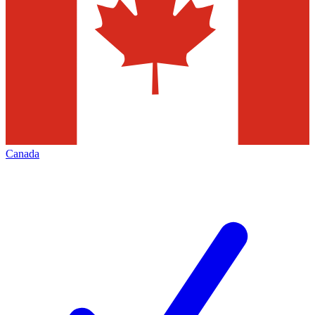
Canada