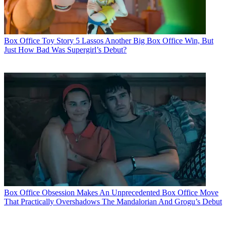
Box Office
Toy Story 5 Lassos Another Big Box Office Win, But
Just How Bad Was Supergirl’s Debut?
Box Office
Obsession Makes An Unprecedented Box Office Move
That Practically Overshadows The Mandalorian And Grogu’s Debut