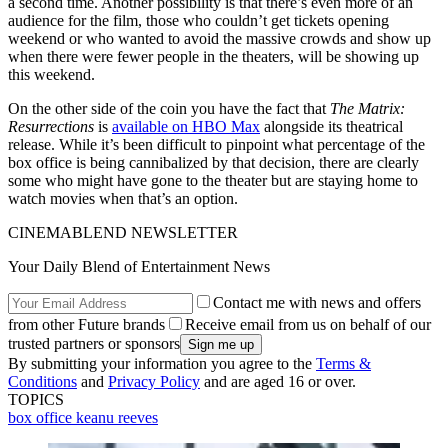
a second time. Another possibility is that there’s even more of an
audience for the film, those who couldn’t get tickets opening
weekend or who wanted to avoid the massive crowds and show up
when there were fewer people in the theaters, will be showing up
this weekend.
On the other side of the coin you have the fact that
The Matrix:
Resurrections
is
available on HBO Max
alongside its theatrical
release. While it’s been difficult to pinpoint what percentage of the
box office is being cannibalized by that decision, there are clearly
some who might have gone to the theater but are staying home to
watch movies when that’s an option.
CINEMABLEND NEWSLETTER
Your Daily Blend of Entertainment News
Contact me with news and offers
from other Future brands
Receive email from us on behalf of our
trusted partners or sponsors
By submitting your information you agree to the
Terms &
Conditions
and
Privacy Policy
and are aged 16 or over.
TOPICS
box office
keanu reeves