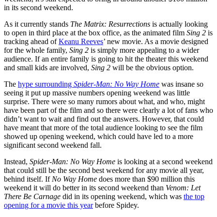
in its second weekend.
As it currently stands
The Matrix: Resurrections
is actually looking
to open in third place at the box office, as the animated film
Sing 2
is
tracking ahead of
Keanu Reeves
’ new movie. As a movie designed
for the whole family,
Sing 2
is simply more appealing to a wider
audience. If an entire family is going to hit the theater this weekend
and small kids are involved,
Sing 2
will be the obvious option.
The
hype surrounding
Spider-Man: No Way Home
was insane so
seeing it put up massive numbers opening weekend was little
surprise. There were so many rumors about what, and who, might
have been part of the film and so there were clearly a lot of fans who
didn’t want to wait and find out the answers. However, that could
have meant that more of the total audience looking to see the film
showed up opening weekend, which could have led to a more
significant second weekend fall.
Instead,
Spider-Man: No Way Home
is looking at a second weekend
that could still be the second best weekend for any movie all year,
behind itself. If
No Way Home
does more than $90 million this
weekend it will do better in its second weekend than
Venom: Let
There Be Carnage
did in its opening weekend, which was
the top
opening for a movie this year
before Spidey.