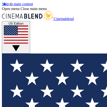
Skip to main content
Open menu
Close main menu
Cinemablend
US Edition