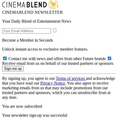
CINEMABLEND NEWSLETTER
Your Daily Blend of Entertainment News
Become a Member in Seconds
Unlock instant access to exclusive member features.
Contact me with news and offers from other Future brands
Receive email from us on behalf of our trusted partners or sponsors
By signing up, you agree to our
Terms of services
and acknowledge
that you have read our
Privacy Notice
. You also agree to receive
marketing emails from us that may include promotions from our
trusted partners and sponsors, which you can unsubscribe from at
any time.
You are now subscribed
Your newsletter sign-up was successful