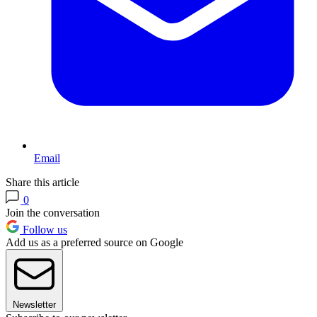
Email
Share this article
0
Join the conversation
Follow us
Add us as a preferred source on Google
Newsletter