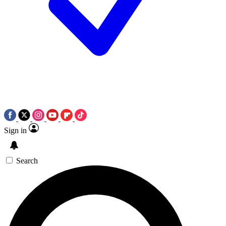
Sign in
Search