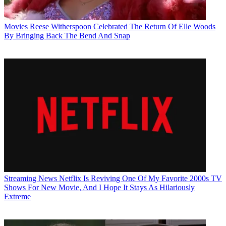
Movies
Reese Witherspoon Celebrated The Return Of Elle Woods
By Bringing Back The Bend And Snap
Streaming News
Netflix Is Reviving One Of My Favorite 2000s TV
Shows For New Movie, And I Hope It Stays As Hilariously
Extreme