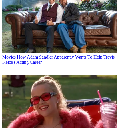
Movies
How Adam Sandler Apparently Wants To Help Travis
Kelce's Acting Career