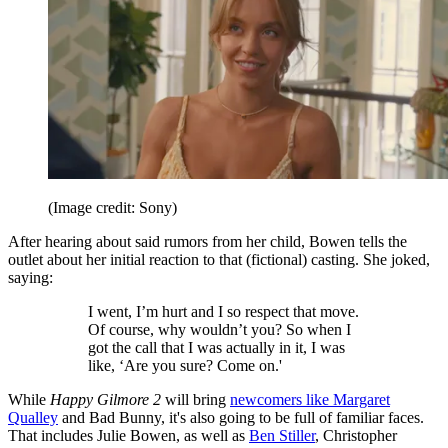
(Image credit: Sony)
After hearing about said rumors from her child, Bowen tells the
outlet about her initial reaction to that (fictional) casting. She joked,
saying:
I went, I’m hurt and I so respect that move.
Of course, why wouldn’t you? So when I
got the call that I was actually in it, I was
like, ‘Are you sure? Come on.'
While
Happy Gilmore 2
will bring
newcomers like Margaret
Qualley
and Bad Bunny, it's also going to be full of familiar faces.
That includes Julie Bowen, as well as
Ben Stiller
, Christopher