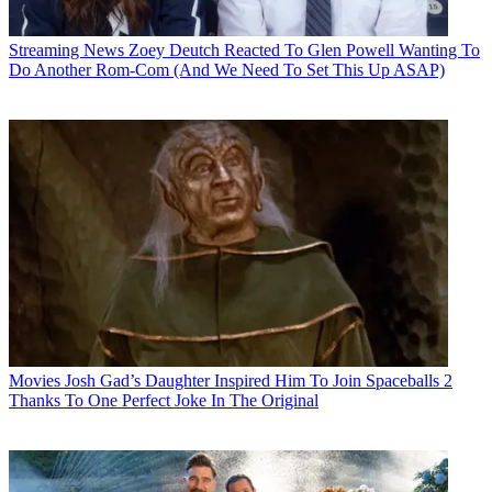
Streaming News
Zoey Deutch Reacted To Glen Powell Wanting To
Do Another Rom-Com (And We Need To Set This Up ASAP)
Movies
Josh Gad’s Daughter Inspired Him To Join Spaceballs 2
Thanks To One Perfect Joke In The Original