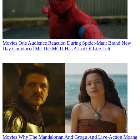
Movies
One Audience Reaction During Spider-Man: Brand New
Day Convinced Me The MCU Has A Lot Of Life Left
Movies
Why The Mandalorian And Grogu And Live-Action Moana