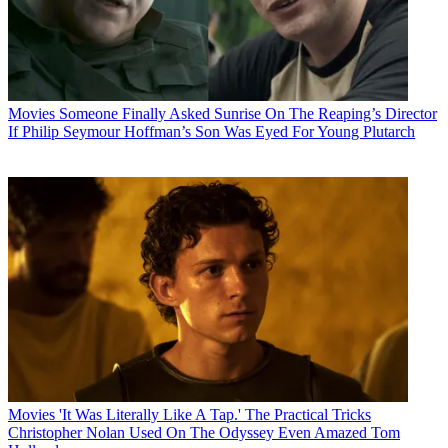
Movies
Someone Finally Asked Sunrise On The Reaping’s Director
If Philip Seymour Hoffman’s Son Was Eyed For Young Plutarch
Movies
'It Was Literally Like A Tap.' The Practical Tricks
Christopher Nolan Used On The Odyssey Even Amazed Tom