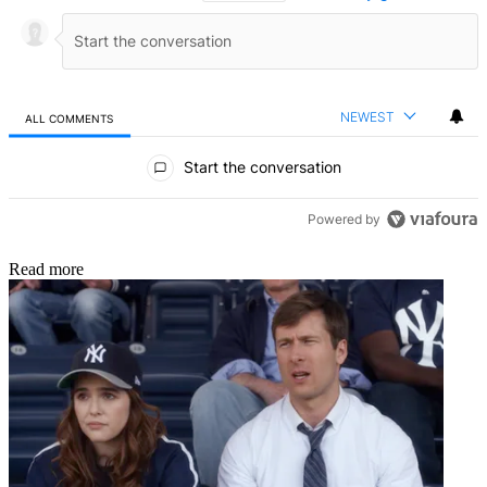
NEWEST
ALL COMMENTS
All Comments
Start the conversation
Powered by
Read more