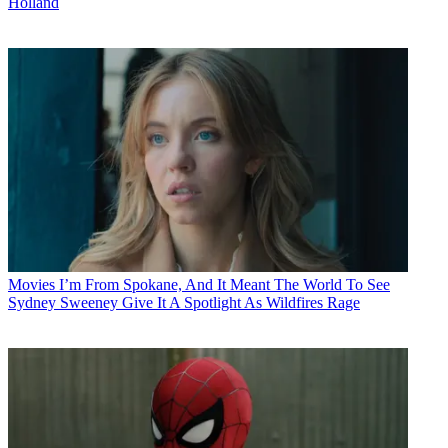
Holland
Movies
I’m From Spokane, And It Meant The World To See
Sydney Sweeney Give It A Spotlight As Wildfires Rage