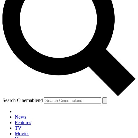
Search Cinemablend
News
Features
TV
Movies