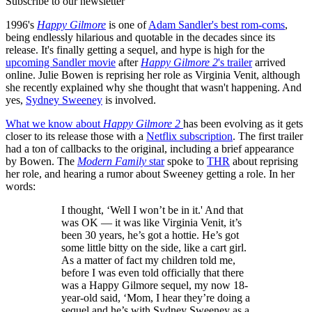
Subscribe to our newsletter
1996's
Happy Gilmore
is one of
Adam Sandler's best rom-coms
,
being endlessly hilarious and quotable in the decades since its
release. It's finally getting a sequel, and hype is high for the
upcoming Sandler movie
after
Happy Gilmore 2
's trailer
arrived
online. Julie Bowen is reprising her role as Virginia Venit, although
she recently explained why she thought that wasn't happening. And
yes,
Sydney Sweeney
is involved.
What we know about
Happy Gilmore 2
has been evolving as it gets
closer to its release those with a
Netflix subscription
. The first trailer
had a ton of callbacks to the original, including a brief appearance
by Bowen. The
Modern Family
star
spoke to
THR
about reprising
her role, and hearing a rumor about Sweeney getting a role. In her
words:
I thought, ‘Well I won’t be in it.' And that
was OK — it was like Virginia Venit, it’s
been 30 years, he’s got a hottie. He’s got
some little bitty on the side, like a cart girl.
As a matter of fact my children told me,
before I was even told officially that there
was a Happy Gilmore sequel, my now 18-
year-old said, ‘Mom, I hear they’re doing a
sequel and he’s with Sydney Sweeney as a