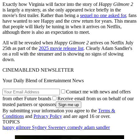
Exactly how Virginia will factor into the story of
Happy Gilmore 2
is largely a mystery, as she only appeared twice briefly in the
movie's first trailer. Rather than being a
sequel no one asked for
, fans
have wanted to see Happy and the crew return for years. This means
that people will likely be tuning in when it arrives on Netflix,
although there is also an expectation to meet.
All will be revealed when
Happy Gilmore 2
arrives on Netflix July
25th as part of the
2025 movie release list
. Clearly Adam Sandler's
on a roll with the streamer and is showing no signs of slowing
down.
CINEMABLEND NEWSLETTER
Your Daily Blend of Entertainment News
Contact me with news and offers
from other Future brands
Receive email from us on behalf of our
trusted partners or sponsors
By submitting your information you agree to the
Terms &
Conditions
and
Privacy Policy
and are aged 16 or over.
TOPICS
happy gilmore
Sydney Sweeney
comedy
adam sandler