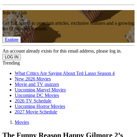
Join the club
Get full access to premium articles, exclusive features and a growing
list of member rewards.
Explore
An account already exists for this email address, please log in.
Trending
What Critics Are Saying About Ted Lasso Season 4
New 2026 Movies
Movie and TV quizzes
Upcoming Marvel Movies
Upcoming DC Movies
2026 TV Schedule
Upcoming Horror Movies
2027 Movie Schedule
Movies
The Funny Reason Happy Gilmore 2’s