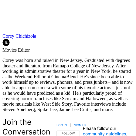
Corey Chichizola
Movies Editor
Corey was born and raised in New Jersey. Graduated with degrees
theater and literature from Ramapo College of New Jersey. After
working in administrative theater for a year in New York, he started
as the Weekend Editor at CinemaBlend. He's since been able to
work himself up to reviews, phoners, and press junkets-- and is now
able to appear on camera with some of his favorite actors... just not
as he would have predicted as a kid. He's particularly proud of
covering horror franchises like Scream and Halloween, as well as
movie musicals like West Side Story. Favorite interviews include
Steven Spielberg, Spike Lee, Jamie Lee Curtis, and more.
Join the
LOG IN
|
SIGN UP
Please follow our
Conversation
community guidelines
.
FOLLOW THIS CONVERSATION TO BE NOTIFIED
FOLLOW