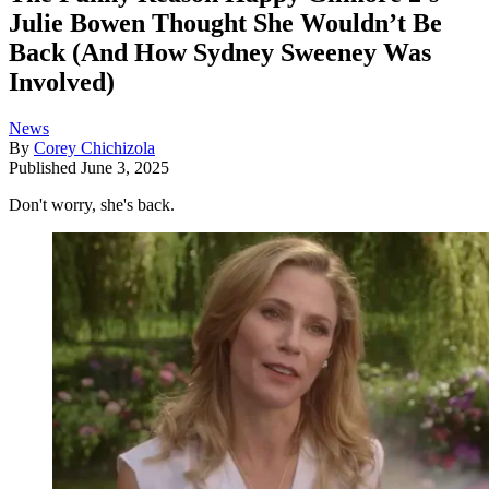
Julie Bowen Thought She Wouldn’t Be
Back (And How Sydney Sweeney Was
Involved)
News
By
Corey Chichizola
Published
June 3, 2025
Don't worry, she's back.