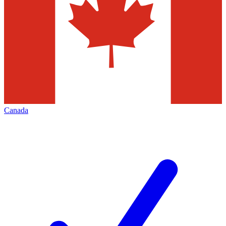
Canada