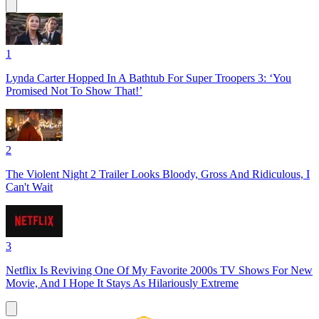
1
Lynda Carter Hopped In A Bathtub For Super Troopers 3: ‘You
Promised Not To Show That!’
2
The Violent Night 2 Trailer Looks Bloody, Gross And Ridiculous, I
Can't Wait
3
Netflix Is Reviving One Of My Favorite 2000s TV Shows For New
Movie, And I Hope It Stays As Hilariously Extreme