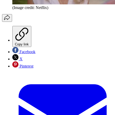
(Image credit: Netflix)
Copy link
Facebook
X
Pinterest