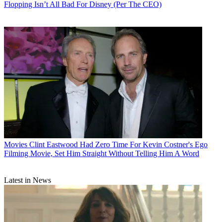
Flopping Isn’t All Bad For Disney (Per The CEO)
Movies
Clint Eastwood Had Zero Time For Kevin Costner's Ego
Filming Movie, Set Him Straight Without Telling Him A Word
Latest in News