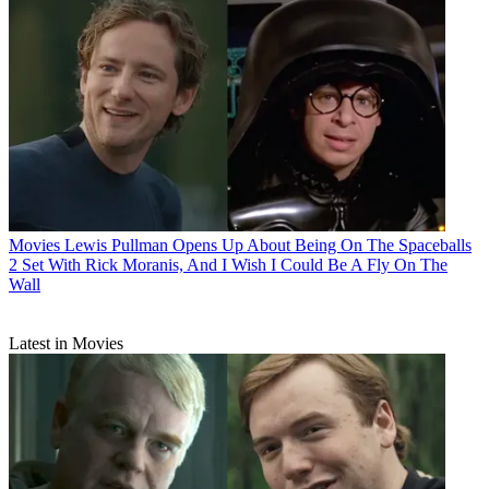
Movies
Lewis Pullman Opens Up About Being On The Spaceballs
2 Set With Rick Moranis, And I Wish I Could Be A Fly On The
Wall
Latest in Movies