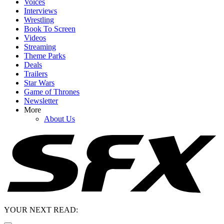
Voices
Interviews
Wrestling
Book To Screen
Videos
Streaming
Theme Parks
Deals
Trailers
Star Wars
Game of Thrones
Newsletter
More
About Us
YOUR NEXT READ: