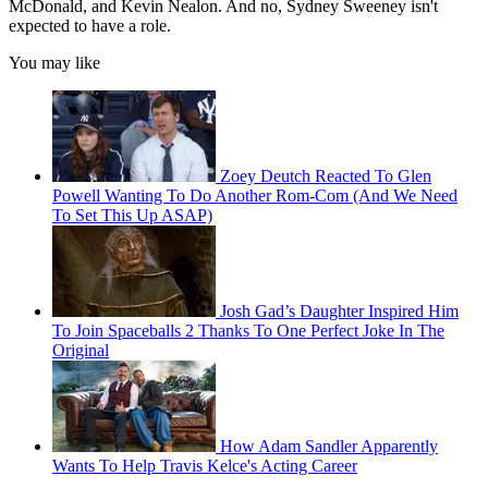
McDonald, and Kevin Nealon. And no, Sydney Sweeney isn't
expected to have a role.
You may like
Zoey Deutch Reacted To Glen
Powell Wanting To Do Another Rom-Com (And We Need
To Set This Up ASAP)
Josh Gad’s Daughter Inspired Him
To Join Spaceballs 2 Thanks To One Perfect Joke In The
Original
How Adam Sandler Apparently
Wants To Help Travis Kelce's Acting Career