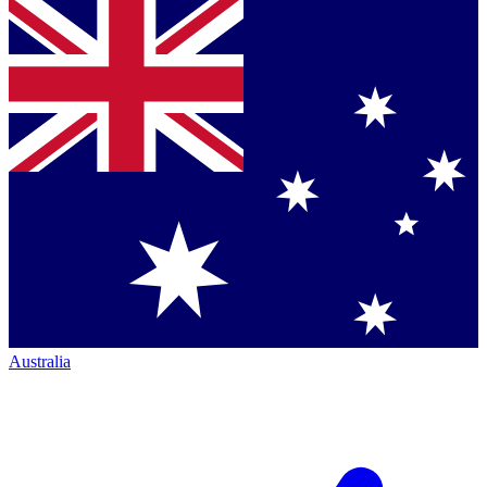
Australia