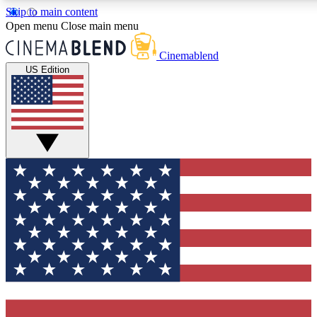
Skip to main content
5
24/7
3K+
Open menu
Close main menu
PREMIUM BENEFITS
ACCESS AVAILABLE
ACTIVE MEMBERS
Cinemablend
US Edition
Expert Insights
Curated Newsle
Interviews, deep dives and film
Handpicked stories from
analysis.
film and stream
GET CLUB ACCESS QUICK
For the quickest way to join, enter your email below. We'll
send a confirmation email and sign you up to CinemaBlend
newsletters with the latest movie and TV news, interviews,
features and exclusive offers.