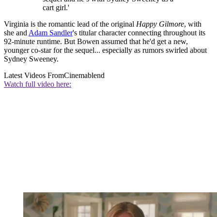
cart girl.'
Virginia is the romantic lead of the original
Happy Gilmore
, with
she and
Adam Sandler
's titular character connecting throughout its
92-minute runtime. But Bowen assumed that he'd get a new,
younger co-star for the sequel... especially as rumors swirled about
Sydney Sweeney.
Latest Videos From
Cinemablend
Watch full video here: