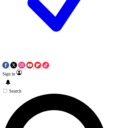
Sign in
Search