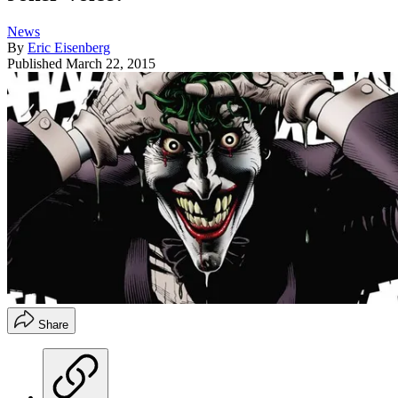
News
By
Eric Eisenberg
Published
March 22, 2015
Share