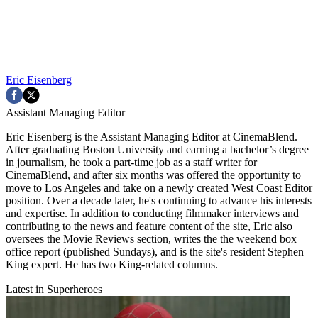
Eric Eisenberg
Assistant Managing Editor
Eric Eisenberg is the Assistant Managing Editor at CinemaBlend.
After graduating Boston University and earning a bachelor’s degree
in journalism, he took a part-time job as a staff writer for
CinemaBlend, and after six months was offered the opportunity to
move to Los Angeles and take on a newly created West Coast Editor
position. Over a decade later, he's continuing to advance his interests
and expertise. In addition to conducting filmmaker interviews and
contributing to the news and feature content of the site, Eric also
oversees the Movie Reviews section, writes the the weekend box
office report (published Sundays), and is the site's resident Stephen
King expert. He has two King-related columns.
Latest in Superheroes