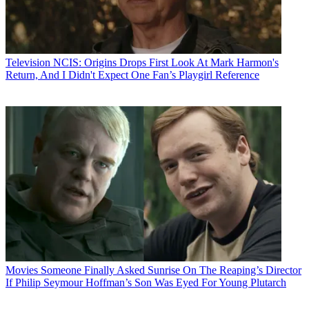
Television
NCIS: Origins Drops First Look At Mark Harmon's
Return, And I Didn't Expect One Fan’s Playgirl Reference
Movies
Someone Finally Asked Sunrise On The Reaping’s Director
If Philip Seymour Hoffman’s Son Was Eyed For Young Plutarch