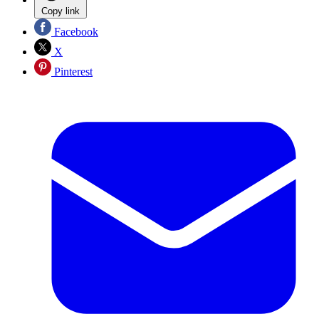
Copy link
Facebook
X
Pinterest