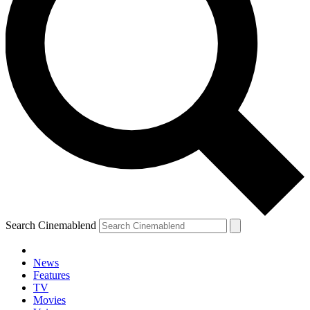
Search Cinemablend
News
Features
TV
Movies