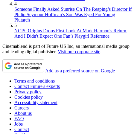
4
Someone Finally Asked Sunrise On The Reaping’s Director If
Philip Seymour Hoffman’s Son Was Eyed For Young
Plutarch
5
NCIS: Origins Drops First Look At Mark Harmon's Return,
And I Didn't Expect One Fan’s Playgirl Reference
Cinemablend is part of Future US Inc, an international media group
and leading digital publisher.
Visit our corporate site
.
Add as a preferred source on Google
Terms and conditions
Contact Future's experts
Privacy policy
Cookies policy
Accessibility statement
Careers
About us
FAQ
Jobs
Contact