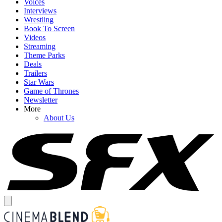
Voices
Interviews
Wrestling
Book To Screen
Videos
Streaming
Theme Parks
Deals
Trailers
Star Wars
Game of Thrones
Newsletter
More
About Us