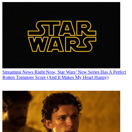
Streaming News
Right Now, Star Wars’ New Series Has A Perfect
Rotten Tomatoes Score (And It Makes My Heart Happy)