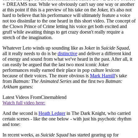
+ DREAMS tour. While we obviously can't say one way or another
at this point if this is a preview of his take on the Joker, it's also not
hard to believe that his performance will ultimately feature a voice
not too dissimilar to the one heard in this short video. The concept of
the Clown Prince of Crime letting his voice get both excited and
gruff while awaiting things to get crazy doesn't really require a
stretch of the imagination.
Whatever Leto winds up sounding like as Joker in
Suicide Squad
,
all it really needs to do is be
distinctive
and deliver a different kind
of energy and sound from what we've heard in the past. After all, it
can easily be argued that the last two most iconic Joker
performances really earned their place in pop culture lexicon
because of their voices. The more obvious is
Mark Hamill
's take
from
Batman: The Animated Series
and the first two
Batman:
Arkham
games:
Latest Videos From
Cinemablend
Watch full video here:
And the second is
Heath Ledger
in The Dark Knight, who carried
certain scenes - like the one below - with just his psychotic rhythm
and tone:
In recent weeks, as
Suicide Squad
has started gearing up for