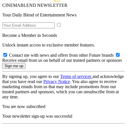
CINEMABLEND NEWSLETTER
Your Daily Blend of Entertainment News
Become a Member in Seconds
Unlock instant access to exclusive member features.
Contact me with news and offers from other Future brands
Receive email from us on behalf of our trusted partners or sponsors
By signing up, you agree to our
Terms of services
and acknowledge
that you have read our
Privacy Notice
. You also agree to receive
marketing emails from us that may include promotions from our
trusted partners and sponsors, which you can unsubscribe from at
any time.
You are now subscribed
Your newsletter sign-up was successful