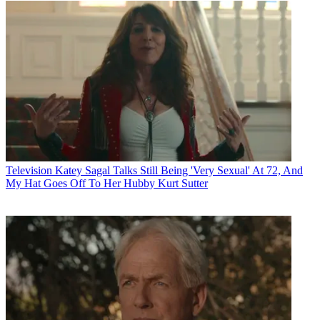
Television
Katey Sagal Talks Still Being 'Very Sexual' At 72, And
My Hat Goes Off To Her Hubby Kurt Sutter