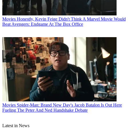
Movies
Honestly, Kevin Feige Didn't Think A Marvel Movie Would
Beat Avengers: Endgame At The Box Office
Movies
Spider-Man: Brand New Day's Jacob Batalon Is Out Here
Fueling The Peter And Ned Handshake Debate
Latest in News