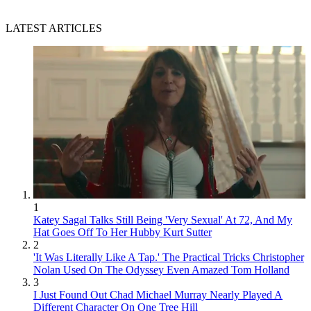
LATEST ARTICLES
1
Katey Sagal Talks Still Being 'Very Sexual' At 72, And My
Hat Goes Off To Her Hubby Kurt Sutter
2
'It Was Literally Like A Tap.' The Practical Tricks Christopher
Nolan Used On The Odyssey Even Amazed Tom Holland
3
I Just Found Out Chad Michael Murray Nearly Played A
Different Character On One Tree Hill