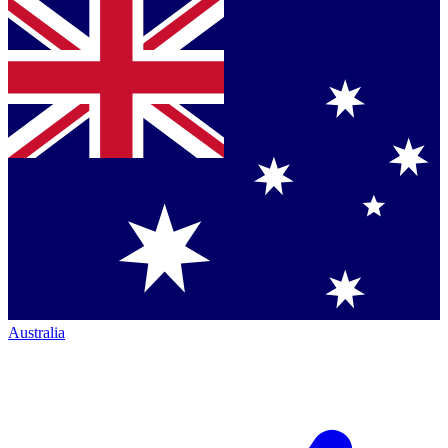
Australia