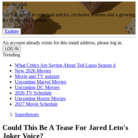
Join the club
Get full access to premium articles, exclusive features and a growing
list of member rewards.
Explore
An account already exists for this email address, please log in.
Trending
What Critics Are Saying About Ted Lasso Season 4
New 2026 Movies
Movie and TV quizzes
Upcoming Marvel Movies
Upcoming DC Movies
2026 TV Schedule
Upcoming Horror Movies
2027 Movie Schedule
Superheroes
Could This Be A Tease For Jared Leto's
Joker Voice?