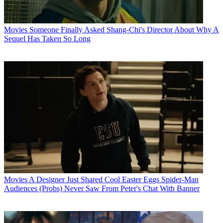
Movies
Someone Finally Asked Shang-Chi's Director About Why A
Sequel Has Taken So Long
Movies
A Designer Just Shared Cool Easter Eggs Spider-Man
Audiences (Probs) Never Saw From Peter's Chat With Banner