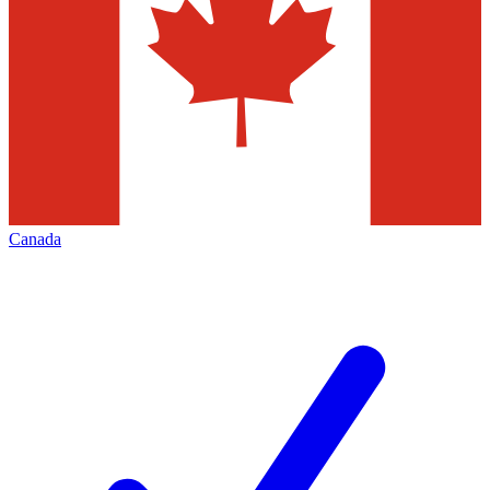
Canada