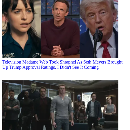
Television
Madame Web Took Shrapnel As Seth Meyers Brought
Up Trump Approval Ratings. I Didn't See It Coming