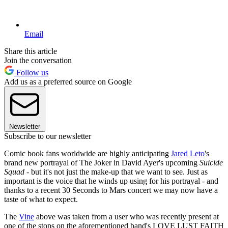
Email
Share this article
Join the conversation
Follow us
Add us as a preferred source on Google
Newsletter
Subscribe to our newsletter
Comic book fans worldwide are highly anticipating
Jared Leto
's
brand new portrayal of The Joker in David Ayer's upcoming
Suicide
Squad
- but it's not just the make-up that we want to see. Just as
important is the voice that he winds up using for his portrayal - and
thanks to a recent 30 Seconds to Mars concert we may now have a
taste of what to expect.
The
Vine
above was taken from a user who was recently present at
one of the stops on the aforementioned band's LOVE LUST FAITH