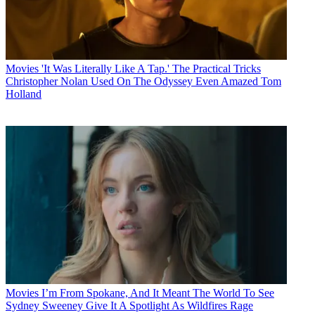
Movies
'It Was Literally Like A Tap.' The Practical Tricks
Christopher Nolan Used On The Odyssey Even Amazed Tom
Holland
Movies
I’m From Spokane, And It Meant The World To See
Sydney Sweeney Give It A Spotlight As Wildfires Rage