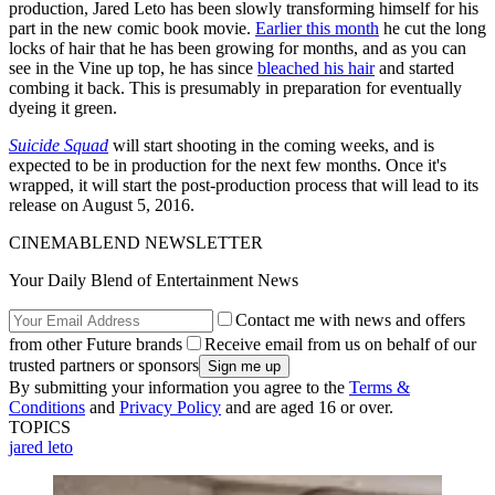
production, Jared Leto has been slowly transforming himself for his
part in the new comic book movie.
Earlier this month
he cut the long
locks of hair that he has been growing for months, and as you can
see in the Vine up top, he has since
bleached his hair
and started
combing it back. This is presumably in preparation for eventually
dyeing it green.
Suicide Squad
will start shooting in the coming weeks, and is
expected to be in production for the next few months. Once it's
wrapped, it will start the post-production process that will lead to its
release on August 5, 2016.
CINEMABLEND NEWSLETTER
Your Daily Blend of Entertainment News
Contact me with news and offers
from other Future brands
Receive email from us on behalf of our
trusted partners or sponsors
By submitting your information you agree to the
Terms &
Conditions
and
Privacy Policy
and are aged 16 or over.
TOPICS
jared leto