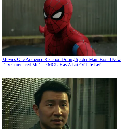
Movies
One Audience Reaction During Spider-Man: Brand New
Day Convinced Me The MCU Has A Lot Of Life Left