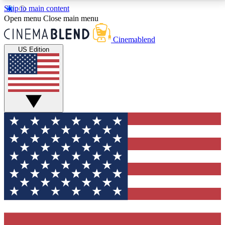
Skip to main content
5
24/7
3K+
Open menu
Close main menu
PREMIUM BENEFITS
ACCESS AVAILABLE
ACTIVE MEMBERS
Cinemablend
US Edition
Expert Insights
Curated Newsle
Interviews, deep dives and film
Handpicked stories from
analysis.
film and stream
GET CLUB ACCESS QUICK
For the quickest way to join, enter your email below.
We'll send a confirmation email and sign you up to
CinemaBlend newsletters with the latest movie and
TV news, interviews, features and exclusive offers.