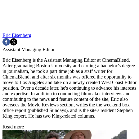
Eric Eisenberg
Assistant Managing Editor
Eric Eisenberg is the Assistant Managing Editor at CinemaBlend.
After graduating Boston University and earning a bachelor’s degree
in journalism, he took a part-time job as a staff writer for
CinemaBlend, and after six months was offered the opportunity to
move to Los Angeles and take on a newly created West Coast Editor
position. Over a decade later, he's continuing to advance his interests
and expertise. In addition to conducting filmmaker interviews and
contributing to the news and feature content of the site, Eric also
oversees the Movie Reviews section, writes the the weekend box
office report (published Sundays), and is the site's resident Stephen
King expert. He has two King-related columns.
Read more