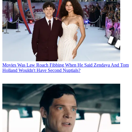
Movies
Was Law Roach Fibbing When He Said Zendaya And Tom
Holland Wouldn't Have Second Nuptials?