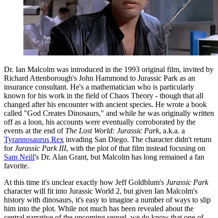
Dr. Ian Malcolm was introduced in the 1993 original film, invited by
Richard Attenborough's John Hammond to Jurassic Park as an
insurance consultant. He's a mathematician who is particularly
known for his work in the field of Chaos Theory - though that all
changed after his encounter with ancient species. He wrote a book
called "God Creates Dinosaurs," and while he was originally written
off as a loon, his accounts were eventually corroborated by the
events at the end of
The Lost World: Jurassic Park
, a.k.a. a
Tyrannosaurus Rex
invading San Diego. The character didn't return
for
Jurassic Park III
, with the plot of that film instead focusing on
Sam Neill
's Dr. Alan Grant, but Malcolm has long remained a fan
favorite.
At this time it's unclear exactly how Jeff Goldblum's
Jurassic Park
character will fit into Jurassic World 2, but given Ian Malcolm's
history with dinosaurs, it's easy to imagine a number of ways to slip
him into the plot. While not much has been revealed about the
central narrative of the upcoming sequel, we do know that one of