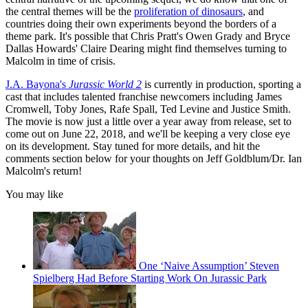
the central themes will be the
proliferation of dinosaurs
, and
countries doing their own experiments beyond the borders of a
theme park. It's possible that Chris Pratt's Owen Grady and Bryce
Dallas Howards' Claire Dearing might find themselves turning to
Malcolm in time of crisis.
J.A. Bayona's
Jurassic World 2
is currently in production, sporting a
cast that includes talented franchise newcomers including James
Cromwell, Toby Jones, Rafe Spall, Ted Levine and Justice Smith.
The movie is now just a little over a year away from release, set to
come out on June 22, 2018, and we'll be keeping a very close eye
on its development. Stay tuned for more details, and hit the
comments section below for your thoughts on Jeff Goldblum/Dr. Ian
Malcolm's return!
You may like
One ‘Naive Assumption’ Steven
Spielberg Had Before Starting Work On Jurassic Park