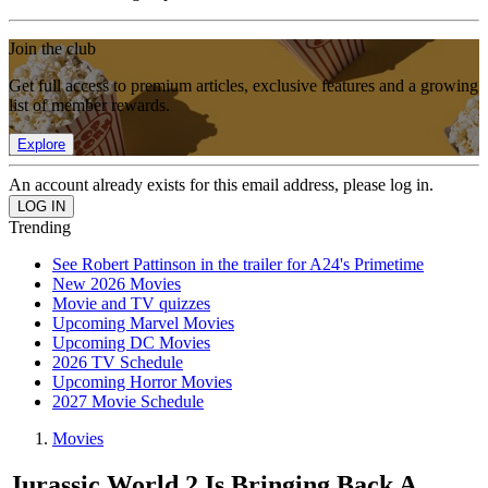
Join the club
Get full access to premium articles, exclusive features and a growing
list of member rewards.
Explore
An account already exists for this email address, please log in.
Trending
See Robert Pattinson in the trailer for A24's Primetime
New 2026 Movies
Movie and TV quizzes
Upcoming Marvel Movies
Upcoming DC Movies
2026 TV Schedule
Upcoming Horror Movies
2027 Movie Schedule
Movies
Jurassic World 2 Is Bringing Back A