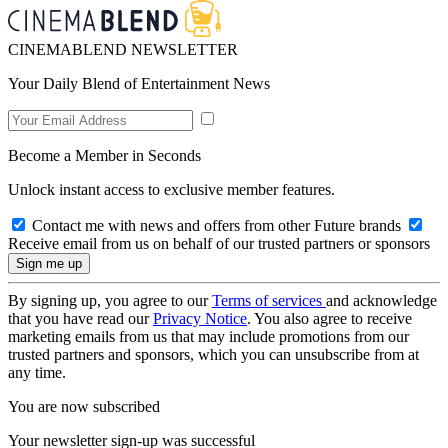
CINEMABLEND NEWSLETTER
Your Daily Blend of Entertainment News
Become a Member in Seconds
Unlock instant access to exclusive member features.
Contact me with news and offers from other Future brands
Receive email from us on behalf of our trusted partners or sponsors
By signing up, you agree to our
Terms of services
and acknowledge
that you have read our
Privacy Notice
. You also agree to receive
marketing emails from us that may include promotions from our
trusted partners and sponsors, which you can unsubscribe from at
any time.
You are now subscribed
Your newsletter sign-up was successful