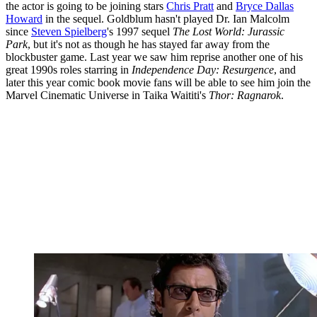
the actor is going to be joining stars
Chris Pratt
and
Bryce Dallas
Howard
in the sequel. Goldblum hasn't played Dr. Ian Malcolm
since
Steven Spielberg
's 1997 sequel
The Lost World: Jurassic
Park
, but it's not as though he has stayed far away from the
blockbuster game. Last year we saw him reprise another one of his
great 1990s roles starring in
Independence Day: Resurgence
, and
later this year comic book movie fans will be able to see him join the
Marvel Cinematic Universe in Taika Waititi's
Thor: Ragnarok
.