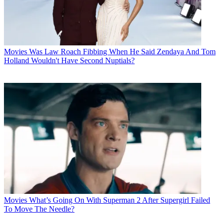
Movies
Was Law Roach Fibbing When He Said Zendaya And Tom
Holland Wouldn't Have Second Nuptials?
Movies
What’s Going On With Superman 2 After Supergirl Failed
To Move The Needle?