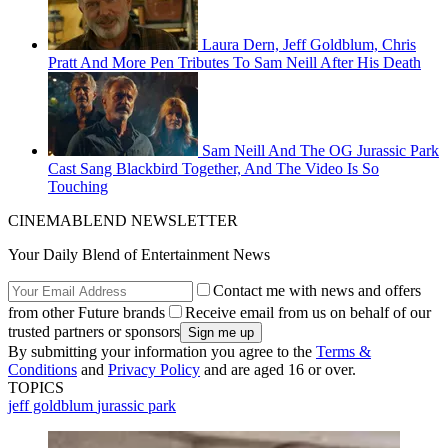
Laura Dern, Jeff Goldblum, Chris
Pratt And More Pen Tributes To Sam Neill After His Death
Sam Neill And The OG Jurassic Park
Cast Sang Blackbird Together, And The Video Is So
Touching
CINEMABLEND NEWSLETTER
Your Daily Blend of Entertainment News
Contact me with news and offers
from other Future brands
Receive email from us on behalf of our
trusted partners or sponsors
By submitting your information you agree to the
Terms &
Conditions
and
Privacy Policy
and are aged 16 or over.
TOPICS
jeff goldblum
jurassic park