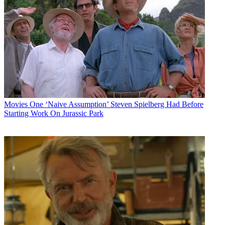
Movies
One ‘Naive Assumption’ Steven Spielberg Had Before
Starting Work On Jurassic Park