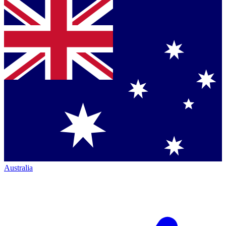
Australia