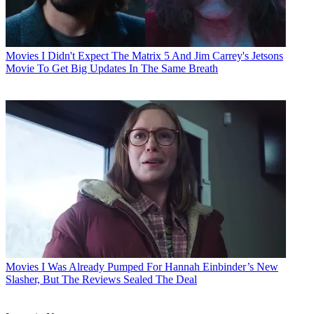
Movies
I Didn't Expect The Matrix 5 And Jim Carrey's Jetsons
Movie To Get Big Updates In The Same Breath
Movies
I Was Already Pumped For Hannah Einbinder’s New
Slasher, But The Reviews Sealed The Deal