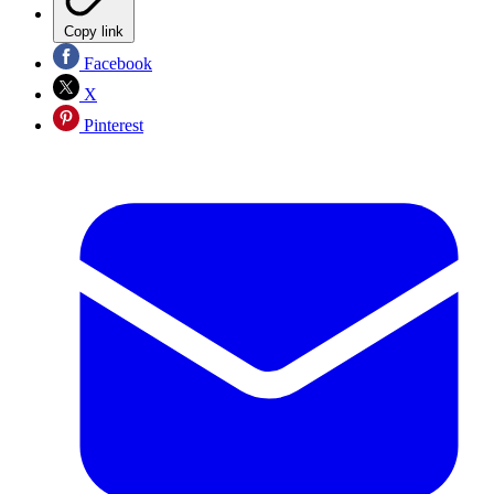
Copy link
Facebook
X
Pinterest