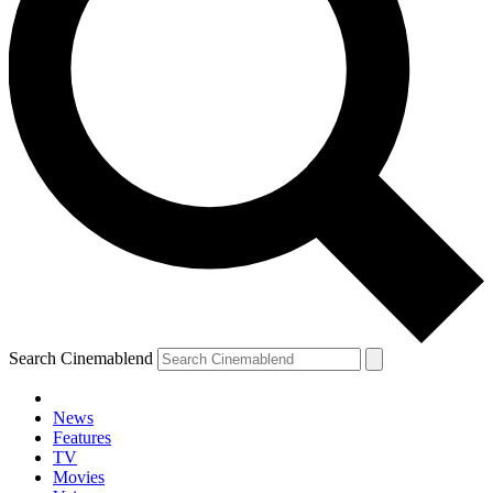
Search Cinemablend
News
Features
TV
YOUR NEXT READ:
Movies