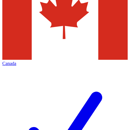
Canada