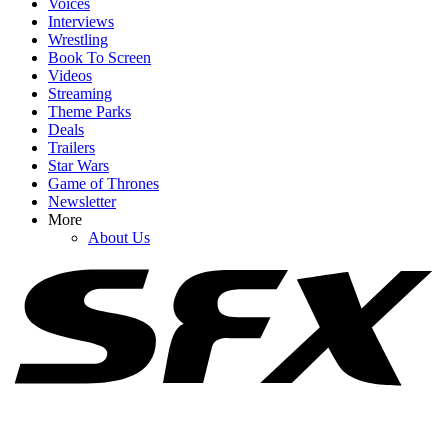
Voices
Interviews
Wrestling
Book To Screen
Videos
1
Streaming
Brendan Fraser’s The Mummy 4 Just Added Two More Franchise
Theme Parks
Vets, And I Have A Question
Deals
Trailers
Star Wars
Game of Thrones
Newsletter
2
More
About Us
The Rock Movies: A List Of Upcoming Films Starring Dwayne
Johnson
3
I Thought The End Of Oak Street Would Remind Me Of Jurassic
Park, But J.J. Abrams Name-Dropped Another Horror Classic