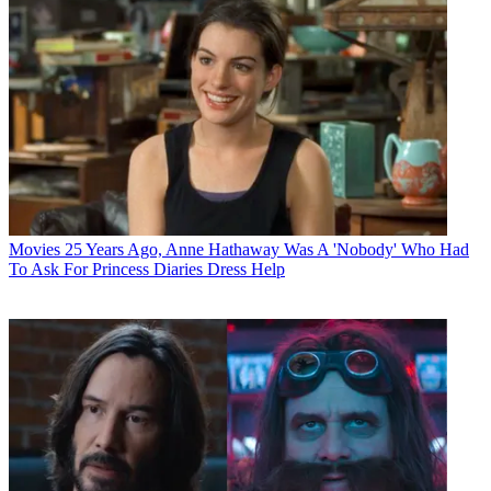
Movies
25 Years Ago, Anne Hathaway Was A 'Nobody' Who Had
To Ask For Princess Diaries Dress Help