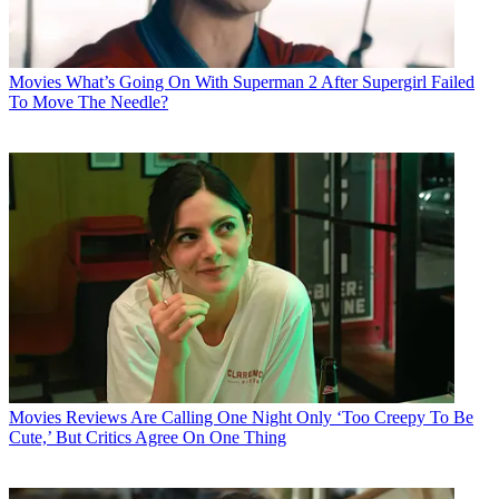
Movies
What’s Going On With Superman 2 After Supergirl Failed
To Move The Needle?
Movies
Reviews Are Calling One Night Only ‘Too Creepy To Be
Cute,’ But Critics Agree On One Thing