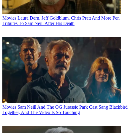
Movies
Laura Dern, Jeff Goldblum, Chris Pratt And More Pen
Tributes To Sam Neill After His Death
Movies
Sam Neill And The OG Jurassic Park Cast Sang Blackbird
Together, And The Video Is So Touching