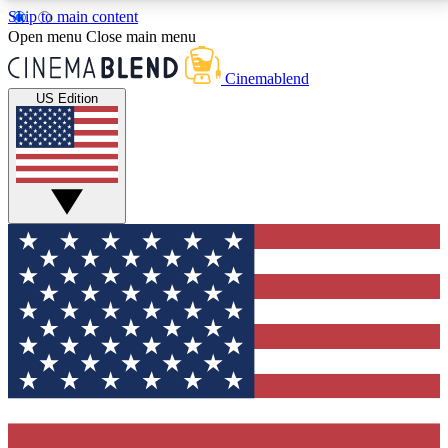
Skip to main content
5
24/7
3K+
Open menu
Close main menu
PREMIUM BENEFITS
ACCESS AVAILABLE
ACTIVE MEMBERS
Cinemablend
US Edition
Expert Insights
Curated Newsle
Interviews, deep dives and film
Handpicked stories from
analysis.
film and stream
GET CLUB ACCESS QUICK
For the quickest way to join, enter your email below.
We'll send a confirmation email and sign you up to
CinemaBlend newsletters with the latest movie and
TV news, interviews, features and exclusive offers.