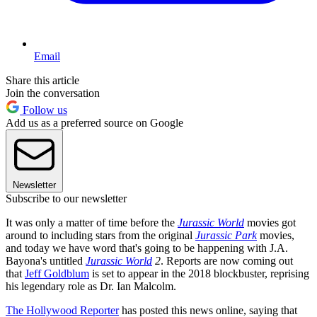
Email
Share this article
Join the conversation
Follow us
Add us as a preferred source on Google
Newsletter
Subscribe to our newsletter
It was only a matter of time before the
Jurassic World
movies got
around to including stars from the original
Jurassic Park
movies,
and today we have word that's going to be happening with J.A.
Bayona's untitled
Jurassic World
2
. Reports are now coming out
that
Jeff Goldblum
is set to appear in the 2018 blockbuster, reprising
his legendary role as Dr. Ian Malcolm.
The Hollywood Reporter
has posted this news online, saying that