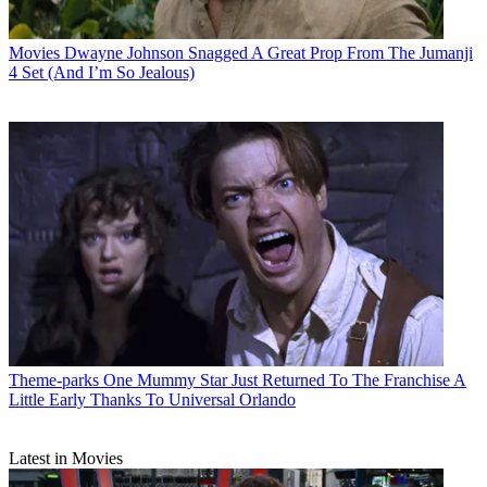
Movies
Dwayne Johnson Snagged A Great Prop From The Jumanji
4 Set (And I’m So Jealous)
Theme-parks
One Mummy Star Just Returned To The Franchise A
Little Early Thanks To Universal Orlando
Latest in Movies