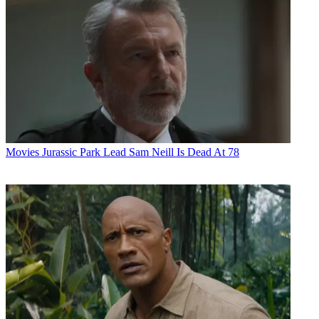
Movies
Jurassic Park Lead Sam Neill Is Dead At 78