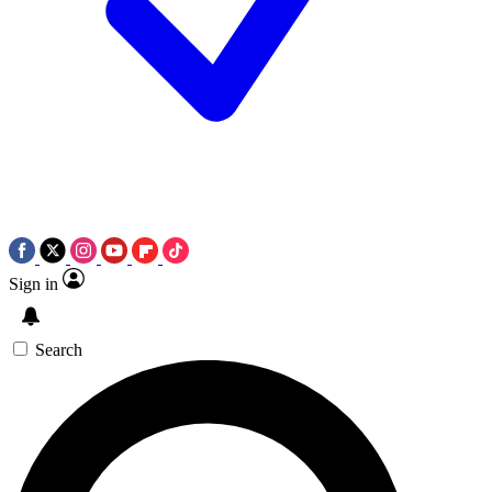
Sign in
Search