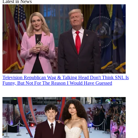
Latest in News
Television
Republican Wag & Talking Head Don't Think SNL Is
Funny, But Not For The Reason I Would Have Guessed