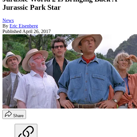
Jurassic Park Star
News
By
Eric Eisenberg
Published
April 26, 2017
Share