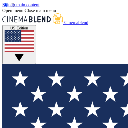
Skip to main content
Open menu
Close main menu
Cinemablend
US Edition