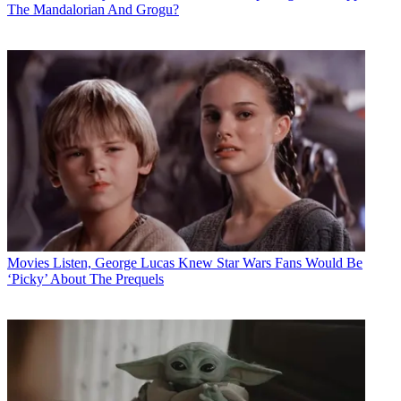
The Mandalorian And Grogu?
Movies
Listen, George Lucas Knew Star Wars Fans Would Be
‘Picky’ About The Prequels