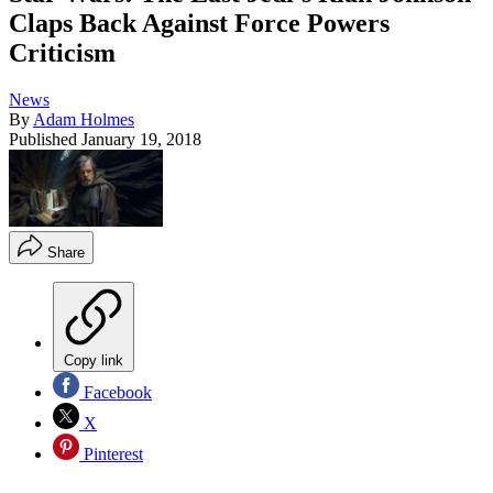
Claps Back Against Force Powers
Criticism
News
By
Adam Holmes
Published
January 19, 2018
Share
Copy link
Facebook
X
Pinterest