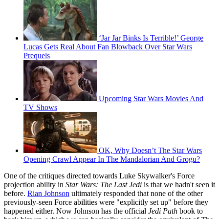
‘Jar Jar Binks Is Terrible!’ George
Lucas Gets Real About Fan Blowback Over Star Wars
Prequels
Upcoming Star Wars Movies And
TV Shows
OK, Why Doesn’t The Star Wars
Opening Crawl Appear In The Mandalorian And Grogu?
One of the critiques directed towards Luke Skywalker's Force
projection ability in
Star Wars: The Last Jedi
is that we hadn't seen it
before.
Rian Johnson
ultimately responded that none of the other
previously-seen Force abilities were "explicitly set up" before they
happened either. Now Johnson has the official
Jedi Path
book to