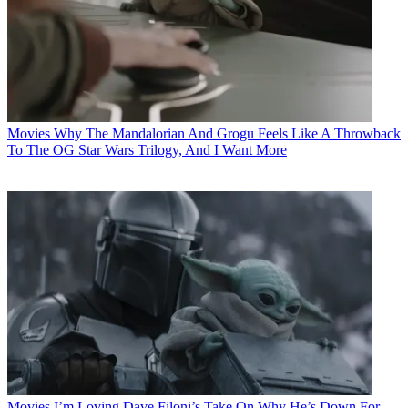
Movies
Why The Mandalorian And Grogu Feels Like A Throwback
To The OG Star Wars Trilogy, And I Want More
Movies
I’m Loving Dave Filoni’s Take On Why He’s Down For