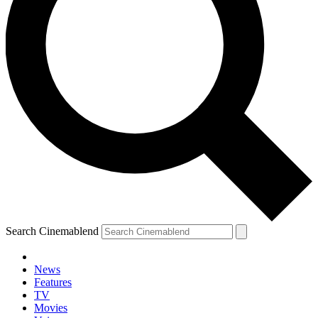
Search Cinemablend
News
Features
TV
Movies