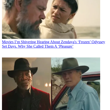
Movies
I’m Shivering Hearing About Zendaya's ‘Frozen’ Odyssey
Set Days. Why She Called Them A ‘Pleasure’