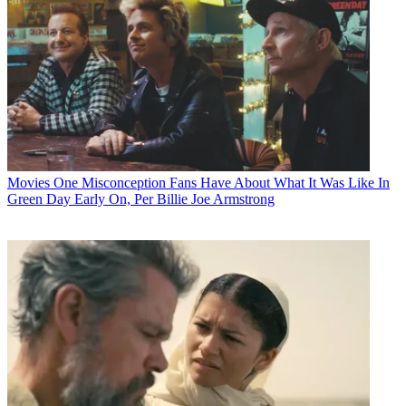
Movies
One Misconception Fans Have About What It Was Like In
Green Day Early On, Per Billie Joe Armstrong