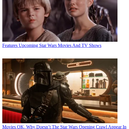
Features
Upcoming Star Wars Movies And TV Shows
Movies
OK, Why Doesn’t The Star Wars Opening Crawl Appear In