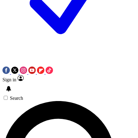
Sign in
Search