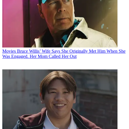
Movies
Bruce Willis’ Wife Says She Originally Met Him When She
Was Engaged. Her Mom Called Her Out