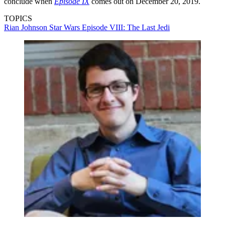
conclude when
Episode IX
comes out on December 20, 2019.
TOPICS
Rian Johnson
Star Wars Episode VIII: The Last Jedi