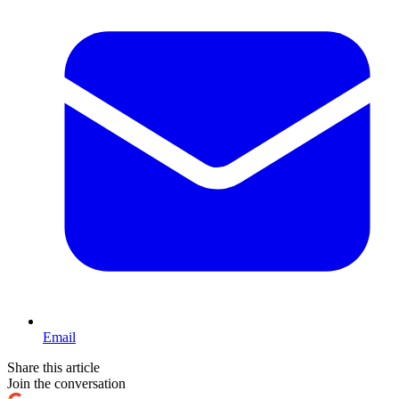
Email
Share this article
Join the conversation