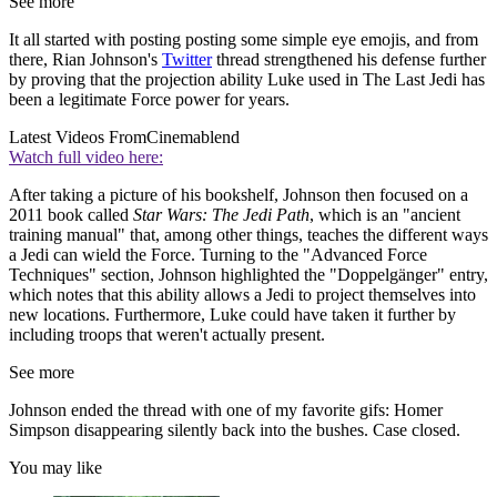
See more
It all started with posting posting some simple eye emojis, and from
there, Rian Johnson's
Twitter
thread strengthened his defense further
by proving that the projection ability Luke used in The Last Jedi has
been a legitimate Force power for years.
Latest Videos From
Cinemablend
Watch full video here:
After taking a picture of his bookshelf, Johnson then focused on a
2011 book called
Star Wars: The Jedi Path
, which is an "ancient
training manual" that, among other things, teaches the different ways
a Jedi can wield the Force. Turning to the "Advanced Force
Techniques" section, Johnson highlighted the "Doppelgänger" entry,
which notes that this ability allows a Jedi to project themselves into
new locations. Furthermore, Luke could have taken it further by
including troops that weren't actually present.
See more
Johnson ended the thread with one of my favorite gifs: Homer
Simpson disappearing silently back into the bushes. Case closed.
You may like