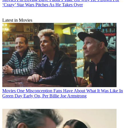
‘Crazy’ Star Wars Pitches As He Takes Over
Latest in Movies
Movies
One Misconception Fans Have About What It Was Like In
Green Day Early On, Per Billie Joe Armstrong