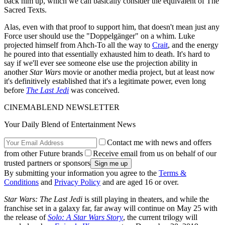
back him up, which we can basically consider the equivalent of The
Sacred Texts.
Alas, even with that proof to support him, that doesn't mean just any
Force user should use the "Doppelgänger" on a whim. Luke
projected himself from Ahch-To all the way to
Crait
, and the energy
he poured into that essentially exhausted him to death. It's hard to
say if we'll ever see someone else use the projection ability in
another
Star Wars
movie or another media project, but at least now
it's definitively established that it's a legitimate power, even long
before
The Last Jedi
was conceived.
CINEMABLEND NEWSLETTER
Your Daily Blend of Entertainment News
Contact me with news and offers
from other Future brands
Receive email from us on behalf of our
trusted partners or sponsors
By submitting your information you agree to the
Terms &
Conditions
and
Privacy Policy
and are aged 16 or over.
Star Wars: The Last Jedi
is still playing in theaters, and while the
franchise set in a galaxy far, far away will continue on May 25 with
the release of
Solo: A Star Wars Story
, the current trilogy will