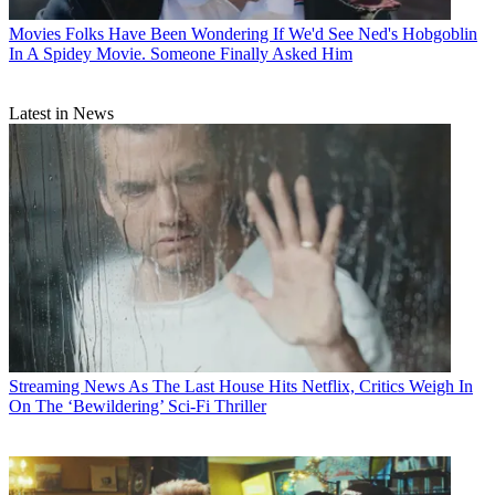
Movies
Folks Have Been Wondering If We'd See Ned's Hobgoblin
In A Spidey Movie. Someone Finally Asked Him
Latest in News
Streaming News
As The Last House Hits Netflix, Critics Weigh In
On The ‘Bewildering’ Sci-Fi Thriller