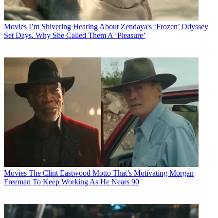
Movies
I’m Shivering Hearing About Zendaya's ‘Frozen’ Odyssey
Set Days. Why She Called Them A ‘Pleasure’
Movies
The Clint Eastwood Motto That’s Motivating Morgan
Freeman To Keep Working As He Nears 90