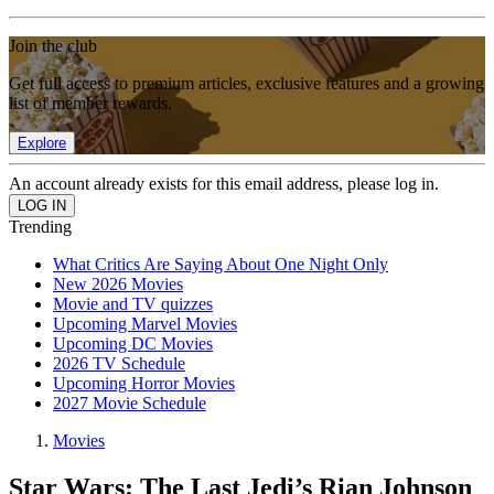
Join the club
Get full access to premium articles, exclusive features and a growing
list of member rewards.
Explore
An account already exists for this email address, please log in.
Trending
What Critics Are Saying About One Night Only
New 2026 Movies
Movie and TV quizzes
Upcoming Marvel Movies
Upcoming DC Movies
2026 TV Schedule
Upcoming Horror Movies
2027 Movie Schedule
Movies
Star Wars: The Last Jedi’s Rian Johnson