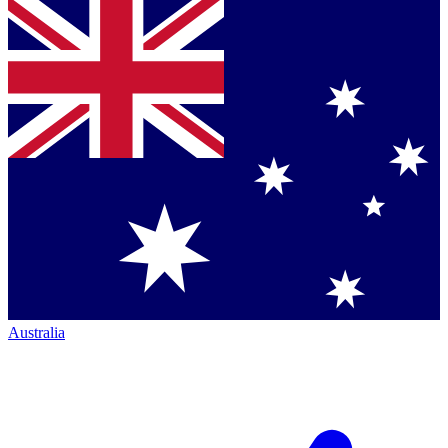
Australia