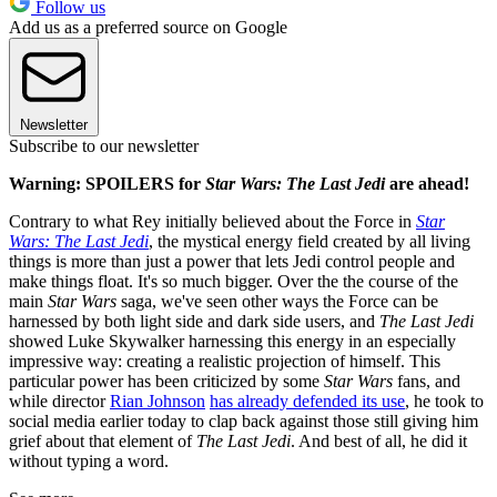
Follow us
Add us as a preferred source on Google
Newsletter
Subscribe to our newsletter
Warning: SPOILERS for
Star Wars: The Last Jedi
are ahead!
Contrary to what Rey initially believed about the Force in
Star
Wars: The Last Jedi
, the mystical energy field created by all living
things is more than just a power that lets Jedi control people and
make things float. It's so much bigger. Over the the course of the
main
Star Wars
saga, we've seen other ways the Force can be
harnessed by both light side and dark side users, and
The Last Jedi
showed Luke Skywalker harnessing this energy in an especially
impressive way: creating a realistic projection of himself. This
particular power has been criticized by some
Star Wars
fans, and
while director
Rian Johnson
has already defended its use
, he took to
social media earlier today to clap back against those still giving him
grief about that element of
The Last Jedi
. And best of all, he did it
without typing a word.