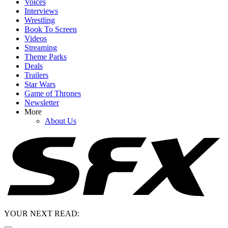
Voices
Interviews
Wrestling
Book To Screen
Videos
Streaming
Theme Parks
Deals
Trailers
Star Wars
Game of Thrones
Newsletter
More
About Us
YOUR NEXT READ: