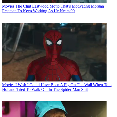
Movies
The Clint Eastwood Motto That’s Motivating Morgan
Freeman To Keep Working As He Nears 90
Movies
I Wish I Could Have Been A Fly On The Wall When Tom
Holland Tried To Walk Out In The Spider-Man Suit