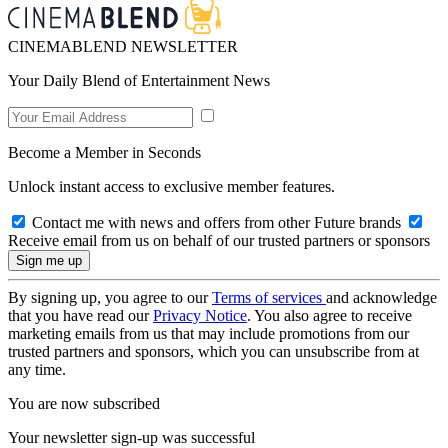
CINEMABLEND NEWSLETTER
Your Daily Blend of Entertainment News
Become a Member in Seconds
Unlock instant access to exclusive member features.
Contact me with news and offers from other Future brands
Receive email from us on behalf of our trusted partners or sponsors
By signing up, you agree to our
Terms of services
and acknowledge
that you have read our
Privacy Notice
. You also agree to receive
marketing emails from us that may include promotions from our
trusted partners and sponsors, which you can unsubscribe from at
any time.
You are now subscribed
Your newsletter sign-up was successful