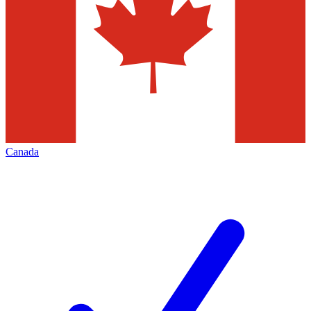
Canada