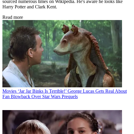
sourced numerous times on Wikipedia. He's aware he looks like
Harry Potter and Clark Kent.
Read more
Movies
‘Jar Jar Binks Is Terrible!’ George Lucas Gets Real About
Fan Blowback Over Star Wars Prequels