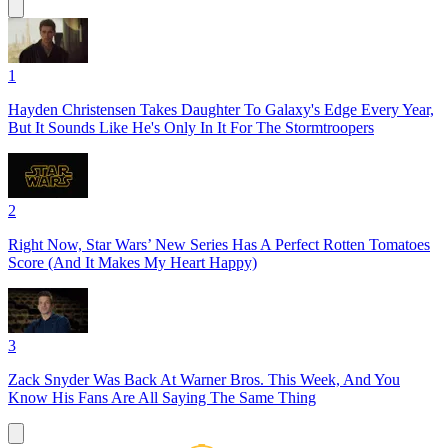
1
Hayden Christensen Takes Daughter To Galaxy's Edge Every Year,
But It Sounds Like He's Only In It For The Stormtroopers
2
Right Now, Star Wars’ New Series Has A Perfect Rotten Tomatoes
Score (And It Makes My Heart Happy)
3
Zack Snyder Was Back At Warner Bros. This Week, And You
Know His Fans Are All Saying The Same Thing