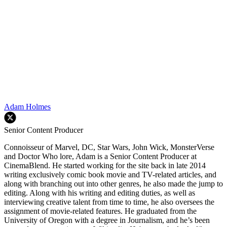
Adam Holmes
Senior Content Producer
Connoisseur of Marvel, DC, Star Wars, John Wick, MonsterVerse
and Doctor Who lore, Adam is a Senior Content Producer at
CinemaBlend. He started working for the site back in late 2014
writing exclusively comic book movie and TV-related articles, and
along with branching out into other genres, he also made the jump to
editing. Along with his writing and editing duties, as well as
interviewing creative talent from time to time, he also oversees the
assignment of movie-related features. He graduated from the
University of Oregon with a degree in Journalism, and he’s been