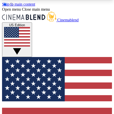
Skip to main content
5
24/7
3K+
Open menu
Close main menu
PREMIUM BENEFITS
ACCESS AVAILABLE
ACTIVE MEMBERS
Cinemablend
US Edition
Expert Insights
Curated Newsle
Interviews, deep dives and film
Handpicked stories from
analysis.
film and stream
GET CLUB ACCESS QUICK
For the quickest way to join, enter your email
below. We'll send a confirmation email and sign
you up to CinemaBlend newsletters with the latest
movie and TV news, interviews, features and
exclusive offers.