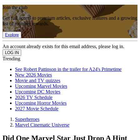
Join the club
Get full access to premium articles, exclusive features and a growing
list of member rewards.
Explore
An account already exists for this email address, please log in.
Trending
See Robert Pattinson in the trailer for A24's Primetime
New 2026 Movies
Movie and TV quizzes
Upcoming Marvel Movies
Upcoming DC Movies
2026 TV Schedule
Upcoming Horror Movies
2027 Movie Schedule
Superheroes
Marvel Cinematic Universe
Did One Marvel Star Just Drop A Hint