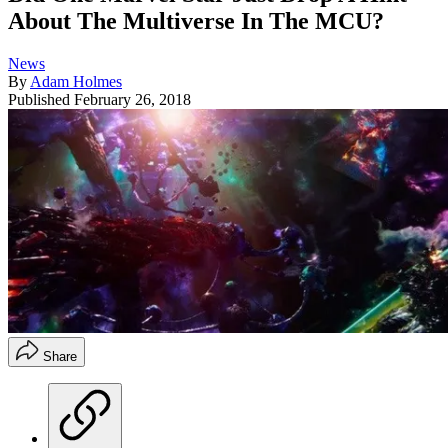
About The Multiverse In The MCU?
News
By
Adam Holmes
Published
February 26, 2018
Share