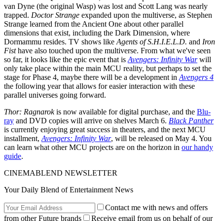
van Dyne (the original Wasp) was lost and Scott Lang was nearly
trapped.
Doctor Strange
expanded upon the multiverse, as Stephen
Strange learned from the Ancient One about other parallel
dimensions that exist, including the Dark Dimension, where
Dormammu resides. TV shows like
Agents of S.H.I.E.L.D.
and
Iron
Fist
have also touched upon the multiverse. From what we've seen
so far, it looks like the epic event that is
Avengers: Infinity War
will
only take place within the main MCU reality, but perhaps to set the
stage for Phase 4, maybe there will be a development in
Avengers 4
the following year that allows for easier interaction with these
parallel universes going forward.
Thor: Ragnarok
is now available for digital purchase, and the
Blu-
ray
and DVD copies will arrive on shelves March 6.
Black Panther
is currently enjoying great success in theaters, and the next MCU
installment,
Avengers: Infinity War
, will be released on May 4. You
can learn what other MCU projects are on the horizon in
our handy
guide
.
CINEMABLEND NEWSLETTER
Your Daily Blend of Entertainment News
Contact me with news and offers
from other Future brands
Receive email from us on behalf of our