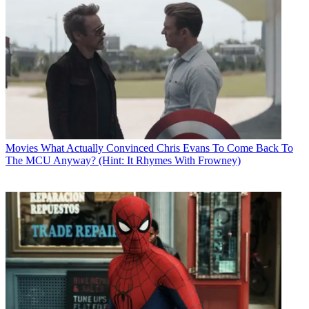
Movies
What Actually Convinced Chris Evans To Come Back To
The MCU Anyway? (Hint: It Rhymes With Frowney)