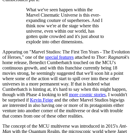
What we've seen happen within the
Marvel Cinematic Universe is this ever-
expanding couture of superheroes. And I
think now we're at the stage where this
universe, even within our world, has
gotten quite crowded and it's just about to
explode into other dimensions.
Appearing on "Marvel Studios: The First Ten Years - The Evolution
of Heroes," one of the
special features
attached to
Thor: Ragnarok
's
home release, Benedict Cumberbatch touched on the MCU's
continuous growth, and with this franchise currently being 18
movies strong, he seemingly suggested that we'll soon hit a point
where some of the action will start to spill over into these other
universes in a more permanent way. If that is indeed what
Cumberbatch is hinting at, it's hard to say when this might happen,
though with Phase 4 looking to tell
more cosmic stories
, I wouldn't
be surprised if
Kevin Feige
and the other Marvel Studios bigwigs
are interested in also having one or more of its protagonists either
venture into another corner of the multiverse or deal with trouble
that comes from one of these other realities.
The concept of the MCU multiverse was introduced in 2015's
Ant-
Man
with the Quantum Realm, the microscopic world where Janet