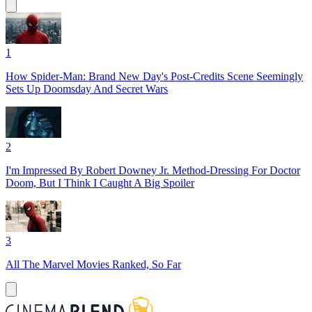
1
How Spider-Man: Brand New Day's Post-Credits Scene Seemingly
Sets Up Doomsday And Secret Wars
2
I'm Impressed By Robert Downey Jr. Method-Dressing For Doctor
Doom, But I Think I Caught A Big Spoiler
3
All The Marvel Movies Ranked, So Far