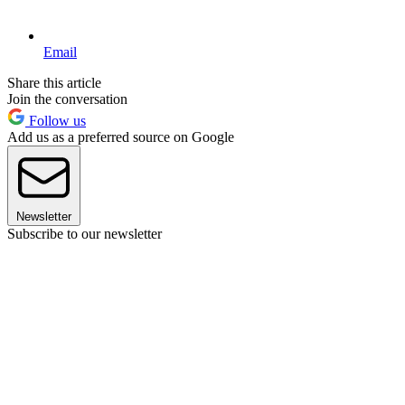
Email
Share this article
Join the conversation
Follow us
Add us as a preferred source on Google
Newsletter
Subscribe to our newsletter