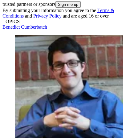
trusted partners or sponsors
By submitting your information you agree to the
Terms &
Conditions
and
Privacy Policy
and are aged 16 or over.
TOPICS
Benedict Cumberbatch