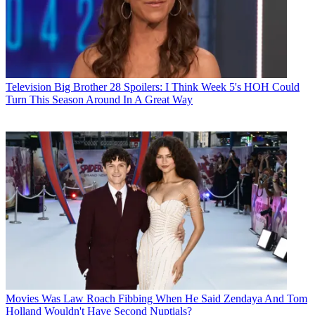
Television
Big Brother 28 Spoilers: I Think Week 5's HOH Could
Turn This Season Around In A Great Way
Movies
Was Law Roach Fibbing When He Said Zendaya And Tom
Holland Wouldn't Have Second Nuptials?