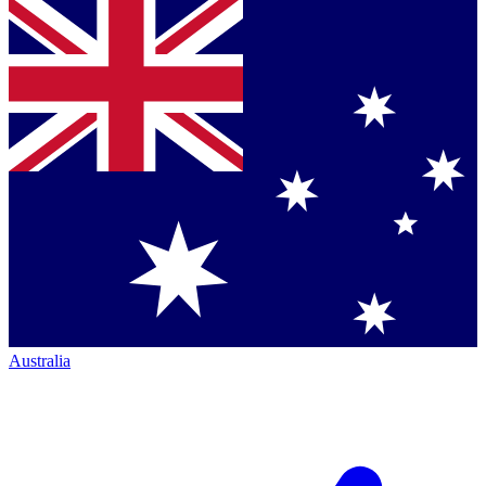
Australia