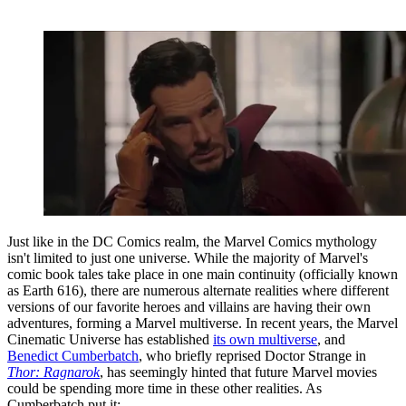
Just like in the DC Comics realm, the Marvel Comics mythology
isn't limited to just one universe. While the majority of Marvel's
comic book tales take place in one main continuity (officially known
as Earth 616), there are numerous alternate realities where different
versions of our favorite heroes and villains are having their own
adventures, forming a Marvel multiverse. In recent years, the Marvel
Cinematic Universe has established
its own multiverse
, and
Benedict Cumberbatch
, who briefly reprised Doctor Strange in
Thor: Ragnarok
, has seemingly hinted that future Marvel movies
could be spending more time in these other realities. As
Cumberbatch put it: