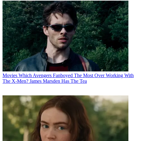
Movies
Which Avengers Fanboyed The Most Over Working With
The X-Men? James Marsden Has The Tea