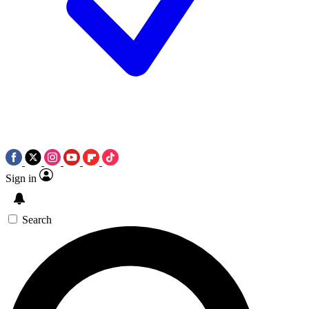
Sign in
Search