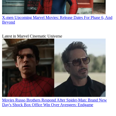
X-men
Upcoming Marvel Movies: Release Dates For Phase 6, And
Beyond
Latest in Marvel Cinematic Universe
Movies
Russo Brothers Respond After Spider-Man: Brand New
Day's Shock Box Office Win Over Avengers: Endgame