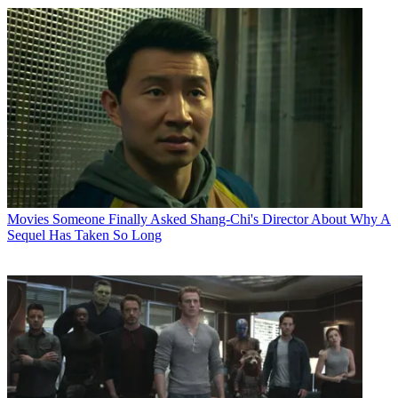
Movies
Someone Finally Asked Shang-Chi's Director About Why A
Sequel Has Taken So Long