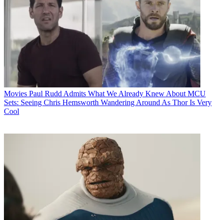
Movies
Paul Rudd Admits What We Already Knew About MCU
Sets: Seeing Chris Hemsworth Wandering Around As Thor Is Very
Cool