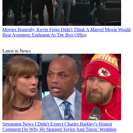
Movies
Honestly, Kevin Feige Didn't Think A Marvel Movie Would
Beat Avengers: Endgame At The Box Office
Latest in News
Streaming News
I Didn't Expect Charles Barkley's Honest
Comment On Why He Skipped Taylor And Travis’ Wedding