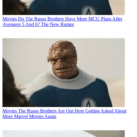
Movies
Do The Russo Brothers Have More MCU Plans After
Avengers 5 And 6? The New Rumor
Movies
The Russo Brothers Are Out Here Getting Asked About
More Marvel Movies Again