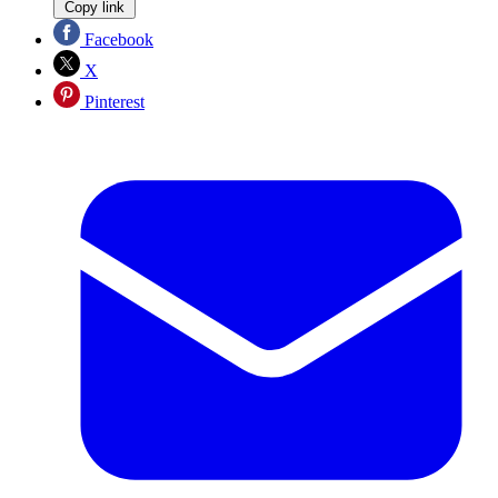
Copy link
Facebook
X
Pinterest