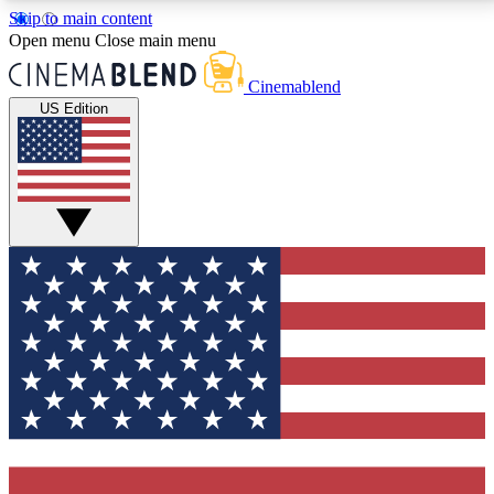
Skip to main content
5
24/7
3K+
Open menu
Close main menu
PREMIUM BENEFITS
ACCESS AVAILABLE
ACTIVE MEMBERS
Cinemablend
US Edition
Expert Insights
Curated Newsle
Interviews, deep dives and film
Handpicked stories from
analysis.
film and stream
GET CLUB ACCESS QUICK
For the quickest way to join, enter your email below.
We'll send a confirmation email and sign you up to
CinemaBlend newsletters with the latest movie and
TV news, interviews, features and exclusive offers.