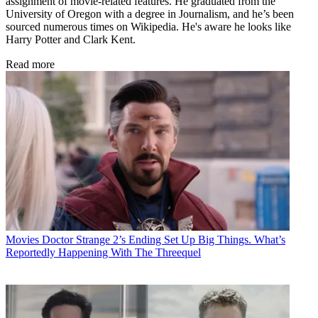
assignment of movie-related features. He graduated from the
University of Oregon with a degree in Journalism, and he’s been
sourced numerous times on Wikipedia. He's aware he looks like
Harry Potter and Clark Kent.
Read more
Movies
Doctor Strange 2’s Ending Set Up Big Things. What’s
Reportedly Happening With The Threequel