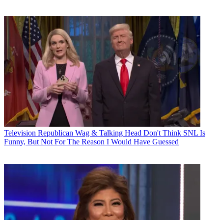
Television
Republican Wag & Talking Head Don't Think SNL Is
Funny, But Not For The Reason I Would Have Guessed