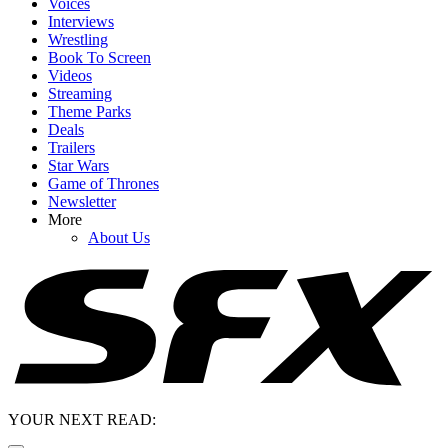
Voices
Interviews
Wrestling
Book To Screen
Videos
Streaming
Theme Parks
Deals
Trailers
Star Wars
Game of Thrones
Newsletter
More
About Us
YOUR NEXT READ: