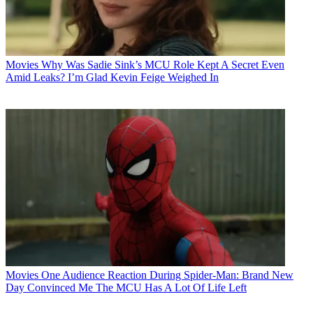
Movies
Why Was Sadie Sink’s MCU Role Kept A Secret Even
Amid Leaks? I’m Glad Kevin Feige Weighed In
Movies
One Audience Reaction During Spider-Man: Brand New
Day Convinced Me The MCU Has A Lot Of Life Left