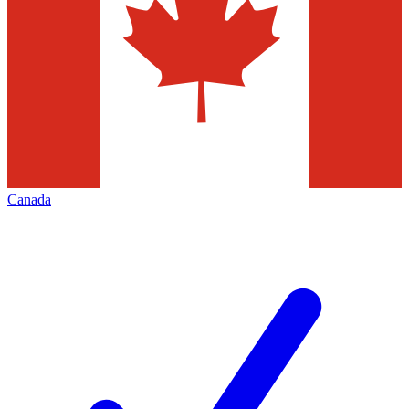
Canada