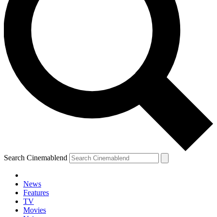
Search Cinemablend
News
Features
TV
Movies