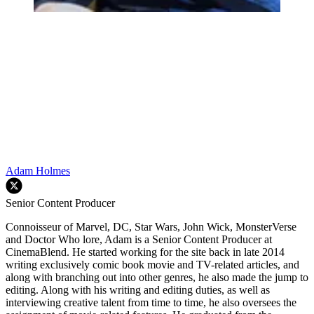
Adam Holmes
Senior Content Producer
Connoisseur of Marvel, DC, Star Wars, John Wick, MonsterVerse
and Doctor Who lore, Adam is a Senior Content Producer at
CinemaBlend. He started working for the site back in late 2014
writing exclusively comic book movie and TV-related articles, and
along with branching out into other genres, he also made the jump to
editing. Along with his writing and editing duties, as well as
interviewing creative talent from time to time, he also oversees the