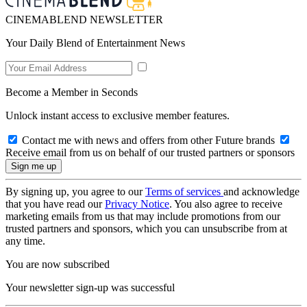
CINEMABLEND NEWSLETTER
Your Daily Blend of Entertainment News
Become a Member in Seconds
Unlock instant access to exclusive member features.
Contact me with news and offers from other Future brands
Receive email from us on behalf of our trusted partners or sponsors
By signing up, you agree to our
Terms of services
and acknowledge
that you have read our
Privacy Notice
. You also agree to receive
marketing emails from us that may include promotions from our
trusted partners and sponsors, which you can unsubscribe from at
any time.
You are now subscribed
Your newsletter sign-up was successful