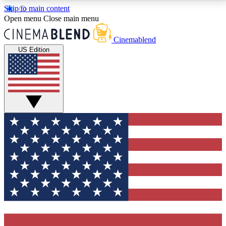
Skip to main content
5
24/7
3K+
Open menu
Close main menu
PREMIUM BENEFITS
ACCESS AVAILABLE
ACTIVE MEMBERS
Cinemablend
US Edition
Expert Insights
Curated Newsle
Interviews, deep dives and film
Handpicked stories from
analysis.
film and stream
GET CLUB ACCESS QUICK
For the quickest way to join, enter your email below.
We'll send a confirmation email and sign you up to
CinemaBlend newsletters with the latest movie and
TV news, interviews, features and exclusive offers.