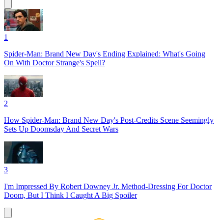
1
Spider-Man: Brand New Day's Ending Explained: What's Going
On With Doctor Strange's Spell?
2
How Spider-Man: Brand New Day's Post-Credits Scene Seemingly
Sets Up Doomsday And Secret Wars
3
I'm Impressed By Robert Downey Jr. Method-Dressing For Doctor
Doom, But I Think I Caught A Big Spoiler