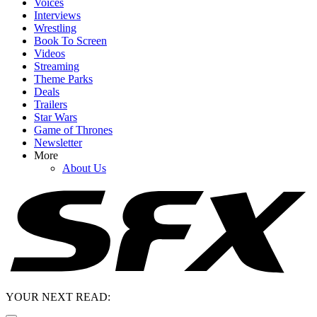
Voices
Interviews
Wrestling
Book To Screen
Videos
Streaming
Theme Parks
Deals
Trailers
Star Wars
Game of Thrones
Newsletter
More
About Us
YOUR NEXT READ: