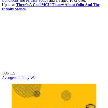
Conditions
and
Privacy Policy
and are aged 16 or over.
Up next:
There's A Cool MCU Theory About Odin And The
Infinity Stones
TOPICS
Avengers: Infinity War