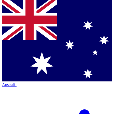
Australia