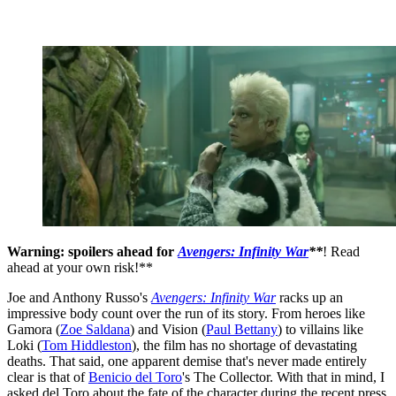
Warning: spoilers ahead for
Avengers: Infinity War
**
! Read
ahead at your own risk!**
Joe and Anthony Russo's
Avengers: Infinity War
racks up an
impressive body count over the run of its story. From heroes like
Gamora (
Zoe Saldana
) and Vision (
Paul Bettany
) to villains like
Loki (
Tom Hiddleston
), the film has no shortage of devastating
deaths. That said, one apparent demise that's never made entirely
clear is that of
Benicio del Toro
's The Collector. With that in mind, I
asked del Toro about the fate of the character during the recent press