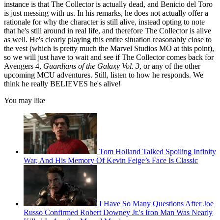
instance is that The Collector is actually dead, and Benicio del Toro
is just messing with us. In his remarks, he does not actually offer a
rationale for why the character is still alive, instead opting to note
that he's still around in real life, and therefore The Collector is alive
as well. He's clearly playing this entire situation reasonably close to
the vest (which is pretty much the Marvel Studios MO at this point),
so we will just have to wait and see if The Collector comes back for
Avengers 4,
Guardians of the Galaxy Vol. 3
, or any of the other
upcoming MCU adventures. Still, listen to how he responds. We
think he really BELIEVES he's alive!
You may like
Tom Holland Talked Spoiling Infinity
War, And His Memory Of Kevin Feige’s Face Is Classic
I Have So Many Questions After Joe
Russo Confirmed Robert Downey Jr.'s Iron Man Was Nearly