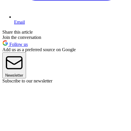
Email
Share this article
Join the conversation
Follow us
Add us as a preferred source on Google
Newsletter
Subscribe to our newsletter