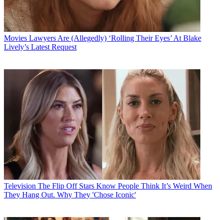
Movies
Lawyers Are (Allegedly) ‘Rolling Their Eyes’ At Blake
Lively’s Latest Request
Television
The Flip Off Stars Know People Think It’s Weird When
They Hang Out. Why They 'Chose Iconic'