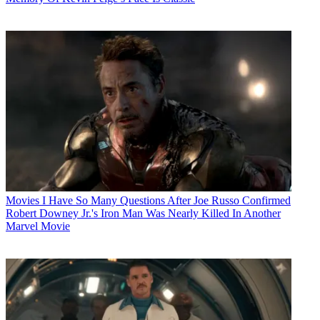
Movies
I Have So Many Questions After Joe Russo Confirmed
Robert Downey Jr.'s Iron Man Was Nearly Killed In Another
Marvel Movie