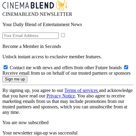
CINEMABLEND NEWSLETTER
Your Daily Blend of Entertainment News
Become a Member in Seconds
Unlock instant access to exclusive member features.
Contact me with news and offers from other Future brands
Receive email from us on behalf of our trusted partners or sponsors
By signing up, you agree to our
Terms of services
and acknowledge
that you have read our
Privacy Notice
. You also agree to receive
marketing emails from us that may include promotions from our
trusted partners and sponsors, which you can unsubscribe from at
any time.
You are now subscribed
Your newsletter sign-up was successful