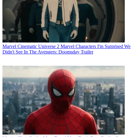
Marvel Cinematic Universe
2 Marvel Characters I'm Surprised We
Didn't See In The Avengers: Doomsday Trailer