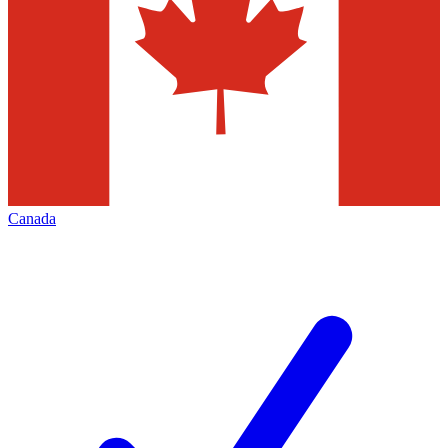
Canada