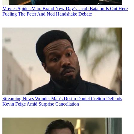
Movies
Spider-Man: Brand New Day's Jacob Batalon Is Out Here
Fueling The Peter And Ned Handshake Debate
Streaming News
Wonder Man's Destin Daniel Cretton Defends
Kevin Feige Amid Surprise Cancellation