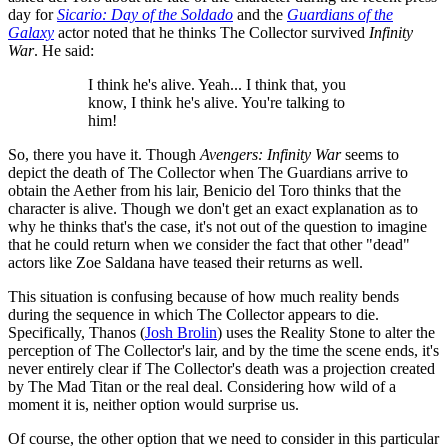
day for
Sicario: Day of the Soldado
and the
Guardians of the
Galaxy
actor noted that he thinks The Collector survived
Infinity
War
. He said:
I think he's alive. Yeah... I think that, you
know, I think he's alive. You're talking to
him!
So, there you have it. Though
Avengers: Infinity War
seems to
depict the death of The Collector when The Guardians arrive to
obtain the Aether from his lair, Benicio del Toro thinks that the
character is alive. Though we don't get an exact explanation as to
why he thinks that's the case, it's not out of the question to imagine
that he could return when we consider the fact that other "dead"
actors like Zoe Saldana have teased their returns as well.
This situation is confusing because of how much reality bends
during the sequence in which The Collector appears to die.
Specifically, Thanos (
Josh Brolin
) uses the Reality Stone to alter the
perception of The Collector's lair, and by the time the scene ends, it's
never entirely clear if The Collector's death was a projection created
by The Mad Titan or the real deal. Considering how wild of a
moment it is, neither option would surprise us.
Of course, the other option that we need to consider in this particular