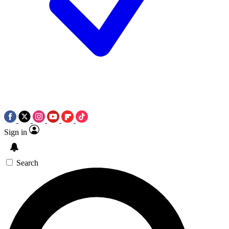
Sign in
Search