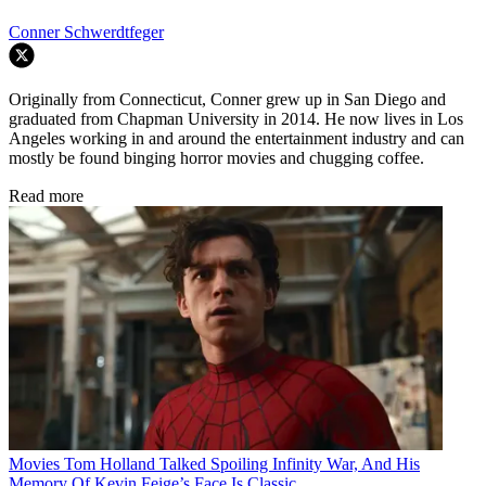
Conner Schwerdtfeger
Originally from Connecticut, Conner grew up in San Diego and
graduated from Chapman University in 2014. He now lives in Los
Angeles working in and around the entertainment industry and can
mostly be found binging horror movies and chugging coffee.
Read more
Movies
Tom Holland Talked Spoiling Infinity War, And His
Memory Of Kevin Feige’s Face Is Classic