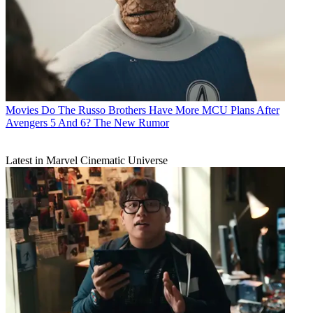
Movies
Do The Russo Brothers Have More MCU Plans After
Avengers 5 And 6? The New Rumor
Latest in Marvel Cinematic Universe