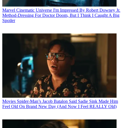
Marvel Cinematic Universe
I'm Impressed By Robert Downey Jr.
Method-Dressing For Doctor Doom, But I Think I Caught A Big
Spoiler
Movies
Spider-Man’s Jacob Batalon Said Sadie Sink Made Him
Feel Old On Brand New Day (And Now I Feel REALLY Old)