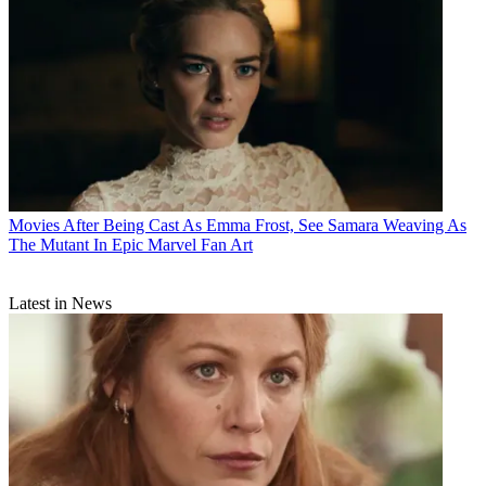
Movies
After Being Cast As Emma Frost, See Samara Weaving As
The Mutant In Epic Marvel Fan Art
Latest in News