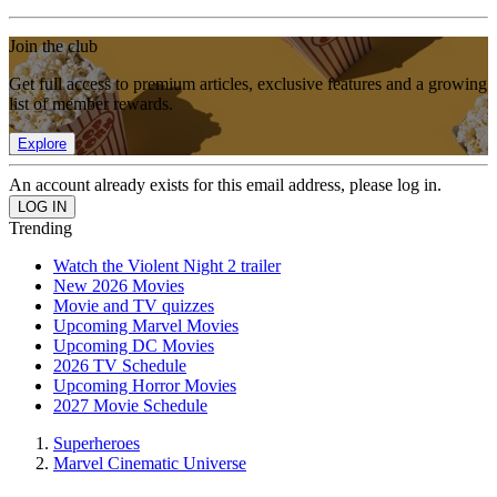
Join the club
Get full access to premium articles, exclusive features and a growing
list of member rewards.
Explore
An account already exists for this email address, please log in.
Trending
Watch the Violent Night 2 trailer
New 2026 Movies
Movie and TV quizzes
Upcoming Marvel Movies
Upcoming DC Movies
2026 TV Schedule
Upcoming Horror Movies
2027 Movie Schedule
Superheroes
Marvel Cinematic Universe