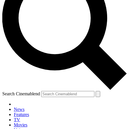
Search Cinemablend
News
Features
TV
Movies