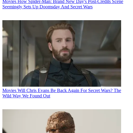
Movies
How Spider-Man: Brand New Day's Post-Credits Scene
Seemingly Sets Up Doomsday And Secret Wars
Movies
Will Chris Evans Be Back Again For Secret Wars? The
Wild Way We Found Out