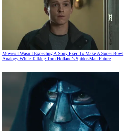
Movies
I Wasn’t Expecting A Sony Exec To Make A Super Bowl
Analogy While Talking Tom Holland’s Spider-Man Future