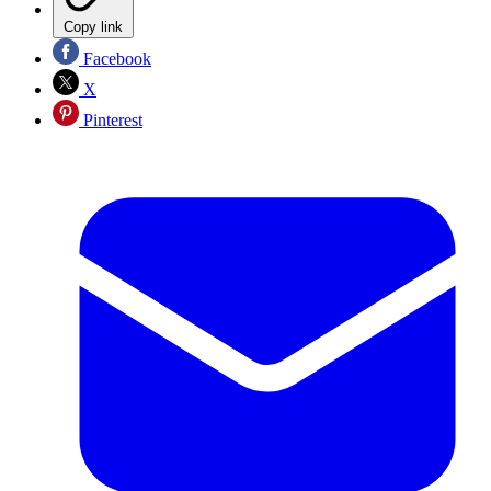
Copy link
Facebook
X
Pinterest