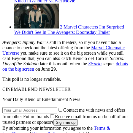
Killed In Another Marvel Movie
2 Marvel Characters I'm Surprised
We Didn't See In The Avengers: Doomsday Trailer
Avengers: Infinity War
is still in theaters, so if you haven't had a
chance to check out the latest offering from the
Marvel Cinematic
Universe
yet, make sure to see it on the big screen while you still
can! Beyond that, you can also catch Benicio del Toro in
Sicario:
Day of the Soldado
later this month when the
Sicario
sequel
debuts
on the big screen
on June 29.
This poll is no longer available.
CINEMABLEND NEWSLETTER
Your Daily Blend of Entertainment News
Contact me with news and offers
from other Future brands
Receive email from us on behalf of our
trusted partners or sponsors
By submitting your information you agree to the
Terms &