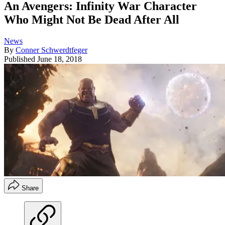
An Avengers: Infinity War Character
Who Might Not Be Dead After All
News
By
Conner Schwerdtfeger
Published
June 18, 2018
Share