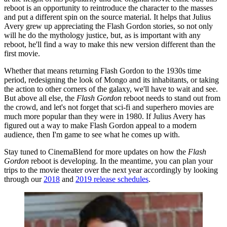
reboot is an opportunity to reintroduce the character to the masses
and put a different spin on the source material. It helps that Julius
Avery grew up appreciating the Flash Gordon stories, so not only
will he do the mythology justice, but, as is important with any
reboot, he'll find a way to make this new version different than the
first movie.
Whether that means returning Flash Gordon to the 1930s time
period, redesigning the look of Mongo and its inhabitants, or taking
the action to other corners of the galaxy, we'll have to wait and see.
But above all else, the
Flash Gordon
reboot needs to stand out from
the crowd, and let's not forget that sci-fi and superhero movies are
much more popular than they were in 1980. If Julius Avery has
figured out a way to make Flash Gordon appeal to a modern
audience, then I'm game to see what he comes up with.
Stay tuned to CinemaBlend for more updates on how the
Flash
Gordon
reboot is developing. In the meantime, you can plan your
trips to the movie theater over the next year accordingly by looking
through our
2018
and
2019 release schedules
.