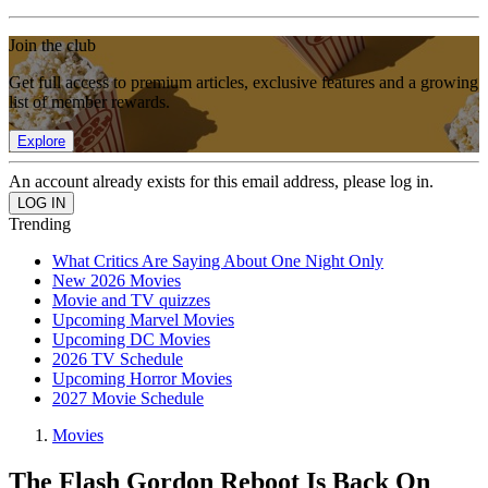
Join the club
Get full access to premium articles, exclusive features and a growing
list of member rewards.
Explore
An account already exists for this email address, please log in.
Trending
What Critics Are Saying About One Night Only
New 2026 Movies
Movie and TV quizzes
Upcoming Marvel Movies
Upcoming DC Movies
2026 TV Schedule
Upcoming Horror Movies
2027 Movie Schedule
Movies
The Flash Gordon Reboot Is Back On