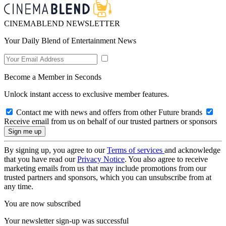
CINEMABLEND NEWSLETTER
Your Daily Blend of Entertainment News
Become a Member in Seconds
Unlock instant access to exclusive member features.
Contact me with news and offers from other Future brands
Receive email from us on behalf of our trusted partners or sponsors
By signing up, you agree to our
Terms of services
and acknowledge
that you have read our
Privacy Notice
. You also agree to receive
marketing emails from us that may include promotions from our
trusted partners and sponsors, which you can unsubscribe from at
any time.
You are now subscribed
Your newsletter sign-up was successful