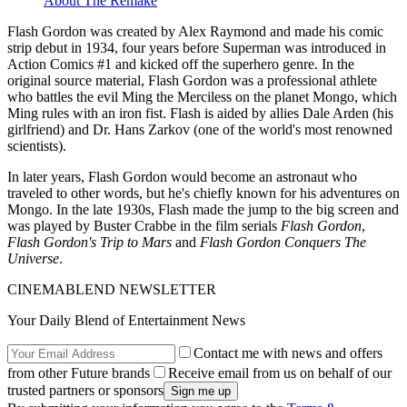
About The Remake
Flash Gordon was created by Alex Raymond and made his comic
strip debut in 1934, four years before Superman was introduced in
Action Comics #1 and kicked off the superhero genre. In the
original source material, Flash Gordon was a professional athlete
who battles the evil Ming the Merciless on the planet Mongo, which
Ming rules with an iron fist. Flash is aided by allies Dale Arden (his
girlfriend) and Dr. Hans Zarkov (one of the world's most renowned
scientists).
In later years, Flash Gordon would become an astronaut who
traveled to other words, but he's chiefly known for his adventures on
Mongo. In the late 1930s, Flash made the jump to the big screen and
was played by Buster Crabbe in the film serials
Flash Gordon
,
Flash Gordon's Trip to Mars
and
Flash Gordon Conquers The
Universe
.
CINEMABLEND NEWSLETTER
Your Daily Blend of Entertainment News
Contact me with news and offers
from other Future brands
Receive email from us on behalf of our
trusted partners or sponsors