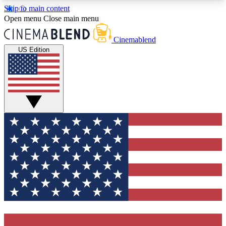
Skip to main content
5
24/7
3K+
Open menu
Close main menu
PREMIUM BENEFITS
ACCESS AVAILABLE
ACTIVE MEMBERS
Cinemablend
US Edition
Expert Insights
Curated Newsle
Interviews, deep dives and film
Handpicked stories from
analysis.
film and stream
GET CLUB ACCESS QUICK
For the quickest way to join, enter your email
below. We'll send a confirmation email and sign
you up to CinemaBlend newsletters with the latest
movie and TV news, interviews, features and
exclusive offers.