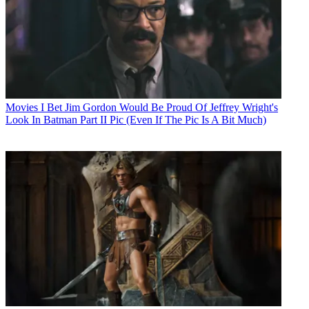
Movies
I Bet Jim Gordon Would Be Proud Of Jeffrey Wright's
Look In Batman Part II Pic (Even If The Pic Is A Bit Much)