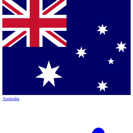
Australia