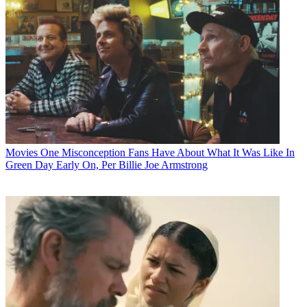
Movies
One Misconception Fans Have About What It Was Like In
Green Day Early On, Per Billie Joe Armstrong