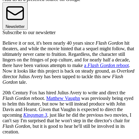
Newsletter
Subscribe to our newsletter
Believe it or not, it's been nearly 40 years since
Flash Gordon
hit
theaters, and while the movie hinted that a sequel might follow, that
ultimately never came to fruition. Regardless, the character still
lingers on the fringes of pop culture, and for nearly half a decade,
there have been various attempts to make
a
Flash Gordon
reboot
.
Now it looks like this project is back on steady ground, as
Overlord
director Julius Avery has been tapped to tackle this new
Flash
Gordon
tale.
20th Century Fox has hired Julius Avery to write and direct the
Flash Gordon
reboot.
Matthew Vaughn
was previously being eyed
to helm this feature, but now he will instead produce with John
Davis and Hearst. Given that Vaughn is expected to direct the
upcoming
Kingsman 3
, just like he did the previous two movies, I
can't say I'm surprised that he won't step in the director's chair for
Flash Gordon
, but it is good to hear he'll still be involved in its
creation.