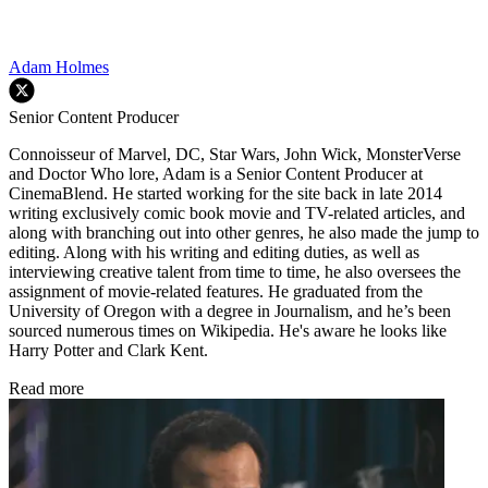
Adam Holmes
Senior Content Producer
Connoisseur of Marvel, DC, Star Wars, John Wick, MonsterVerse
and Doctor Who lore, Adam is a Senior Content Producer at
CinemaBlend. He started working for the site back in late 2014
writing exclusively comic book movie and TV-related articles, and
along with branching out into other genres, he also made the jump to
editing. Along with his writing and editing duties, as well as
interviewing creative talent from time to time, he also oversees the
assignment of movie-related features. He graduated from the
University of Oregon with a degree in Journalism, and he’s been
sourced numerous times on Wikipedia. He's aware he looks like
Harry Potter and Clark Kent.
Read more