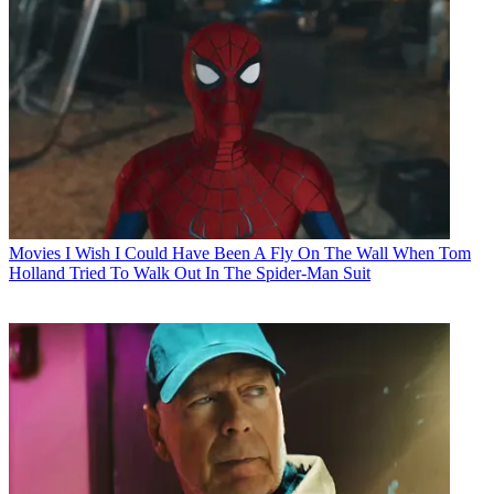
Movies
I Wish I Could Have Been A Fly On The Wall When Tom
Holland Tried To Walk Out In The Spider-Man Suit