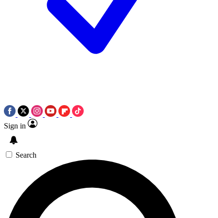
Sign in
Search