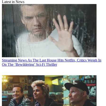
Latest in News
Streaming News
As The Last House Hits Netflix, Critics Weigh In
On The ‘Bewildering’ Sci-Fi Thriller