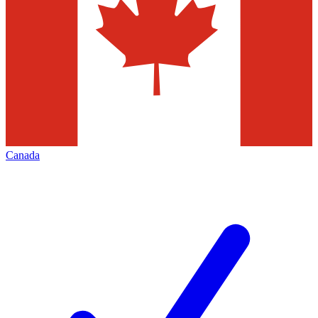
Canada