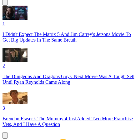
1
I Didn't Expect The Matrix 5 And Jim Carrey's Jetsons Movie To
Get Big Updates In The Same Breath
2
The Dungeons And Dragons Guys' Next Movie Was A Tough Sell
Until Ryan Reynolds Came Along
3
Brendan Fraser’s The Mummy 4 Just Added Two More Franchise
Vets, And I Have A Question