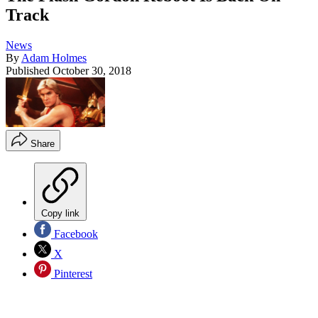
Track
News
By
Adam Holmes
Published
October 30, 2018
Share
Copy link
Facebook
X
Pinterest