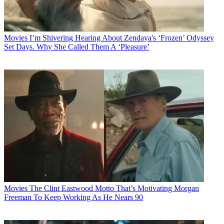
Movies
I’m Shivering Hearing About Zendaya's ‘Frozen’ Odyssey
Set Days. Why She Called Them A ‘Pleasure’
Movies
The Clint Eastwood Motto That’s Motivating Morgan
Freeman To Keep Working As He Nears 90