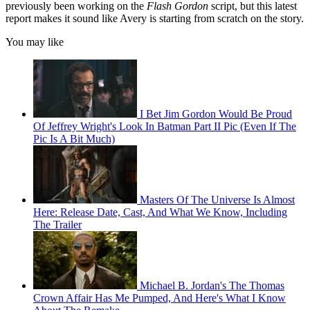
previously been working on the
Flash Gordon
script, but this latest
report makes it sound like Avery is starting from scratch on the story.
You may like
I Bet Jim Gordon Would Be Proud
Of Jeffrey Wright's Look In Batman Part II Pic (Even If The
Pic Is A Bit Much)
Masters Of The Universe Is Almost
Here: Release Date, Cast, And What We Know, Including
The Trailer
Michael B. Jordan's The Thomas
Crown Affair Has Me Pumped, And Here's What I Know