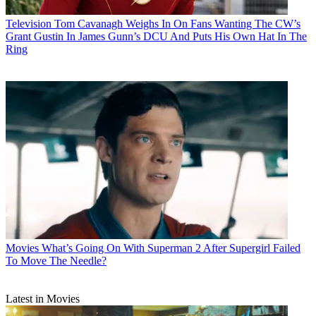
Television
Tom Cavanagh Weighs In On Fans Wanting The CW’s
Grant Gustin In James Gunn’s DCU And Puts His Own Hat In The
Ring
Movies
What’s Going On With Superman 2 After Supergirl Failed
To Move The Needle?
Latest in Movies