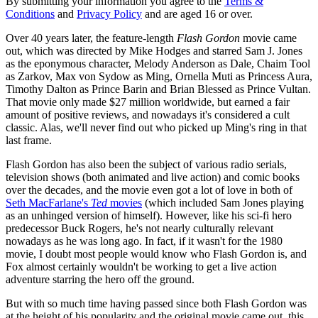
By submitting your information you agree to the
Terms &
Conditions
and
Privacy Policy
and are aged 16 or over.
Over 40 years later, the feature-length
Flash Gordon
movie came
out, which was directed by Mike Hodges and starred Sam J. Jones
as the eponymous character, Melody Anderson as Dale, Chaim Tool
as Zarkov, Max von Sydow as Ming, Ornella Muti as Princess Aura,
Timothy Dalton as Prince Barin and Brian Blessed as Prince Vultan.
That movie only made $27 million worldwide, but earned a fair
amount of positive reviews, and nowadays it's considered a cult
classic. Alas, we'll never find out who picked up Ming's ring in that
last frame.
Flash Gordon has also been the subject of various radio serials,
television shows (both animated and live action) and comic books
over the decades, and the movie even got a lot of love in both of
Seth MacFarlane's
Ted
movies
(which included Sam Jones playing
as an unhinged version of himself). However, like his sci-fi hero
predecessor Buck Rogers, he's not nearly culturally relevant
nowadays as he was long ago. In fact, if it wasn't for the 1980
movie, I doubt most people would know who Flash Gordon is, and
Fox almost certainly wouldn't be working to get a live action
adventure starring the hero off the ground.
But with so much time having passed since both Flash Gordon was
at the height of his popularity and the original movie came out, this