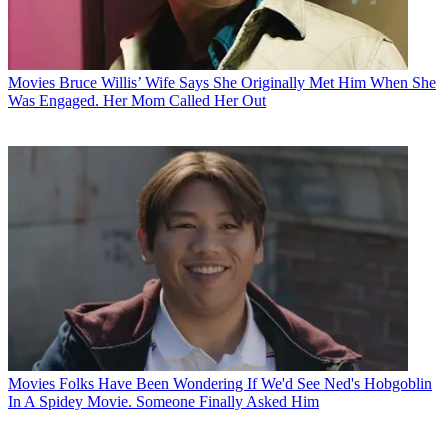
Movies
Bruce Willis’ Wife Says She Originally Met Him When She
Was Engaged. Her Mom Called Her Out
Movies
Folks Have Been Wondering If We'd See Ned's Hobgoblin
In A Spidey Movie. Someone Finally Asked Him