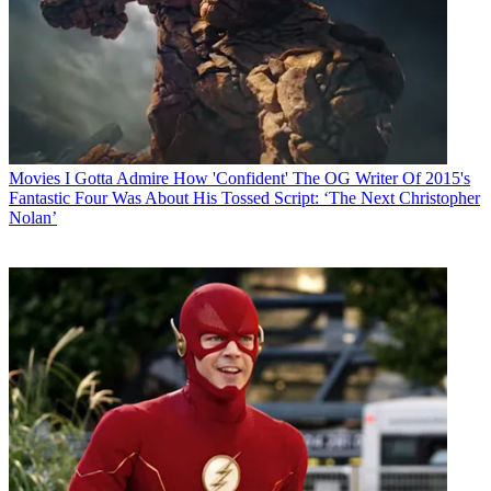
Movies
I Gotta Admire How 'Confident' The OG Writer Of 2015's
Fantastic Four Was About His Tossed Script: ‘The Next Christopher
Nolan’