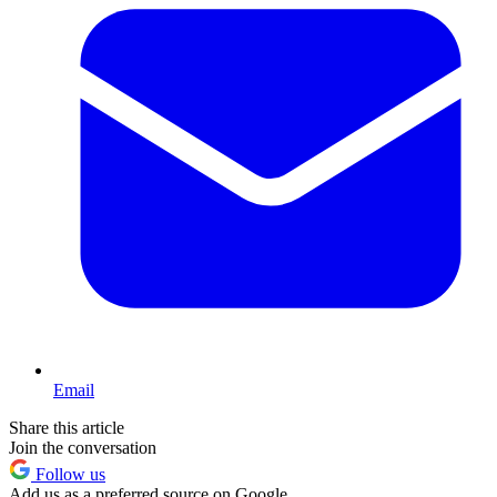
Email
Share this article
Join the conversation
Follow us
Add us as a preferred source on Google