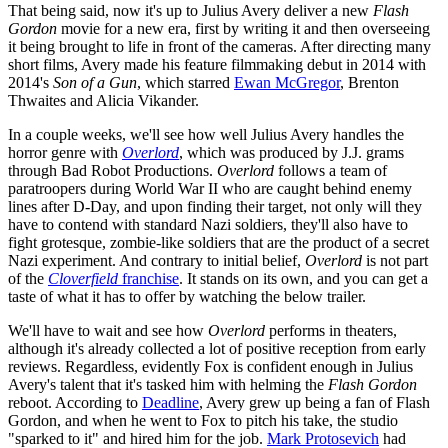
That being said, now it's up to Julius Avery deliver a new
Flash
Gordon
movie for a new era, first by writing it and then overseeing
it being brought to life in front of the cameras. After directing many
short films, Avery made his feature filmmaking debut in 2014 with
2014's
Son of a Gun
, which starred
Ewan McGregor
, Brenton
Thwaites and Alicia Vikander.
In a couple weeks, we'll see how well Julius Avery handles the
horror genre with
Overlord
, which was produced by J.J. grams
through Bad Robot Productions.
Overlord
follows a team of
paratroopers during World War II who are caught behind enemy
lines after D-Day, and upon finding their target, not only will they
have to contend with standard Nazi soldiers, they'll also have to
fight grotesque, zombie-like soldiers that are the product of a secret
Nazi experiment. And contrary to initial belief,
Overlord
is not part
of the
Cloverfield
franchise
. It stands on its own, and you can get a
taste of what it has to offer by watching the below trailer.
We'll have to wait and see how
Overlord
performs in theaters,
although it's already collected a lot of positive reception from early
reviews. Regardless, evidently Fox is confident enough in Julius
Avery's talent that it's tasked him with helming the
Flash Gordon
reboot. According to
Deadline
, Avery grew up being a fan of Flash
Gordon, and when he went to Fox to pitch his take, the studio
"sparked to it" and hired him for the job.
Mark Protosevich
had