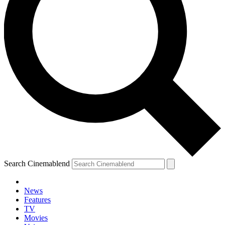
Search Cinemablend
News
Features
TV
Movies