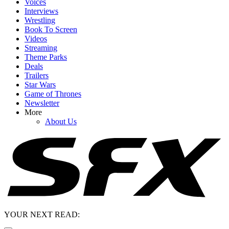
Voices
Interviews
Wrestling
Book To Screen
Videos
Streaming
Theme Parks
Deals
Trailers
Star Wars
Game of Thrones
Newsletter
More
About Us
YOUR NEXT READ: