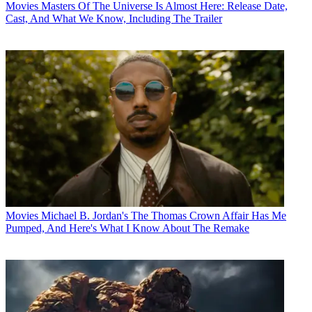
Movies
Masters Of The Universe Is Almost Here: Release Date,
Cast, And What We Know, Including The Trailer
Movies
Michael B. Jordan's The Thomas Crown Affair Has Me
Pumped, And Here's What I Know About The Remake