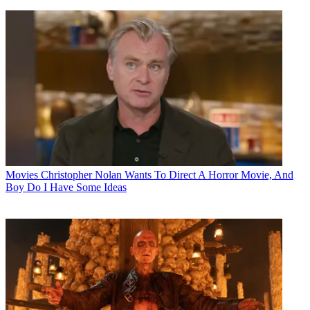
Movies
Christopher Nolan Wants To Direct A Horror Movie, And
Boy Do I Have Some Ideas