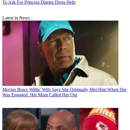
To Ask For Princess Diaries Dress Help
Latest in News
Movies
Bruce Willis’ Wife Says She Originally Met Him When She
Was Engaged. Her Mom Called Her Out