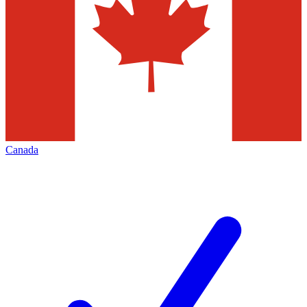
Canada