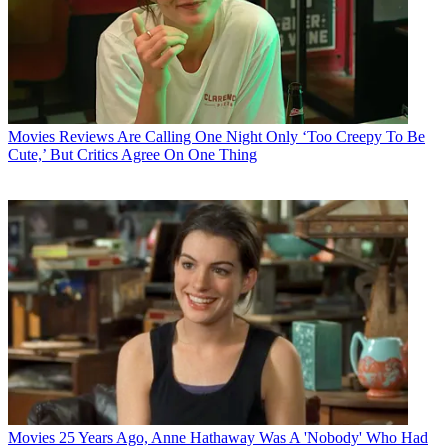
Movies
Reviews Are Calling One Night Only ‘Too Creepy To Be
Cute,’ But Critics Agree On One Thing
Movies
25 Years Ago, Anne Hathaway Was A 'Nobody' Who Had