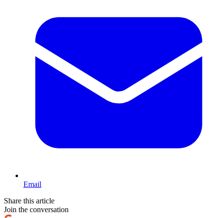
Email
Share this article
Join the conversation