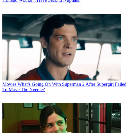
Holland Wouldn't Have Second Nuptials?
Movies
What’s Going On With Superman 2 After Supergirl Failed
To Move The Needle?