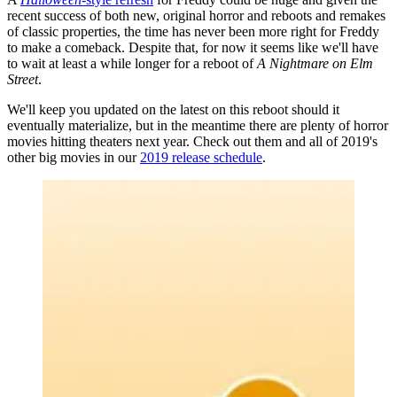
recent success of both new, original horror and reboots and remakes
of classic properties, the time has never been more right for Freddy
to make a comeback. Despite that, for now it seems like we'll have
to wait at least a while longer for a reboot of
A Nightmare on Elm
Street
.
We'll keep you updated on the latest on this reboot should it
eventually materialize, but in the meantime there are plenty of horror
movies hitting theaters next year. Check out them and all of 2019's
other big movies in our
2019 release schedule
.