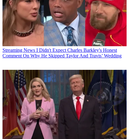
Streaming News
I Didn't Expect Charles Barkley's Honest
Comment On Why He Skipped Taylor And Travis’ Wedding