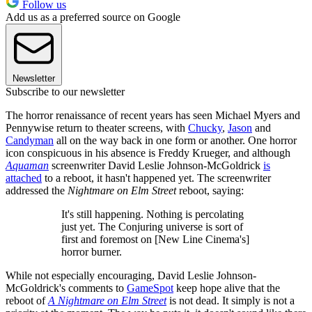
Follow us
Add us as a preferred source on Google
Newsletter
Subscribe to our newsletter
The horror renaissance of recent years has seen Michael Myers and
Pennywise return to theater screens, with
Chucky
,
Jason
and
Candyman
all on the way back in one form or another. One horror
icon conspicuous in his absence is Freddy Krueger, and although
Aquaman
screenwriter David Leslie Johnson-McGoldrick
is
attached
to a reboot, it hasn't happened yet. The screenwriter
addressed the
Nightmare on Elm Street
reboot, saying:
It's still happening. Nothing is percolating
just yet. The Conjuring universe is sort of
first and foremost on [New Line Cinema's]
horror burner.
While not especially encouraging, David Leslie Johnson-
McGoldrick's comments to
GameSpot
keep hope alive that the
reboot of
A Nightmare on Elm Street
is not dead. It simply is not a