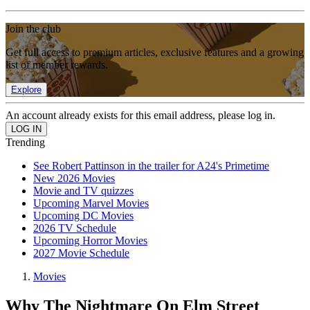
Join the club
Get full access to premium articles, exclusive features and a growing
list of member rewards.
Explore
An account already exists for this email address, please log in.
Trending
See Robert Pattinson in the trailer for A24's Primetime
New 2026 Movies
Movie and TV quizzes
Upcoming Marvel Movies
Upcoming DC Movies
2026 TV Schedule
Upcoming Horror Movies
2027 Movie Schedule
Movies
Why The Nightmare On Elm Street