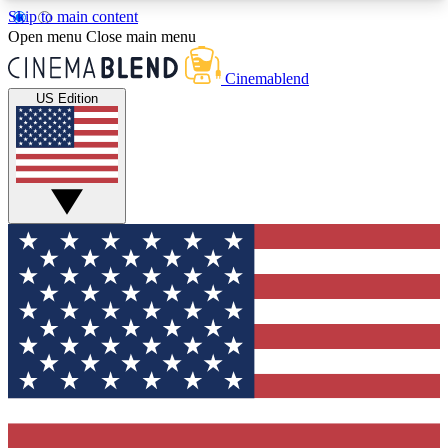
Skip to main content
5
24/7
3K+
Open menu
Close main menu
PREMIUM BENEFITS
ACCESS AVAILABLE
ACTIVE MEMBERS
Cinemablend
US Edition
Expert Insights
Curated Newsle
Interviews, deep dives and film
Handpicked stories from
analysis.
film and stream
GET CLUB ACCESS QUICK
For the quickest way to join, enter your email
below. We'll send a confirmation email and sign
you up to CinemaBlend newsletters with the latest
movie and TV news, interviews, features and
exclusive offers.