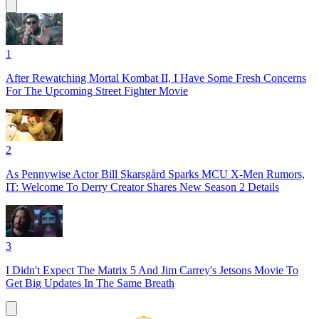
1
After Rewatching Mortal Kombat II, I Have Some Fresh Concerns
For The Upcoming Street Fighter Movie
2
As Pennywise Actor Bill Skarsgård Sparks MCU X-Men Rumors,
IT: Welcome To Derry Creator Shares New Season 2 Details
3
I Didn't Expect The Matrix 5 And Jim Carrey's Jetsons Movie To
Get Big Updates In The Same Breath