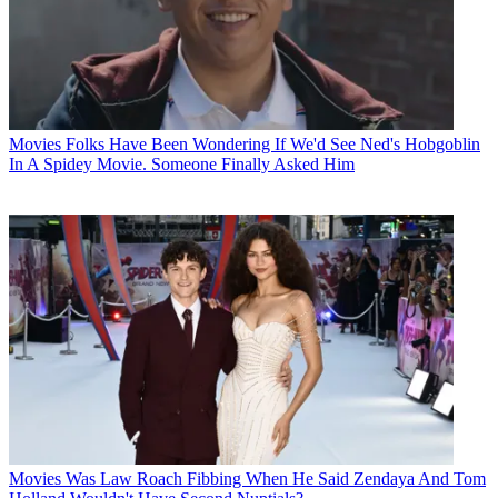
Movies
Folks Have Been Wondering If We'd See Ned's Hobgoblin
In A Spidey Movie. Someone Finally Asked Him
Movies
Was Law Roach Fibbing When He Said Zendaya And Tom