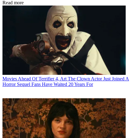
Read more
Movies
Ahead Of Terrifier 4, Art The Clown Actor Just Joined A
Horror Sequel Fans Have Waited 20 Years For