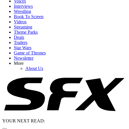
Voices
Interviews
Wrestling
Book To Screen
Videos
Streaming
Theme Parks
Deals
Trailers
Star Wars
Game of Thrones
Newsletter
More
About Us
YOUR NEXT READ: