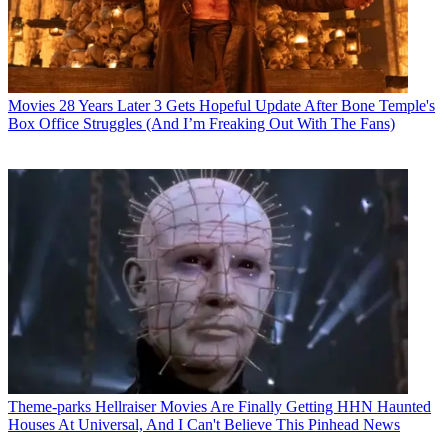
Movies
28 Years Later 3 Gets Hopeful Update After Bone Temple's
Box Office Struggles (And I’m Freaking Out With The Fans)
Theme-parks
Hellraiser Movies Are Finally Getting HHN Haunted
Houses At Universal, And I Can't Believe This Pinhead News