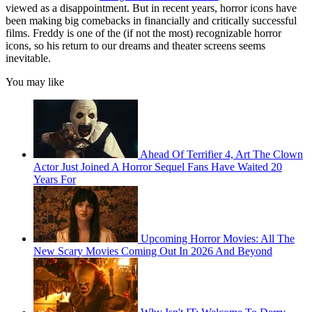
viewed as a disappointment. But in recent years, horror icons have
been making big comebacks in financially and critically successful
films. Freddy is one of the (if not the most) recognizable horror
icons, so his return to our dreams and theater screens seems
inevitable.
You may like
Ahead Of Terrifier 4, Art The Clown
Actor Just Joined A Horror Sequel Fans Have Waited 20
Years For
Upcoming Horror Movies: All The
New Scary Movies Coming Out In 2026 And Beyond