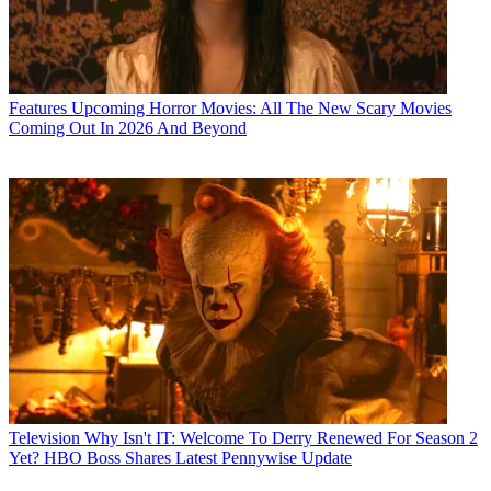
Features
Upcoming Horror Movies: All The New Scary Movies
Coming Out In 2026 And Beyond
Television
Why Isn't IT: Welcome To Derry Renewed For Season 2
Yet? HBO Boss Shares Latest Pennywise Update