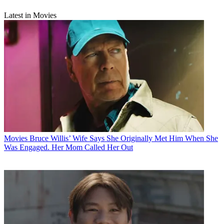
Latest in Movies
Movies
Bruce Willis’ Wife Says She Originally Met Him When She
Was Engaged. Her Mom Called Her Out