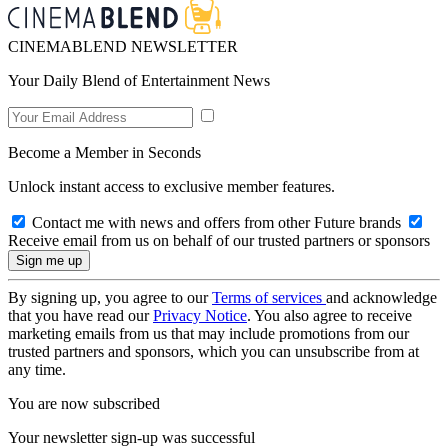
CINEMABLEND NEWSLETTER
Your Daily Blend of Entertainment News
Become a Member in Seconds
Unlock instant access to exclusive member features.
Contact me with news and offers from other Future brands
Receive email from us on behalf of our trusted partners or sponsors
By signing up, you agree to our
Terms of services
and acknowledge
that you have read our
Privacy Notice
. You also agree to receive
marketing emails from us that may include promotions from our
trusted partners and sponsors, which you can unsubscribe from at
any time.
You are now subscribed
Your newsletter sign-up was successful