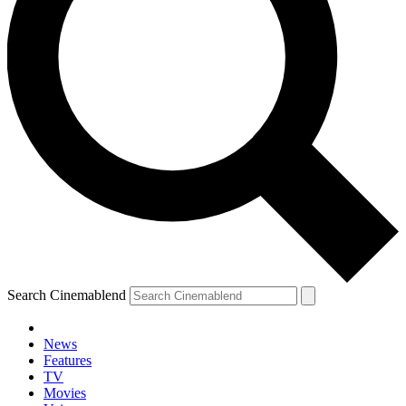
Search Cinemablend
News
Features
TV
Movies