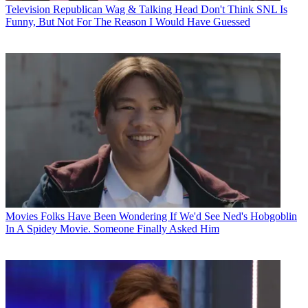
Television
Republican Wag & Talking Head Don't Think SNL Is
Funny, But Not For The Reason I Would Have Guessed
Movies
Folks Have Been Wondering If We'd See Ned's Hobgoblin
In A Spidey Movie. Someone Finally Asked Him