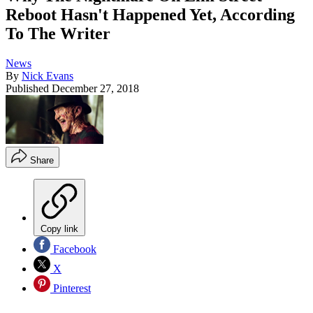
Reboot Hasn't Happened Yet, According
To The Writer
News
By
Nick Evans
Published
December 27, 2018
Share
Copy link
Facebook
X
Pinterest