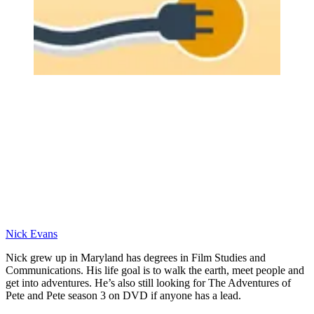
Nick Evans
Nick grew up in Maryland has degrees in Film Studies and
Communications. His life goal is to walk the earth, meet people and
get into adventures. He’s also still looking for The Adventures of
Pete and Pete season 3 on DVD if anyone has a lead.