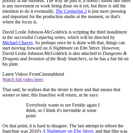
priority at the moment. The way he puts it, it doesn't sound like there
is any movement or work being done on it yet, but there is still the
intention to do it eventually,
The Conjuring 3
is just more pressing
and important for the production studio at the moment, so that's
where the focus is.
David Leslie Johnson-McGoldrick is scripting the third installment
in the successful
Conjuring
series, which will be directed by
Michael Chaves
. So perhaps once he is done with that, things can
start moving forward on
A Nightmare on Elm Street
. However,
David Leslie Johnson-McGoldrick is also attached to
Dungeons &
Dragons
and
Invasion of the Body Snatchers
, so he has a fair bit on
his plate.
Latest Videos From
Cinemablend
Watch full video here:
That said, he realizes that the desire is there and that means that
sooner or later, this franchise will return, as he says:
Everybody wants to see Freddy again I
think, so I think it's inevitable at some
point
On that point, it is hard to disagree. The last attempt to reboot the
franchise was 2010's
A Nightmare on Elm Street
, and that film was