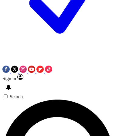
Sign in
Search