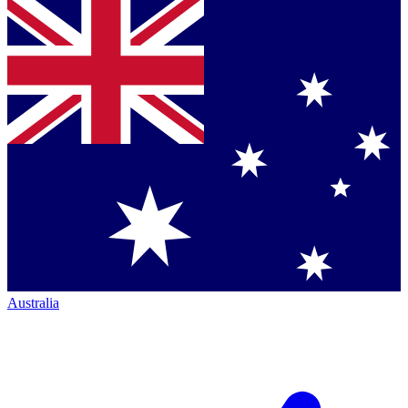
Australia