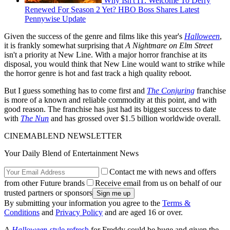
Why Isn't IT: Welcome To Derry
Renewed For Season 2 Yet? HBO Boss Shares Latest
Pennywise Update
Given the success of the genre and films like this year's
Halloween
,
it is frankly somewhat surprising that
A Nightmare on Elm Street
isn't a priority at New Line. With a major horror franchise at its
disposal, you would think that New Line would want to strike while
the horror genre is hot and fast track a high quality reboot.
But I guess something has to come first and
The Conjuring
franchise
is more of a known and reliable commodity at this point, and with
good reason. The franchise has just had its biggest success to date
with
The Nun
and has grossed over $1.5 billion worldwide overall.
CINEMABLEND NEWSLETTER
Your Daily Blend of Entertainment News
Contact me with news and offers
from other Future brands
Receive email from us on behalf of our
trusted partners or sponsors
By submitting your information you agree to the
Terms &
Conditions
and
Privacy Policy
and are aged 16 or over.
A
Halloween
-style refresh
for Freddy could be huge and given the