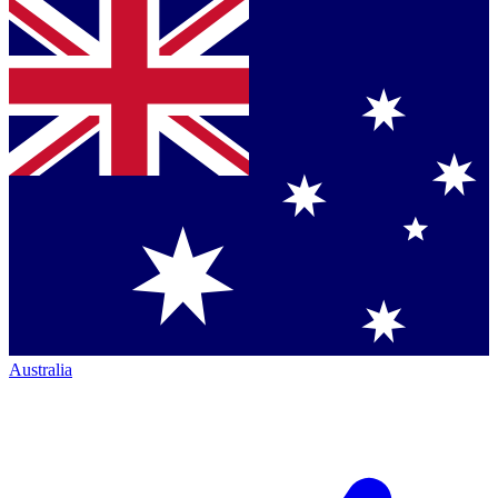
Australia