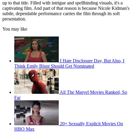
up to that title. Filled with intrigue and spellbinding visuals, it's a
captivating film. And part of that reason is because Nicole Kidman's
subtle, dependable performance carries the film through its soft
presentation.
You may like
I Hate Disclosure Day, But Also, I
Think Emily Blunt Should Get Nominated
All The Marvel Movies Ranked, So
Far
20+ Sexually Explicit Movies On
HBO Max