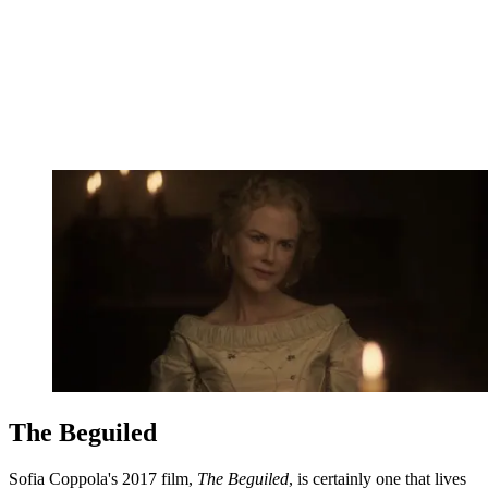
The Beguiled
Sofia Coppola's 2017 film,
The Beguiled
, is certainly one that lives