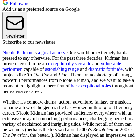
Follow us
Add us as a preferred source on Google
Newsletter
Subscribe to our newsletter
Nicole Kidman
is
a great actress
. One would be extremely hard-
pressed to say otherwise. For the past three decades, Kidman has
proven herself to be an
exceptionally versatile
and
vulnerable
performer
, capable of
astonishing range
and
dramatic fortitude
, with
projects like
To Die For
and
Lion
. There are no shortage of strong,
powerful performances from Nicole Kidman, and we want to take a
moment to highlight a mere few of
her exceptional roles
throughout
her extensive career.
Whether it's comedy, drama, action, adventure, fantasy or musical,
to name a few of the genres she has worked in throughout her busy
career, Nicole Kidman has provided audiences everywhere with an
extensive array of compelling performances, challenging herself in a
variety of acclaimed and intriguing titles. While not all of them can
be winners (perhaps the less said about 2005's
Bewitched
or 2007's
The Invasion
, the better...), Kidman has displayed an impressive and