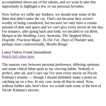
accomplished showcase of her talents, and we want to take this
opportunity to highlight a few of our personal favorites.
Now before we ruffle any feathers, we should note some of the
films that didn't make the cut. That's not because they weren't
worthy of being considered, but because we only have a certain
amount of time and space and we can't give every movie its fair due.
For instance, after going back and forth, we decided to cut
Birth
,
Margot at the Wedding
,
Lion
,
Australia
,
The Stepford Wives
,
Dogville
,
Practical Magic
,
To Die For
,
Days of Thunder
and,
perhaps most controversially,
Moulin Rouge
.
Latest Videos From
Cinemablend
Watch full video here:
The reasons vary between personal preference, differing opinions
and some critical blind spots in my viewing habits. Nobody is
perfect, after all, and I can't say I've seen every movie on Nicole
Kidman's resume — though I should definitely make a point on
catching up on a few. In any case, keep all that in mind. Now,
without further ado, here's how we would rank some of the best of
Nicole Kidman's movies.