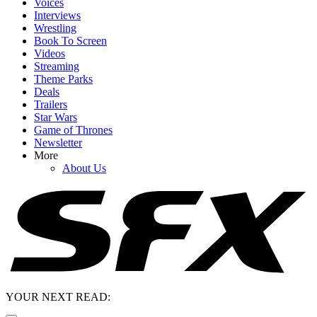
Voices
Interviews
Wrestling
Book To Screen
Videos
Streaming
Theme Parks
Deals
Trailers
Star Wars
Game of Thrones
Newsletter
More
About Us
YOUR NEXT READ: