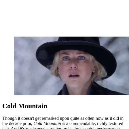
Cold Mountain
Though it doesn't get remarked upon quite as often now as it did in
the decade prior,
Cold Mountain
is a commendable, richly textured
tale. And it's made even stronger by its three central performances