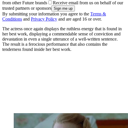
from other Future brands
Receive email from us on behalf of our
trusted partners or sponsors
By submitting your information you agree to the
Terms &
Conditions
and
Privacy Policy
and are aged 16 or over.
The actress once again displays the ruthless energy that is found in
her best work, displaying a commendable sense of conviction and
devastation in even a single utterance of a well-written sentence.
The result is a ferocious performance that also contains the
tenderness found inside her best work.