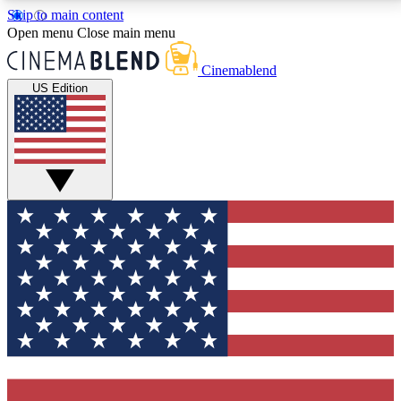
Skip to main content
5
24/7
3K+
Open menu
Close main menu
PREMIUM BENEFITS
ACCESS AVAILABLE
ACTIVE MEMBERS
Cinemablend
US Edition
Expert Insights
Curated Newsle
Interviews, deep dives and film
Handpicked stories from
analysis.
film and stream
GET CLUB ACCESS QUICK
For the quickest way to join, enter your email below.
We'll send a confirmation email and sign you up to
CinemaBlend newsletters with the latest movie and
TV news, interviews, features and exclusive offers.