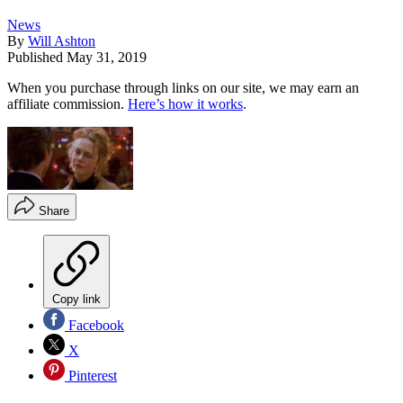
News
By
Will Ashton
Published
May 31, 2019
When you purchase through links on our site, we may earn an
affiliate commission.
Here’s how it works
.
Share
Copy link
Facebook
X
Pinterest