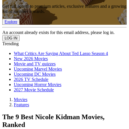
Get full access to premium articles, exclusive features and a growing
list of member rewards.
Explore
An account already exists for this email address, please log in.
Trending
What Critics Are Saying About Ted Lasso Season 4
New 2026 Movies
Movie and TV quizzes
Upcoming Marvel Movies
Upcoming DC Movies
2026 TV Schedule
Upcoming Horror Movies
2027 Movie Schedule
Movies
Features
The 9 Best Nicole Kidman Movies,
Ranked