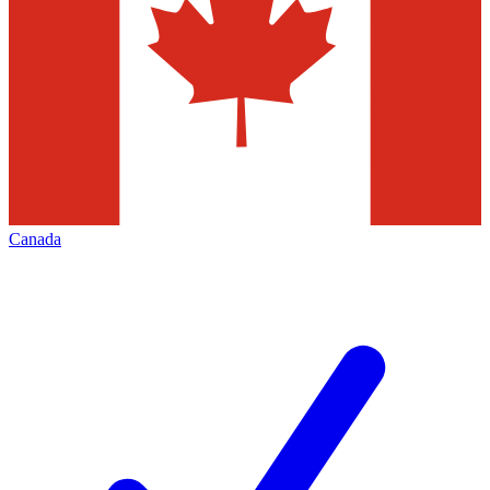
Canada