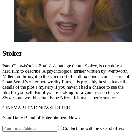
Stoker
Park Chan-Wook's English-language debut,
Stoker
, is certainly a
hard film to describe. A psychological thriller written by Wentworth
Miller and brought to the same sort of chilling conclusion as some of
Chan-Wook's other noteworthy films, it is probably best to leave the
details of the plot a mystery if you haven't had a chance to see the
film for yourself. But if you're looking for a good reason to see
Stoker
, one would certainly be Nicole Kidman's performance.
CINEMABLEND NEWSLETTER
Your Daily Blend of Entertainment News
Contact me with news and offers