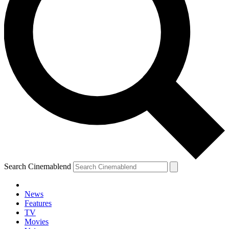
Search Cinemablend
News
Features
TV
Movies