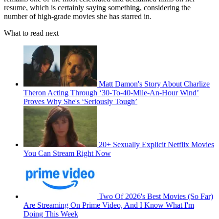
resume, which is certainly saying something, considering the
number of high-grade movies she has starred in.
What to read next
Matt Damon's Story About Charlize
Theron Acting Through ‘30-To-40-Mile-An-Hour Wind’
Proves Why She's ‘Seriously Tough’
20+ Sexually Explicit Netflix Movies
You Can Stream Right Now
Two Of 2026's Best Movies (So Far)
Are Streaming On Prime Video, And I Know What I'm
Doing This Week