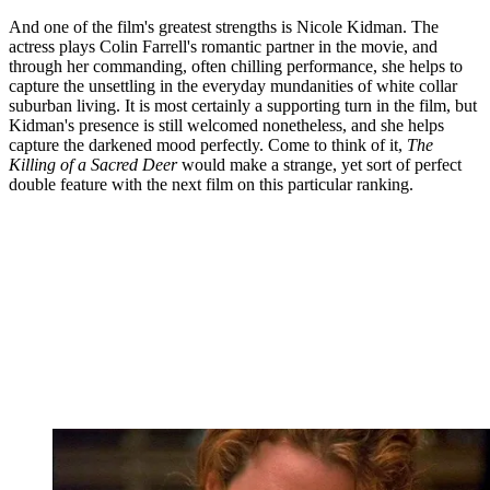
And one of the film's greatest strengths is Nicole Kidman. The
actress plays Colin Farrell's romantic partner in the movie, and
through her commanding, often chilling performance, she helps to
capture the unsettling in the everyday mundanities of white collar
suburban living. It is most certainly a supporting turn in the film, but
Kidman's presence is still welcomed nonetheless, and she helps
capture the darkened mood perfectly. Come to think of it,
The
Killing of a Sacred Deer
would make a strange, yet sort of perfect
double feature with the next film on this particular ranking.