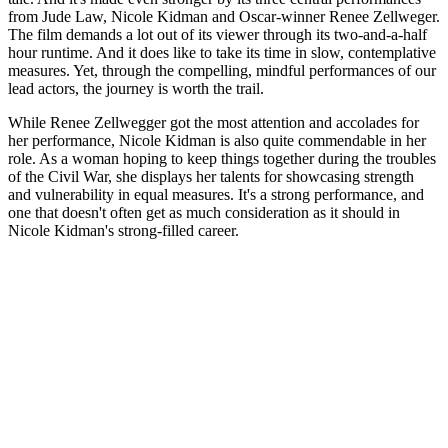
from Jude Law, Nicole Kidman and Oscar-winner Renee Zellweger.
The film demands a lot out of its viewer through its two-and-a-half
hour runtime. And it does like to take its time in slow, contemplative
measures. Yet, through the compelling, mindful performances of our
lead actors, the journey is worth the trail.
While Renee Zellwegger got the most attention and accolades for
her performance, Nicole Kidman is also quite commendable in her
role. As a woman hoping to keep things together during the troubles
of the Civil War, she displays her talents for showcasing strength
and vulnerability in equal measures. It's a strong performance, and
one that doesn't often get as much consideration as it should in
Nicole Kidman's strong-filled career.