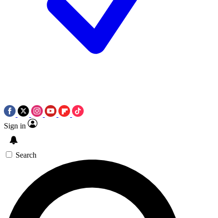
Sign in
Search