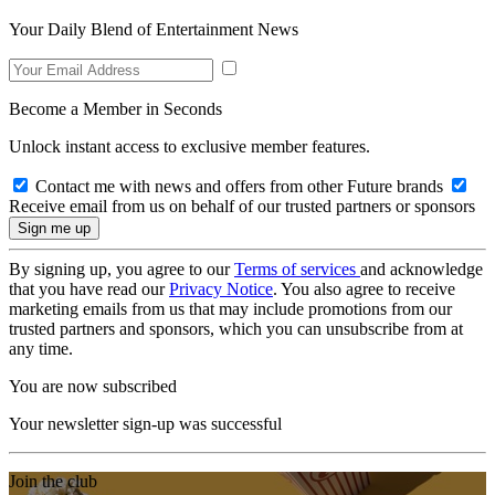
Your Daily Blend of Entertainment News
Become a Member in Seconds
Unlock instant access to exclusive member features.
Contact me with news and offers from other Future brands
Receive email from us on behalf of our trusted partners or sponsors
By signing up, you agree to our
Terms of services
and acknowledge
that you have read our
Privacy Notice
. You also agree to receive
marketing emails from us that may include promotions from our
trusted partners and sponsors, which you can unsubscribe from at
any time.
You are now subscribed
Your newsletter sign-up was successful
Join the club