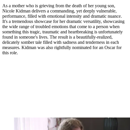
As a mother who is grieving from the death of her young son,
Nicole Kidman delivers a commanding, yet deeply vulnerable,
performance, filled with emotional intensity and dramatic nuance.
It's a tremendous showcase for her dramatic versatility, showcasing
the wide range of troubled emotions that come to a person when
something this tragic, traumatic and heartbreaking is unfortunately
found in someone's lives. The result is a beautifully-realized,
delicately somber tale filled with sadness and tenderness in each
measures. Kidman was also rightfully nominated for an Oscar for
this role.