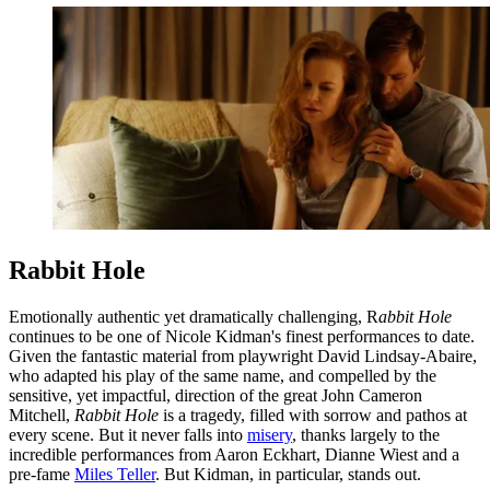
Rabbit Hole
Emotionally authentic yet dramatically challenging, R
abbit Hole
continues to be one of Nicole Kidman's finest performances to date.
Given the fantastic material from playwright David Lindsay-Abaire,
who adapted his play of the same name, and compelled by the
sensitive, yet impactful, direction of the great John Cameron
Mitchell,
Rabbit Hole
is a tragedy, filled with sorrow and pathos at
every scene. But it never falls into
misery
, thanks largely to the
incredible performances from Aaron Eckhart, Dianne Wiest and a
pre-fame
Miles Teller
. But Kidman, in particular, stands out.