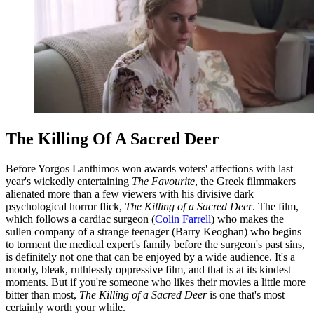
The Killing Of A Sacred Deer
Before Yorgos Lanthimos won awards voters' affections with last
year's wickedly entertaining
The Favourite
, the Greek filmmakers
alienated more than a few viewers with his divisive dark
psychological horror flick,
The Killing of a Sacred Deer
. The film,
which follows a cardiac surgeon (
Colin Farrell
) who makes the
sullen company of a strange teenager (Barry Keoghan) who begins
to torment the medical expert's family before the surgeon's past sins,
is definitely not one that can be enjoyed by a wide audience. It's a
moody, bleak, ruthlessly oppressive film, and that is at its kindest
moments. But if you're someone who likes their movies a little more
bitter than most,
The Killing of a Sacred Deer
is one that's most
certainly worth your while.