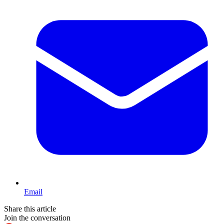
Email
Share this article
Join the conversation