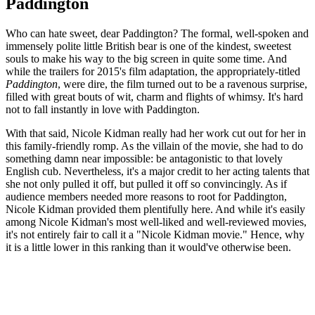
Paddington
Who can hate sweet, dear Paddington? The formal, well-spoken and
immensely polite little British bear is one of the kindest, sweetest
souls to make his way to the big screen in quite some time. And
while the trailers for 2015's film adaptation, the appropriately-titled
Paddington
, were dire, the film turned out to be a ravenous surprise,
filled with great bouts of wit, charm and flights of whimsy. It's hard
not to fall instantly in love with Paddington.
With that said, Nicole Kidman really had her work cut out for her in
this family-friendly romp. As the villain of the movie, she had to do
something damn near impossible: be antagonistic to that lovely
English cub. Nevertheless, it's a major credit to her acting talents that
she not only pulled it off, but pulled it off so convincingly. As if
audience members needed more reasons to root for Paddington,
Nicole Kidman provided them plentifully here. And while it's easily
among Nicole Kidman's most well-liked and well-reviewed movies,
it's not entirely fair to call it a "Nicole Kidman movie." Hence, why
it is a little lower in this ranking than it would've otherwise been.