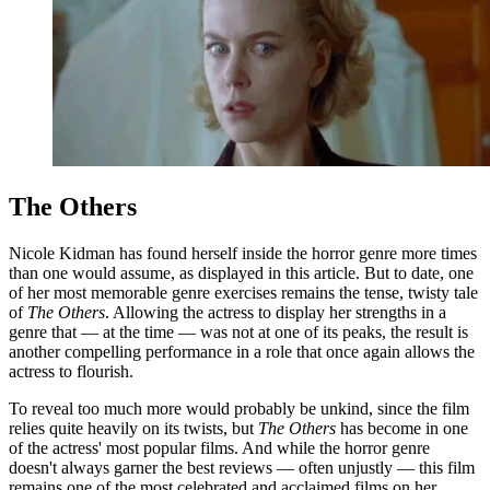
The Others
Nicole Kidman has found herself inside the horror genre more times
than one would assume, as displayed in this article. But to date, one
of her most memorable genre exercises remains the tense, twisty tale
of
The Others
. Allowing the actress to display her strengths in a
genre that — at the time — was not at one of its peaks, the result is
another compelling performance in a role that once again allows the
actress to flourish.
To reveal too much more would probably be unkind, since the film
relies quite heavily on its twists, but
The Others
has become in one
of the actress' most popular films. And while the horror genre
doesn't always garner the best reviews — often unjustly — this film
remains one of the most celebrated and acclaimed films on her