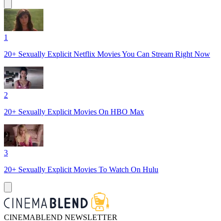
1
20+ Sexually Explicit Netflix Movies You Can Stream Right Now
2
20+ Sexually Explicit Movies On HBO Max
3
20+ Sexually Explicit Movies To Watch On Hulu
CINEMABLEND NEWSLETTER