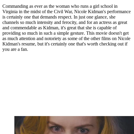
Commanding as ever as the woman who runs a girl school in
Virginia in the midst of the Civil War, Nicole Kidman's performance
is certainly one that demands respect. In just one glance, she
channels so much intensity and ferocity, and for an actress as great
and commendable as Kidman, it's great that she is capable of
providing so much in such a simple gesture. This movie doesn't get
as much attention and notoriety as some of the other films on Nicole
Kidman's resume, but it's certainly one that's worth checking out if
you are a fan.