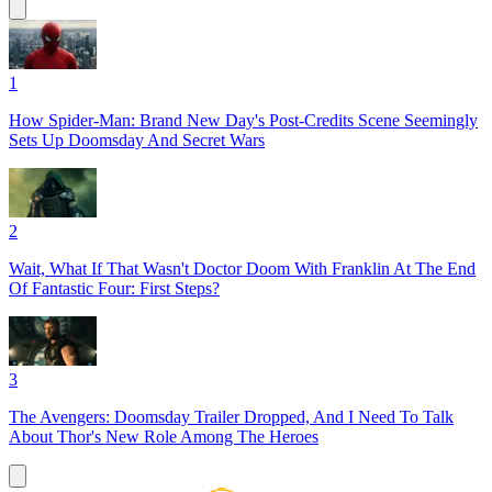
1
How Spider-Man: Brand New Day's Post-Credits Scene Seemingly
Sets Up Doomsday And Secret Wars
2
Wait, What If That Wasn't Doctor Doom With Franklin At The End
Of Fantastic Four: First Steps?
3
The Avengers: Doomsday Trailer Dropped, And I Need To Talk
About Thor's New Role Among The Heroes