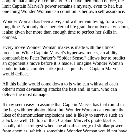
conjure that ability on command. As I have mentioned before, the
limit Captain Marvel’s power remains a mystery, even to her, but
one thing Wonder Woman can count on is her own self-assurance.
Wonder Woman has been alive, and will remain living, for a very
long time. Not only does her eternal life grant her universal wisdom,
it also given her more than enough time to perfect her skills in
combat.
Every move Wonder Woman makes is made with the utmost
precision. While Captain Marvel’s hyper-awareness, an ability
comparable to Peter Parker’s “Spider Sense,” allows her to predict
an opponent’s move before it is made, I imagine Wonder Woman
could initiate a counter strike just as quickly as Captain Marvel
would deflect.
All this battle would come down to is who can withstand each
other’s most devastating attacks the best and, in turn, who can
deliver the most damage.
It may seem easy to assume that Captain Marvel has that round in
the bag with her photon blast, but Wonder Woman can endure the
likes of thermonuclear explosions and is likely to survive such an
attack as well. On top of that, Captain Marvel’s photo blast is
usually at its strongest when she absorbs energy of similar power
from enemies, which is something Wonder Woman would not have