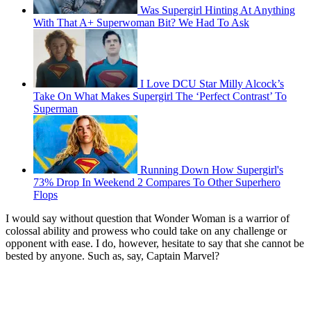
Was Supergirl Hinting At Anything
With That A+ Superwoman Bit? We Had To Ask
I Love DCU Star Milly Alcock’s
Take On What Makes Supergirl The ‘Perfect Contrast’ To
Superman
Running Down How Supergirl's
73% Drop In Weekend 2 Compares To Other Superhero
Flops
I would say without question that Wonder Woman is a warrior of
colossal ability and prowess who could take on any challenge or
opponent with ease. I do, however, hesitate to say that she cannot be
bested by anyone. Such as, say, Captain Marvel?