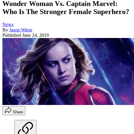
Wonder Woman Vs. Captain Marvel:
Who Is The Stronger Female Superhero?
News
By
Jason Wiese
Published
June 24, 2019
Share