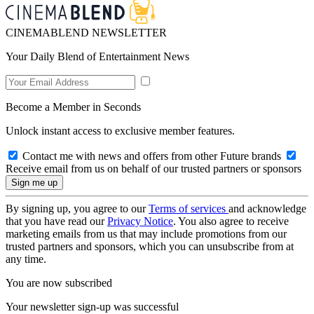
CINEMABLEND NEWSLETTER
Your Daily Blend of Entertainment News
Become a Member in Seconds
Unlock instant access to exclusive member features.
Contact me with news and offers from other Future brands
Receive email from us on behalf of our trusted partners or sponsors
By signing up, you agree to our
Terms of services
and acknowledge
that you have read our
Privacy Notice
. You also agree to receive
marketing emails from us that may include promotions from our
trusted partners and sponsors, which you can unsubscribe from at
any time.
You are now subscribed
Your newsletter sign-up was successful