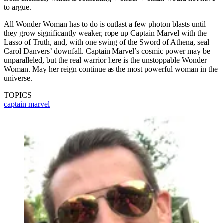
to argue.
All Wonder Woman has to do is outlast a few photon blasts until
they grow significantly weaker, rope up Captain Marvel with the
Lasso of Truth, and, with one swing of the Sword of Athena, seal
Carol Danvers’ downfall. Captain Marvel’s cosmic power may be
unparalleled, but the real warrior here is the unstoppable Wonder
Woman. May her reign continue as the most powerful woman in the
universe.
TOPICS
captain marvel