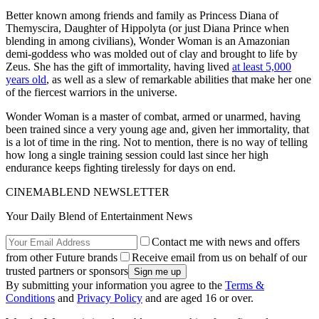
Better known among friends and family as Princess Diana of
Themyscira, Daughter of Hippolyta (or just Diana Prince when
blending in among civilians), Wonder Woman is an Amazonian
demi-goddess who was molded out of clay and brought to life by
Zeus. She has the gift of immortality, having lived
at least 5,000
years old
, as well as a slew of remarkable abilities that make her one
of the fiercest warriors in the universe.
Wonder Woman is a master of combat, armed or unarmed, having
been trained since a very young age and, given her immortality, that
is a lot of time in the ring. Not to mention, there is no way of telling
how long a single training session could last since her high
endurance keeps fighting tirelessly for days on end.
CINEMABLEND NEWSLETTER
Your Daily Blend of Entertainment News
Contact me with news and offers
from other Future brands
Receive email from us on behalf of our
trusted partners or sponsors
By submitting your information you agree to the
Terms &
Conditions
and
Privacy Policy
and are aged 16 or over.