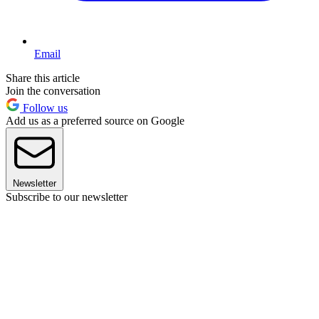
Email
Share this article
Join the conversation
Follow us
Add us as a preferred source on Google
Newsletter
Subscribe to our newsletter