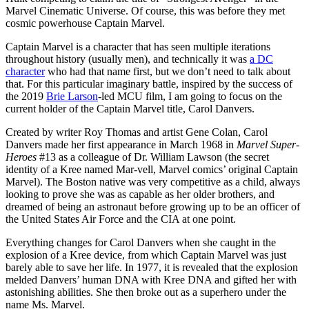
Marvel Cinematic Universe. Of course, this was before they met
cosmic powerhouse Captain Marvel.
Captain Marvel is a character that has seen multiple iterations
throughout history (usually men), and technically it was
a DC
character
who had that name first, but we don’t need to talk about
that. For this particular imaginary battle, inspired by the success of
the 2019
Brie Larson
-led MCU film, I am going to focus on the
current holder of the Captain Marvel title, Carol Danvers.
Created by writer Roy Thomas and artist Gene Colan, Carol
Danvers made her first appearance in March 1968 in
Marvel Super-
Heroes
#13 as a colleague of Dr. William Lawson (the secret
identity of a Kree named Mar-vell, Marvel comics’ original Captain
Marvel). The Boston native was very competitive as a child, always
looking to prove she was as capable as her older brothers, and
dreamed of being an astronaut before growing up to be an officer of
the United States Air Force and the CIA at one point.
Everything changes for Carol Danvers when she caught in the
explosion of a Kree device, from which Captain Marvel was just
barely able to save her life. In 1977, it is revealed that the explosion
melded Danvers’ human DNA with Kree DNA and gifted her with
astonishing abilities. She then broke out as a superhero under the
name Ms. Marvel.