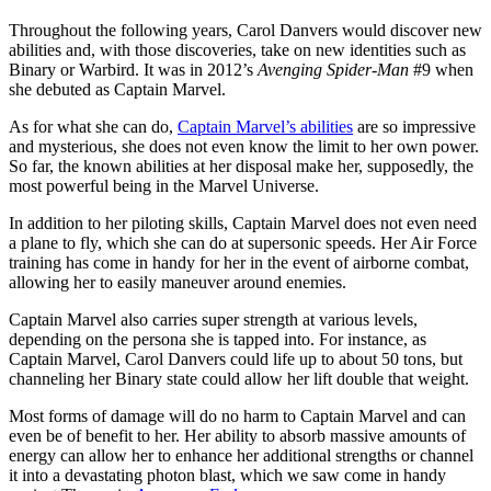
Throughout the following years, Carol Danvers would discover new
abilities and, with those discoveries, take on new identities such as
Binary or Warbird. It was in 2012’s
Avenging Spider-Man
#9 when
she debuted as Captain Marvel.
As for what she can do,
Captain Marvel’s abilities
are so impressive
and mysterious, she does not even know the limit to her own power.
So far, the known abilities at her disposal make her, supposedly, the
most powerful being in the Marvel Universe.
In addition to her piloting skills, Captain Marvel does not even need
a plane to fly, which she can do at supersonic speeds. Her Air Force
training has come in handy for her in the event of airborne combat,
allowing her to easily maneuver around enemies.
Captain Marvel also carries super strength at various levels,
depending on the persona she is tapped into. For instance, as
Captain Marvel, Carol Danvers could life up to about 50 tons, but
channeling her Binary state could allow her lift double that weight.
Most forms of damage will do no harm to Captain Marvel and can
even be of benefit to her. Her ability to absorb massive amounts of
energy can allow her to enhance her additional strengths or channel
it into a devastating photon blast, which we saw come in handy