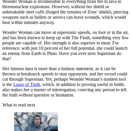
Wonder Woman is invulnerable to everything from fire to lava to
thermonuclear explosions. However, without her shield or
unbreakable steel cuffs (forged the remains of Zeus’ shield), piercing
weapons such as bullets or arrows can leave wounds, which would
heal within minutes anyway.
Wonder Woman can move at supersonic speeds, on foot or in the air,
and has been known to keep up with The Flash, something very few
people are capable of. Her strength is also superior to most. For
reference: with just 10 percent of her full potential, she could launch
an enemy from Earth to Pluto. Have you ever seen Superman do
that?
Her famous tiara is more than a fashion statement, as it can be
thrown at breakneck speeds to stun opponents, and her sword could
cut through Superman. Yet, perhaps Wonder Woman’s trustiest tool
is the
Lasso of Truth
, which, in addition to proving useful in battle,
also makes her a master of interrogation, coercing any person to tell
the truth without question or hesitation.
What to read next