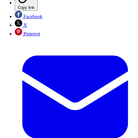
Copy link
Facebook
X
Pinterest