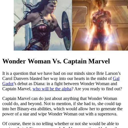
Wonder Woman Vs. Captain Marvel
It is a question that we have had on our minds since Brie Larson’s
Carol Danvers blasted her way into our hearts in the midst of
Gal
Gadot
’s debut as Diana: in a fight between Wonder Woman and
Captain Marvel,
who will be the alpha
? Are you ready to find out?
Captain Marvel can do just about anything that Wonder Woman
could do, and beyond. Not to mention, if she had to, she could tap
into her Binary-era abilities, which would allow her to generate the
power of a star and wipe Wonder Woman out with a supernova.
Of course, there is no telling whether or not she would be able to