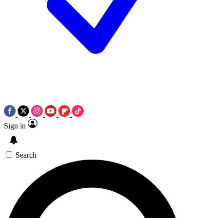
Sign in
Search