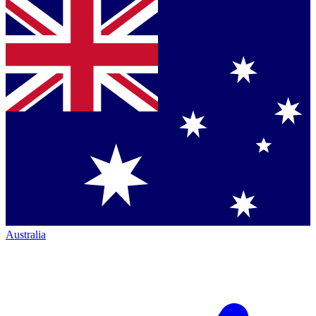
Australia