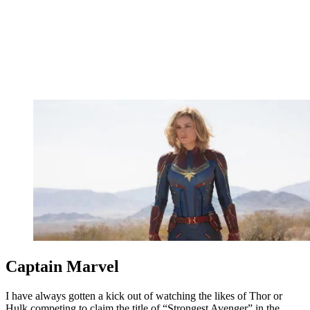
Captain Marvel
I have always gotten a kick out of watching the likes of Thor or
Hulk competing to claim the title of “Strongest Avenger” in the