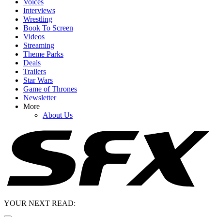
Voices
Interviews
Wrestling
Book To Screen
Videos
Streaming
Theme Parks
Deals
Trailers
Star Wars
Game of Thrones
Newsletter
More
About Us
YOUR NEXT READ: