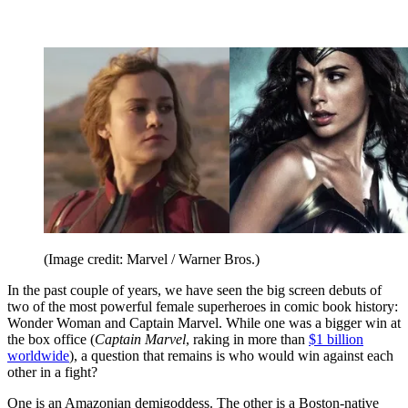
(Image credit: Marvel / Warner Bros.)
In the past couple of years, we have seen the big screen debuts of
two of the most powerful female superheroes in comic book history:
Wonder Woman and Captain Marvel. While one was a bigger win at
the box office (
Captain Marvel
, raking in more than
$1 billion
worldwide
), a question that remains is who would win against each
other in a fight?
One is an Amazonian demigoddess. The other is a Boston-native