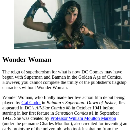
Wonder Woman
The reign of superheroism for what is now DC Comics may have
begun with Superman and Batman in the Golden Age of Comics.
However, you cannot complete the trinity of the publisher’s flagship
characters without Wonder Woman.
Wonder Woman, who finally made her live action film debut being
played by
Gal Gadot
in
Batman v Superman: Dawn of Justice
, first
appeared in DC’s
All-Star Comics
#8 in October 1941 before
starring in her first feature in
Sensation Comics
#1 in September
1942. She was created by
Professor William Moulton Marston
(under the penname Charles Moulton), also credited for inventing an
early prototype of the polygraph, who took inspiration from the