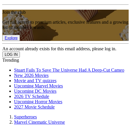
Join the club
Get full access to premium articles, exclusive features and a growing
list of member rewards.
Explore
An account already exists for this email address, please log in.
Trending
Stuart Fails To Save The Universe Had A Deep-Cut Cameo
New 2026 Movies
Movie and TV quizzes
Upcoming Marvel Movies
Upcoming DC Movies
2026 TV Schedule
Upcoming Horror Movies
2027 Movie Schedule
Superheroes
Marvel Cinematic Universe