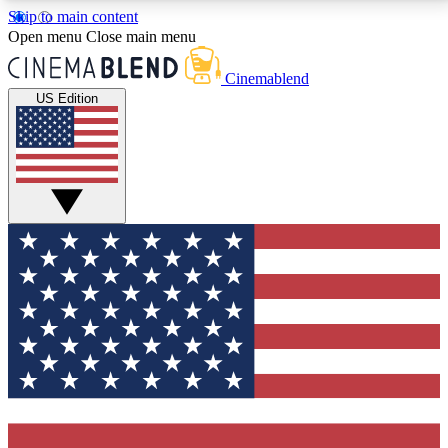
Skip to main content
5
24/7
3K+
Open menu
Close main menu
PREMIUM BENEFITS
ACCESS AVAILABLE
ACTIVE MEMBERS
Cinemablend
US Edition
Expert Insights
Curated Newsle
Interviews, deep dives and film
Handpicked stories from
analysis.
film and stream
GET CLUB ACCESS QUICK
For the quickest way to join, enter your email below.
We'll send a confirmation email and sign you up to
CinemaBlend newsletters with the latest movie and
TV news, interviews, features and exclusive offers.