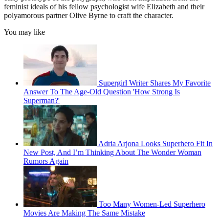
feminist ideals of his fellow psychologist wife Elizabeth and their
polyamorous partner Olive Byrne to craft the character.
You may like
Supergirl Writer Shares My Favorite
Answer To The Age-Old Question 'How Strong Is
Superman?'
Adria Arjona Looks Superhero Fit In
New Post, And I’m Thinking About The Wonder Woman
Rumors Again
Too Many Women-Led Superhero
Movies Are Making The Same Mistake