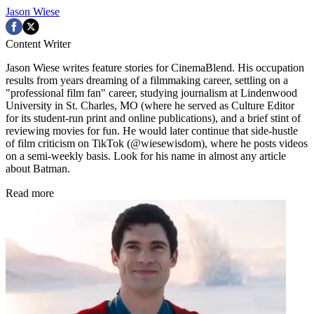
Jason Wiese
Content Writer
Jason Wiese writes feature stories for CinemaBlend. His occupation
results from years dreaming of a filmmaking career, settling on a
"professional film fan" career, studying journalism at Lindenwood
University in St. Charles, MO (where he served as Culture Editor
for its student-run print and online publications), and a brief stint of
reviewing movies for fun. He would later continue that side-hustle
of film criticism on TikTok (@wiesewisdom), where he posts videos
on a semi-weekly basis. Look for his name in almost any article
about Batman.
Read more