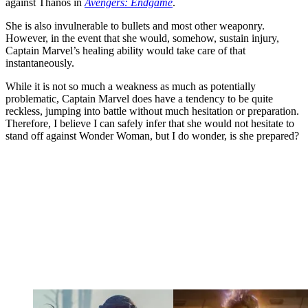
against Thanos in
Avengers: Endgame
.
She is also invulnerable to bullets and most other weaponry.
However, in the event that she would, somehow, sustain injury,
Captain Marvel’s healing ability would take care of that
instantaneously.
While it is not so much a weakness as much as potentially
problematic, Captain Marvel does have a tendency to be quite
reckless, jumping into battle without much hesitation or preparation.
Therefore, I believe I can safely infer that she would not hesitate to
stand off against Wonder Woman, but I do wonder, is she prepared?