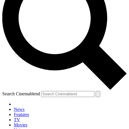
Search Cinemablend
News
Features
TV
Movies