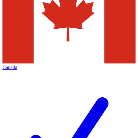
Canada