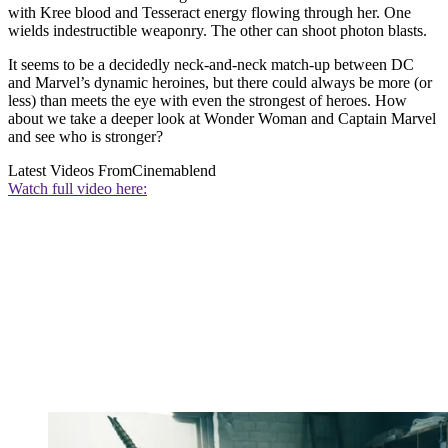
with Kree blood and Tesseract energy flowing through her. One
wields indestructible weaponry. The other can shoot photon blasts.
It seems to be a decidedly neck-and-neck match-up between DC
and Marvel’s dynamic heroines, but there could always be more (or
less) than meets the eye with even the strongest of heroes. How
about we take a deeper look at Wonder Woman and Captain Marvel
and see who is stronger?
Latest Videos From
Cinemablend
Watch full video here: