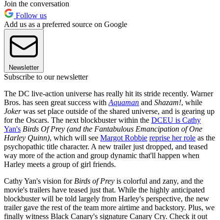
Join the conversation
Follow us
Add us as a preferred source on Google
Newsletter
Subscribe to our newsletter
The DC live-action universe has really hit its stride recently. Warner
Bros. has seen great success with
Aquaman
and
Shazam!
, while
Joker
was set place outside of the shared universe, and is gearing up
for the Oscars. The next blockbuster within the
DCEU is Cathy
Yan's
Birds Of Prey (and the Fantabulous Emancipation of One
Harley Quinn)
, which will see
Margot Robbie
reprise her role
as the
psychopathic title character. A new trailer just dropped, and teased
way more of the action and group dynamic that'll happen when
Harley meets a group of girl friends.
Cathy Yan's vision for
Birds of Prey
is colorful and zany, and the
movie's trailers have teased just that. While the highly anticipated
blockbuster will be told largely from Harley's perspective, the new
trailer gave the rest of the team more airtime and backstory. Plus, we
finally witness Black Canary's signature Canary Cry. Check it out