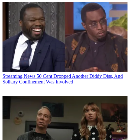
Streaming News
50 Cent Dropped Another Diddy Diss, And
Solitary Confinement Was Involved