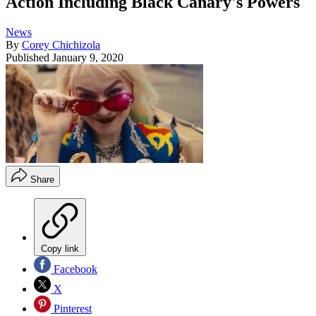
Action Including Black Canary's Powers
News
By
Corey Chichizola
Published
January 9, 2020
Share
Copy link
Facebook
X
Pinterest