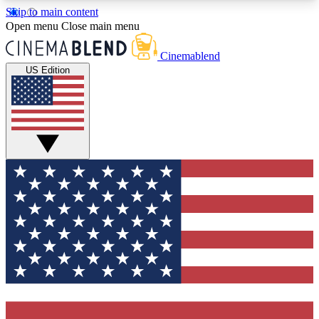
Skip to main content
5
24/7
3K+
Open menu
Close main menu
PREMIUM BENEFITS
ACCESS AVAILABLE
ACTIVE MEMBERS
Cinemablend
US Edition
Expert Insights
Curated Newsle
Interviews, deep dives and film
Handpicked stories from
analysis.
film and stream
GET CLUB ACCESS QUICK
For the quickest way to join, enter your email
below. We'll send a confirmation email and sign
you up to CinemaBlend newsletters with the latest
movie and TV news, interviews, features and
exclusive offers.