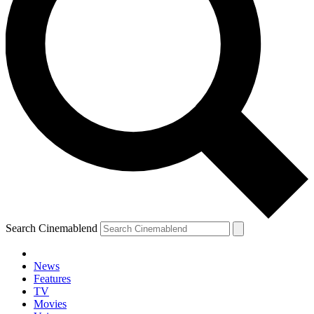
Search Cinemablend
News
Features
TV
Movies