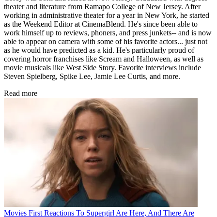
theater and literature from Ramapo College of New Jersey. After
working in administrative theater for a year in New York, he started
as the Weekend Editor at CinemaBlend. He's since been able to
work himself up to reviews, phoners, and press junkets-- and is now
able to appear on camera with some of his favorite actors... just not
as he would have predicted as a kid. He's particularly proud of
covering horror franchises like Scream and Halloween, as well as
movie musicals like West Side Story. Favorite interviews include
Steven Spielberg, Spike Lee, Jamie Lee Curtis, and more.
Read more
Movies
First Reactions To Supergirl Are Here, And There Are