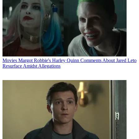
Movies
Margot Robbie's Harley Quinn Comments About Jared Leto
Resurface Amidst Allegations