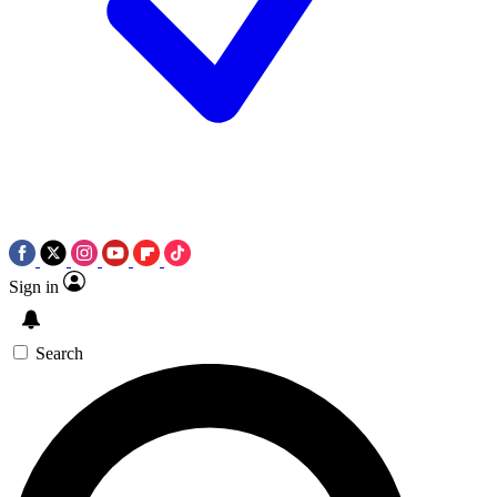
Sign in
Search