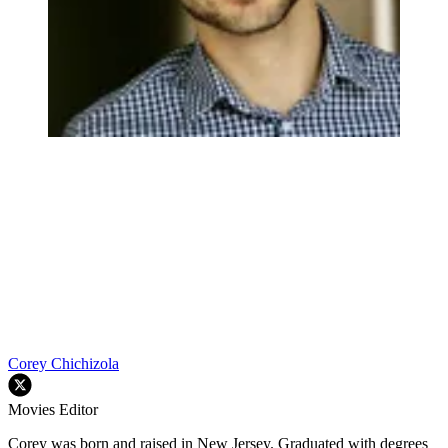
Corey Chichizola
Movies Editor
Corey was born and raised in New Jersey. Graduated with degrees