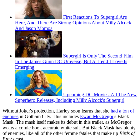
First Reactions To Supergirl Are
Here, And There Are Strong Opinions About Milly Alcock
And Jason Momoa
Supergirl Is Only The Second Film
In The James Gunn DC Universe, But A Trend I Love Is
Emerging
Upcoming DC Movies: All The New
Superhero Releases, Including Milly Alcock's Supergirl
Without Joker's protection, Harley soon learns that she
had a ton of
enemies
in Gotham City. This includes
Ewan McGregor
's Black
Mask. The mask itself makes its debut in this trailer, as McGregor
wears a comic book accurate white suit. But Black Mask has plenty
of enemies, like all of the other femme fatales that make up
Birds of
Prey
's cast.