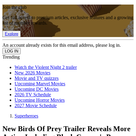
Join the club
Get full access to premium articles, exclusive features and a growing
list of member rewards.
Explore
An account already exists for this email address, please log in.
Trending
Watch the Violent Night 2 trailer
New 2026 Movies
Movie and TV quizzes
Upcoming Marvel Movies
Upcoming DC Movies
2026 TV Schedule
Upcoming Horror Movies
2027 Movie Schedule
Superheroes
New Birds Of Prey Trailer Reveals More