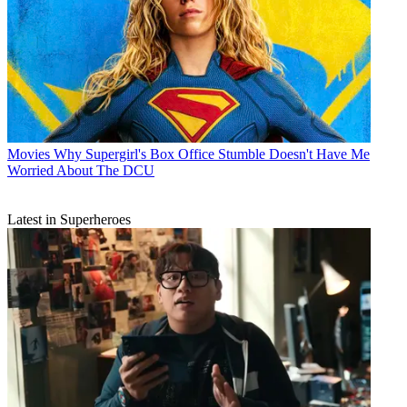
Movies
Why Supergirl's Box Office Stumble Doesn't Have Me
Worried About The DCU
Latest in Superheroes