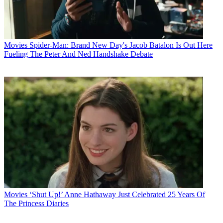
Movies
Spider-Man: Brand New Day's Jacob Batalon Is Out Here
Fueling The Peter And Ned Handshake Debate
Movies
‘Shut Up!’ Anne Hathaway Just Celebrated 25 Years Of
The Princess Diaries