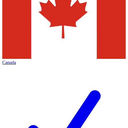
Canada