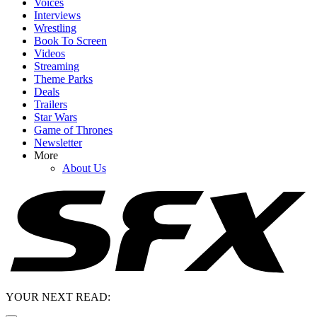
Voices
Interviews
Wrestling
Book To Screen
Videos
Streaming
Theme Parks
Deals
Trailers
Star Wars
Game of Thrones
Newsletter
More
About Us
YOUR NEXT READ: