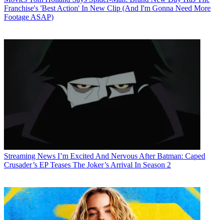
Franchise's 'Best Action' In New Clip (And I'm Gonna Need More
Footage ASAP)
Streaming News
I’m Excited And Nervous After Batman: Caped
Crusader’s EP Teases The Joker’s Arrival In Season 2