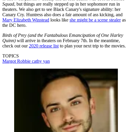
Squad
, but things are really stepped up in her sophomore run in
theaters. We also get to see Black Canary's signature ability: her
Canary Cry. Huntress also does a fair amount of ass kicking, and
Mary Elizabeth Winstead
looks like
she might be a scene stealer
as
the DC hero.
Birds of Prey (and the Fantabulous Emancipation of One Harley
Quinn)
will arrive in theaters on February 7th. In the meantime,
check out our
2020 release list
to plan your next trip to the movies.
TOPICS
Margot Robbie
cathy yan