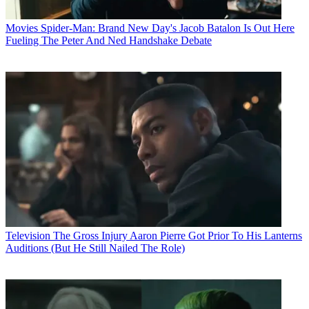
Movies
Spider-Man: Brand New Day's Jacob Batalon Is Out Here
Fueling The Peter And Ned Handshake Debate
Television
The Gross Injury Aaron Pierre Got Prior To His Lanterns
Auditions (But He Still Nailed The Role)