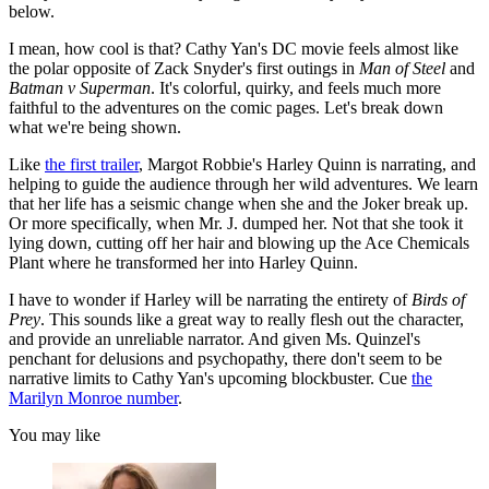
below.
I mean, how cool is that? Cathy Yan's DC movie feels almost like
the polar opposite of Zack Snyder's first outings in
Man of Steel
and
Batman v Superman
. It's colorful, quirky, and feels much more
faithful to the adventures on the comic pages. Let's break down
what we're being shown.
Like
the first trailer
, Margot Robbie's Harley Quinn is narrating, and
helping to guide the audience through her wild adventures. We learn
that her life has a seismic change when she and the Joker break up.
Or more specifically, when Mr. J. dumped her. Not that she took it
lying down, cutting off her hair and blowing up the Ace Chemicals
Plant where he transformed her into Harley Quinn.
I have to wonder if Harley will be narrating the entirety of
Birds of
Prey
. This sounds like a great way to really flesh out the character,
and provide an unreliable narrator. And given Ms. Quinzel's
penchant for delusions and psychopathy, there don't seem to be
narrative limits to Cathy Yan's upcoming blockbuster. Cue
the
Marilyn Monroe number
.
You may like