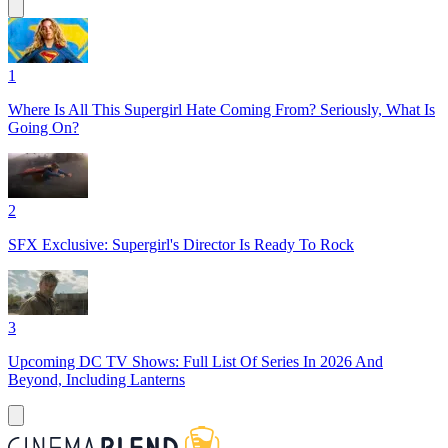
1
Where Is All This Supergirl Hate Coming From? Seriously, What Is
Going On?
2
SFX Exclusive: Supergirl's Director Is Ready To Rock
3
Upcoming DC TV Shows: Full List Of Series In 2026 And
Beyond, Including Lanterns