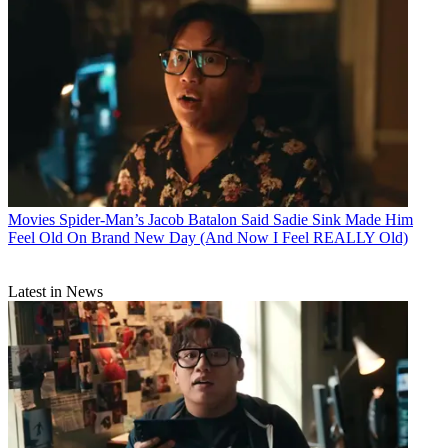
Movies
Spider-Man’s Jacob Batalon Said Sadie Sink Made Him
Feel Old On Brand New Day (And Now I Feel REALLY Old)
Latest in News