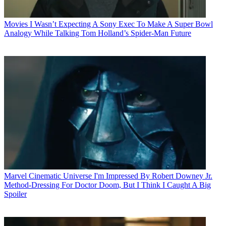
Movies
I Wasn’t Expecting A Sony Exec To Make A Super Bowl
Analogy While Talking Tom Holland’s Spider-Man Future
Marvel Cinematic Universe
I'm Impressed By Robert Downey Jr.
Method-Dressing For Doctor Doom, But I Think I Caught A Big
Spoiler