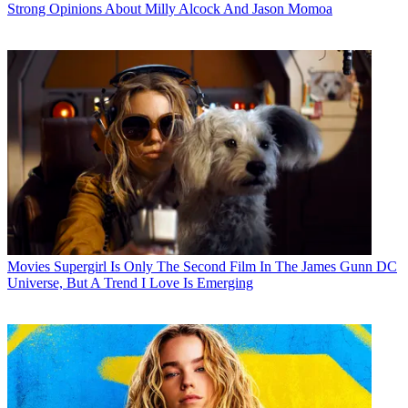
Strong Opinions About Milly Alcock And Jason Momoa
Movies
Supergirl Is Only The Second Film In The James Gunn DC
Universe, But A Trend I Love Is Emerging