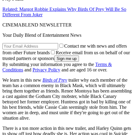
Related: Margot Robbie Explains Why Birds Of Prey Will Be So
Different From Joker
CINEMABLEND NEWSLETTER
Your Daily Blend of Entertainment News
Contact me with news and offers
from other Future brands
Receive email from us on behalf of our
trusted partners or sponsors
By submitting your information you agree to the
Terms &
Conditions
and
Privacy Policy
and are aged 16 or over.
We learn in this new
Birds of Prey
trailer why each member of the
team has a common enemy in Black Mask, which will ultimately
bring them together as friends. Renee Montoya has been assembling
a cast against the Gotham City mobster, while Black Canary
betrayed her former employer. Huntress got in bad by killing one of
his best friends, while Cassie Cain seemingly stole from him. The
women are in deep, and must unite if they're going to get out of the
situation alive.
There is a ton more action in this new trailer, and Harley Quinn gets
to show off just how deadly she is. Her action was cool in
Suicide