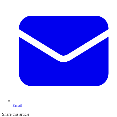
Email
Share this article