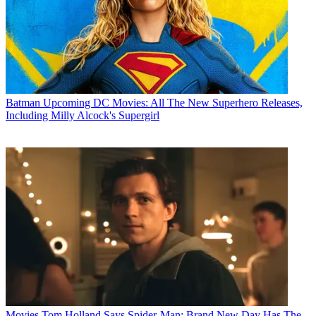
Batman
Upcoming DC Movies: All The New Superhero Releases,
Including Milly Alcock's Supergirl
Movies
Tom Holland Says Spider-Man: Brand New Day Has The