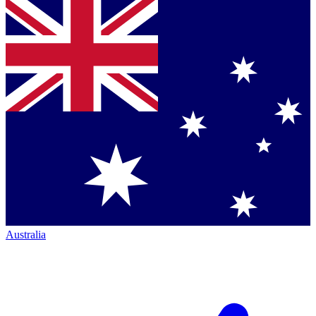
Australia