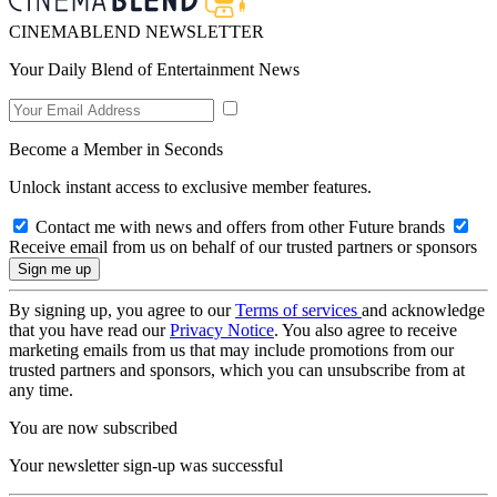
CINEMABLEND NEWSLETTER
Your Daily Blend of Entertainment News
Become a Member in Seconds
Unlock instant access to exclusive member features.
Contact me with news and offers from other Future brands
Receive email from us on behalf of our trusted partners or sponsors
By signing up, you agree to our
Terms of services
and acknowledge
that you have read our
Privacy Notice
. You also agree to receive
marketing emails from us that may include promotions from our
trusted partners and sponsors, which you can unsubscribe from at
any time.
You are now subscribed
Your newsletter sign-up was successful