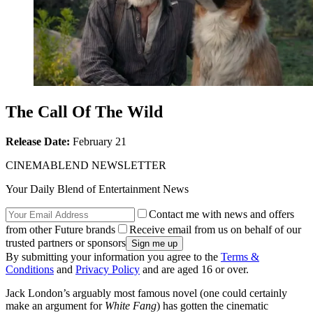
The Call Of The Wild
Release Date:
February 21
CINEMABLEND NEWSLETTER
Your Daily Blend of Entertainment News
Contact me with news and offers
from other Future brands
Receive email from us on behalf of our
trusted partners or sponsors
By submitting your information you agree to the
Terms &
Conditions
and
Privacy Policy
and are aged 16 or over.
Jack London’s arguably most famous novel (one could certainly
make an argument for
White Fang
) has gotten the cinematic