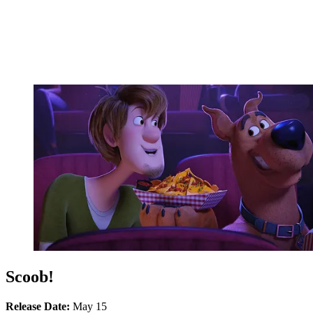
Scoob!
Release Date:
May 15