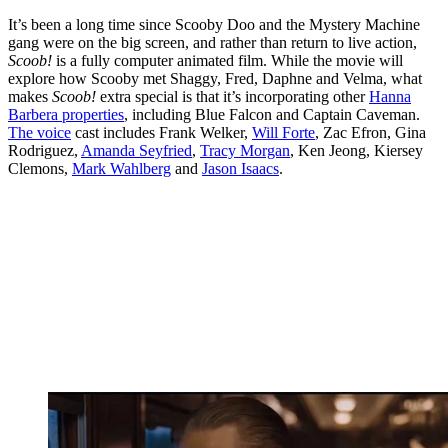
It’s been a long time since Scooby Doo and the Mystery Machine
gang were on the big screen, and rather than return to live action,
Scoob!
is a fully computer animated film. While the movie will
explore how Scooby met Shaggy, Fred, Daphne and Velma, what
makes
Scoob!
extra special is that it’s incorporating other
Hanna
Barbera properties
, including Blue Falcon and Captain Caveman.
The voice
cast includes Frank Welker,
Will Forte
, Zac Efron, Gina
Rodriguez,
Amanda Seyfried
,
Tracy Morgan
, Ken Jeong, Kiersey
Clemons,
Mark Wahlberg
and
Jason Isaacs
.