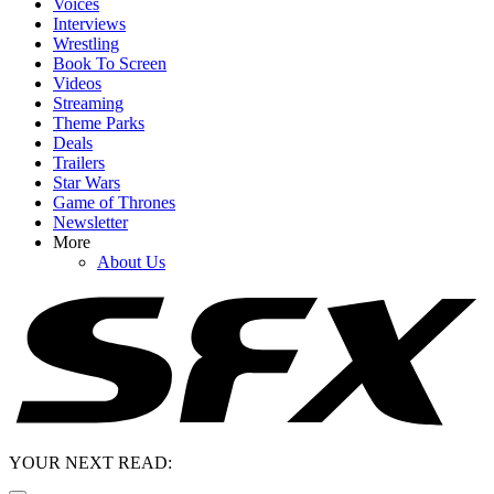
Voices
Interviews
Wrestling
Book To Screen
Videos
Streaming
Theme Parks
Deals
Trailers
Star Wars
Game of Thrones
Newsletter
More
About Us
YOUR NEXT READ: