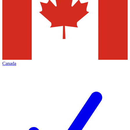
Canada