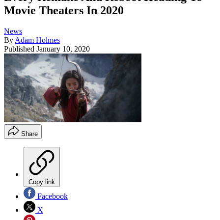
Movie Theaters In 2020
News
By
Adam Holmes
Published
January 10, 2020
Share
Copy link
Facebook
X