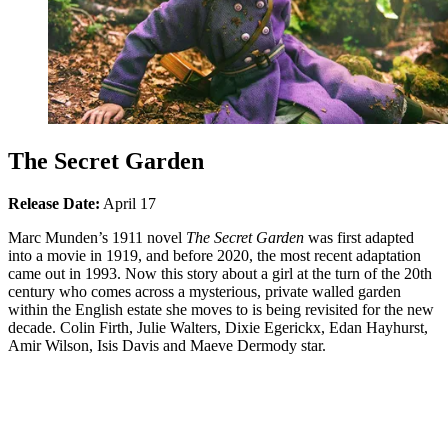
The Secret Garden
Release Date:
April 17
Marc Munden’s 1911 novel
The Secret Garden
was first adapted
into a movie in 1919, and before 2020, the most recent adaptation
came out in 1993. Now this story about a girl at the turn of the 20th
century who comes across a mysterious, private walled garden
within the English estate she moves to is being revisited for the new
decade. Colin Firth, Julie Walters, Dixie Egerickx, Edan Hayhurst,
Amir Wilson, Isis Davis and Maeve Dermody star.