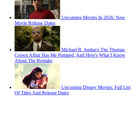
Upcoming Movies In 2026: New
Movie Release Dates
Michael B. Jordan's The Thomas
Crown Affair Has Me Pumped, And Here's What I Know
About The Remake
Upcoming Disney Movies: Full List
Of Titles And Release Dates