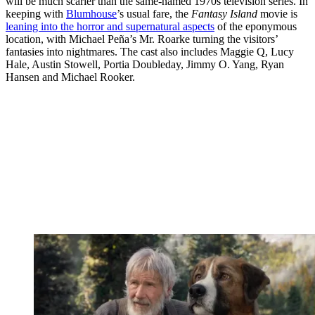
will be much scarier than the same-named 1970s television series. In
keeping with
Blumhouse
’s usual fare, the
Fantasy Island
movie is
leaning into the horror and supernatural aspects
of the eponymous
location, with Michael Peña’s Mr. Roarke turning the visitors’
fantasies into nightmares. The cast also includes Maggie Q, Lucy
Hale, Austin Stowell, Portia Doubleday, Jimmy O. Yang, Ryan
Hansen and Michael Rooker.