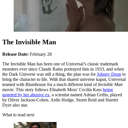
The Invisible Man
Release Date:
February 28
The Invisible Man has been one of Universal’s classic trademark
monsters ever since Claude Rains portrayed him in 1933, and when
the Dark Universe was still a thing, the plan was for
Johnny Depp
to
bring the character to life. With that shared universe kaput, Universal
teamed with Blumhouse for a much different kind of
Invisible Man
movie. This story follows Elisabeth Moss’ Cecilia Kass
being
targeted by her abusive ex
, a scientist named Adrian Grifin, played
by Oliver Jackson-Cohen. Ardis Hodge, Storm Reid and Harriet
Dyer also star.
What to read next