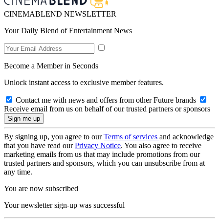
CINEMABLEND NEWSLETTER
Your Daily Blend of Entertainment News
Become a Member in Seconds
Unlock instant access to exclusive member features.
Contact me with news and offers from other Future brands
Receive email from us on behalf of our trusted partners or sponsors
By signing up, you agree to our
Terms of services
and acknowledge
that you have read our
Privacy Notice
. You also agree to receive
marketing emails from us that may include promotions from our
trusted partners and sponsors, which you can unsubscribe from at
any time.
You are now subscribed
Your newsletter sign-up was successful