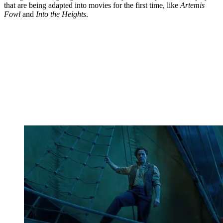
that are being adapted into movies for the first time, like
Artemis
Fowl
and
Into the Heights
.