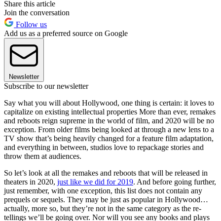
Share this article
Join the conversation
Follow us
Add us as a preferred source on Google
Newsletter
Subscribe to our newsletter
Say what you will about Hollywood, one thing is certain: it loves to
capitalize on existing intellectual properties More than ever, remakes
and reboots reign supreme in the world of film, and 2020 will be no
exception. From older films being looked at through a new lens to a
TV show that’s being heavily changed for a feature film adaptation,
and everything in between, studios love to repackage stories and
throw them at audiences.
So let’s look at all the remakes and reboots that will be released in
theaters in 2020,
just like we did for 2019
. And before going further,
just remember, with one exception, this list does not contain any
prequels or sequels. They may be just as popular in Hollywood…
actually, more so, but they’re not in the same category as the re-
tellings we’ll be going over. Nor will you see any books and plays