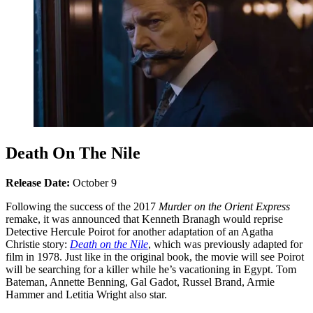
Death On The Nile
Release Date:
October 9
Following the success of the 2017
Murder on the Orient Express
remake, it was announced that Kenneth Branagh would reprise
Detective Hercule Poirot for another adaptation of an Agatha
Christie story:
Death on the Nile
, which was previously adapted for
film in 1978. Just like in the original book, the movie will see Poirot
will be searching for a killer while he’s vacationing in Egypt. Tom
Bateman, Annette Benning, Gal Gadot, Russel Brand, Armie
Hammer and Letitia Wright also star.