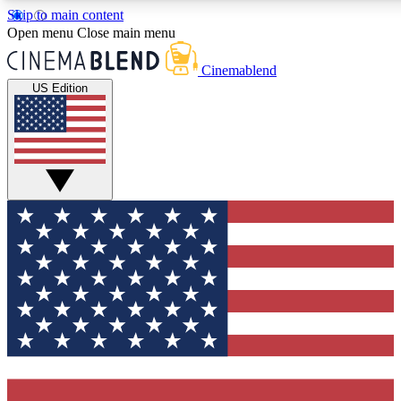
Skip to main content
5
24/7
3K+
Open menu
Close main menu
PREMIUM BENEFITS
ACCESS AVAILABLE
ACTIVE MEMBERS
Cinemablend
US Edition
Expert Insights
Curated Newsle
Interviews, deep dives and film
Handpicked stories from
analysis.
film and stream
GET CLUB ACCESS QUICK
For the quickest way to join, enter your email below. We'll
send a confirmation email and sign you up to
CinemaBlend newsletters with the latest movie and TV
news, interviews, features and exclusive offers.