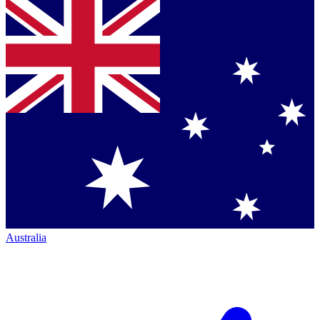
Australia