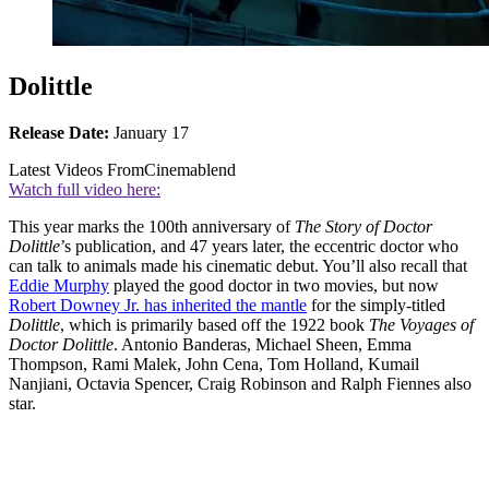
Dolittle
Release Date:
January 17
Latest Videos From
Cinemablend
Watch full video here:
This year marks the 100th anniversary of
The Story of Doctor
Dolittle
’s publication, and 47 years later, the eccentric doctor who
can talk to animals made his cinematic debut. You’ll also recall that
Eddie Murphy
played the good doctor in two movies, but now
Robert Downey Jr. has inherited the mantle
for the simply-titled
Dolittle
, which is primarily based off the 1922 book
The Voyages of
Doctor Dolittle
. Antonio Banderas, Michael Sheen, Emma
Thompson, Rami Malek, John Cena, Tom Holland, Kumail
Nanjiani, Octavia Spencer, Craig Robinson and Ralph Fiennes also
star.