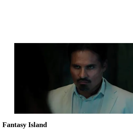
Fantasy Island