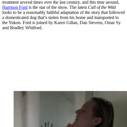
treatment several times over the last century, and this time around,
Harrison Ford
is the star of the show. The latest
Call of the Wild
looks to be a reasonably faithful adaptation of the story that followed
a domesticated dog that’s stolen from his home and transported to
the Yukon. Ford is joined by Karen Gillan, Dan Stevens, Omar Sy
and Bradley Whitford.