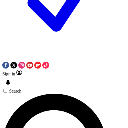
Sign in
Search