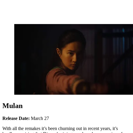
Mulan
Release Date:
March 27
With all the remakes it’s been churning out in recent years, it’s