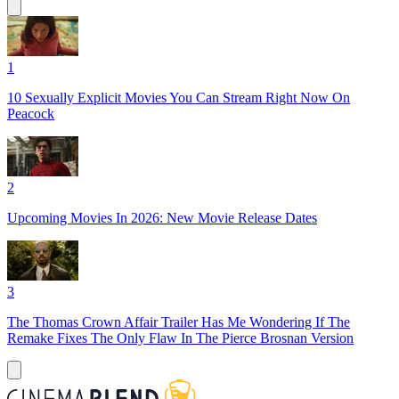
1
10 Sexually Explicit Movies You Can Stream Right Now On
Peacock
2
Upcoming Movies In 2026: New Movie Release Dates
3
The Thomas Crown Affair Trailer Has Me Wondering If The
Remake Fixes The Only Flaw In The Pierce Brosnan Version