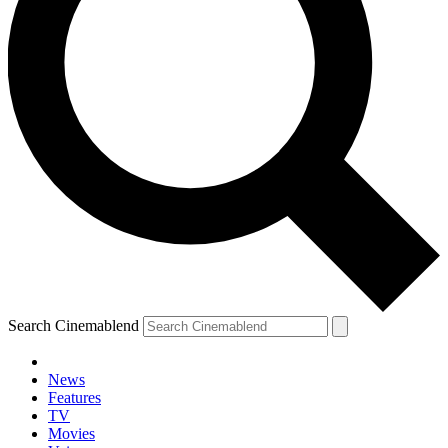
Search Cinemablend
News
Features
TV
Movies