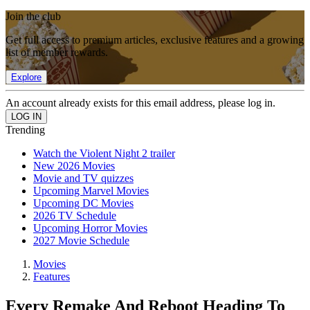
Join the club
Get full access to premium articles, exclusive features and a growing
list of member rewards.
Explore
An account already exists for this email address, please log in.
Trending
Watch the Violent Night 2 trailer
New 2026 Movies
Movie and TV quizzes
Upcoming Marvel Movies
Upcoming DC Movies
2026 TV Schedule
Upcoming Horror Movies
2027 Movie Schedule
Movies
Features
Every Remake And Reboot Heading To