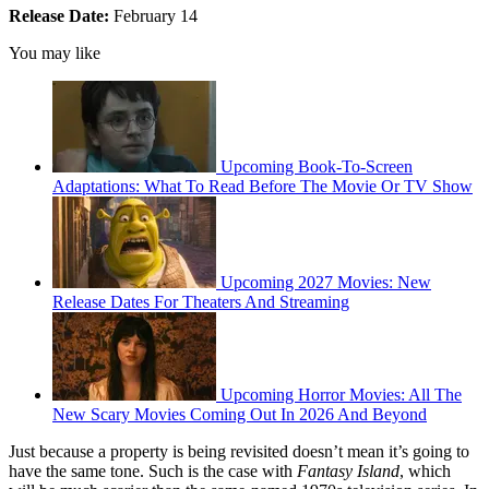
Release Date:
February 14
You may like
Upcoming Book-To-Screen
Adaptations: What To Read Before The Movie Or TV Show
Upcoming 2027 Movies: New
Release Dates For Theaters And Streaming
Upcoming Horror Movies: All The
New Scary Movies Coming Out In 2026 And Beyond
Just because a property is being revisited doesn’t mean it’s going to
have the same tone. Such is the case with
Fantasy Island
, which