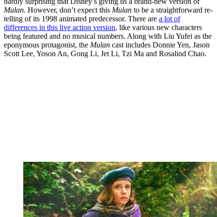
hardly surprising that Disney’s giving us a brand-new version of
Mulan
. However, don’t expect this
Mulan
to be a straightforward re-
telling of its 1998 animated predecessor. There are
a lot of
differences in this live action version
, like various new characters
being featured and no musical numbers. Along with Liu Yufei as the
eponymous protagonist, the
Mulan
cast includes Donnie Yen, Jason
Scott Lee, Yoson An, Gong Li, Jet Li, Tzi Ma and Rosalind Chao.