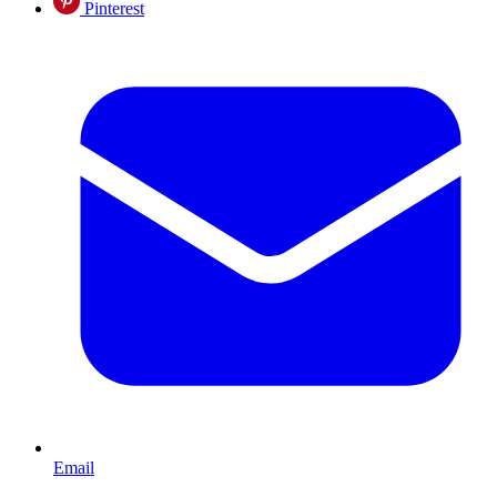
Pinterest
Email