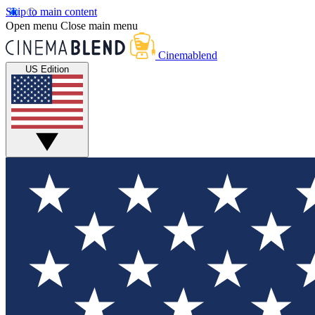
Skip to main content
Open menu
Close main menu
Cinemablend
US Edition