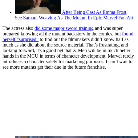
After Being Cast As Emma Frost,
See Samara Weaving As The Mutant In Epic Marvel Fan Art
The actress also
did some major sword training
and was super
prepared knowing all the mutant backstory in the comics, but
found
herself “surprised”
to find out the filmmakers didn’t know half as
much as she did about the source material. That’s frustrating, and
looking forward, it's a good bet that X-Men will be in much better
hands in the MCU in terms of character development. Marvel rarely
introduces a character solely for marketing purposes. I can’t wait to
see more mutants get their due in the future franchise.