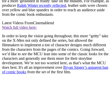
for a more 'grounded in reality' take on the mutants. For example, as
producer
Ralph Winter recently reflected
, leather suits were chosen
over yellow and blue spandex in order to reach an audience aside
from the comic book enthusiasts.
Latest Videos From
Cinemablend
Watch full video here:
In order to keep the vision going throughout, this more “gritty” take
on the X-Men not only defined the series, but allowed the
filmmakers to implement a ton of character designs much different
from the characters from the pages of the comics. Going forward,
we’d like to see the MCU lean into some of the classic looks for the
characters and generally use them more for their storyline
development. We’re not too worried here, as that’s what the MCU
does best. It's all an improvement over
Bryan Singer’s apparent ban
of comic books
from the set of the first film.