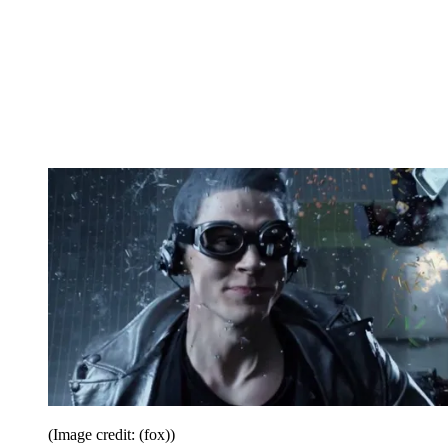
(Image credit: (fox))