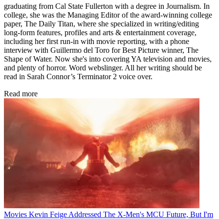
graduating from Cal State Fullerton with a degree in Journalism. In
college, she was the Managing Editor of the award-winning college
paper, The Daily Titan, where she specialized in writing/editing
long-form features, profiles and arts & entertainment coverage,
including her first run-in with movie reporting, with a phone
interview with Guillermo del Toro for Best Picture winner, The
Shape of Water. Now she's into covering YA television and movies,
and plenty of horror. Word webslinger. All her writing should be
read in Sarah Connor’s Terminator 2 voice over.
Read more
Movies
Kevin Feige Addressed The X-Men's MCU Future, But I'm