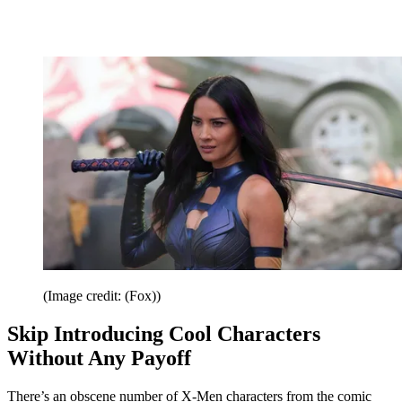
(Image credit: (Fox))
Skip Introducing Cool Characters
Without Any Payoff
There’s an obscene number of X-Men characters from the comic