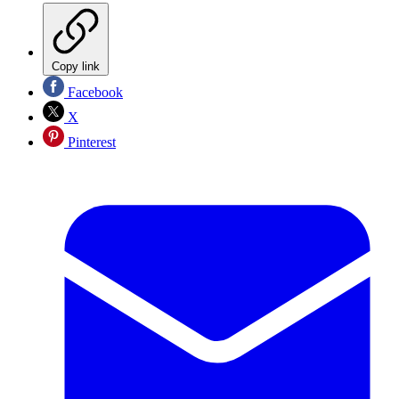
Copy link
Facebook
X
Pinterest