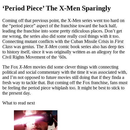
‘Period Piece’ The X-Men Sparingly
Coming off that previous point, the X-Men series went too hard on
the “period piece” aspect of the franchise toward the back half,
leading the franchise into some pretty ridiculous places. Don’t get
me wrong, the series also did some really cool things with it too.
Connecting mutant conflicts with the Cuban Missile Crisis in
First
Class
was genius. The
X-Men
comic book series also has deep ties
to history itself, since it was originally written as an allegory for the
Civil Rights Movement of the ‘60s.
The Fox
X-Men
movies did some clever things with connecting
political and social commentary with the time it was associated with,
and I’m not opposed to future movies still doing that if they finda a
fresh way to tackle that. But coming off the Fox franchise, fans must
be feeling the period piece whiplash too. It might be best to stick to
the present day.
What to read next