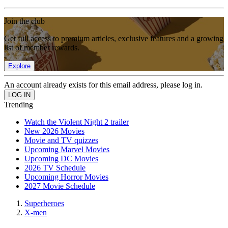
Join the club
Get full access to premium articles, exclusive features and a growing
list of member rewards.
Explore
An account already exists for this email address, please log in.
Trending
Watch the Violent Night 2 trailer
New 2026 Movies
Movie and TV quizzes
Upcoming Marvel Movies
Upcoming DC Movies
2026 TV Schedule
Upcoming Horror Movies
2027 Movie Schedule
Superheroes
X-men