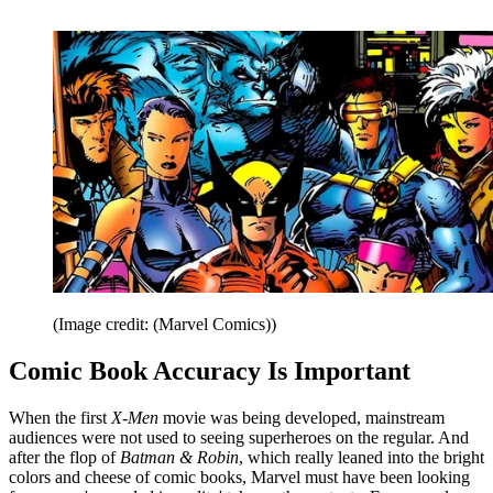
(Image credit: (Marvel Comics))
Comic Book Accuracy Is Important
When the first
X-Men
movie was being developed, mainstream
audiences were not used to seeing superheroes on the regular. And
after the flop of
Batman & Robin
, which really leaned into the bright
colors and cheese of comic books, Marvel must have been looking