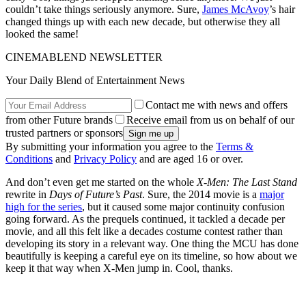
couldn’t take things seriously anymore. Sure,
James McAvoy
’s hair
changed things up with each new decade, but otherwise they all
looked the same!
CINEMABLEND NEWSLETTER
Your Daily Blend of Entertainment News
Contact me with news and offers
from other Future brands
Receive email from us on behalf of our
trusted partners or sponsors
By submitting your information you agree to the
Terms &
Conditions
and
Privacy Policy
and are aged 16 or over.
And don’t even get me started on the whole
X-Men: The Last Stand
rewrite in
Days of Future’s Past
. Sure, the 2014 movie is a
major
high for the series
, but it caused some major continuity confusion
going forward. As the prequels continued, it tackled a decade per
movie, and all this felt like a decades costume contest rather than
developing its story in a relevant way. One thing the MCU has done
beautifully is keeping a careful eye on its timeline, so how about we
keep it that way when X-Men jump in. Cool, thanks.