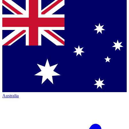
Australia