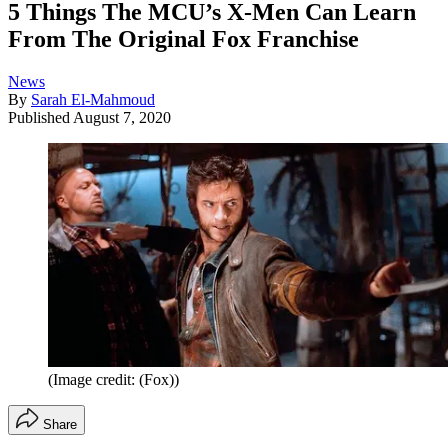
5 Things The MCU’s X-Men Can Learn
From The Original Fox Franchise
News
By
Sarah El-Mahmoud
Published
August 7, 2020
(Image credit: (Fox))
Share