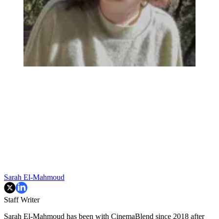
Sarah El-Mahmoud
Staff Writer
Sarah El-Mahmoud has been with CinemaBlend since 2018 after