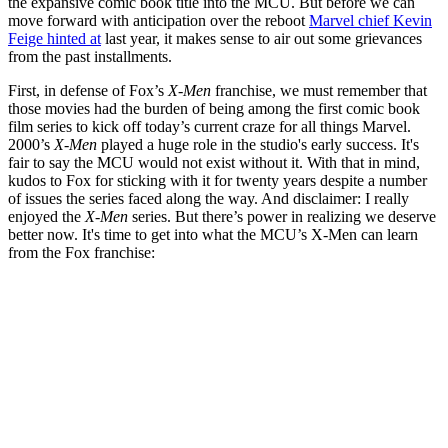
the expansive comic book title into the MCU. But before we can
move forward with anticipation over the reboot
Marvel chief Kevin
Feige hinted at
last year, it makes sense to air out some grievances
from the past installments.
First, in defense of Fox’s
X-Men
franchise, we must remember that
those movies had the burden of being among the first comic book
film series to kick off today’s current craze for all things Marvel.
2000’s
X-Men
played a huge role in the studio's early success. It's
fair to say the MCU would not exist without it. With that in mind,
kudos to Fox for sticking with it for twenty years despite a number
of issues the series faced along the way. And disclaimer: I really
enjoyed the
X-Men
series. But there’s power in realizing we deserve
better now. It's time to get into what the MCU’s X-Men can learn
from the Fox franchise: