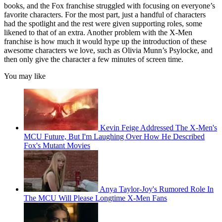
books, and the Fox franchise struggled with focusing on everyone’s
favorite characters. For the most part, just a handful of characters
had the spotlight and the rest were given supporting roles, some
likened to that of an extra. Another problem with the X-Men
franchise is how much it would hype up the introduction of these
awesome characters we love, such as Olivia Munn’s Psylocke, and
then only give the character a few minutes of screen time.
You may like
Kevin Feige Addressed The X-Men's
MCU Future, But I'm Laughing Over How He Described
Fox's Mutant Movies
Anya Taylor-Joy's Rumored Role In
The MCU Will Please Longtime X-Men Fans