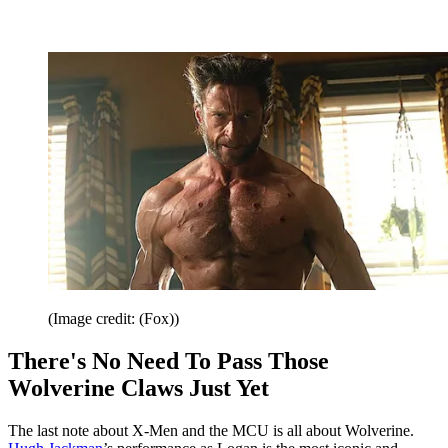
(Image credit: (Fox))
There's No Need To Pass Those
Wolverine Claws Just Yet
The last note about X-Men and the MCU is all about Wolverine.