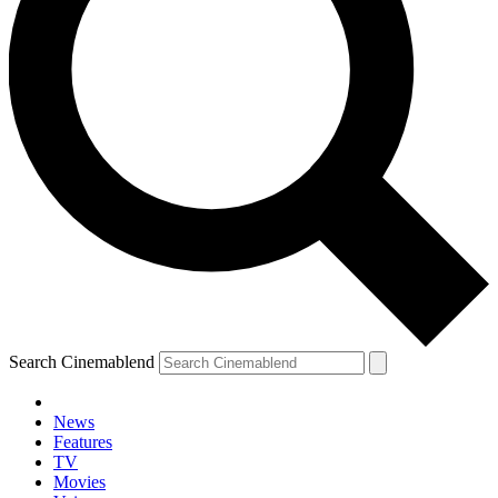
Search Cinemablend
News
Features
TV
Movies