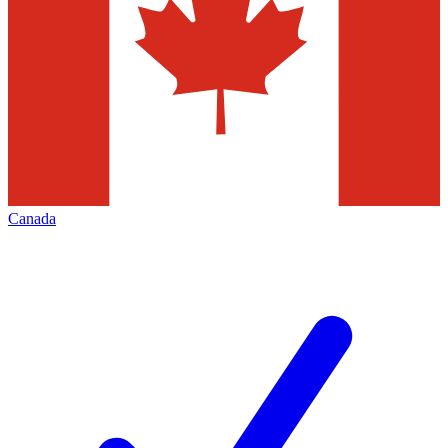
Canada