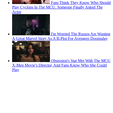
Fans Think They Know Who Should
Play Cyclops In The MCU. Someone Finally Asked The
Actor
I'm Worried The Russos Are Wasting
A Great Marvel Story As A B-Plot For Avengers Doomsday
Obsession's Star Met With The MCU
X-Men Movie’s Director, And Fans Know Who She Could
Play