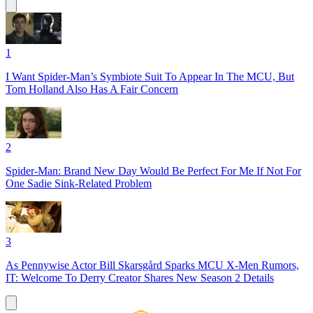
1
I Want Spider-Man’s Symbiote Suit To Appear In The MCU, But
Tom Holland Also Has A Fair Concern
2
Spider-Man: Brand New Day Would Be Perfect For Me If Not For
One Sadie Sink-Related Problem
3
As Pennywise Actor Bill Skarsgård Sparks MCU X-Men Rumors,
IT: Welcome To Derry Creator Shares New Season 2 Details