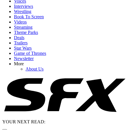
Voices
Interviews
Wrestling
Book To Screen
Videos
Streaming
Theme Parks
Deals
Trailers
Star Wars
Game of Thrones
Newsletter
More
About Us
YOUR NEXT READ: