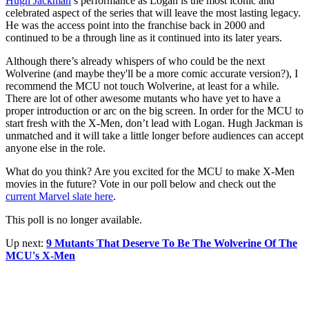
Hugh Jackman
’s performance as Logan is the most iconic and
celebrated aspect of the series that will leave the most lasting legacy.
He was the access point into the franchise back in 2000 and
continued to be a through line as it continued into its later years.
Although there’s already whispers of who could be the next
Wolverine (and maybe they'll be a more comic accurate version?), I
recommend the MCU not touch Wolverine, at least for a while.
There are lot of other awesome mutants who have yet to have a
proper introduction or arc on the big screen. In order for the MCU to
start fresh with the X-Men, don’t lead with Logan. Hugh Jackman is
unmatched and it will take a little longer before audiences can accept
anyone else in the role.
What do you think? Are you excited for the MCU to make X-Men
movies in the future? Vote in our poll below and check out the
current Marvel slate here
.
This poll is no longer available.
Up next:
9 Mutants That Deserve To Be The Wolverine Of The
MCU's X-Men