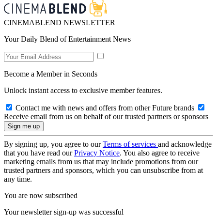
CINEMABLEND NEWSLETTER
Your Daily Blend of Entertainment News
Become a Member in Seconds
Unlock instant access to exclusive member features.
Contact me with news and offers from other Future brands
Receive email from us on behalf of our trusted partners or sponsors
By signing up, you agree to our
Terms of services
and acknowledge
that you have read our
Privacy Notice
. You also agree to receive
marketing emails from us that may include promotions from our
trusted partners and sponsors, which you can unsubscribe from at
any time.
You are now subscribed
Your newsletter sign-up was successful