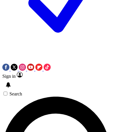
Sign in
Search