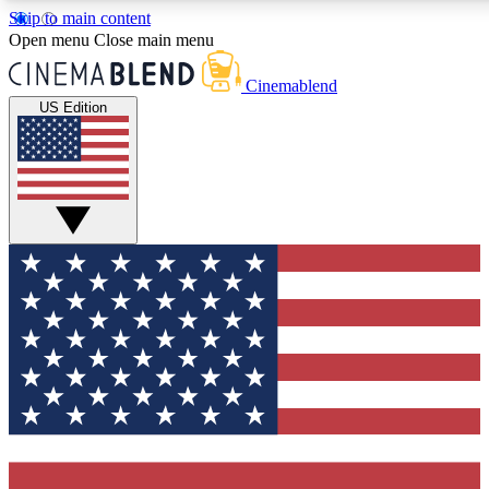
Skip to main content
5
24/7
3K+
Open menu
Close main menu
PREMIUM BENEFITS
ACCESS AVAILABLE
ACTIVE MEMBERS
Cinemablend
US Edition
Expert Insights
Curated Newsle
Interviews, deep dives and film
Handpicked stories from
analysis.
film and stream
GET CLUB ACCESS QUICK
For the quickest way to join, enter your email below. We'll
send a confirmation email and sign you up to CinemaBlend
newsletters with the latest movie and TV news, interviews,
features and exclusive offers.