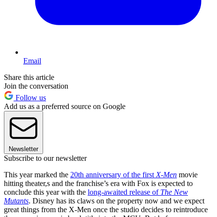
Email
Share this article
Join the conversation
Follow us
Add us as a preferred source on Google
Newsletter
Subscribe to our newsletter
This year marked the
20th anniversary of the first
X-Men
movie
hitting theater,s and the franchise’s era with Fox is expected to
conclude this year with the
long-awaited release of
The New
Mutants
. Disney has its claws on the property now and we expect
great things from the X-Men once the studio decides to reintroduce