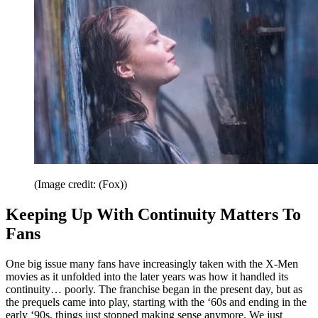
(Image credit: (Fox))
Keeping Up With Continuity Matters To
Fans
One big issue many fans have increasingly taken with the X-Men
movies as it unfolded into the later years was how it handled its
continuity… poorly. The franchise began in the present day, but as
the prequels came into play, starting with the ‘60s and ending in the
early ‘90s, things just stopped making sense anymore. We just