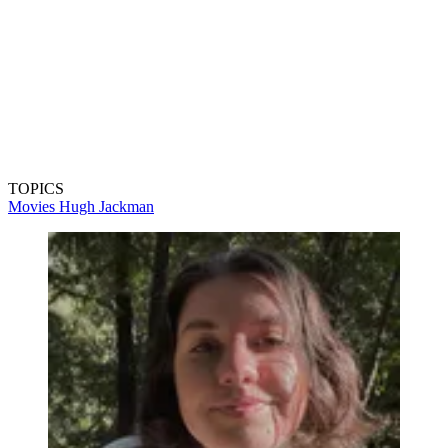
TOPICS
Movies
Hugh Jackman