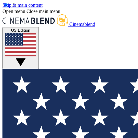
Skip to main content
Open menu
Close main menu
Cinemablend
US Edition