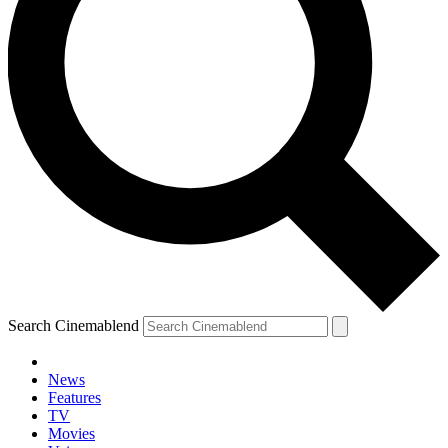
Search Cinemablend
News
Features
TV
YOUR NEXT READ:
Movies