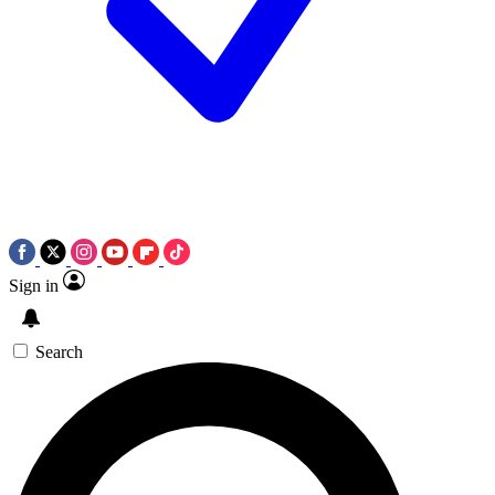
Sign in
Search