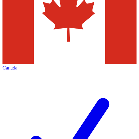
Canada