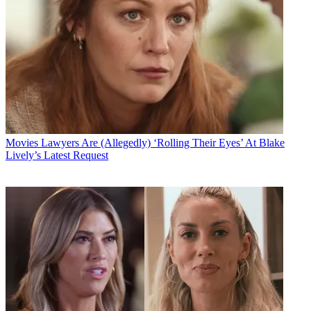
Movies
Lawyers Are (Allegedly) ‘Rolling Their Eyes’ At Blake
Lively’s Latest Request