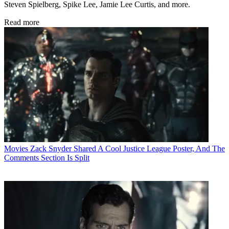
Steven Spielberg, Spike Lee, Jamie Lee Curtis, and more.
Read more
Movies
Zack Snyder Shared A Cool Justice League Poster, And The
Comments Section Is Split