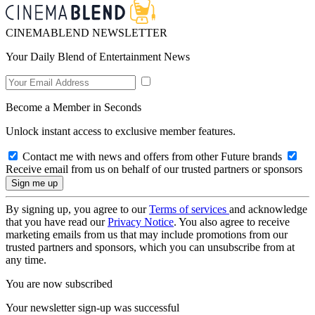
CINEMABLEND NEWSLETTER
Your Daily Blend of Entertainment News
Become a Member in Seconds
Unlock instant access to exclusive member features.
Contact me with news and offers from other Future brands
Receive email from us on behalf of our trusted partners or sponsors
By signing up, you agree to our
Terms of services
and acknowledge
that you have read our
Privacy Notice
. You also agree to receive
marketing emails from us that may include promotions from our
trusted partners and sponsors, which you can unsubscribe from at
any time.
You are now subscribed
Your newsletter sign-up was successful