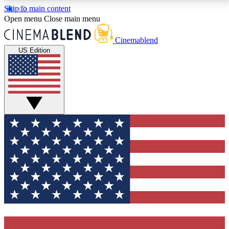
Skip to main content
5
24/7
3K+
Open menu
Close main menu
PREMIUM BENEFITS
ACCESS AVAILABLE
ACTIVE MEMBERS
Cinemablend
US Edition
Expert Insights
Curated Newsle
Interviews, deep dives and film
Handpicked stories from
analysis.
film and stream
GET CLUB ACCESS QUICK
For the quickest way to join, enter your email below.
We'll send a confirmation email and sign you up to
CinemaBlend newsletters with the latest movie and
TV news, interviews, features and exclusive offers.