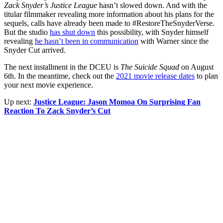
Zack Snyder’s Justice League
hasn’t slowed down. And with the
titular filmmaker revealing more information about his plans for the
sequels, calls have already been made to #RestoreTheSnyderVerse.
But the studio
has shut down
this possibility, with Snyder himself
revealing
he hasn’t been in communication
with Warner since the
Snyder Cut arrived.
The next installment in the DCEU is
The Suicide Squad
on August
6th. In the meantime, check out the
2021 movie release dates
to plan
your next movie experience.
Up next:
Justice League: Jason Momoa On Surprising Fan
Reaction To Zack Snyder’s Cut