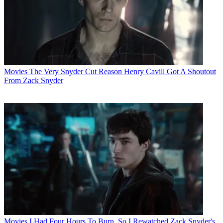
Movies
The Very Snyder Cut Reason Henry Cavill Got A Shoutout
From Zack Snyder
Movies
I Had Four Hours To Burn, So I Rewatched Zack Snyder's