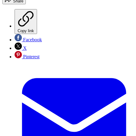
Share
Copy link
Facebook
X
Pinterest