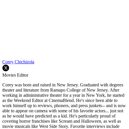
Corey Chichizola
Movies Editor
Corey was born and raised in New Jersey. Graduated with degrees
theater and literature from Ramapo College of New Jersey. After
working in administrative theater for a year in New York, he started
as the Weekend Editor at CinemaBlend. He's since been able to
work himself up to reviews, phoners, and press junkets-- and is now
able to appear on camera with some of his favorite actors... just not
as he would have predicted as a kid. He's particularly proud of
covering horror franchises like Scream and Halloween, as well as
movie musicals like West Side Story. Favorite interviews include