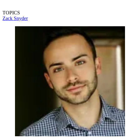
TOPICS
Zack Snyder