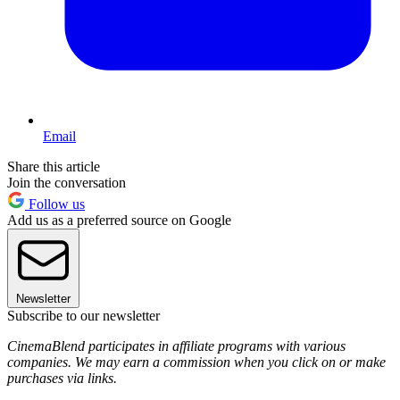
Email
Share this article
Join the conversation
Follow us
Add us as a preferred source on Google
Newsletter
Subscribe to our newsletter
CinemaBlend participates in affiliate programs with various
companies. We may earn a commission when you click on or make
purchases via links.