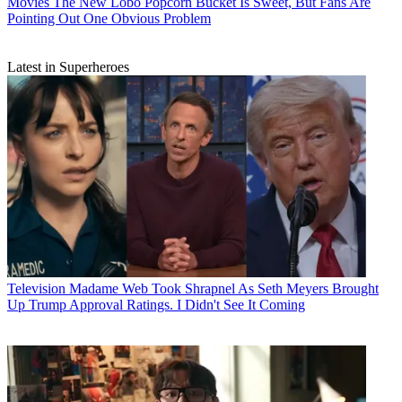
Movies
The New Lobo Popcorn Bucket Is Sweet, But Fans Are
Pointing Out One Obvious Problem
Latest in Superheroes
Television
Madame Web Took Shrapnel As Seth Meyers Brought
Up Trump Approval Ratings. I Didn't See It Coming