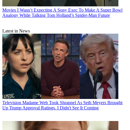
Movies
I Wasn’t Expecting A Sony Exec To Make A Super Bowl
Analogy While Talking Tom Holland’s Spider-Man Future
Latest in News
Television
Madame Web Took Shrapnel As Seth Meyers Brought
Up Trump Approval Ratings. I Didn't See It Coming