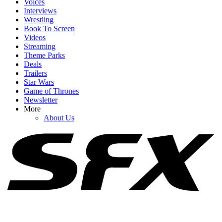
Voices
Interviews
Wrestling
Book To Screen
Videos
1
Streaming
Theme Parks
Spider-Man: Brand New Day Swings Way Past Box Office
Deals
Projections. How Close Is It To $1 Billion?
Trailers
Star Wars
Game of Thrones
Newsletter
2
More
About Us
Spider-Man: Brand New Day Reviews Are Here. Was
CinemaBlend Swooped Up By The MCU Flick?
3
The Odyssey Gives Christopher Nolan His Box Office Crown
Back, But Don't Put Toy Story 5 On The Shelf Just Yet