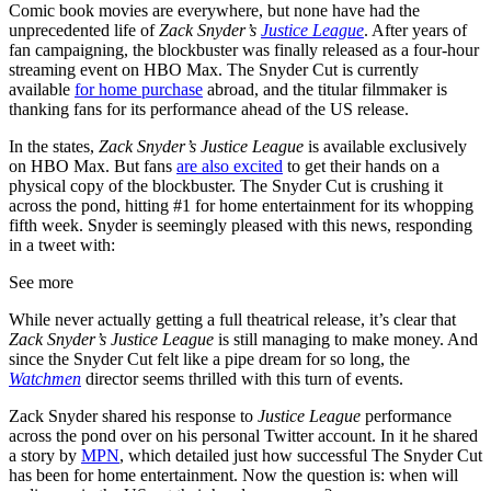
Comic book movies are everywhere, but none have had the
unprecedented life of
Zack Snyder’s
Justice League
. After years of
fan campaigning, the blockbuster was finally released as a four-hour
streaming event on HBO Max. The Snyder Cut is currently
available
for home purchase
abroad, and the titular filmmaker is
thanking fans for its performance ahead of the US release.
In the states,
Zack Snyder’s Justice League
is available exclusively
on HBO Max. But fans
are also excited
to get their hands on a
physical copy of the blockbuster. The Snyder Cut is crushing it
across the pond, hitting #1 for home entertainment for its whopping
fifth week. Snyder is seemingly pleased with this news, responding
in a tweet with:
See more
While never actually getting a full theatrical release, it’s clear that
Zack Snyder’s Justice League
is still managing to make money. And
since the Snyder Cut felt like a pipe dream for so long, the
Watchmen
director seems thrilled with this turn of events.
Zack Snyder shared his response to
Justice League
performance
across the pond over on his personal Twitter account. In it he shared
a story by
MPN
, which detailed just how successful The Snyder Cut
has been for home entertainment. Now the question is: when will