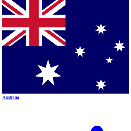
Australia