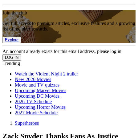
Join the club
Get full access to premium articles, exclusive features and a growing
list of member rewards.
Explore
An account already exists for this email address, please log in.
Trending
Watch the Violent Night 2 trailer
New 2026 Movies
Movie and TV quizzes
Upcoming Marvel Movies
Upcoming DC Movies
2026 TV Schedule
Upcoming Horror Movies
2027 Movie Schedule
Superheroes
Zack Snyder Thanks Fans As Justice