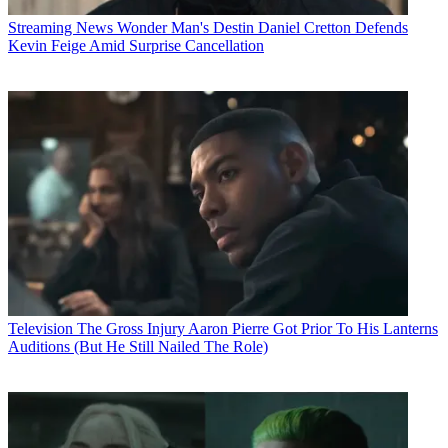
Streaming News
Wonder Man's Destin Daniel Cretton Defends
Kevin Feige Amid Surprise Cancellation
Television
The Gross Injury Aaron Pierre Got Prior To His Lanterns
Auditions (But He Still Nailed The Role)