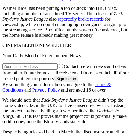
Warner Bros. has been putting a ton of stock into HBO Max,
including a number of acclaimed TV series. The release of
Zack
Snyder’s Justice League
also
reportedly broke records
for
viewership, while no doubt encouraging moviegoers to sign up for
the streaming service. Box office numbers weren’t considered, but
the home release is already making great money.
CINEMABLEND NEWSLETTER
Your Daily Blend of Entertainment News
Contact me with news and offers
from other Future brands
Receive email from us on behalf of our
trusted partners or sponsors
By submitting your information you agree to the
Terms &
Conditions
and
Privacy Policy
and are aged 16 or over.
We should note that
Zack Snyder’s Justice League
didn’t top the
home video sales in the U.K. for five consecutive weeks. Instead,
the project has been battling a few other titles like
Godzilla Vs.
Kong
. Still, this feat proves that the project could potentially make
solid money once the Blu-ray lands stateside.
Despite being released back in March, the discourse surrounding