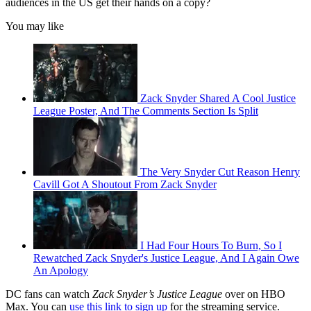
audiences in the US get their hands on a copy?
You may like
Zack Snyder Shared A Cool Justice
League Poster, And The Comments Section Is Split
The Very Snyder Cut Reason Henry
Cavill Got A Shoutout From Zack Snyder
I Had Four Hours To Burn, So I
Rewatched Zack Snyder's Justice League, And I Again Owe
An Apology
DC fans can watch
Zack Snyder’s Justice League
over on HBO
Max. You can
use this link to sign up
for the streaming service.