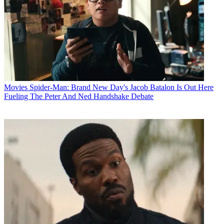
Movies
Spider-Man: Brand New Day's Jacob Batalon Is Out Here
Fueling The Peter And Ned Handshake Debate