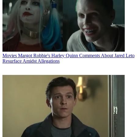
Movies
Margot Robbie's Harley Quinn Comments About Jared Leto
Resurface Amidst Allegations