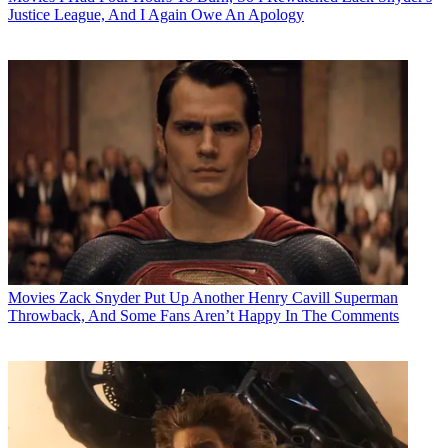
Justice League, And I Again Owe An Apology
Movies
Zack Snyder Put Up Another Henry Cavill Superman
Throwback, And Some Fans Aren’t Happy In The Comments