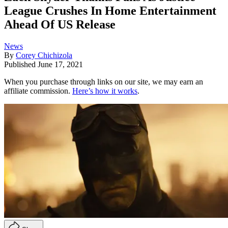
League Crushes In Home Entertainment
Ahead Of US Release
News
By
Corey Chichizola
Published
June 17, 2021
When you purchase through links on our site, we may earn an
affiliate commission.
Here’s how it works
.