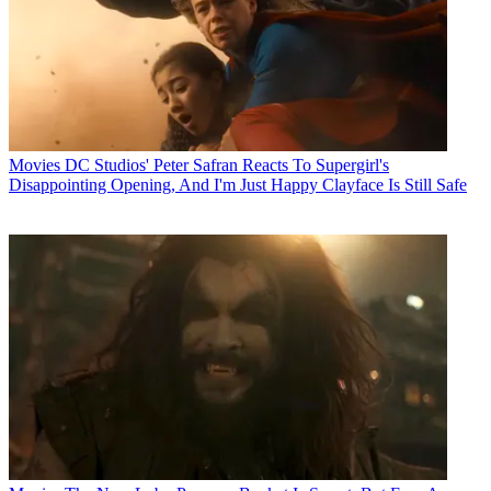
Movies
DC Studios' Peter Safran Reacts To Supergirl's
Disappointing Opening, And I'm Just Happy Clayface Is Still Safe