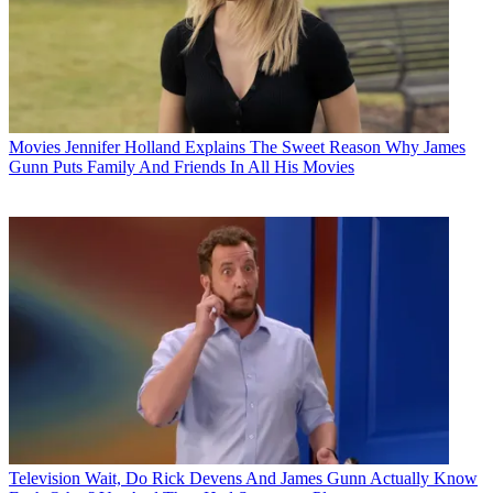
Movies
Jennifer Holland Explains The Sweet Reason Why James
Gunn Puts Family And Friends In All His Movies
Television
Wait, Do Rick Devens And James Gunn Actually Know