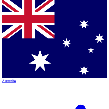
Australia