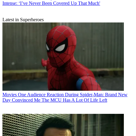
Intense: ‘I’ve Never Been Covered Up That Much'
Latest in Superheroes
Movies
One Audience Reaction During Spider-Man: Brand New
Day Convinced Me The MCU Has A Lot Of Life Left