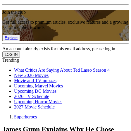
Join the club
Get full access to premium articles, exclusive features and a growing
list of member rewards.
Explore
An account already exists for this email address, please log in.
Trending
What Critics Are Saying About Ted Lasso Season 4
New 2026 Movies
Movie and TV quizzes
Upcoming Marvel Movies
Upcoming DC Movies
2026 TV Schedule
Upcoming Horror Movies
2027 Movie Schedule
Superheroes
James Gunn Explains Why He Chose