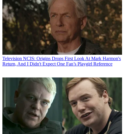
Television
NCIS: Origins Drops First Look At Mark Harmon's
Return, And I Didn't Expect One Fan’s Playgirl Reference