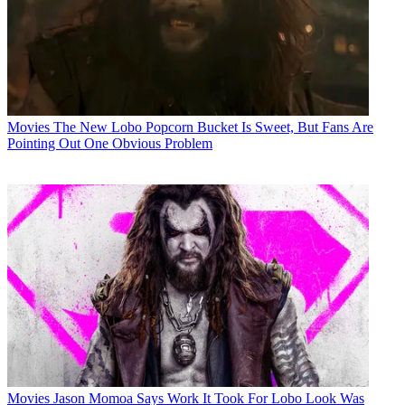
Movies
The New Lobo Popcorn Bucket Is Sweet, But Fans Are
Pointing Out One Obvious Problem
Movies
Jason Momoa Says Work It Took For Lobo Look Was