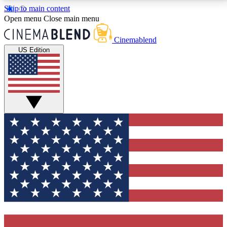
Skip to main content
5
24/7
3K+
Open menu
Close main menu
PREMIUM BENEFITS
ACCESS AVAILABLE
ACTIVE MEMBERS
Cinemablend
US Edition
Expert Insights
Curated Newsle
Interviews, deep dives and film
Handpicked stories from
analysis.
film and stream
GET CLUB ACCESS QUICK
For the quickest way to join, enter your email below.
We'll send a confirmation email and sign you up to
CinemaBlend newsletters with the latest movie and
TV news, interviews, features and exclusive offers.