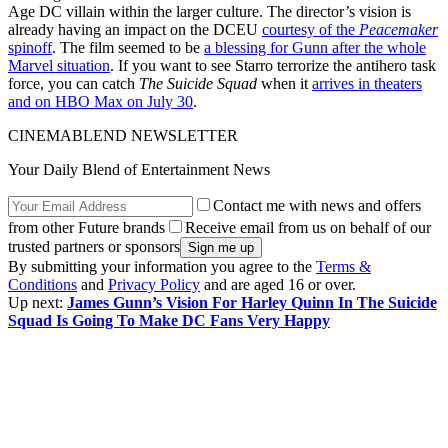
Age DC villain within the larger culture. The director’s vision is
already having an impact on the DCEU
courtesy of the
Peacemaker
spinoff
. The film seemed to be
a blessing for Gunn after the whole
Marvel situation
. If you want to see Starro terrorize the antihero task
force, you can catch
The Suicide Squad
when it
arrives in theaters
and on HBO Max on July 30
.
CINEMABLEND NEWSLETTER
Your Daily Blend of Entertainment News
Contact me with news and offers
from other Future brands
Receive email from us on behalf of our
trusted partners or sponsors
By submitting your information you agree to the
Terms &
Conditions
and
Privacy Policy
and are aged 16 or over.
Up next:
James Gunn’s Vision For Harley Quinn In The Suicide
Squad Is Going To Make DC Fans Very Happy