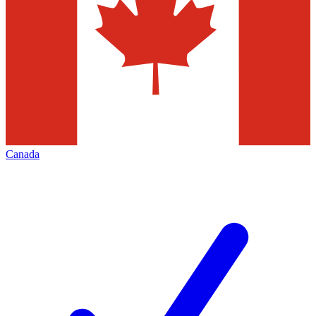
Canada