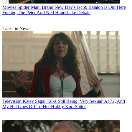
Movies
Spider-Man: Brand New Day's Jacob Batalon Is Out Here
Fueling The Peter And Ned Handshake Debate
Latest in News
Television
Katey Sagal Talks Still Being 'Very Sexual' At 72, And
My Hat Goes Off To Her Hubby Kurt Sutter