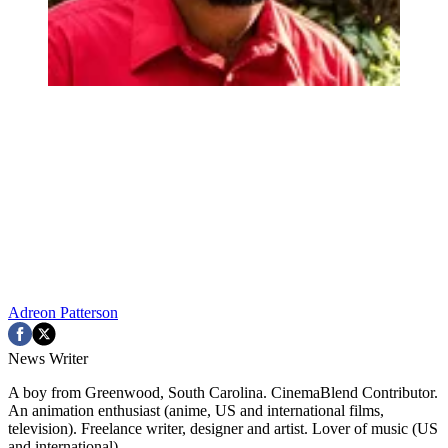
Adreon Patterson
News Writer
A boy from Greenwood, South Carolina. CinemaBlend Contributor.
An animation enthusiast (anime, US and international films,
television). Freelance writer, designer and artist. Lover of music (US
and international).