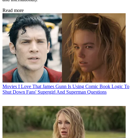
Read more
Movies
I Love That James Gunn Is Using Comic Book Logic To
Shut Down Fans' Supergirl And Superman Questions