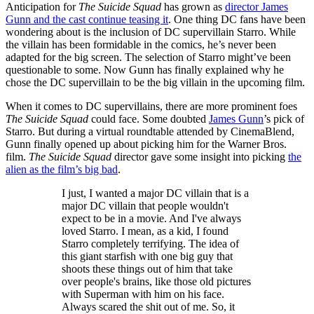
Anticipation for
The Suicide Squad
has grown as
director James
Gunn and the cast continue teasing it
. One thing DC fans have been
wondering about is the inclusion of DC supervillain Starro. While
the villain has been formidable in the comics, he’s never been
adapted for the big screen. The selection of Starro might’ve been
questionable to some. Now Gunn has finally explained why he
chose the DC supervillain to be the big villain in the upcoming film.
When it comes to DC supervillains, there are more prominent foes
The Suicide Squad
could face. Some doubted
James Gunn
’s pick of
Starro. But during a virtual roundtable attended by CinemaBlend,
Gunn finally opened up about picking him for the Warner Bros.
film.
The Suicide Squad
director gave some insight into picking
the
alien as the film’s big bad
.
I just, I wanted a major DC villain that is a
major DC villain that people wouldn't
expect to be in a movie. And I've always
loved Starro. I mean, as a kid, I found
Starro completely terrifying. The idea of
this giant starfish with one big guy that
shoots these things out of him that take
over people's brains, like those old pictures
with Superman with him on his face.
Always scared the shit out of me. So, it