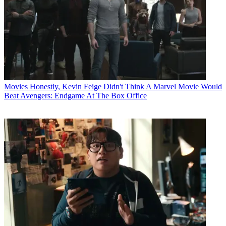
Movies
Honestly, Kevin Feige Didn't Think A Marvel Movie Would
Beat Avengers: Endgame At The Box Office