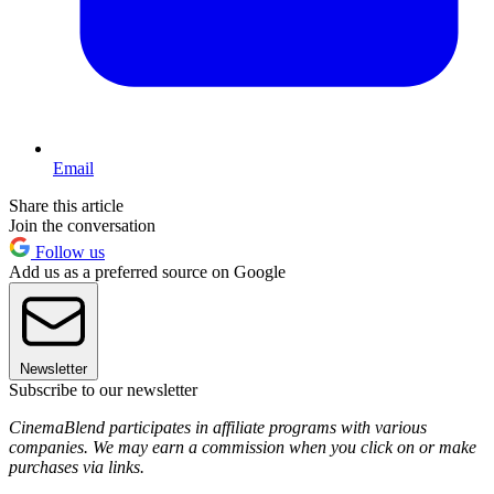
Email
Share this article
Join the conversation
Follow us
Add us as a preferred source on Google
Newsletter
Subscribe to our newsletter
CinemaBlend participates in affiliate programs with various
companies. We may earn a commission when you click on or make
purchases via links.