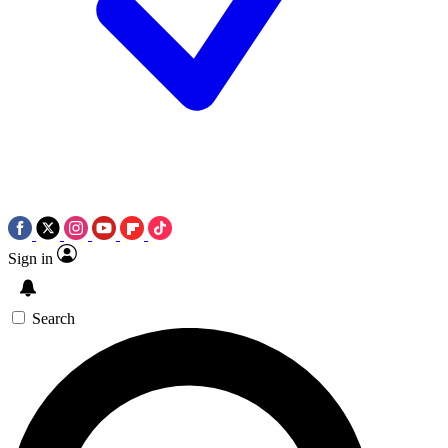
Sign in
Search