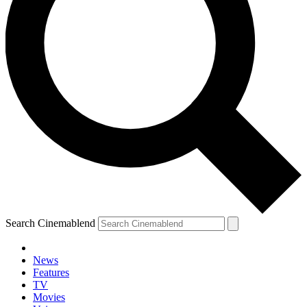
Search Cinemablend
News
Features
TV
YOUR NEXT READ:
Movies