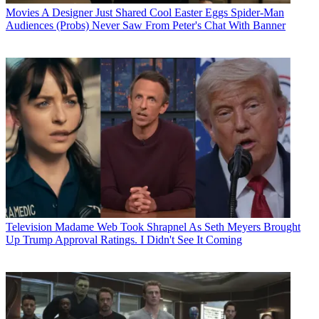
Movies
A Designer Just Shared Cool Easter Eggs Spider-Man
Audiences (Probs) Never Saw From Peter's Chat With Banner
Television
Madame Web Took Shrapnel As Seth Meyers Brought
Up Trump Approval Ratings. I Didn't See It Coming