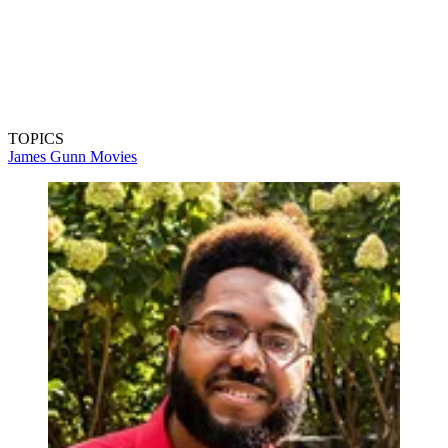
TOPICS
James Gunn
Movies