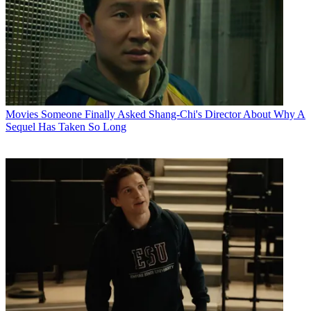
Movies
Someone Finally Asked Shang-Chi's Director About Why A
Sequel Has Taken So Long