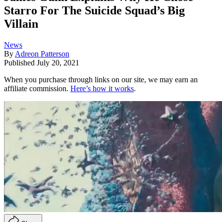
Starro For The Suicide Squad’s Big
Villain
News
By
Adreon Patterson
Published
July 20, 2021
When you purchase through links on our site, we may earn an
affiliate commission.
Here’s how it works
.