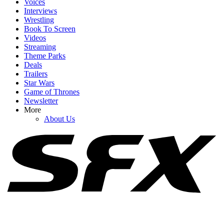
Voices
Interviews
Wrestling
Book To Screen
Videos
1
Streaming
Theme Parks
The Incredibles' Brad Bird Knows He's Developed A Reputation
Deals
For Sequels Lately. It's Why He Went To Netflix
Trailers
Star Wars
Game of Thrones
Newsletter
2
More
About Us
After Alan Ritchson Reveals He’s In Talks For A DC Role, Fans
Have Some Great Casting Picks
3
The Gross Injury Aaron Pierre Got Prior To His Lanterns Auditions
(But He Still Nailed The Role)