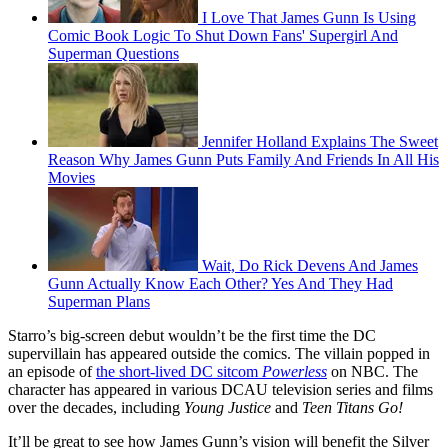
I Love That James Gunn Is Using
Comic Book Logic To Shut Down Fans' Supergirl And
Superman Questions
Jennifer Holland Explains The Sweet
Reason Why James Gunn Puts Family And Friends In All His
Movies
Wait, Do Rick Devens And James
Gunn Actually Know Each Other? Yes And They Had
Superman Plans
Starro’s big-screen debut wouldn’t be the first time the DC
supervillain has appeared outside the comics. The villain popped in
an episode of
the short-lived DC sitcom
Powerless
on NBC. The
character has appeared in various DCAU television series and films
over the decades, including
Young Justice
and
Teen Titans Go!
It’ll be great to see how James Gunn’s vision will benefit the Silver