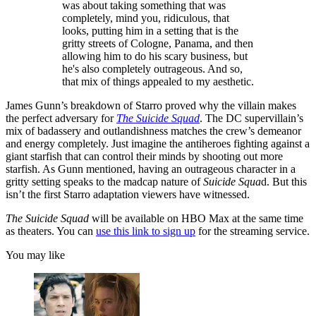
was about taking something that was
completely, mind you, ridiculous, that
looks, putting him in a setting that is the
gritty streets of Cologne, Panama, and then
allowing him to do his scary business, but
he's also completely outrageous. And so,
that mix of things appealed to my aesthetic.
James Gunn’s breakdown of Starro proved why the villain makes
the perfect adversary for
The Suicide Squad
. The DC supervillain’s
mix of badassery and outlandishness matches the crew’s demeanor
and energy completely. Just imagine the antiheroes fighting against a
giant starfish that can control their minds by shooting out more
starfish. As Gunn mentioned, having an outrageous character in a
gritty setting speaks to the madcap nature of
Suicide Squa
d. But this
isn’t the first Starro adaptation viewers have witnessed.
The Suicide Squad
will be available on HBO Max at the same time
as theaters. You can
use this link to sign up
for the streaming service.
You may like