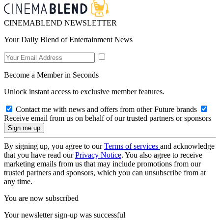
CINEMABLEND NEWSLETTER
Your Daily Blend of Entertainment News
Become a Member in Seconds
Unlock instant access to exclusive member features.
Contact me with news and offers from other Future brands
Receive email from us on behalf of our trusted partners or sponsors
By signing up, you agree to our
Terms of services
and acknowledge
that you have read our
Privacy Notice
. You also agree to receive
marketing emails from us that may include promotions from our
trusted partners and sponsors, which you can unsubscribe from at
any time.
You are now subscribed
Your newsletter sign-up was successful