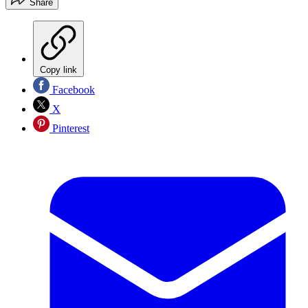
Share
Copy link
Facebook
X
Pinterest