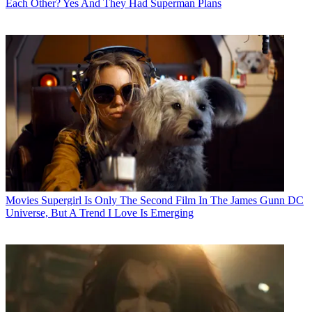
Each Other? Yes And They Had Superman Plans
Movies
Supergirl Is Only The Second Film In The James Gunn DC
Universe, But A Trend I Love Is Emerging