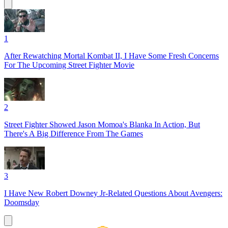
1
After Rewatching Mortal Kombat II, I Have Some Fresh Concerns
For The Upcoming Street Fighter Movie
2
Street Fighter Showed Jason Momoa's Blanka In Action, But
There's A Big Difference From The Games
3
I Have New Robert Downey Jr-Related Questions About Avengers:
Doomsday