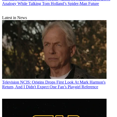
Analogy While Talking Tom Holland’s Spider-Man Future
Latest in News
Television
NCIS: Origins Drops First Look At Mark Harmon's
Return, And I Didn't Expect One Fan’s Playgirl Reference