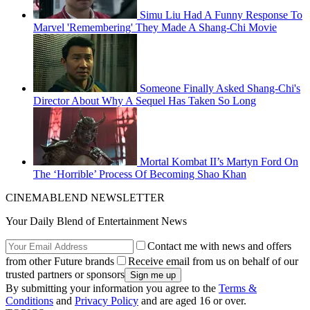
Simu Liu Had A Funny Response To
Marvel 'Remembering' They Made A Shang-Chi Movie
Someone Finally Asked Shang-Chi's
Director About Why A Sequel Has Taken So Long
Mortal Kombat II’s Martyn Ford On
The ‘Horrible’ Process Of Becoming Shao Khan
CINEMABLEND NEWSLETTER
Your Daily Blend of Entertainment News
Contact me with news and offers
from other Future brands
Receive email from us on behalf of our
trusted partners or sponsors
By submitting your information you agree to the
Terms &
Conditions
and
Privacy Policy
and are aged 16 or over.