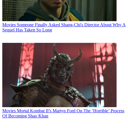
Movies
Someone Finally Asked Shang-Chi's Director About Why A
Sequel Has Taken So Long
Movies
Mortal Kombat II’s Martyn Ford On The ‘Horrible’ Process
Of Becoming Shao Khan