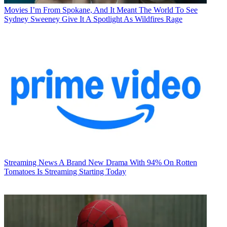
Movies
I’m From Spokane, And It Meant The World To See
Sydney Sweeney Give It A Spotlight As Wildfires Rage
Streaming News
A Brand New Drama With 94% On Rotten
Tomatoes Is Streaming Starting Today