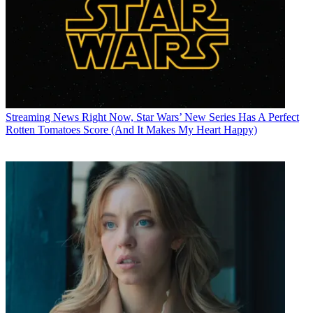
Streaming News
Right Now, Star Wars’ New Series Has A Perfect
Rotten Tomatoes Score (And It Makes My Heart Happy)