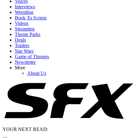
Voices
Interviews
Wrestling
Book To Screen
Videos
Streaming
Theme Parks
Deals
Trailers
Star Wars
Game of Thrones
Newsletter
More
About Us
YOUR NEXT READ: