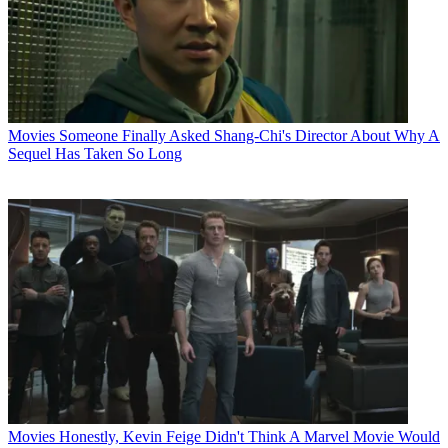
Movies
Someone Finally Asked Shang-Chi's Director About Why A
Sequel Has Taken So Long
Movies
Honestly, Kevin Feige Didn't Think A Marvel Movie Would