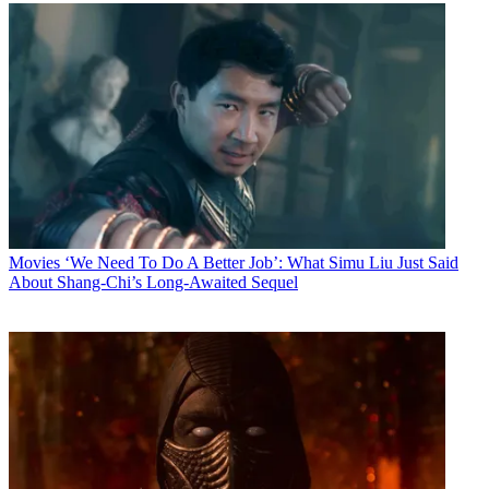
Movies
‘We Need To Do A Better Job’: What Simu Liu Just Said
About Shang-Chi’s Long-Awaited Sequel