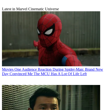
Latest in Marvel Cinematic Universe
Movies
One Audience Reaction During Spider-Man: Brand New
Day Convinced Me The MCU Has A Lot Of Life Left