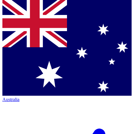
Australia