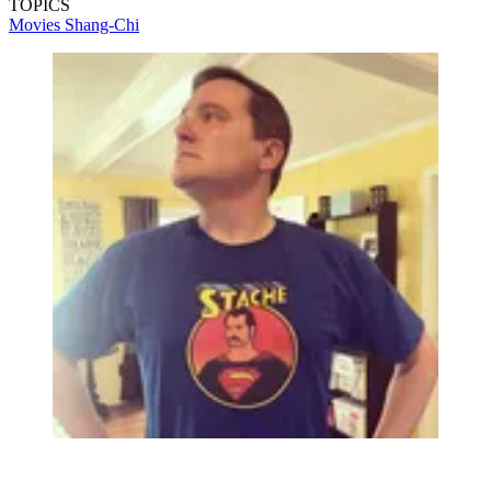
TOPICS
Movies
Shang-Chi