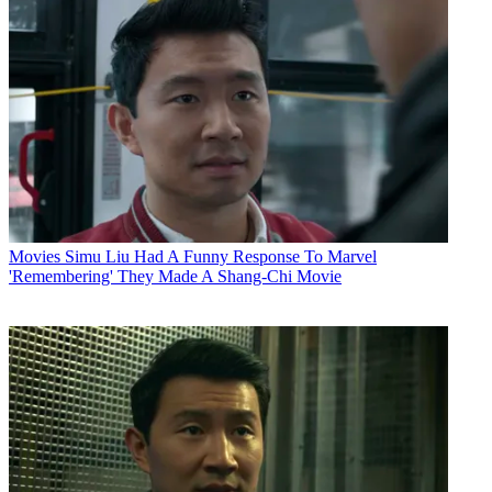
Movies
Simu Liu Had A Funny Response To Marvel
'Remembering' They Made A Shang-Chi Movie