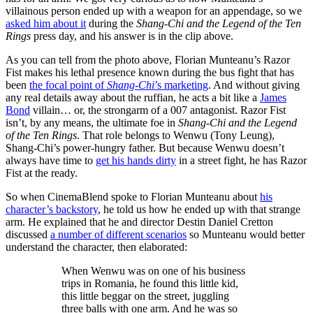
villainous person ended up with a weapon for an appendage, so we
asked him about it
during the
Shang-Chi and the Legend of the Ten
Rings
press day, and his answer is in the clip above.
As you can tell from the photo above, Florian Munteanu’s Razor
Fist makes his lethal presence known during the bus fight that has
been
the focal point of
Shang-Chi
’s marketing
. And without giving
any real details away about the ruffian, he acts a bit like a
James
Bond
villain… or, the strongarm of a 007 antagonist. Razor Fist
isn’t, by any means, the ultimate foe in
Shang-Chi and the Legend
of the Ten Rings
. That role belongs to Wenwu (Tony Leung),
Shang-Chi’s power-hungry father. But because Wenwu doesn’t
always have time to
get his hands dirty
in a street fight, he has Razor
Fist at the ready.
So when CinemaBlend spoke to Florian Munteanu about
his
character’s backstory
, he told us how he ended up with that strange
arm. He explained that he and director Destin Daniel Cretton
discussed
a number of different scenarios
so Munteanu would better
understand the character, then elaborated:
When Wenwu was on one of his business
trips in Romania, he found this little kid,
this little beggar on the street, juggling
three balls with one arm. And he was so