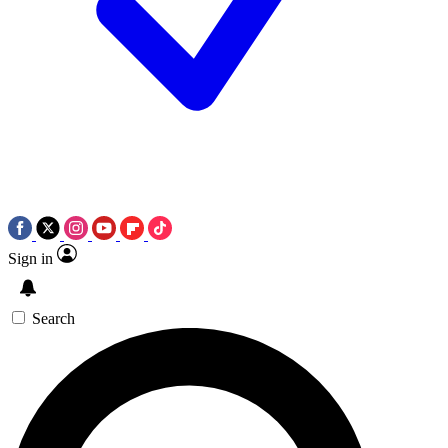
Sign in
Search