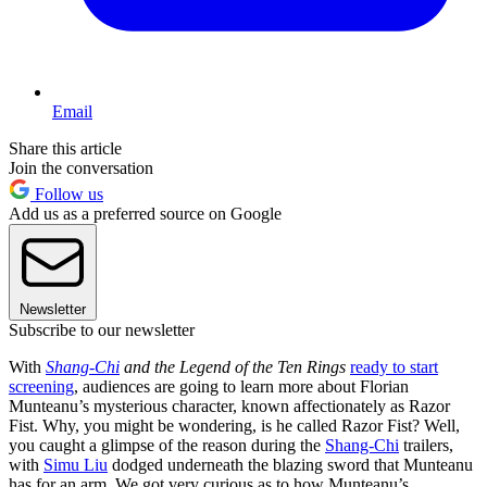
Email
Share this article
Join the conversation
Follow us
Add us as a preferred source on Google
Newsletter
Subscribe to our newsletter
With
Shang-Chi
and the Legend of the Ten Rings
ready to start
screening
, audiences are going to learn more about Florian
Munteanu’s mysterious character, known affectionately as Razor
Fist. Why, you might be wondering, is he called Razor Fist? Well,
you caught a glimpse of the reason during the
Shang-Chi
trailers,
with
Simu Liu
dodged underneath the blazing sword that Munteanu
has for an arm. We got very curious as to how Munteanu’s