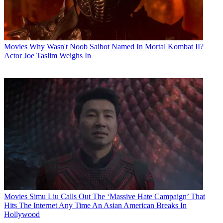
Movies
Why Wasn't Noob Saibot Named In Mortal Kombat II?
Actor Joe Taslim Weighs In
Movies
Simu Liu Calls Out The ‘Massive Hate Campaign’ That
Hits The Internet Any Time An Asian American Breaks In
Hollywood