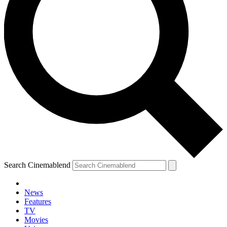
Search Cinemablend
News
Features
TV
Movies