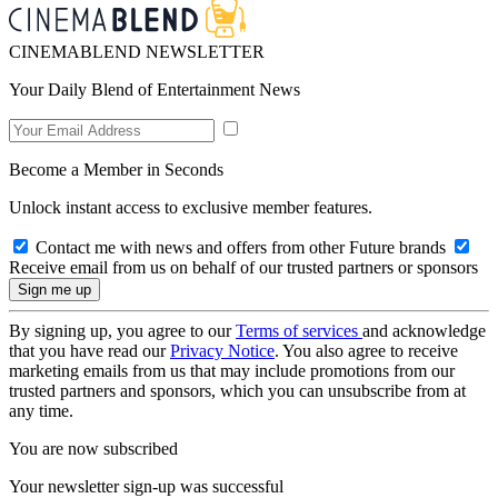
CINEMABLEND NEWSLETTER
Your Daily Blend of Entertainment News
Become a Member in Seconds
Unlock instant access to exclusive member features.
Contact me with news and offers from other Future brands
Receive email from us on behalf of our trusted partners or sponsors
By signing up, you agree to our
Terms of services
and acknowledge
that you have read our
Privacy Notice
. You also agree to receive
marketing emails from us that may include promotions from our
trusted partners and sponsors, which you can unsubscribe from at
any time.
You are now subscribed
Your newsletter sign-up was successful