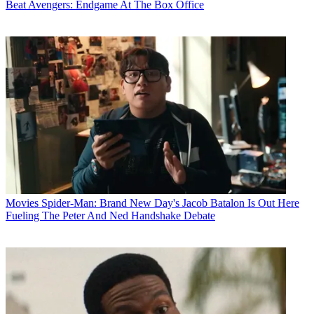
Beat Avengers: Endgame At The Box Office
Movies
Spider-Man: Brand New Day's Jacob Batalon Is Out Here
Fueling The Peter And Ned Handshake Debate