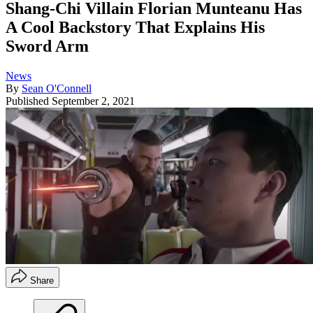
Shang-Chi Villain Florian Munteanu Has
A Cool Backstory That Explains His
Sword Arm
News
By
Sean O'Connell
Published
September 2, 2021
Share