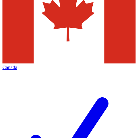
Canada