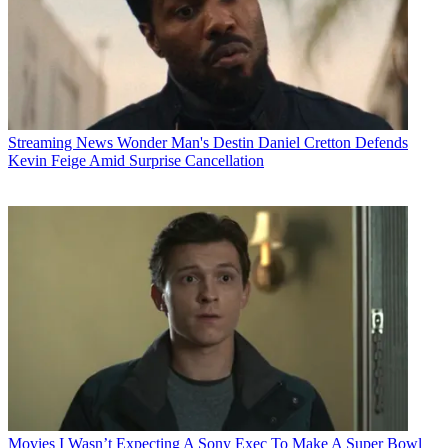
Streaming News
Wonder Man's Destin Daniel Cretton Defends
Kevin Feige Amid Surprise Cancellation
Movies
I Wasn’t Expecting A Sony Exec To Make A Super Bowl