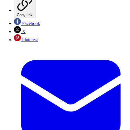
Copy link
Facebook
X
Pinterest