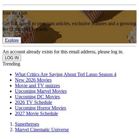
Join the club
Get full access to premium articles, exclusive features and a growing
list of member rewards.
Explore
An account already exists for this email address, please log in.
Trending
What Critics Are Saying About Ted Lasso Season 4
New 2026 Movies
Movie and TV quizzes
Upcoming Marvel Movies
Upcoming DC Movies
2026 TV Schedule
Upcoming Horror Movies
2027 Movie Schedule
Superheroes
Marvel Cinematic Universe