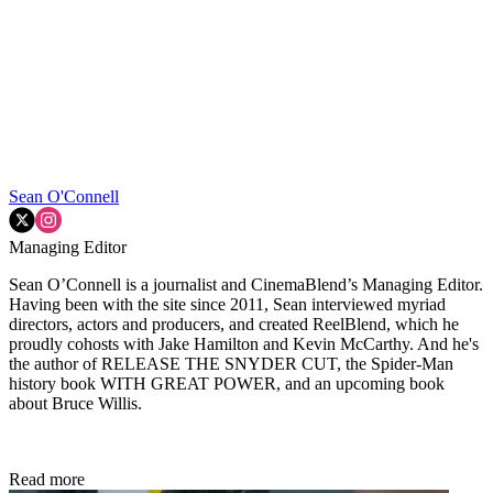
Sean O'Connell
Managing Editor
Sean O’Connell is a journalist and CinemaBlend’s Managing Editor.
Having been with the site since 2011, Sean interviewed myriad
directors, actors and producers, and created ReelBlend, which he
proudly cohosts with Jake Hamilton and Kevin McCarthy. And he's
the author of RELEASE THE SNYDER CUT, the Spider-Man
history book WITH GREAT POWER, and an upcoming book
about Bruce Willis.
Read more