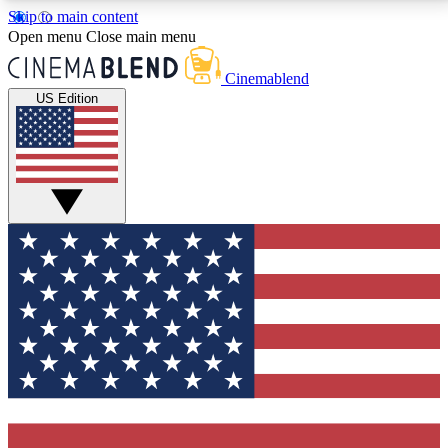
Skip to main content
5
24/7
3K+
Open menu
Close main menu
PREMIUM BENEFITS
ACCESS AVAILABLE
ACTIVE MEMBERS
Cinemablend
US Edition
Expert Insights
Curated Newsle
Interviews, deep dives and film
Handpicked stories from
analysis.
film and stream
GET CLUB ACCESS QUICK
For the quickest way to join, enter your email below.
We'll send a confirmation email and sign you up to
CinemaBlend newsletters with the latest movie and
TV news, interviews, features and exclusive offers.