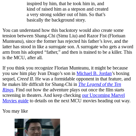
inspired by him, that he took him in, and
kind of raised him as a stepson and created
a very strong soldier out of him. So that’s
basically the background story.
You can understand how this backstory would also create some
tension between Shang-Chi (Simu Liu) and Razor Fist (Floriuan
Munteanu), since the former has rejected his father’s love, and the
latter has stood in like a surrogate son. A surrogate who gets a sword
arm from his adopted “father,” and then is trained to be a killer. This
is the MCU, after all.
If you think you recognize Florian Munteanu, it might be because
you saw him play Ivan Drago’s son in
Michael B. Jordan
’s boxing
sequel,
Creed II
. He was a formidable opponent in that feature, and
he makes life difficult for Shang-Chi in
The Legend of the Ten
Rings
. Find out how the adventure plays out once the film starts
screening in theaters. And keep checking
our Upcoming Marvel
Movies guide
to details on the next MCU movies heading out way.
You may like