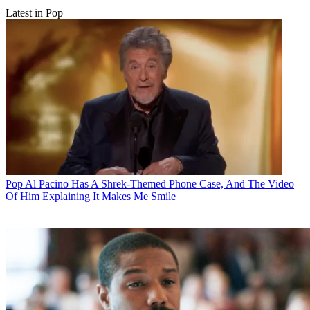
Latest in Pop
Pop
Al Pacino Has A Shrek-Themed Phone Case, And The Video
Of Him Explaining It Makes Me Smile