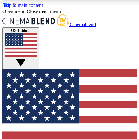
Skip to main content
5
24/7
3K+
Open menu
Close main menu
PREMIUM BENEFITS
ACCESS AVAILABLE
ACTIVE MEMBE
Cinemablend
US Edition
Expert Insights
Curated Newsle
Interviews, deep dives and film
Handpicked stories from
analysis.
film and stream
GET CLUB ACCESS QUICK
For the quickest way to join, enter your email below. We'll se
confirmation email and sign you up to CinemaBlend newslette
latest movie and TV news, interviews, features and exclusive 