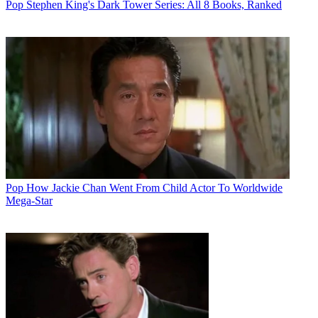
Pop
Stephen King's Dark Tower Series: All 8 Books, Ranked
Pop
How Jackie Chan Went From Child Actor To Worldwide
Mega-Star