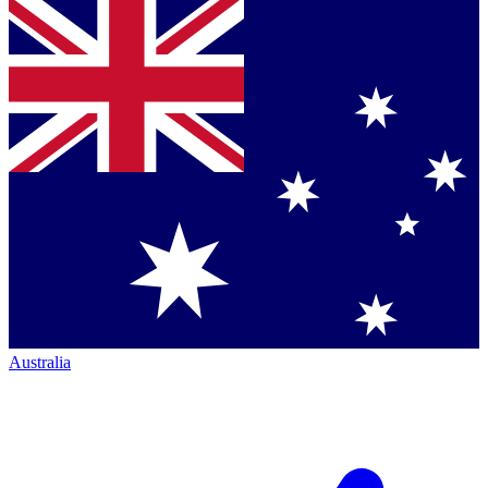
Australia