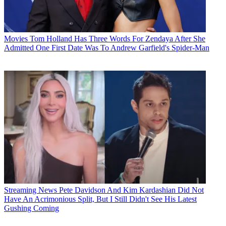
Movies
Tom Holland Has Three Words For Zendaya After She
Admitted One First Date Was To Andrew Garfield's Spider-Man
Streaming News
Pete Davidson And Kim Kardashian Did Not
Have An Acrimonious Split, But I Still Didn't See His Latest
Gushing Coming