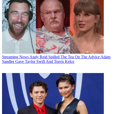
Streaming News
Andy Reid Spilled The Tea On The Advice Adam
Sandler Gave Taylor Swift And Travis Kelce