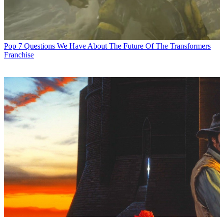
Pop
7 Questions We Have About The Future Of The Transformers
Franchise