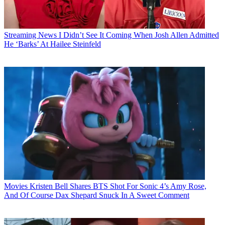
Streaming News
I Didn’t See It Coming When Josh Allen Admitted
He ‘Barks’ At Hailee Steinfeld
Movies
Kristen Bell Shares BTS Shot For Sonic 4’s Amy Rose,
And Of Course Dax Shepard Snuck In A Sweet Comment