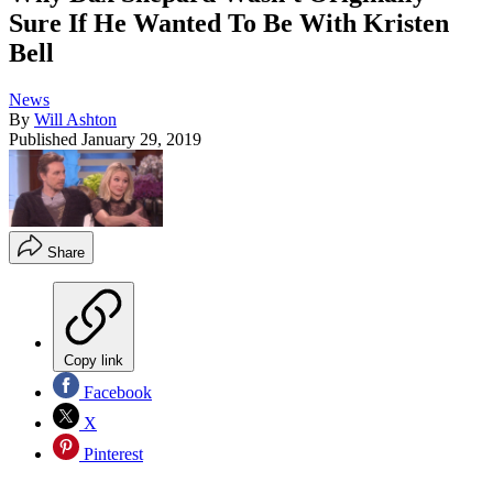
Sure If He Wanted To Be With Kristen
Bell
News
By
Will Ashton
Published
January 29, 2019
Share
Copy link
Facebook
X
Pinterest