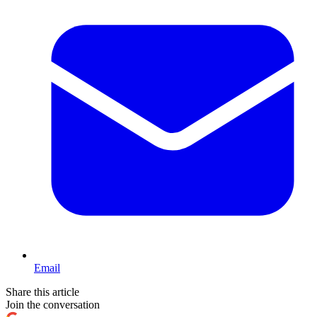
Email
Share this article
Join the conversation