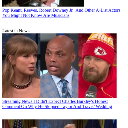
Pop
Keanu Reeves, Robert Downey Jr., And Other A-List Actors
You Might Not Know Are Musicians
Latest in News
Streaming News
I Didn't Expect Charles Barkley's Honest
Comment On Why He Skipped Taylor And Travis’ Wedding