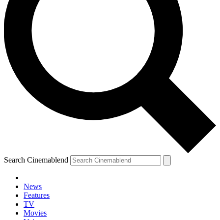
Search Cinemablend
News
Features
TV
YOUR NEXT READ:
Movies