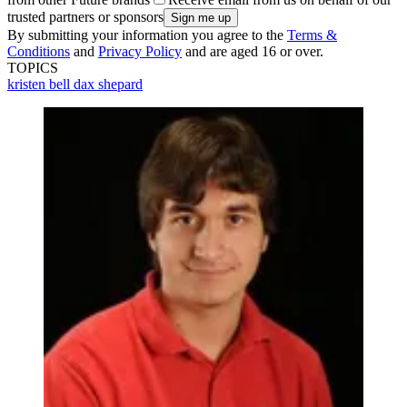
trusted partners or sponsors
By submitting your information you agree to the
Terms &
Conditions
and
Privacy Policy
and are aged 16 or over.
TOPICS
kristen bell
dax shepard