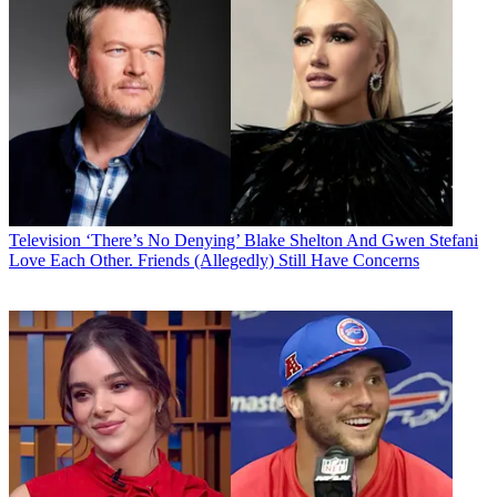
Television
‘There’s No Denying’ Blake Shelton And Gwen Stefani
Love Each Other. Friends (Allegedly) Still Have Concerns