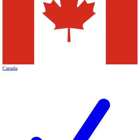
Canada