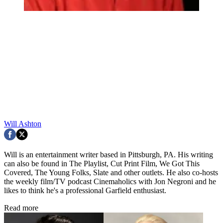
Will Ashton
Will is an entertainment writer based in Pittsburgh, PA. His writing
can also be found in The Playlist, Cut Print Film, We Got This
Covered, The Young Folks, Slate and other outlets. He also co-hosts
the weekly film/TV podcast Cinemaholics with Jon Negroni and he
likes to think he's a professional Garfield enthusiast.
Read more