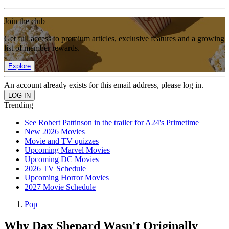
Join the club
Get full access to premium articles, exclusive features and a growing
list of member rewards.
Explore
An account already exists for this email address, please log in.
Trending
See Robert Pattinson in the trailer for A24's Primetime
New 2026 Movies
Movie and TV quizzes
Upcoming Marvel Movies
Upcoming DC Movies
2026 TV Schedule
Upcoming Horror Movies
2027 Movie Schedule
Pop
Why Dax Shepard Wasn't Originally