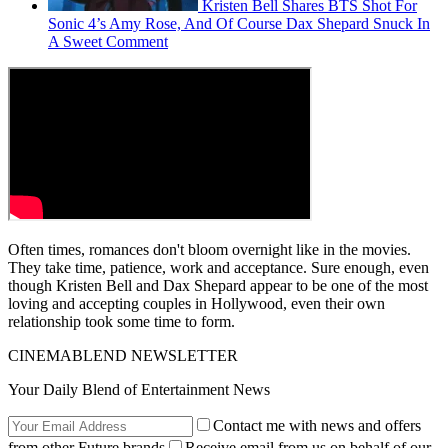
Kristen Bell Shares BTS Shot For
Sonic 4’s Amy Rose, And Of Course Dax Shepard Snuck In
A Sweet Comment
Often times, romances don't bloom overnight like in the movies.
They take time, patience, work and acceptance. Sure enough, even
though Kristen Bell and Dax Shepard appear to be one of the most
loving and accepting couples in Hollywood, even their own
relationship took some time to form.
CINEMABLEND NEWSLETTER
Your Daily Blend of Entertainment News
Contact me with news and offers
from other Future brands
Receive email from us on behalf of our