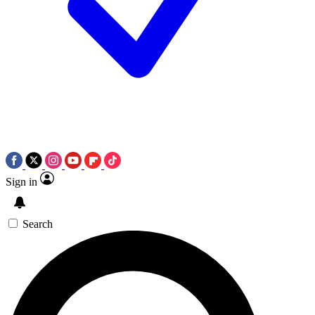
Sign in
Search