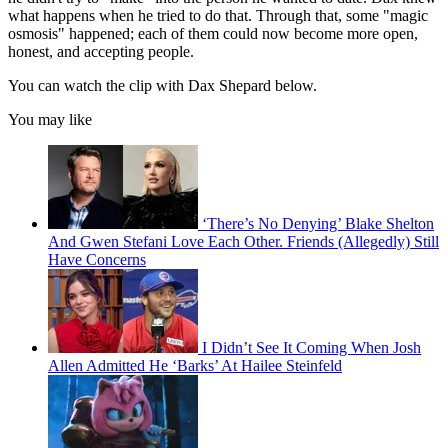
what happens when he tried to do that. Through that, some "magic
osmosis" happened; each of them could now become more open,
honest, and accepting people.
You can watch the clip with Dax Shepard below.
You may like
‘There’s No Denying’ Blake Shelton
And Gwen Stefani Love Each Other. Friends (Allegedly) Still
Have Concerns
I Didn’t See It Coming When Josh
Allen Admitted He ‘Barks’ At Hailee Steinfeld