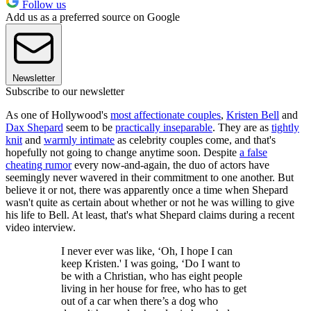
Follow us
Add us as a preferred source on Google
Newsletter
Subscribe to our newsletter
As one of Hollywood's
most affectionate couples
,
Kristen Bell
and
Dax Shepard
seem to be
practically inseparable
. They are as
tightly
knit
and
warmly intimate
as celebrity couples come, and that's
hopefully not going to change anytime soon. Despite
a false
cheating rumor
every now-and-again, the duo of actors have
seemingly never wavered in their commitment to one another. But
believe it or not, there was apparently once a time when Shepard
wasn't quite as certain about whether or not he was willing to give
his life to Bell. At least, that's what Shepard claims during a recent
video interview.
I never ever was like, ‘Oh, I hope I can
keep Kristen.' I was going, ‘Do I want to
be with a Christian, who has eight people
living in her house for free, who has to get
out of a car when there’s a dog who