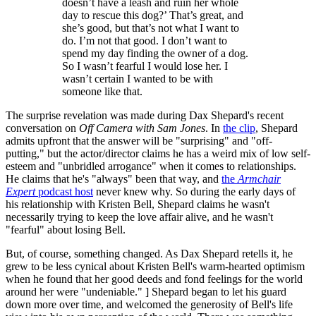
doesn’t have a leash and ruin her whole
day to rescue this dog?’ That’s great, and
she’s good, but that’s not what I want to
do. I’m not that good. I don’t want to
spend my day finding the owner of a dog.
So I wasn’t fearful I would lose her. I
wasn’t certain I wanted to be with
someone like that.
The surprise revelation was made during Dax Shepard's recent
conversation on
Off Camera with Sam Jones
. In
the clip
, Shepard
admits upfront that the answer will be "surprising" and "off-
putting," but the actor/director claims he has a weird mix of low self-
esteem and "unbridled arrogance" when it comes to relationships.
He claims that he's "always" been that way, and
the
Armchair
Expert
podcast host
never knew why. So during the early days of
his relationship with Kristen Bell, Shepard claims he wasn't
necessarily trying to keep the love affair alive, and he wasn't
"fearful" about losing Bell.
But, of course, something changed. As Dax Shepard retells it, he
grew to be less cynical about Kristen Bell's warm-hearted optimism
when he found that her good deeds and fond feelings for the world
around her were "undeniable." ] Shepard began to let his guard
down more over time, and welcomed the generosity of Bell's life