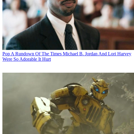
Pop
A Rundown Of The Times Michael B. Jordan And Lori Harvey
Were So Adorable It Hurt