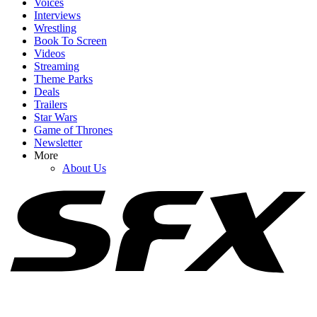
Voices
Interviews
Wrestling
Book To Screen
Videos
1
Streaming
Theme Parks
As A Dungeon Crawler Carl Fan, I’m Relieved Matt Dinniman
Deals
Changed His Original Plan For Donut
Trailers
Star Wars
Game of Thrones
Newsletter
2
More
About Us
Apparently, ‘Weirdos’ Have Been Sharing Fake Details About
Taylor Swift And Travis Kelce Wedding
3
Tom Holland's 6-Word Reaction To Zendaya Arriving At Spider-
Man's Premiere Is Utterly Adorable