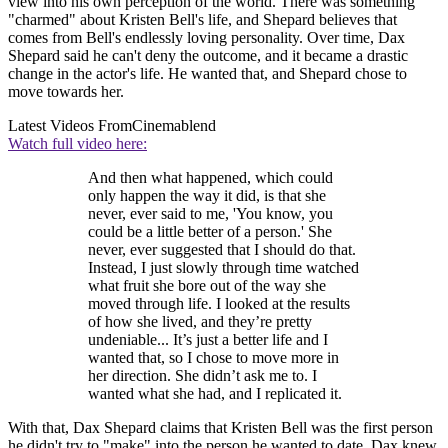
view into his own perception of the world. There was something
"charmed" about Kristen Bell's life, and Shepard believes that
comes from Bell's endlessly loving personality. Over time, Dax
Shepard said he can't deny the outcome, and it became a drastic
change in the actor's life. He wanted that, and Shepard chose to
move towards her.
Latest Videos From
Cinemablend
Watch full video here:
And then what happened, which could
only happen the way it did, is that she
never, ever said to me, 'You know, you
could be a little better of a person.' She
never, ever suggested that I should do that.
Instead, I just slowly through time watched
what fruit she bore out of the way she
moved through life. I looked at the results
of how she lived, and they’re pretty
undeniable... It’s just a better life and I
wanted that, so I chose to move more in
her direction. She didn’t ask me to. I
wanted what she had, and I replicated it.
With that, Dax Shepard claims that Kristen Bell was the first person
he didn't try to "make" into the person he wanted to date. Dax knew