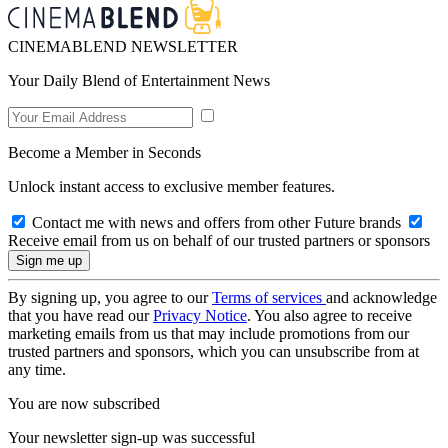
CINEMABLEND NEWSLETTER
Your Daily Blend of Entertainment News
Become a Member in Seconds
Unlock instant access to exclusive member features.
Contact me with news and offers from other Future brands
Receive email from us on behalf of our trusted partners or sponsors
By signing up, you agree to our
Terms of services
and acknowledge
that you have read our
Privacy Notice
. You also agree to receive
marketing emails from us that may include promotions from our
trusted partners and sponsors, which you can unsubscribe from at
any time.
You are now subscribed
Your newsletter sign-up was successful