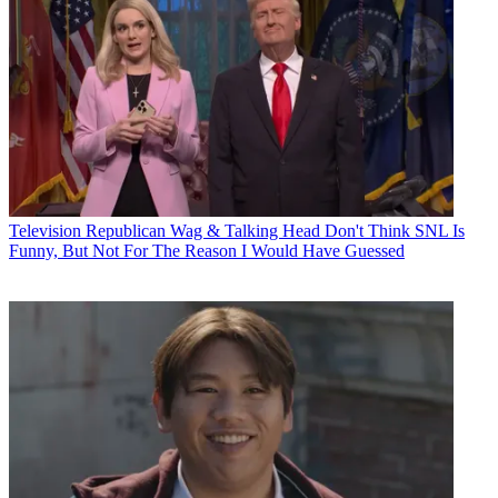
Television
Republican Wag & Talking Head Don't Think SNL Is
Funny, But Not For The Reason I Would Have Guessed