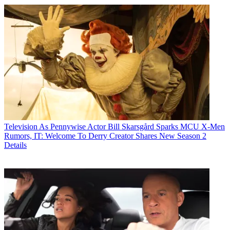
Television
As Pennywise Actor Bill Skarsgård Sparks MCU X-Men
Rumors, IT: Welcome To Derry Creator Shares New Season 2
Details