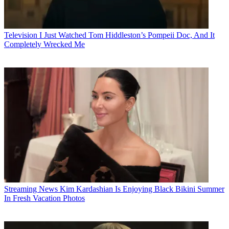
Television
I Just Watched Tom Hiddleston’s Pompeii Doc, And It
Completely Wrecked Me
Streaming News
Kim Kardashian Is Enjoying Black Bikini Summer
In Fresh Vacation Photos