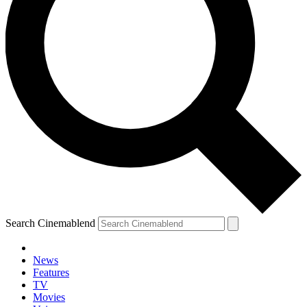
Search Cinemablend
News
Features
TV
Movies