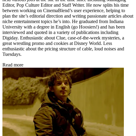
Editor, Pop Culture Editor and Staff Writer. He now splits his time
between working on CinemaBlend’s user experience, helping to
plan the site’s editorial direction and writing passionate articles about
niche entertainment topics he’s into. He graduated from Indiana
University with a degree in English (go Hoosiers!) and has been
interviewed and quoted in a variety of publications including
Digiday. Enthusiastic about Clue, case-of-the-week mysteries, a
great wrestling promo and cookies at Disney World. Less
enthusiastic about the pricing structure of cable, loud noises and
Tuesdays.
Read more