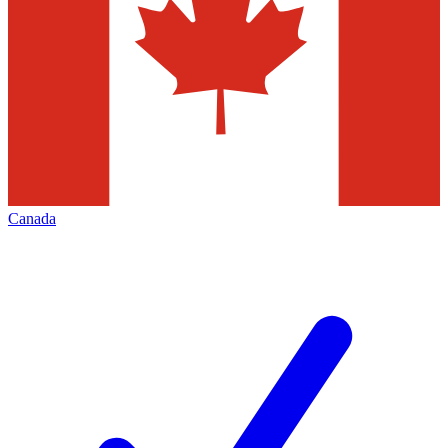
Canada