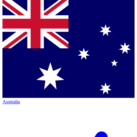
Australia