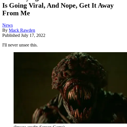
Is Going Viral, And Nope, Get It Away
From Me
News
By
Mack Rawden
Published
July 17, 2022
I'll never unsee this.