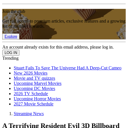
Join the club
Get full access to premium articles, exclusive features and a growing
list of member rewards.
Explore
An account already exists for this email address, please log in.
Trending
Stuart Fails To Save The Universe Had A Deep-Cut Cameo
New 2026 Movies
Movie and TV quizzes
Upcoming Marvel Movies
Upcoming DC Movies
2026 TV Schedule
Upcoming Horror Movies
2027 Movie Schedule
Streaming News
A Terrifying Resident Evil 3D Billboard