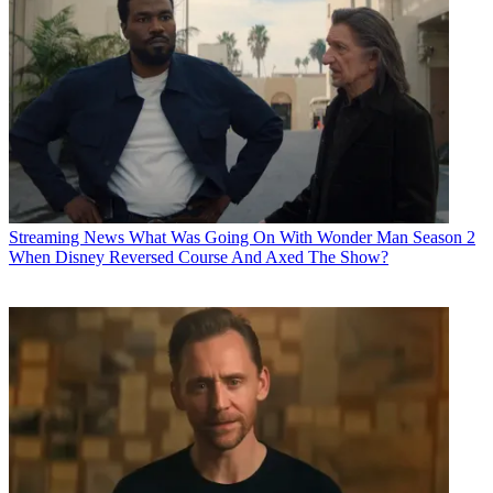
Streaming News
What Was Going On With Wonder Man Season 2
When Disney Reversed Course And Axed The Show?