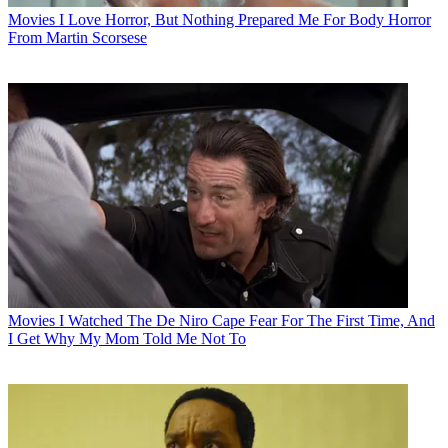
Movies
I Love Horror, But Nothing Prepared Me For Body Horror
From Martin Scorsese
Movies
I Watched The De Niro Cape Fear For The First Time, And
I Get Why My Mom Told Me Not To