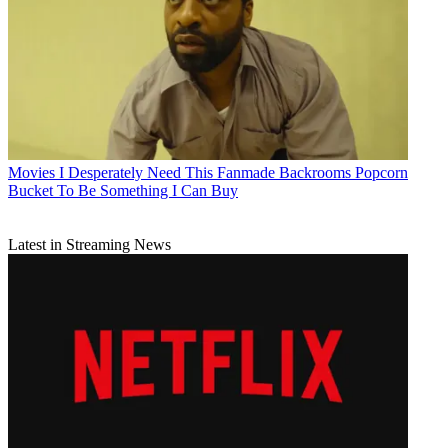
Movies
I Desperately Need This Fanmade Backrooms Popcorn
Bucket To Be Something I Can Buy
Latest in Streaming News