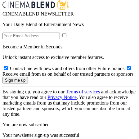
CINEMABLEND NEWSLETTER
Your Daily Blend of Entertainment News
Become a Member in Seconds
Unlock instant access to exclusive member features.
Contact me with news and offers from other Future brands
Receive email from us on behalf of our trusted partners or sponsors
By signing up, you agree to our
Terms of services
and acknowledge
that you have read our
Privacy Notice
. You also agree to receive
marketing emails from us that may include promotions from our
trusted partners and sponsors, which you can unsubscribe from at
any time.
You are now subscribed
Your newsletter sign-up was successful