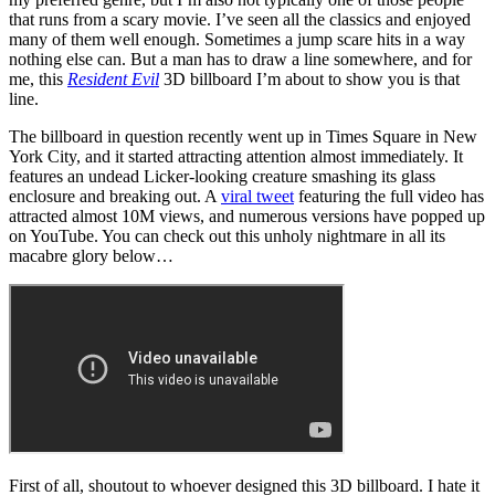
that runs from a scary movie. I’ve seen all the classics and enjoyed
many of them well enough. Sometimes a jump scare hits in a way
nothing else can. But a man has to draw a line somewhere, and for
me, this
Resident Evil
3D billboard I’m about to show you is that
line.
The billboard in question recently went up in Times Square in New
York City, and it started attracting attention almost immediately. It
features an undead Licker-looking creature smashing its glass
enclosure and breaking out. A
viral tweet
featuring the full video has
attracted almost 10M views, and numerous versions have popped up
on YouTube. You can check out this unholy nightmare in all its
macabre glory below…
First of all, shoutout to whoever designed this 3D billboard. I hate it