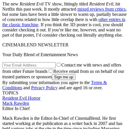
The new
Resident Evil
TV show, fittingly titled
Resident Evil
, hit
Netflix this past week. It mostly attracted
mixed reviews from critics
,
but some fans have been a little slower to warm up, partially because
of concerns related to how little overlap there is with
other entries in
the classic franchise
. If you think the 3D poster is cool, you should
consider checking it out. If you’re like me, however, and want no
part of that poster, I’d consider checking out literally anything else.
CINEMABLEND NEWSLETTER
Your Daily Blend of Entertainment News
Contact me with news and offers
from other Future brands
Receive email from us on behalf of our
trusted partners or sponsors
By submitting your information you agree to the
Terms &
Conditions
and
Privacy Policy
and are aged 16 or over.
TOPICS
Resident Evil
Horror
Mack Rawden
Editor In Chief
Mack Rawden is the Editor-In-Chief of CinemaBlend. He first
started working at the publication as a writer back in 2007 and has
held various jobs at the site in the time since including Managing