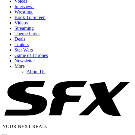
Voices
Interviews
Wrestling
Book To Screen
Videos
Streaming
Theme Parks
Deals
Trailers
Star Wars
Game of Thrones
Newsletter
More
About Us
YOUR NEXT READ: