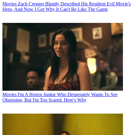
Movies
Zach Cregger Bluntly Described His Resident Evil Movie's
Hero, And Now I Get Why It Can't Be Like The Game
Movies
I'm A Horror Junkie Who Desperately Wants To See
Obsession, But I'm Too Scared. Here's Why