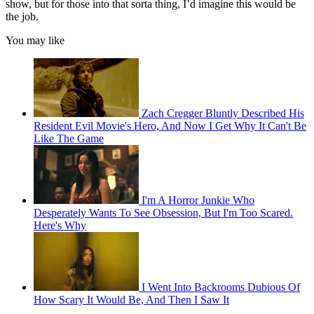
show, but for those into that sorta thing, I’d imagine this would be
the job.
You may like
Zach Cregger Bluntly Described His
Resident Evil Movie's Hero, And Now I Get Why It Can't Be
Like The Game
I'm A Horror Junkie Who
Desperately Wants To See Obsession, But I'm Too Scared.
Here's Why
I Went Into Backrooms Dubious Of
How Scary It Would Be, And Then I Saw It