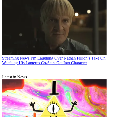
Streaming News
I’m Laughing Over Nathan Fillion’s Take On
Watching His Lanterns Co-Stars Get Into Character
Latest in News