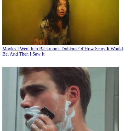
Movies
I Went Into Backrooms Dubious Of How Scary It Would
Be, And Then I Saw It