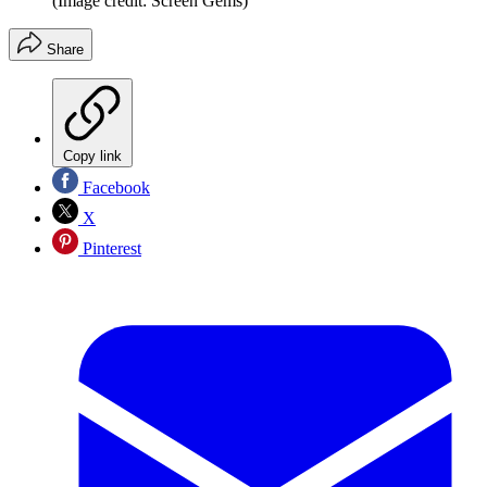
(Image credit: Screen Gems)
Share
Copy link
Facebook
X
Pinterest