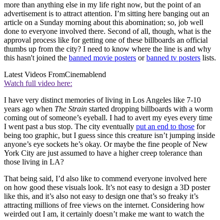
more than anything else in my life right now, but the point of an
advertisement is to attract attention. I’m sitting here banging out an
article on a Sunday morning about this abomination; so, job well
done to everyone involved there. Second of all, though, what is the
approval process like for getting one of these billboards an official
thumbs up from the city? I need to know where the line is and why
this hasn't joined the
banned movie posters
or
banned tv posters
lists.
Latest Videos From
Cinemablend
Watch full video here:
I have very distinct memories of living in Los Angeles like 7-10
years ago when
The Strain
started dropping billboards with a worm
coming out of someone’s eyeball. I had to avert my eyes every time
I went past a bus stop. The city eventually
put an end to those
for
being too graphic, but I guess since this creature isn’t jumping inside
anyone’s eye sockets he’s okay. Or maybe the fine people of New
York City are just assumed to have a higher creep tolerance than
those living in LA?
That being said, I’d also like to commend everyone involved here
on how good these visuals look. It’s not easy to design a 3D poster
like this, and it’s also not easy to design one that’s so freaky it’s
attracting millions of free views on the internet. Considering how
weirded out I am, it certainly doesn’t make me want to watch the