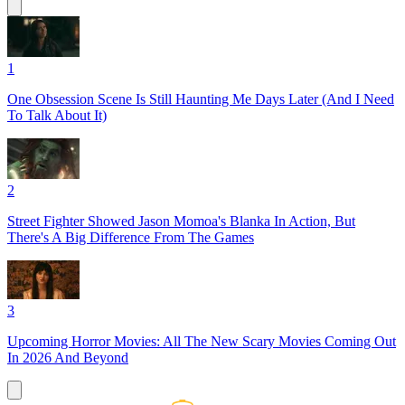
1
One Obsession Scene Is Still Haunting Me Days Later (And I Need
To Talk About It)
2
Street Fighter Showed Jason Momoa's Blanka In Action, But
There's A Big Difference From The Games
3
Upcoming Horror Movies: All The New Scary Movies Coming Out
In 2026 And Beyond