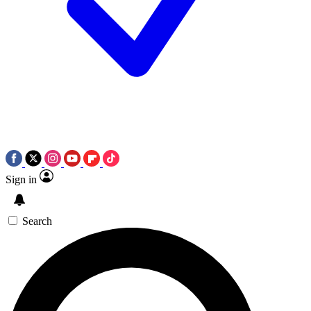
Sign in
Search