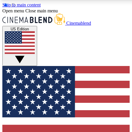
Skip to main content
5
24/7
3K+
Open menu
Close main menu
PREMIUM BENEFITS
ACCESS AVAILABLE
ACTIVE MEMBERS
Cinemablend
US Edition
Expert Insights
Curated Newsle
Interviews, deep dives and film
Handpicked stories from
analysis.
film and stream
GET CLUB ACCESS QUICK
For the quickest way to join, enter your email below. We'll
send a confirmation email and sign you up to CinemaBlend
newsletters with the latest movie and TV news, interviews,
features and exclusive offers.