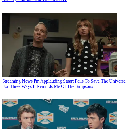
Streaming News
I'm Applauding Stuart Fails To Save The Universe
For Three Ways It Reminds Me Of The Simpsons