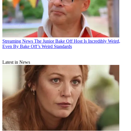
Streaming News
The Junior Bake Off Host Is Incredibly Weird,
Even By Bake Off’s Weird Standards
Latest in News