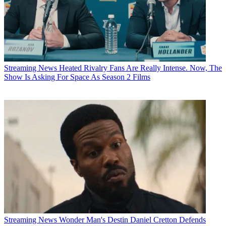
Streaming News
Heated Rivalry Fans Are Really Intense. Now, The
Show Is Asking For Space As Season 2 Films
Streaming News
Wonder Man's Destin Daniel Cretton Defends