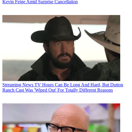
Kevin Feige Amid Surprise Cancellation
Streaming News
TV Hours Can Be Long And Hard, But Dutton
Ranch Cast Was 'Wiped Out' For Totally Different Reasons