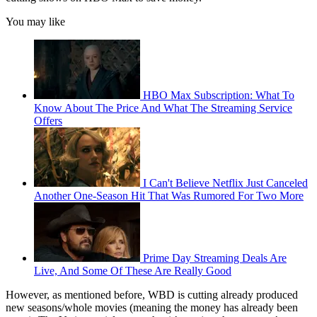
You may like
HBO Max Subscription: What To
Know About The Price And What The Streaming Service
Offers
I Can't Believe Netflix Just Canceled
Another One-Season Hit That Was Rumored For Two More
Prime Day Streaming Deals Are
Live, And Some Of These Are Really Good
However, as mentioned before, WBD is cutting already produced
new seasons/whole movies (meaning the money has already been