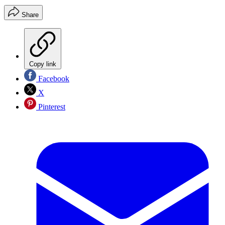
Share
Copy link
Facebook
X
Pinterest