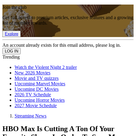
Join the club
Get full access to premium articles, exclusive features and a growing
list of member rewards.
Explore
An account already exists for this email address, please log in.
Trending
Watch the Violent Night 2 trailer
New 2026 Movies
Movie and TV quizzes
Upcoming Marvel Movies
Upcoming DC Movies
2026 TV Schedule
Upcoming Horror Movies
2027 Movie Schedule
Streaming News
HBO Max Is Cutting A Ton Of Your