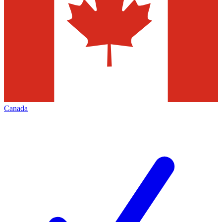
Canada