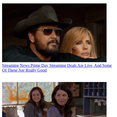
Streaming News
Prime Day Streaming Deals Are Live, And Some
Of These Are Really Good