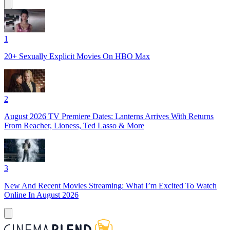
1
20+ Sexually Explicit Movies On HBO Max
2
August 2026 TV Premiere Dates: Lanterns Arrives With Returns
From Reacher, Lioness, Ted Lasso & More
3
New And Recent Movies Streaming: What I’m Excited To Watch
Online In August 2026