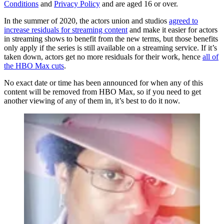
Conditions
and
Privacy Policy
and are aged 16 or over.
In the summer of 2020, the actors union and studios
agreed to
increase residuals for streaming content
and make it easier for actors
in streaming shows to benefit from the new terms, but those benefits
only apply if the series is still available on a streaming service. If it’s
taken down, actors get no more residuals for their work, hence
all of
the HBO Max cuts
.
No exact date or time has been announced for when any of this
content will be removed from HBO Max, so if you need to get
another viewing of any of them in, it’s best to do it now.