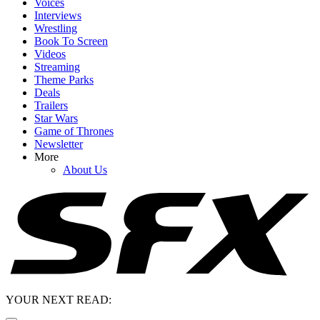
Voices
Interviews
Wrestling
Book To Screen
Videos
Streaming
Theme Parks
Deals
Trailers
Star Wars
Game of Thrones
Newsletter
More
About Us
YOUR NEXT READ: