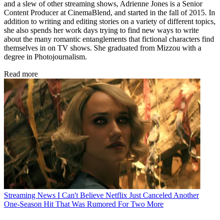
and a slew of other streaming shows, Adrienne Jones is a Senior
Content Producer at CinemaBlend, and started in the fall of 2015. In
addition to writing and editing stories on a variety of different topics,
she also spends her work days trying to find new ways to write
about the many romantic entanglements that fictional characters find
themselves in on TV shows. She graduated from Mizzou with a
degree in Photojournalism.
Read more
Streaming News
I Can't Believe Netflix Just Canceled Another
One-Season Hit That Was Rumored For Two More