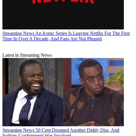
Streaming News
An Iconic Series Is Leaving Netflix For The First
Time In Over A Decade, And Fans Are Not Pleased
Latest in Streaming News
Streaming News
50 Cent Dropped Another Diddy Diss, And
Solitary Confinement Was Involved