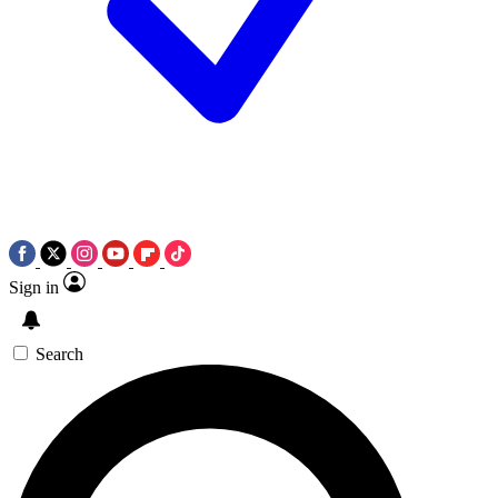
Sign in
Search