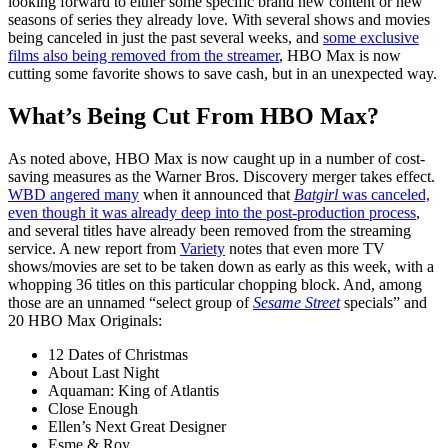
looking forward to either some specific brand new content or new
seasons of series they already love. With several shows and movies
being canceled in just the past several weeks, and
some exclusive
films also being removed from the streamer
, HBO Max is now
cutting some favorite shows to save cash, but in an unexpected way.
What’s Being Cut From HBO Max?
As noted above, HBO Max is now caught up in a number of cost-
saving measures as the Warner Bros. Discovery merger takes effect.
WBD angered many
when it announced that
Batgirl
was canceled,
even though it was already deep into the post-production process
,
and several titles have already been removed from the streaming
service. A new report from
Variety
notes that even more TV
shows/movies are set to be taken down as early as this week, with a
whopping 36 titles on this particular chopping block. And, among
those are an unnamed “select group of
Sesame Street
specials” and
20 HBO Max Originals:
12 Dates of Christmas
About Last Night
Aquaman: King of Atlantis
Close Enough
Ellen’s Next Great Designer
Esme & Roy