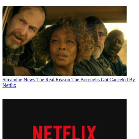
Streaming News
The Real Reason The Boroughs Got Canceled By
Netflix