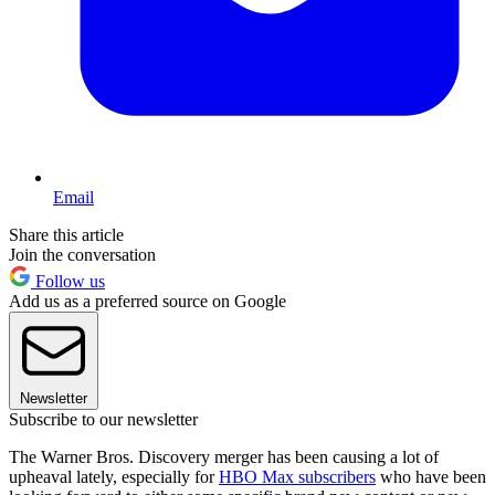
Email
Share this article
Join the conversation
Follow us
Add us as a preferred source on Google
Newsletter
Subscribe to our newsletter
The Warner Bros. Discovery merger has been causing a lot of
upheaval lately, especially for
HBO Max subscribers
who have been