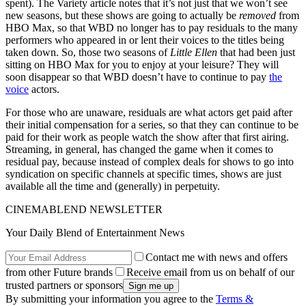
spent). The Variety article notes that it’s not just that we won’t see
new seasons, but these shows are going to actually be
removed
from
HBO Max, so that WBD no longer has to pay residuals to the many
performers who appeared in or lent their voices to the titles being
taken down. So, those two seasons of
Little Ellen
that had been just
sitting on HBO Max for you to enjoy at your leisure? They will
soon disappear so that WBD doesn’t have to continue to pay
the
voice
actors.
For those who are unaware, residuals are what actors get paid after
their initial compensation for a series, so that they can continue to be
paid for their work as people watch the show after that first airing.
Streaming, in general, has changed the game when it comes to
residual pay, because instead of complex deals for shows to go into
syndication on specific channels at specific times, shows are just
available all the time and (generally) in perpetuity.
CINEMABLEND NEWSLETTER
Your Daily Blend of Entertainment News
Contact me with news and offers
from other Future brands
Receive email from us on behalf of our
trusted partners or sponsors
By submitting your information you agree to the
Terms &