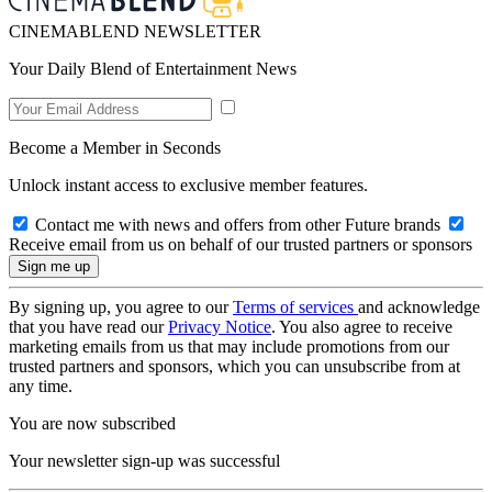
CINEMABLEND NEWSLETTER
Your Daily Blend of Entertainment News
Become a Member in Seconds
Unlock instant access to exclusive member features.
Contact me with news and offers from other Future brands
Receive email from us on behalf of our trusted partners or sponsors
By signing up, you agree to our
Terms of services
and acknowledge
that you have read our
Privacy Notice
. You also agree to receive
marketing emails from us that may include promotions from our
trusted partners and sponsors, which you can unsubscribe from at
any time.
You are now subscribed
Your newsletter sign-up was successful