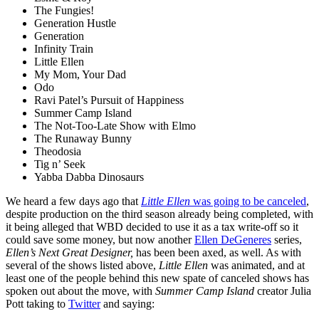
The Fungies!
Generation Hustle
Generation
Infinity Train
Little Ellen
My Mom, Your Dad
Odo
Ravi Patel’s Pursuit of Happiness
Summer Camp Island
The Not-Too-Late Show with Elmo
The Runaway Bunny
Theodosia
Tig n’ Seek
Yabba Dabba Dinosaurs
We heard a few days ago that
Little Ellen
was going to be canceled
,
despite production on the third season already being completed, with
it being alleged that WBD decided to use it as a tax write-off so it
could save some money, but now another
Ellen DeGeneres
series,
Ellen’s Next Great Designer,
has been been axed, as well. As with
several of the shows listed above,
Little Ellen
was animated, and at
least one of the people behind this new spate of canceled shows has
spoken out about the move, with
Summer Camp Island
creator Julia
Pott taking to
Twitter
and saying: