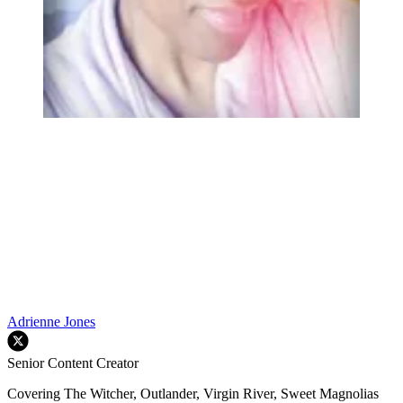
Adrienne Jones
Senior Content Creator
Covering The Witcher, Outlander, Virgin River, Sweet Magnolias