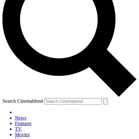
Search Cinemablend
News
Features
TV
Movies