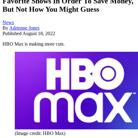
Favorite Shows In Order To Save Money,
But Not How You Might Guess
News
By
Adrienne Jones
Published
August 18, 2022
HBO Max is making more cuts.
(Image credit: HBO Max)