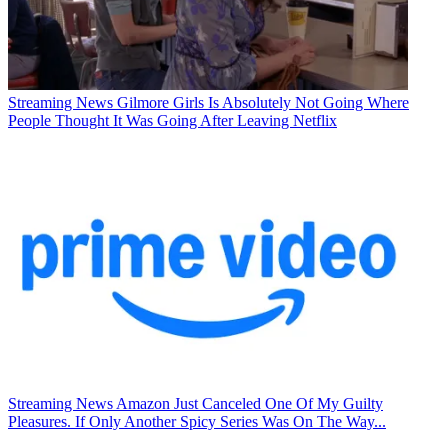
Streaming News
Gilmore Girls Is Absolutely Not Going Where
People Thought It Was Going After Leaving Netflix
Streaming News
Amazon Just Canceled One Of My Guilty
Pleasures. If Only Another Spicy Series Was On The Way...