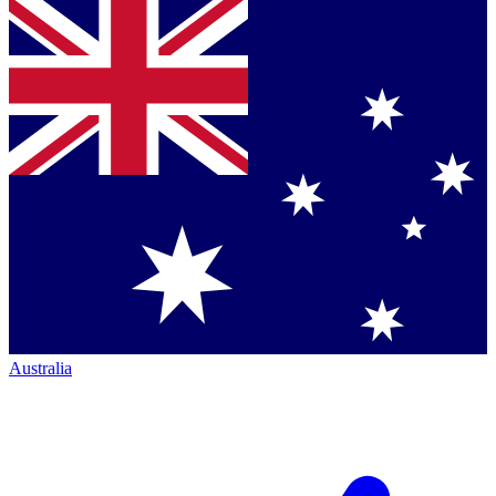
Australia