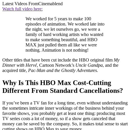
Latest Videos From
Cinemablend
Watch full video here:
We worked for 5 years to make 100
episodes of animation. We worked late into
the night, we let ourselves go, we were a
family of hard working artists who wanted
to make something beautiful, and HBO
MAX just pulled them all like we were
nothing. Animation is not nothing!
Other titles that have been cut include the HBO original film
My
Dinner with Hervé
, Cartoon Network’s
Uncle Gandpa
, and the
acquired title,
Pac-Man and the Ghostly Adventures.
Why Is This HBO Max Cost-Cutting
Different From Standard Cancellations?
If you’ve been a TV fan for a long time, even without understanding
the sometimes intricate inner workings of the business behind your
favorite shows, you probably get at least one thing: producing most
TV series costs a lot of money, so if a show gets canceled that
money can be saved by the company. So, it makes total sense to start
cutting shows on HBO Max to save money.