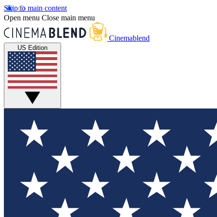
Skip to main content
Open menu
Close main menu
Cinemablend
US Edition