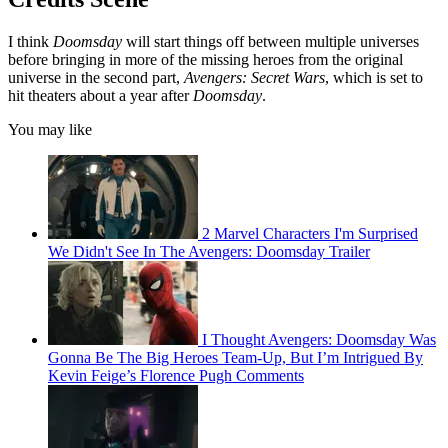
I think
Doomsday
will start things off between multiple universes
before bringing in more of the missing heroes from the original
universe in the second part,
Avengers: Secret Wars
, which is set to
hit theaters about a year after
Doomsday
.
You may like
2 Marvel Characters I'm Surprised
We Didn't See In The Avengers: Doomsday Trailer
I Thought Avengers: Doomsday Was
Gonna Be The Big Heroes Team-Up, But I’m Intrigued By
Kevin Feige’s Florence Pugh Comments