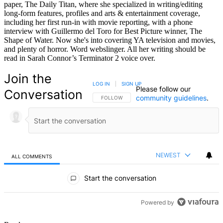
paper, The Daily Titan, where she specialized in writing/editing
long-form features, profiles and arts & entertainment coverage,
including her first run-in with movie reporting, with a phone
interview with Guillermo del Toro for Best Picture winner, The
Shape of Water. Now she's into covering YA television and movies,
and plenty of horror. Word webslinger. All her writing should be
read in Sarah Connor’s Terminator 2 voice over.
Join the
LOG IN
|
SIGN UP
Please follow our
Conversation
community guidelines
.
FOLLOW THIS CONVERSATION TO BE NOTIFIED
FOLLOW
NEWEST
ALL COMMENTS
All Comments
Start the conversation
Powered by