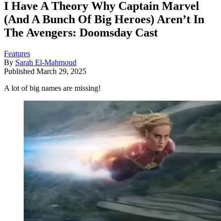
I Have A Theory Why Captain Marvel
(And A Bunch Of Big Heroes) Aren’t In
The Avengers: Doomsday Cast
Features
By
Sarah El-Mahmoud
Published
March 29, 2025
A lot of big names are missing!