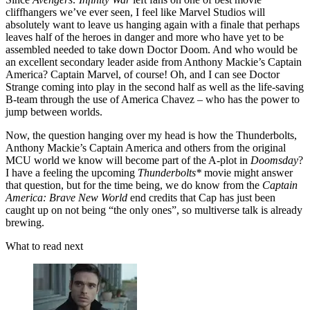
cliffhangers we’ve ever seen, I feel like Marvel Studios will
absolutely want to leave us hanging again with a finale that perhaps
leaves half of the heroes in danger and more who have yet to be
assembled needed to take down Doctor Doom. And who would be
an excellent secondary leader aside from Anthony Mackie’s Captain
America? Captain Marvel, of course! Oh, and I can see Doctor
Strange coming into play in the second half as well as the life-saving
B-team through the use of America Chavez – who has the power to
jump between worlds.
Now, the question hanging over my head is how the Thunderbolts,
Anthony Mackie’s Captain America and others from the original
MCU world we know will become part of the A-plot in
Doomsday
?
I have a feeling the upcoming
Thunderbolts*
movie might answer
that question, but for the time being, we do know from the
Captain
America: Brave New World
end credits that Cap has just been
caught up on not being “the only ones”, so multiverse talk is already
brewing.
What to read next