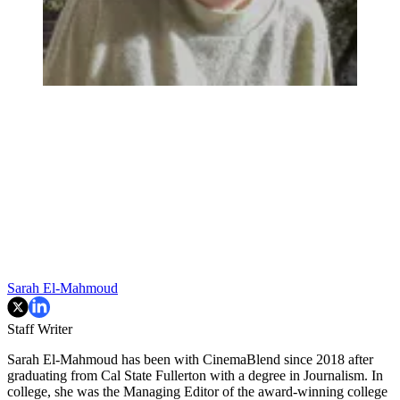
Sarah El-Mahmoud
Staff Writer
Sarah El-Mahmoud has been with CinemaBlend since 2018 after
graduating from Cal State Fullerton with a degree in Journalism. In
college, she was the Managing Editor of the award-winning college