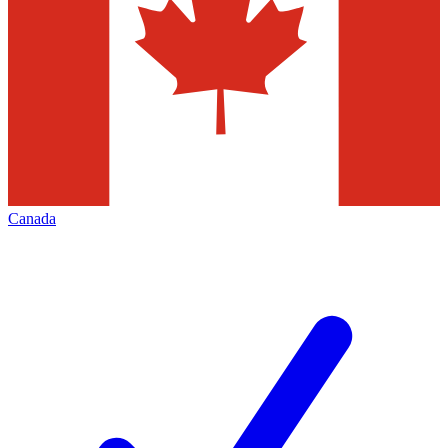
Canada