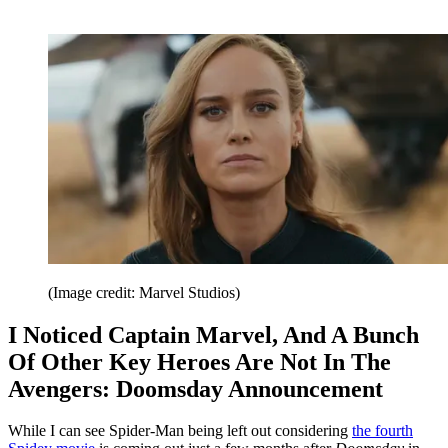
(Image credit: Marvel Studios)
I Noticed Captain Marvel, And A Bunch
Of Other Key Heroes Are Not In The
Avengers: Doomsday Announcement
While I can see Spider-Man being left out considering
the fourth