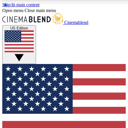
Skip to main content
5
24/7
3K+
Open menu
Close main menu
PREMIUM BENEFITS
ACCESS AVAILABLE
ACTIVE MEMBERS
Cinemablend
US Edition
Expert Insights
Curated Newsle
Interviews, deep dives and film
Handpicked stories from
analysis.
film and stream
GET CLUB ACCESS QUICK
For the quickest way to join, enter your email below. We'll
send a confirmation email and sign you up to CinemaBlend
newsletters with the latest movie and TV news, interviews,
features and exclusive offers.