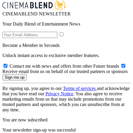
CINEMABLEND NEWSLETTER
Your Daily Blend of Entertainment News
Become a Member in Seconds
Unlock instant access to exclusive member features.
Contact me with news and offers from other Future brands
Receive email from us on behalf of our trusted partners or sponsors
By signing up, you agree to our
Terms of services
and acknowledge
that you have read our
Privacy Notice
. You also agree to receive
marketing emails from us that may include promotions from our
trusted partners and sponsors, which you can unsubscribe from at
any time.
You are now subscribed
Your newsletter sign-up was successful