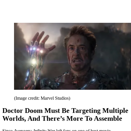
(Image credit: Marvel Studios)
Doctor Doom Must Be Targeting Multiple
Worlds, And There’s More To Assemble
Since
Avengers: Infinity War
left fans on one of best movie