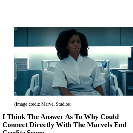
(Image credit: Marvel Studios)
I Think The Answer As To Why Could
Connect Directly With The Marvels End
Credits Scene