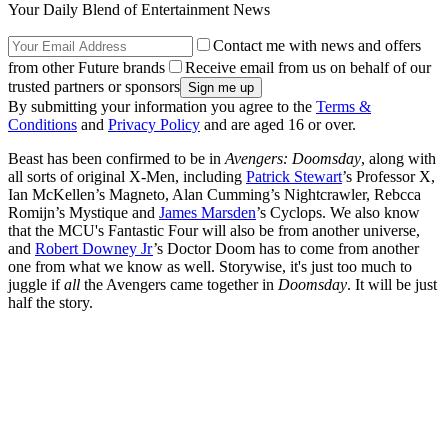
Your Daily Blend of Entertainment News
Contact me with news and offers
from other Future brands
Receive email from us on behalf of our
trusted partners or sponsors
By submitting your information you agree to the
Terms &
Conditions
and
Privacy Policy
and are aged 16 or over.
Beast has been confirmed to be in
Avengers: Doomsday
, along with
all sorts of original X-Men, including
Patrick Stewart
’s Professor X,
Ian McKellen’s Magneto, Alan Cumming’s Nightcrawler, Rebcca
Romijn’s Mystique and
James Marsden
’s Cyclops. We also know
that the MCU's Fantastic Four will also be from another universe,
and
Robert Downey Jr
’s Doctor Doom has to come from another
one from what we know as well. Storywise, it's just too much to
juggle if
all
the Avengers came together in
Doomsday
. It will be just
half the story.