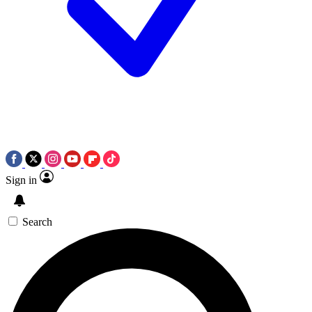
Sign in
Search