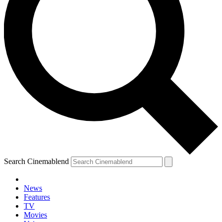
Search Cinemablend
News
Features
TV
YOUR NEXT READ:
Movies