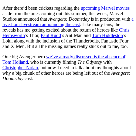
After there’d been crickets regarding the
upcoming Marvel movies
aside from the ones coming out this summer, this week, Marvel
Studios announced that
Avengers: Doomsday
is in production with
a
five-hour livestream announcing the cast
. Like many fans, the
reveals has me getting excited about the return of heroes like
Chris
Hemsworth
’s Thor,
Paul Rudd
’s Ant-Man and
Tom Hiddleston
’s
Loki, along with the inclusion of the Thunderbolts, Fantastic Four
and X-Men. But all the missing names really stuck out to me, too.
One big Avenger hero
we’ve already discussed is the absence of
Tom Holland
, who is currently filming
The Odyssey
with
Christopher Nolan
, but now I need to talk about my thoughts about
why a big chunk of other heroes are being left out of the
Avengers:
Doomsday
cast.