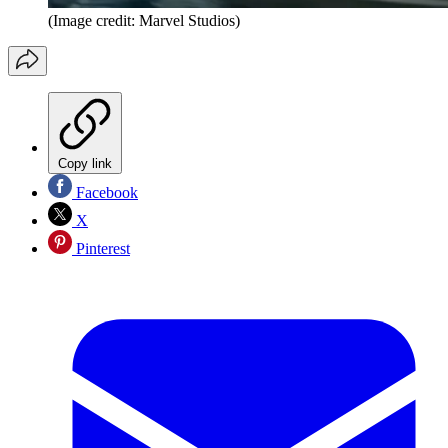
(Image credit: Marvel Studios)
Copy link
Facebook
X
Pinterest