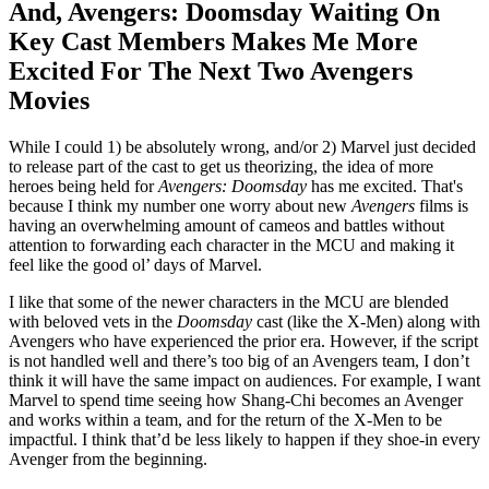
And, Avengers: Doomsday Waiting On
Key Cast Members Makes Me More
Excited For The Next Two Avengers
Movies
While I could 1) be absolutely wrong, and/or 2) Marvel just decided
to release part of the cast to get us theorizing, the idea of more
heroes being held for
Avengers: Doomsday
has me excited. That's
because I think my number one worry about new
Avengers
films is
having an overwhelming amount of cameos and battles without
attention to forwarding each character in the MCU and making it
feel like the good ol’ days of Marvel.
I like that some of the newer characters in the MCU are blended
with beloved vets in the
Doomsday
cast (like the X-Men) along with
Avengers who have experienced the prior era. However, if the script
is not handled well and there’s too big of an Avengers team, I don’t
think it will have the same impact on audiences. For example, I want
Marvel to spend time seeing how Shang-Chi becomes an Avenger
and works within a team, and for the return of the X-Men to be
impactful. I think that’d be less likely to happen if they shoe-in every
Avenger from the beginning.