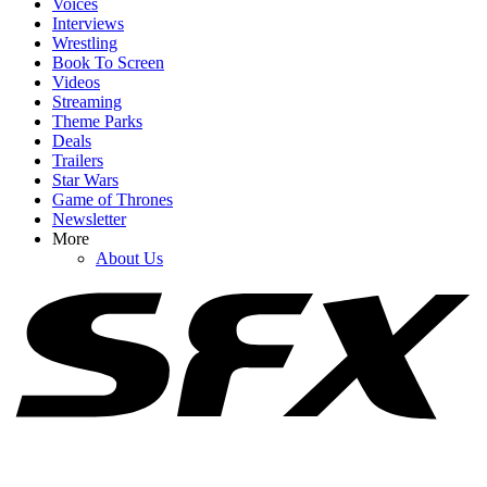
Voices
Interviews
Wrestling
Book To Screen
Videos
1
Streaming
Theme Parks
I'm Impressed By Robert Downey Jr. Method-Dressing For Doctor
Deals
Doom, But I Think I Caught A Big Spoiler
Trailers
Star Wars
Game of Thrones
Newsletter
2
More
About Us
Why Was Sadie Sink’s MCU Role Kept A Secret Even Amid
Leaks? I’m Glad Kevin Feige Weighed In
3
How Spider-Man: Brand New Day's Post-Credits Scene Seemingly
Sets Up Doomsday And Secret Wars