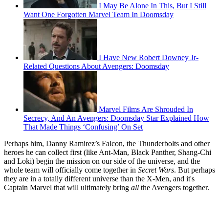
I May Be Alone In This, But I Still
Want One Forgotten Marvel Team In Doomsday
I Have New Robert Downey Jr-
Related Questions About Avengers: Doomsday
Marvel Films Are Shrouded In
Secrecy, And An Avengers: Doomsday Star Explained How
That Made Things ‘Confusing’ On Set
Perhaps him, Danny Ramirez’s Falcon, the Thunderbolts and other
heroes he can collect first (like Ant-Man, Black Panther, Shang-Chi
and Loki) begin the mission on our side of the universe, and the
whole team will officially come together in
Secret Wars
. But perhaps
they are in a totally different universe than the X-Men, and it's
Captain Marvel that will ultimately bring
all
the Avengers together.