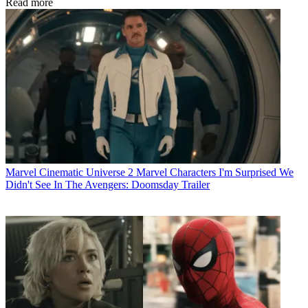
Read more
Marvel Cinematic Universe
2 Marvel Characters I'm Surprised We
Didn't See In The Avengers: Doomsday Trailer