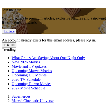
Join the club
Get full access to premium articles, exclusive features and a growing
list of member rewards.
Explore
An account already exists for this email address, please log in.
Trending
What Critics Are Saying About One Night Only
New 2026 Movies
Movie and TV quizzes
Upcoming Marvel Movies
Upcoming DC Movies
2026 TV Schedule
Upcoming Horror Movies
2027 Movie Schedule
Superheroes
Marvel Cinematic Universe