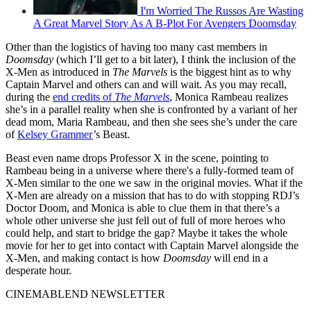
I'm Worried The Russos Are Wasting
A Great Marvel Story As A B-Plot For Avengers Doomsday
Other than the logistics of having too many cast members in
Doomsday
(which I’ll get to a bit later), I think the inclusion of the
X-Men as introduced in
The Marvels
is the biggest hint as to why
Captain Marvel and others can and will wait. As you may recall,
during the
end credits of
The Marvels
, Monica Rambeau realizes
she’s in a parallel reality when she is confronted by a variant of her
dead mom, Maria Rambeau, and then she sees she’s under the care
of
Kelsey Grammer
’s Beast.
Beast even name drops Professor X in the scene, pointing to
Rambeau being in a universe where there's a fully-formed team of
X-Men similar to the one we saw in the original movies. What if the
X-Men are already on a mission that has to do with stopping RDJ’s
Doctor Doom, and Monica is able to clue them in that there’s a
whole other universe she just fell out of full of more heroes who
could help, and start to bridge the gap? Maybe it takes the whole
movie for her to get into contact with Captain Marvel alongside the
X-Men, and making contact is how
Doomsday
will end in a
desperate hour.
CINEMABLEND NEWSLETTER