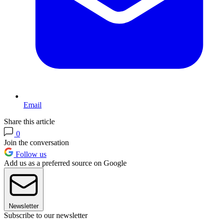
Email
Share this article
0
Join the conversation
Follow us
Add us as a preferred source on Google
Newsletter
Subscribe to our newsletter