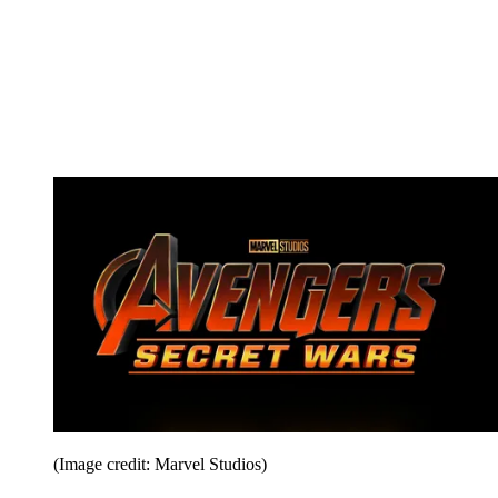
(Image credit: Marvel Studios)