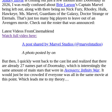
Spidey movie
is coming out just a few months after
Doomsday
in
2026, I was
really
confused about
Brie Larson
’s Captain Marvel
being left out, along with there being no Nick Fury, Rhodey, Hulk,
Hawkeye, Ms. Marvel, Guardians of the Galaxy, Doctor Strange or
Eternals. That’s just too many big players to leave out of an
Avengers movie. Check out the roster that
was
announced:
Latest Videos From
Cinemablend
Watch full video here:
A post shared by Marvel Studios (@marvelstudios)
A photo posted by on
But then, I quickly went back to the cast list and realized that there
are already 27 names part of
Doomsday
, which is interestingly the
same amount of main stars that were in
Avengers: Infinity War
. It
would just be
too
crowded if everyone was all in the same movie at
this point. Which leads me to my theory…