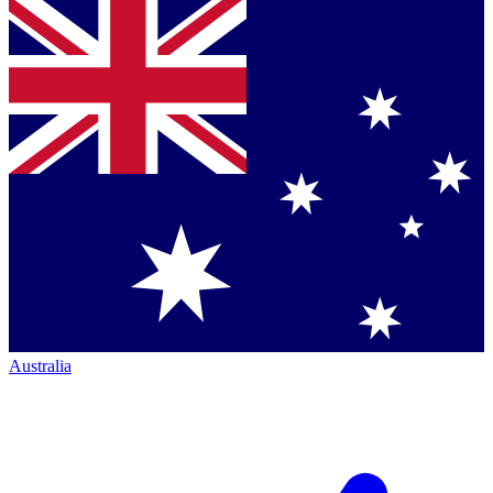
Australia