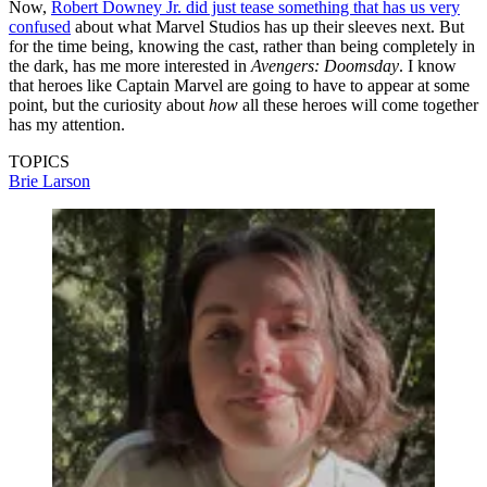
Now,
Robert Downey Jr. did just tease something that has us very
confused
about what Marvel Studios has up their sleeves next. But
for the time being, knowing the cast, rather than being completely in
the dark, has me more interested in
Avengers: Doomsday
. I know
that heroes like Captain Marvel are going to have to appear at some
point, but the curiosity about
how
all these heroes will come together
has my attention.
TOPICS
Brie Larson