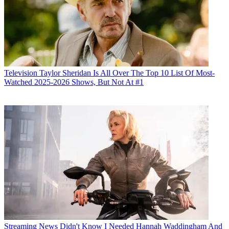
Television
Taylor Sheridan Is All Over The Top 10 List Of Most-
Watched 2025-2026 Shows, But Not At #1
Streaming News
Didn't Know I Needed Hannah Waddingham And