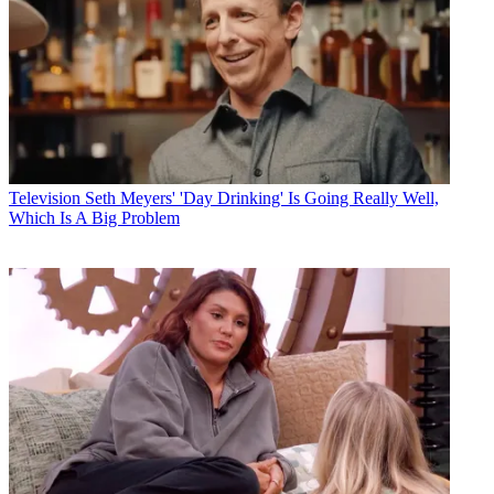
Television
Seth Meyers' 'Day Drinking' Is Going Really Well,
Which Is A Big Problem