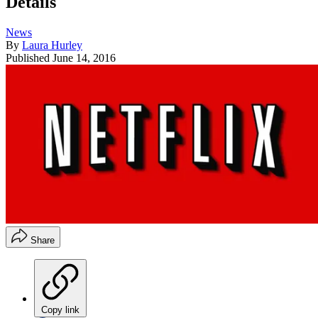
Details
News
By
Laura Hurley
Published
June 14, 2016
Share
Copy link