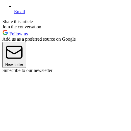
Email
Share this article
Join the conversation
Follow us
Add us as a preferred source on Google
Newsletter
Subscribe to our newsletter