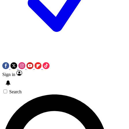
Sign in
Search