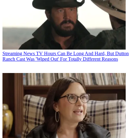
Streaming News
TV Hours Can Be Long And Hard, But Dutton
Ranch Cast Was 'Wiped Out' For Totally Different Reasons