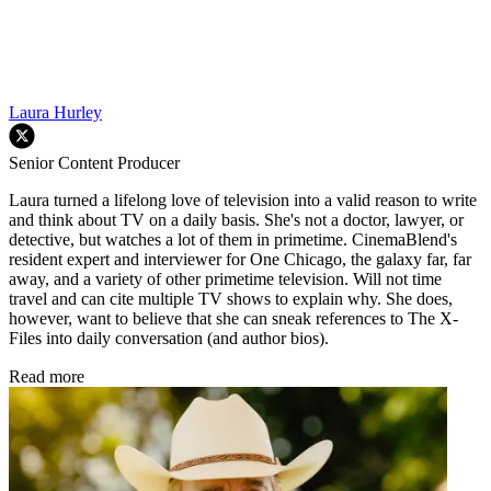
Laura Hurley
Senior Content Producer
Laura turned a lifelong love of television into a valid reason to write
and think about TV on a daily basis. She's not a doctor, lawyer, or
detective, but watches a lot of them in primetime. CinemaBlend's
resident expert and interviewer for One Chicago, the galaxy far, far
away, and a variety of other primetime television. Will not time
travel and can cite multiple TV shows to explain why. She does,
however, want to believe that she can sneak references to The X-
Files into daily conversation (and author bios).
Read more