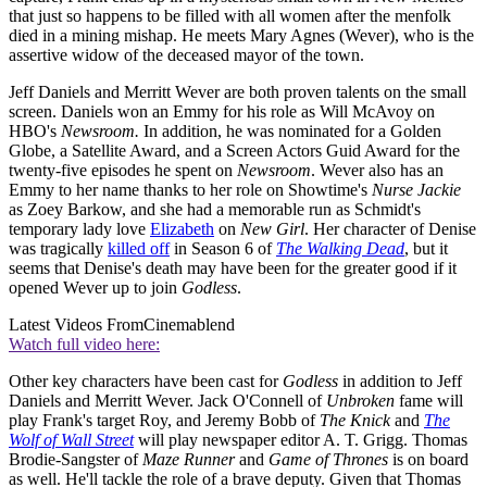
that just so happens to be filled with all women after the menfolk
died in a mining mishap. He meets Mary Agnes (Wever), who is the
assertive widow of the deceased mayor of the town.
Jeff Daniels and Merritt Wever are both proven talents on the small
screen. Daniels won an Emmy for his role as Will McAvoy on
HBO's
Newsroom.
In addition, he was nominated for a Golden
Globe, a Satellite Award, and a Screen Actors Guid Award for the
twenty-five episodes he spent on
Newsroom
. Wever also has an
Emmy to her name thanks to her role on Showtime's
Nurse Jackie
as Zoey Barkow, and she had a memorable run as Schmidt's
temporary lady love
Elizabeth
on
New Girl
. Her character of Denise
was tragically
killed off
in Season 6 of
The Walking Dead
, but it
seems that Denise's death may have been for the greater good if it
opened Wever up to join
Godless
.
Latest Videos From
Cinemablend
Watch full video here:
Other key characters have been cast for
Godless
in addition to Jeff
Daniels and Merritt Wever. Jack O'Connell of
Unbroken
fame will
play Frank's target Roy, and Jeremy Bobb of
The Knick
and
The
Wolf of Wall Street
will play newspaper editor A. T. Grigg. Thomas
Brodie-Sangster of
Maze Runner
and
Game of Thrones
is on board
as well. He'll tackle the role of a brave deputy. Given that Thomas