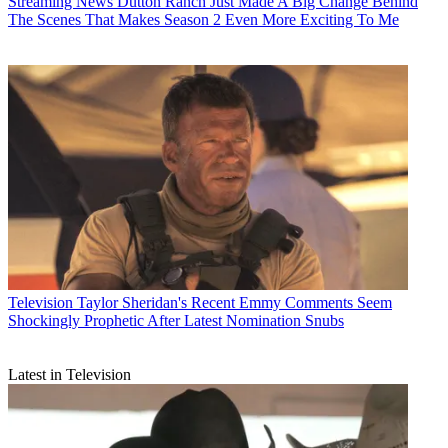
Streaming News
Dutton Ranch Just Made A Big Change Behind
The Scenes That Makes Season 2 Even More Exciting To Me
Television
Taylor Sheridan's Recent Emmy Comments Seem
Shockingly Prophetic After Latest Nomination Snubs
Latest in Television