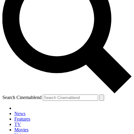
Search Cinemablend
News
Features
TV
Movies