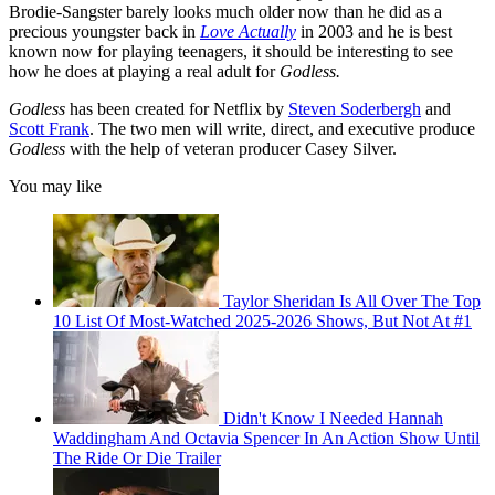
Brodie-Sangster barely looks much older now than he did as a
precious youngster back in
Love Actually
in 2003 and he is best
known now for playing teenagers, it should be interesting to see
how he does at playing a real adult for
Godless.
Godless
has been created for Netflix by
Steven Soderbergh
and
Scott Frank
. The two men will write, direct, and executive produce
Godless
with the help of veteran producer Casey Silver.
You may like
Taylor Sheridan Is All Over The Top
10 List Of Most-Watched 2025-2026 Shows, But Not At #1
Didn't Know I Needed Hannah
Waddingham And Octavia Spencer In An Action Show Until
The Ride Or Die Trailer