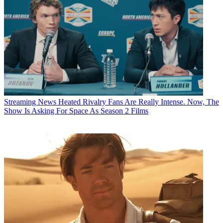
Streaming News
Heated Rivalry Fans Are Really Intense. Now, The
Show Is Asking For Space As Season 2 Films