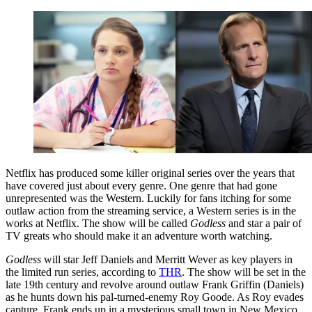
Netflix has produced some killer original series over the years that
have covered just about every genre. One genre that had gone
unrepresented was the Western. Luckily for fans itching for some
outlaw action from the streaming service, a Western series is in the
works at Netflix. The show will be called
Godless
and star a pair of
TV greats who should make it an adventure worth watching.
Godless
will star Jeff Daniels and Merritt Wever as key players in
the limited run series, according to
THR
. The show will be set in the
late 19th century and revolve around outlaw Frank Griffin (Daniels)
as he hunts down his pal-turned-enemy Roy Goode. As Roy evades
capture, Frank ends up in a mysterious small town in New Mexico