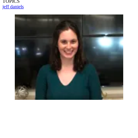
TOPICS
jeff daniels