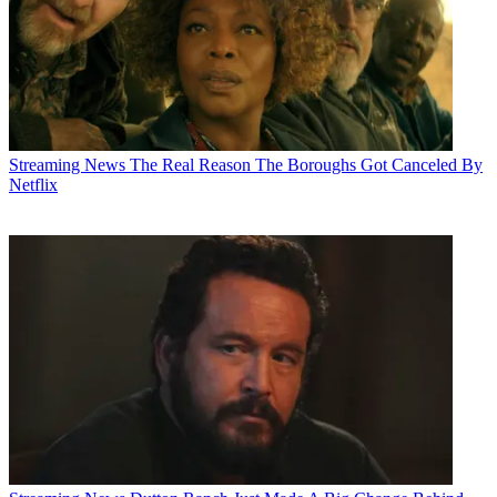
Streaming News
The Real Reason The Boroughs Got Canceled By
Netflix