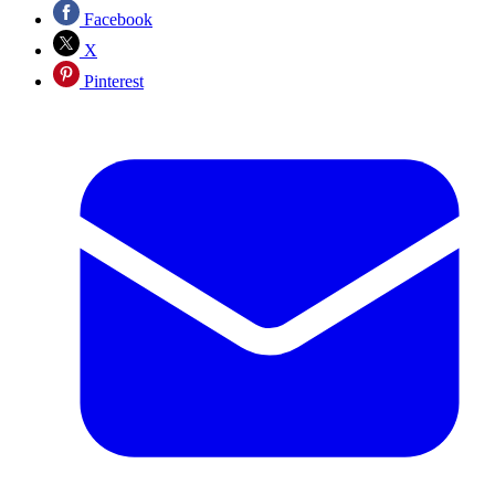
Facebook
X
Pinterest