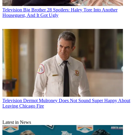
Television
Big Brother 28 Spoilers: Haley Tore Into Another
Houseguest, And It Got Ugly
Television
Dermot Mulroney Does Not Sound Super Happy About
Leaving Chicago Fire
Latest in News