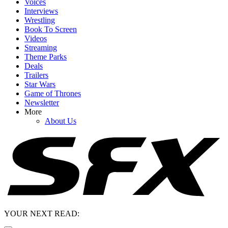
Voices
Interviews
Wrestling
Book To Screen
Videos
Streaming
Theme Parks
Deals
Trailers
Star Wars
Game of Thrones
Newsletter
More
About Us
YOUR NEXT READ: