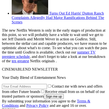
Turns Out Ed Harris' Dutton Ranch
Complaints Allegedly Had Major Ramifications Behind The
Scenes
The new Netflix Western is only in the early stages of production at
this point, so we will probably have a while to wait until we get to
see Jeff Daniels and Merritt Wever in action on
Godless
. Still,
between the stellar cast and capable producers, we have reason to be
optimistic about what's to come. To see what you can watch the pass
the time until
Godless
is available, check out our
summer TV
premiere schedule
, and don't forget to take a look at our breakdown
of the
ten greatest
Netflix originals .
CINEMABLEND NEWSLETTER
Your Daily Blend of Entertainment News
Contact me with news and offers
from other Future brands
Receive email from us on behalf of our
trusted partners or sponsors
By submitting your information you agree to the
Terms &
Conditions
and
Privacy Policy
and are aged 16 or over.