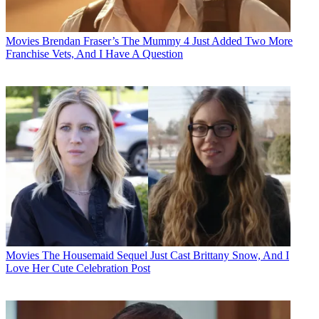
Movies
Brendan Fraser’s The Mummy 4 Just Added Two More
Franchise Vets, And I Have A Question
Movies
The Housemaid Sequel Just Cast Brittany Snow, And I
Love Her Cute Celebration Post