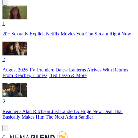
1
20+ Sexually Explicit Netflix Movies You Can Stream Right Now
2
August 2026 TV Premiere Dates: Lanterns Arrives With Returns
From Reacher, Lioness, Ted Lasso & More
3
Reacher's Alan Ritchson Just Landed A Huge New Deal That
Basically Makes Him The Next Adam Sandler