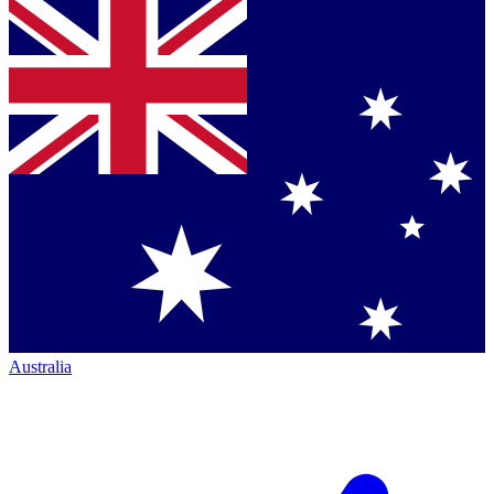
Australia