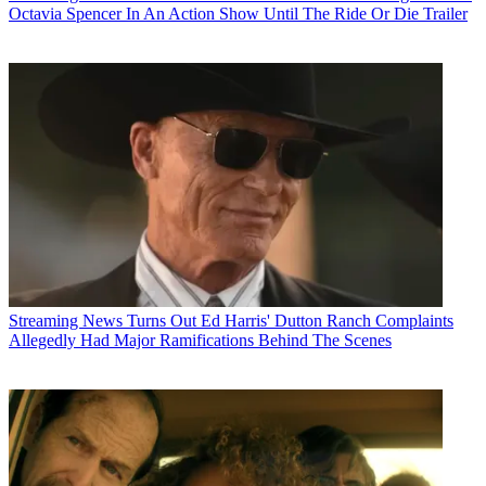
Octavia Spencer In An Action Show Until The Ride Or Die Trailer
Streaming News
Turns Out Ed Harris' Dutton Ranch Complaints
Allegedly Had Major Ramifications Behind The Scenes