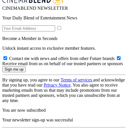
CINEMABLEND NEWSLETTER
Your Daily Blend of Entertainment News
Become a Member in Seconds
Unlock instant access to exclusive member features.
Contact me with news and offers from other Future brands
Receive email from us on behalf of our trusted partners or sponsors
By signing up, you agree to our
Terms of services
and acknowledge
that you have read our
Privacy Notice
. You also agree to receive
marketing emails from us that may include promotions from our
trusted partners and sponsors, which you can unsubscribe from at
any time.
You are now subscribed
Your newsletter sign-up was successful