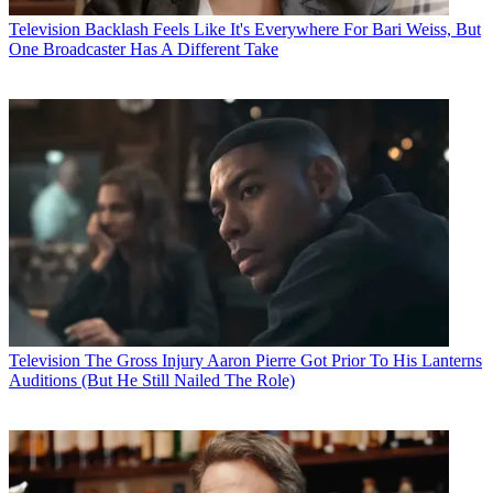
Television
Backlash Feels Like It's Everywhere For Bari Weiss, But
One Broadcaster Has A Different Take
Television
The Gross Injury Aaron Pierre Got Prior To His Lanterns
Auditions (But He Still Nailed The Role)