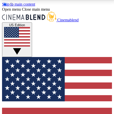
Skip to main content
5
24/7
3K+
Open menu
Close main menu
PREMIUM BENEFITS
ACCESS AVAILABLE
ACTIVE MEMBERS
Cinemablend
US Edition
Expert Insights
Curated Newsle
Interviews, deep dives and film
Handpicked stories from
analysis.
film and stream
GET CLUB ACCESS QUICK
For the quickest way to join, enter your email below.
We'll send a confirmation email and sign you up to
CinemaBlend newsletters with the latest movie and
TV news, interviews, features and exclusive offers.