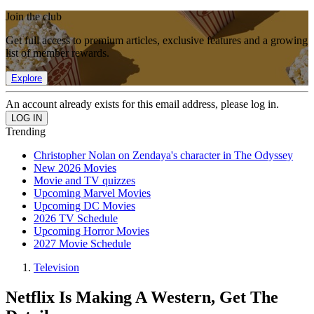
Join the club
Get full access to premium articles, exclusive features and a growing
list of member rewards.
Explore
An account already exists for this email address, please log in.
Trending
Christopher Nolan on Zendaya's character in The Odyssey
New 2026 Movies
Movie and TV quizzes
Upcoming Marvel Movies
Upcoming DC Movies
2026 TV Schedule
Upcoming Horror Movies
2027 Movie Schedule
Television
Netflix Is Making A Western, Get The