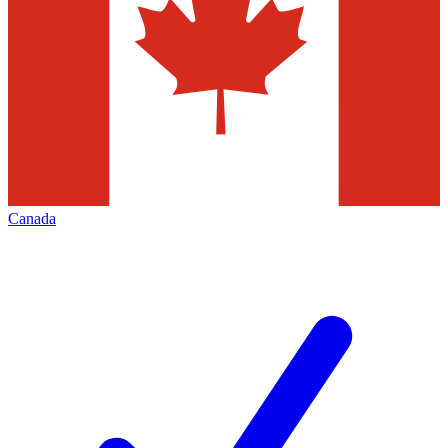
Canada