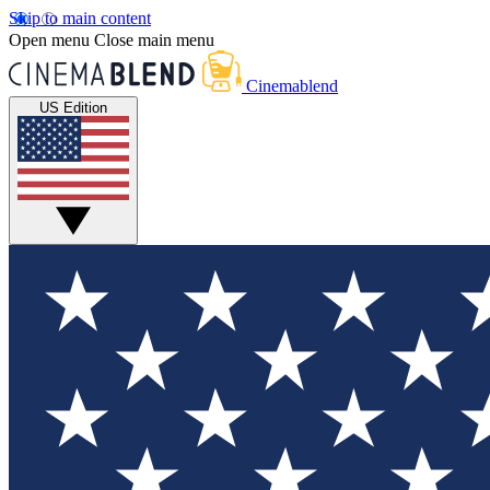
Skip to main content
Open menu
Close main menu
Cinemablend
US Edition