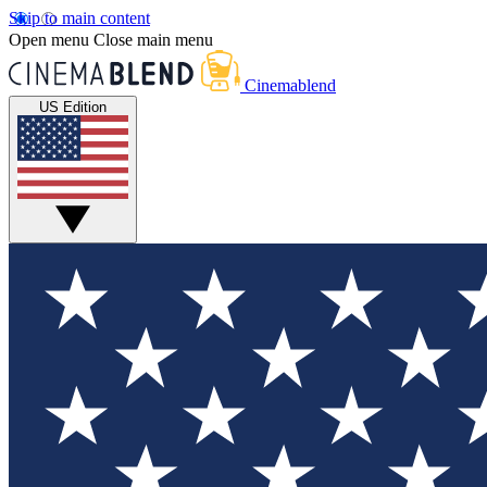
Skip to main content
Open menu
Close main menu
Cinemablend
US Edition