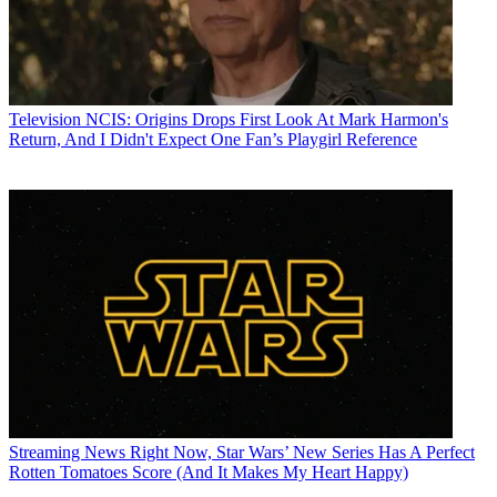
Television
NCIS: Origins Drops First Look At Mark Harmon's
Return, And I Didn't Expect One Fan’s Playgirl Reference
Streaming News
Right Now, Star Wars’ New Series Has A Perfect
Rotten Tomatoes Score (And It Makes My Heart Happy)