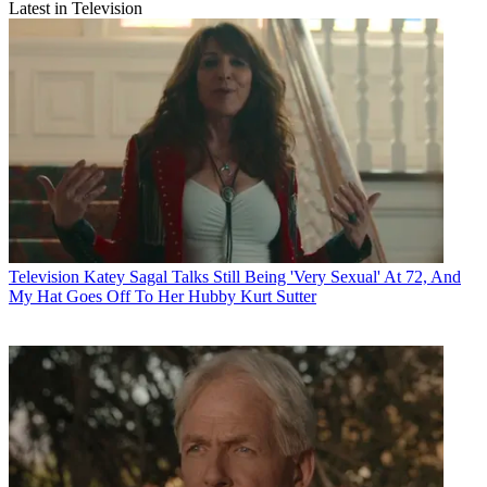
Latest in Television
Television
Katey Sagal Talks Still Being 'Very Sexual' At 72, And
My Hat Goes Off To Her Hubby Kurt Sutter