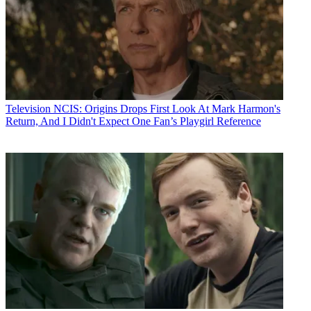
Television
NCIS: Origins Drops First Look At Mark Harmon's
Return, And I Didn't Expect One Fan’s Playgirl Reference