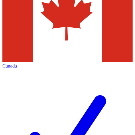
Canada