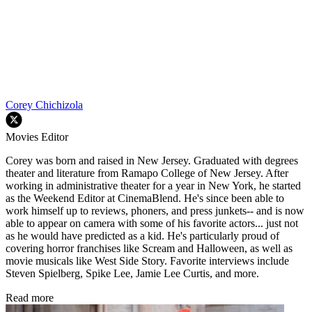
Corey Chichizola
Movies Editor
Corey was born and raised in New Jersey. Graduated with degrees
theater and literature from Ramapo College of New Jersey. After
working in administrative theater for a year in New York, he started
as the Weekend Editor at CinemaBlend. He's since been able to
work himself up to reviews, phoners, and press junkets-- and is now
able to appear on camera with some of his favorite actors... just not
as he would have predicted as a kid. He's particularly proud of
covering horror franchises like Scream and Halloween, as well as
movie musicals like West Side Story. Favorite interviews include
Steven Spielberg, Spike Lee, Jamie Lee Curtis, and more.
Read more