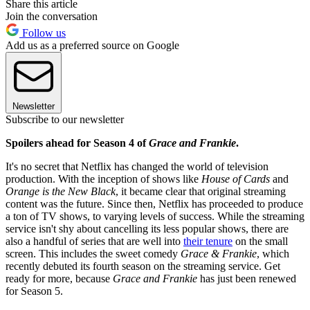
Share this article
Join the conversation
Follow us
Add us as a preferred source on Google
Newsletter
Subscribe to our newsletter
Spoilers ahead for Season 4 of
Grace and Frankie
.
It's no secret that Netflix has changed the world of television
production. With the inception of shows like
House of Cards
and
Orange is the New Black
, it became clear that original streaming
content was the future. Since then, Netflix has proceeded to produce
a ton of TV shows, to varying levels of success. While the streaming
service isn't shy about cancelling its less popular shows, there are
also a handful of series that are well into
their tenure
on the small
screen. This includes the sweet comedy
Grace & Frankie
, which
recently debuted its fourth season on the streaming service. Get
ready for more, because
Grace and Frankie
has just been renewed
for Season 5.