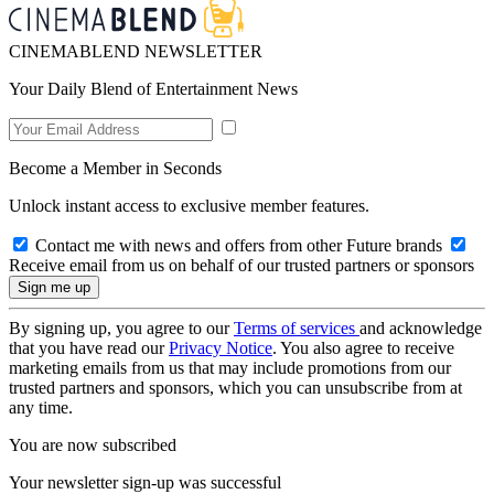
CINEMABLEND NEWSLETTER
Your Daily Blend of Entertainment News
Become a Member in Seconds
Unlock instant access to exclusive member features.
Contact me with news and offers from other Future brands
Receive email from us on behalf of our trusted partners or sponsors
By signing up, you agree to our
Terms of services
and acknowledge
that you have read our
Privacy Notice
. You also agree to receive
marketing emails from us that may include promotions from our
trusted partners and sponsors, which you can unsubscribe from at
any time.
You are now subscribed
Your newsletter sign-up was successful