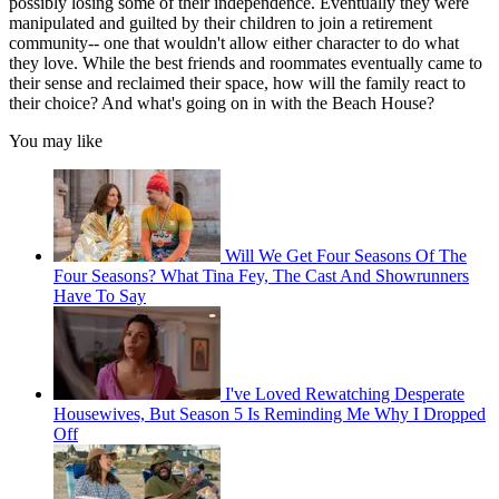
possibly losing some of their independence. Eventually they were
manipulated and guilted by their children to join a retirement
community-- one that wouldn't allow either character to do what
they love. While the best friends and roommates eventually came to
their sense and reclaimed their space, how will the family react to
their choice? And what's going on in with the Beach House?
You may like
Will We Get Four Seasons Of The
Four Seasons? What Tina Fey, The Cast And Showrunners
Have To Say
I've Loved Rewatching Desperate
Housewives, But Season 5 Is Reminding Me Why I Dropped
Off