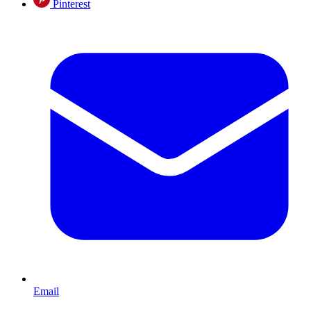
Pinterest
Email