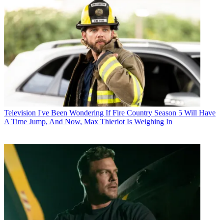
Television
I've Been Wondering If Fire Country Season 5 Will Have
A Time Jump, And Now, Max Thieriot Is Weighing In