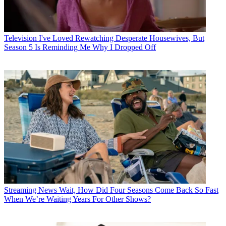
Television
I've Loved Rewatching Desperate Housewives, But
Season 5 Is Reminding Me Why I Dropped Off
Streaming News
Wait, How Did Four Seasons Come Back So Fast
When We’re Waiting Years For Other Shows?