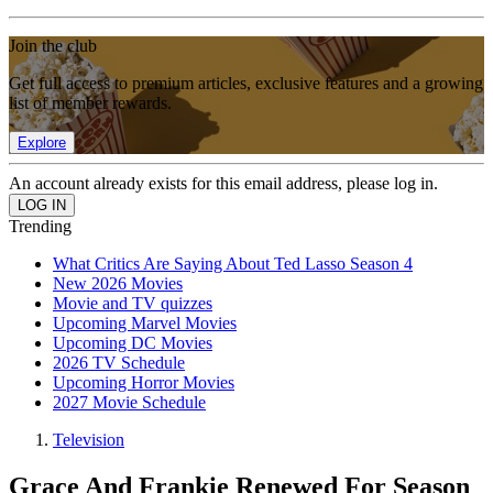
Join the club
Get full access to premium articles, exclusive features and a growing
list of member rewards.
Explore
An account already exists for this email address, please log in.
Trending
What Critics Are Saying About Ted Lasso Season 4
New 2026 Movies
Movie and TV quizzes
Upcoming Marvel Movies
Upcoming DC Movies
2026 TV Schedule
Upcoming Horror Movies
2027 Movie Schedule
Television
Grace And Frankie Renewed For Season