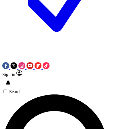
Sign in
Search