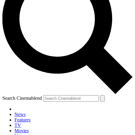
Search Cinemablend
News
Features
TV
Movies