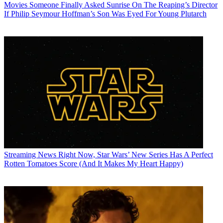
Movies
Someone Finally Asked Sunrise On The Reaping’s Director
If Philip Seymour Hoffman’s Son Was Eyed For Young Plutarch
Streaming News
Right Now, Star Wars’ New Series Has A Perfect
Rotten Tomatoes Score (And It Makes My Heart Happy)