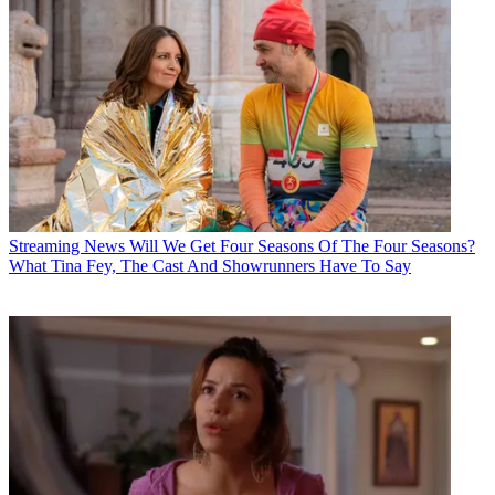
Streaming News
Will We Get Four Seasons Of The Four Seasons?
What Tina Fey, The Cast And Showrunners Have To Say