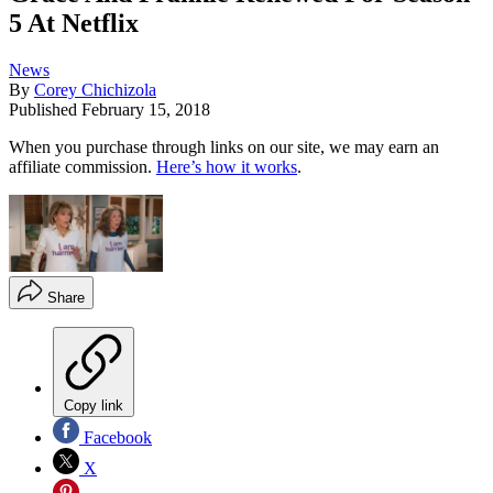
5 At Netflix
News
By
Corey Chichizola
Published
February 15, 2018
When you purchase through links on our site, we may earn an
affiliate commission.
Here’s how it works
.
Share
Copy link
Facebook
X