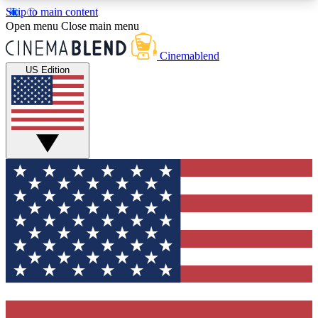
Skip to main content
5
24/7
3K+
Open menu
Close main menu
PREMIUM BENEFITS
ACCESS AVAILABLE
ACTIVE MEMBERS
Cinemablend
US Edition
Expert Insights
Curated Newsle
Interviews, deep dives and film
Handpicked stories from
analysis.
film and stream
GET CLUB ACCESS QUICK
For the quickest way to join, enter your email
below. We'll send a confirmation email and sign
you up to CinemaBlend newsletters with the latest
movie and TV news, interviews, features and
exclusive offers.