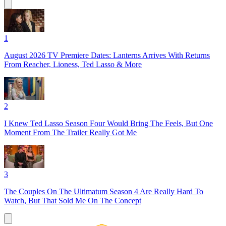
1
August 2026 TV Premiere Dates: Lanterns Arrives With Returns
From Reacher, Lioness, Ted Lasso & More
2
I Knew Ted Lasso Season Four Would Bring The Feels, But One
Moment From The Trailer Really Got Me
3
The Couples On The Ultimatum Season 4 Are Really Hard To
Watch, But That Sold Me On The Concept