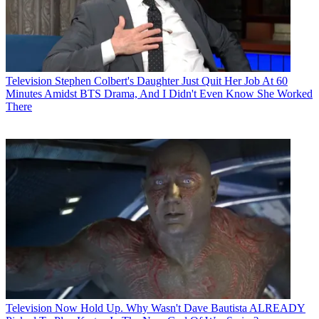
Television
Stephen Colbert's Daughter Just Quit Her Job At 60
Minutes Amidst BTS Drama, And I Didn't Even Know She Worked
There
Television
Now Hold Up. Why Wasn't Dave Bautista ALREADY