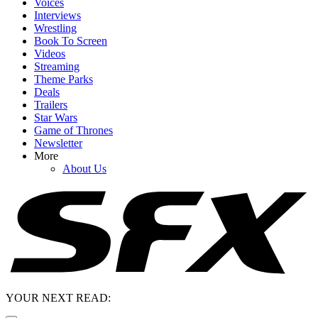
Voices
Interviews
Wrestling
Book To Screen
Videos
Streaming
Theme Parks
Deals
Trailers
Star Wars
Game of Thrones
Newsletter
More
About Us
YOUR NEXT READ: