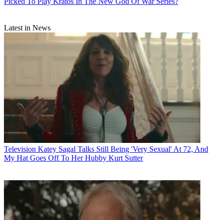
Picked To Play Kratos In The New God Of War Series?
Latest in News
Television
Katey Sagal Talks Still Being 'Very Sexual' At 72, And
My Hat Goes Off To Her Hubby Kurt Sutter