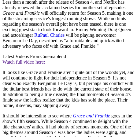
Less than a month after the release of Season 4, and Netflix has
already renewed the acclaimed series for another set of episodes.
Grace and Frankie
will officially return for Season 5, making it one
of the streaming service's longest running shows. While no hints
regarding the season's overall plot have been teased, there is one
exciting guest star to look forward to. Emmy Winning Drag Queen
and actor/singer
RuPaul Charles
will be playing newcomer
Benjamin Le Day, described as "a formidable and quick-witted
adversary who faces off with Grace and Frankie."
Latest Videos From
Cinemablend
Watch full video here:
It looks like Grace and Frankie aren't quite out of the woods yet, and
will continue to fight for their independence in Season 5. It's not
clear who exactly Benjamin Le Day is, but perhaps his conflict with
the titular best friends has to do with the current state of their house.
In addition to being a true disaster, the final moments of Season 4's
finale saw the ladies realize that the kids has sold the place. Their
home, it seems, may slipping away.
It should be interesting to see where
Grace and Frankie
goes in the
show's fifth season. While Season 4 continued to delight with the
title characters' antics, it had plenty of serious moments. One of the
big themes around Season 4 was how the ladies were aging, and