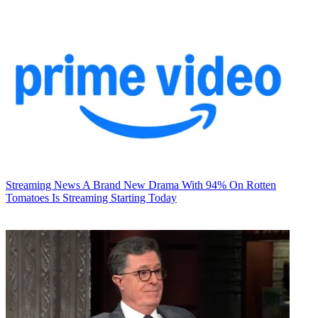
Streaming News
A Brand New Drama With 94% On Rotten
Tomatoes Is Streaming Starting Today