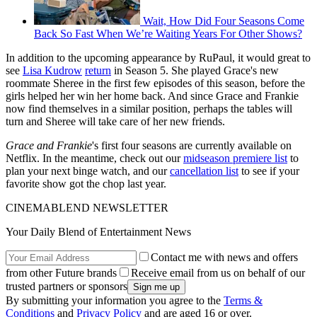
Wait, How Did Four Seasons Come
Back So Fast When We’re Waiting Years For Other Shows?
In addition to the upcoming appearance by RuPaul, it would great to
see
Lisa Kudrow
return
in Season 5. She played Grace's new
roommate Sheree in the first few episodes of this season, before the
girls helped her win her home back. And since Grace and Frankie
now find themselves in a similar position, perhaps the tables will
turn and Sheree will take care of her new friends.
Grace and Frankie
's first four seasons are currently available on
Netflix. In the meantime, check out our
midseason premiere list
to
plan your next binge watch, and our
cancellation list
to see if your
favorite show got the chop last year.
CINEMABLEND NEWSLETTER
Your Daily Blend of Entertainment News
Contact me with news and offers
from other Future brands
Receive email from us on behalf of our
trusted partners or sponsors
By submitting your information you agree to the
Terms &
Conditions
and
Privacy Policy
and are aged 16 or over.