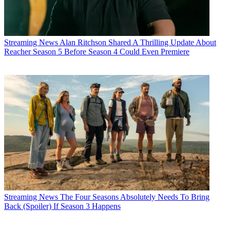
Streaming News
Alan Ritchson Shared A Thrilling Update About
Reacher Season 5 Before Season 4 Could Even Premiere
Streaming News
The Four Seasons Absolutely Needs To Bring
Back (Spoiler) If Season 3 Happens