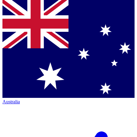
Australia