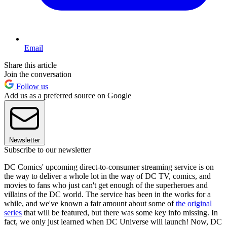
Email
Share this article
Join the conversation
Follow us
Add us as a preferred source on Google
Newsletter
Subscribe to our newsletter
DC Comics' upcoming direct-to-consumer streaming service is on
the way to deliver a whole lot in the way of DC TV, comics, and
movies to fans who just can't get enough of the superheroes and
villains of the DC world. The service has been in the works for a
while, and we've known a fair amount about some of
the original
series
that will be featured, but there was some key info missing. In
fact, we only just learned when DC Universe will launch! Now, DC