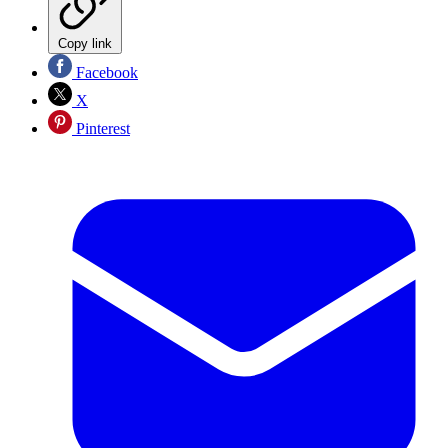
Copy link
Facebook
X
Pinterest