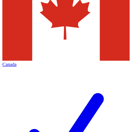
Canada