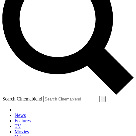
Search Cinemablend
News
Features
TV
Movies