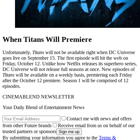
When Titans Will Premiere
Unfortunately,
Titans
will not be available right when DC Universe
goes live on September 15. The first episode will hit the web on
Friday, October 12. Unlike how Netflix releases its superhero series,
DC Universe will not release full seasons at once. New episodes of
Titans
will be available on a weekly basis, premiering each Friday
after the October 12 premiere. Season 1 will be comprised of 12
episodes.
CINEMABLEND NEWSLETTER
Your Daily Blend of Entertainment News
Contact me with news and offers
from other Future brands
Receive email from us on behalf of our
trusted partners or sponsors
By submitting your information you agree to the
Terms &