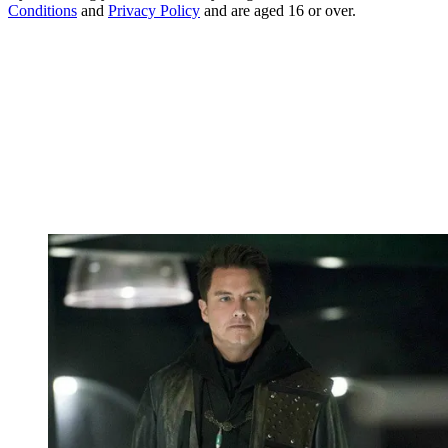
Conditions
and
Privacy Policy
and are aged 16 or over.