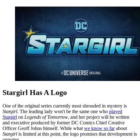
Stargirl Has A Logo
One of the original series currently most shrouded in mystery is
Stargirl
. The leading lady won't be the same one who
played
Stargirl
on
Legends of Tomorrow
, and her project will be written
and executive produced by former DC Comics Chief Creative
Officer Geoff Johns himself. While what
we know so far
about
Stargirl
is limited at this point, the logo promises that development is
ongoing.