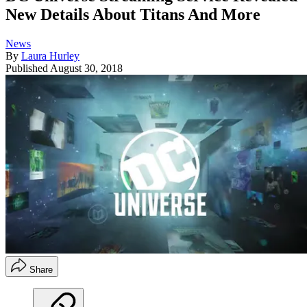
New Details About Titans And More
News
By
Laura Hurley
Published
August 30, 2018
Share