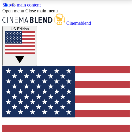
Skip to main content
5
24/7
3K+
Open menu
Close main menu
PREMIUM BENEFITS
ACCESS AVAILABLE
ACTIVE MEMBERS
Cinemablend
US Edition
Expert Insights
Curated Newsle
Interviews, deep dives and film
Handpicked stories from
analysis.
film and stream
GET CLUB ACCESS QUICK
For the quickest way to join, enter your email below.
We'll send a confirmation email and sign you up to
CinemaBlend newsletters with the latest movie and
TV news, interviews, features and exclusive offers.