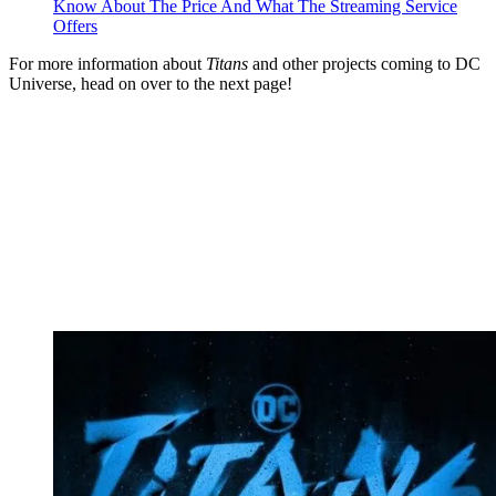
Know About The Price And What The Streaming Service
Offers
For more information about
Titans
and other projects coming to DC
Universe, head on over to the next page!