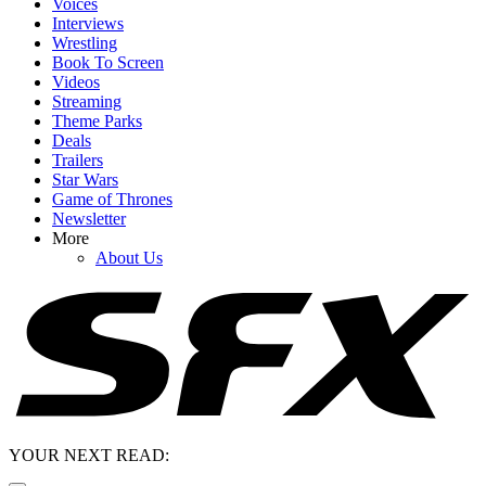
Voices
Interviews
Wrestling
Book To Screen
Videos
Streaming
Theme Parks
Deals
Trailers
Star Wars
Game of Thrones
Newsletter
More
About Us
YOUR NEXT READ: