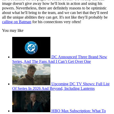
image doesn't give away how he'll look in action and using his
powers. Nevertheless, there are definitely reasons to be optimistic
about what he'll bring to the team, and we can bet that they'll need
all the unique abilities they can get. It's not like they'll probably be
calling on Batman
for his connections very often!
You may like
DC Announced Three Brand New
Series, And The Fans And I Can’t Get Over One
Upcoming DC TV Shows: Full List
Of Series In 2026 And Beyond, Including Lanterns
HBO Max Subscription: What To