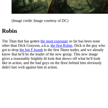
(Image credit: Image courtesy of DC)
Robin
The Titan that has gotten
the most exposure
so far has been none
other than Dick Grayson, a.k.a.
the first Robin
. Dick is the guy who
got to drop
the big F-bomb
in the first
Titans
trailer, and we already
know that he'll be the leader of the new group. This new image
gives a reasonably brightly-lit look that shows off what he'll look
like in action, and the bad guys on the floor behind him obviously
didn't fare well against him in action.