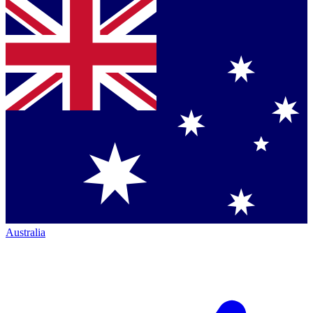
Australia