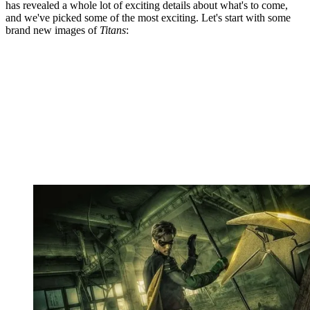
has revealed a whole lot of exciting details about what's to come,
and we've picked some of the most exciting. Let's start with some
brand new images of
Titans
: