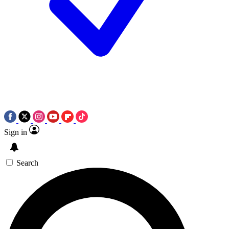
Sign in
Search