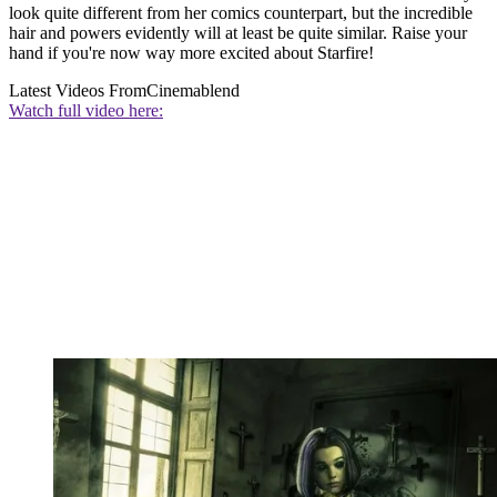
look quite different from her comics counterpart, but the incredible
hair and powers evidently will at least be quite similar. Raise your
hand if you're now way more excited about Starfire!
Latest Videos From
Cinemablend
Watch full video here: