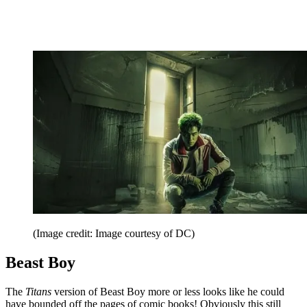
(Image credit: Image courtesy of DC)
Beast Boy
The
Titans
version of Beast Boy more or less looks like he could
have bounded off the pages of comic books! Obviously this still