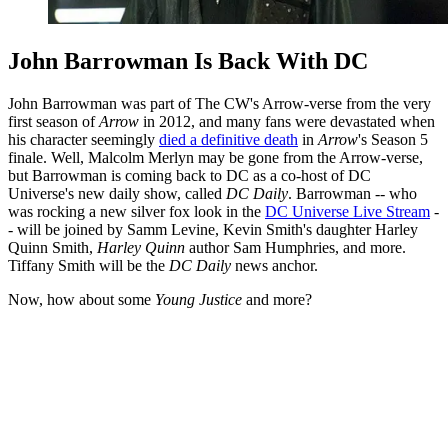
John Barrowman Is Back With DC
John Barrowman was part of The CW's Arrow-verse from the very
first season of
Arrow
in 2012, and many fans were devastated when
his character seemingly
died a definitive death
in
Arrow
's Season 5
finale. Well, Malcolm Merlyn may be gone from the Arrow-verse,
but Barrowman is coming back to DC as a co-host of DC
Universe's new daily show, called
DC Daily
. Barrowman -- who
was rocking a new silver fox look in the
DC Universe Live Stream
-
- will be joined by Samm Levine, Kevin Smith's daughter Harley
Quinn Smith,
Harley Quinn
author Sam Humphries, and more.
Tiffany Smith will be the
DC Daily
news anchor.
Now, how about some
Young Justice
and more?