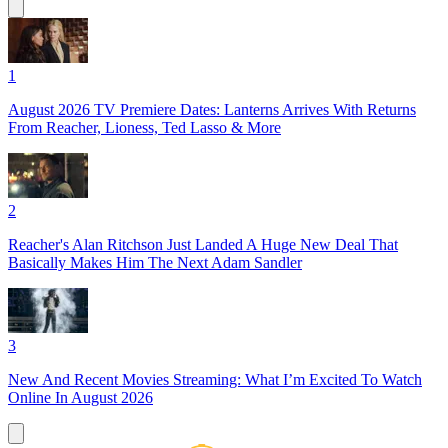
1
August 2026 TV Premiere Dates: Lanterns Arrives With Returns
From Reacher, Lioness, Ted Lasso & More
2
Reacher's Alan Ritchson Just Landed A Huge New Deal That
Basically Makes Him The Next Adam Sandler
3
New And Recent Movies Streaming: What I’m Excited To Watch
Online In August 2026