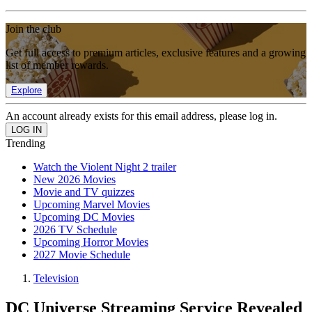
Join the club
Get full access to premium articles, exclusive features and a growing
list of member rewards.
Explore
An account already exists for this email address, please log in.
Trending
Watch the Violent Night 2 trailer
New 2026 Movies
Movie and TV quizzes
Upcoming Marvel Movies
Upcoming DC Movies
2026 TV Schedule
Upcoming Horror Movies
2027 Movie Schedule
Television
DC Universe Streaming Service Revealed