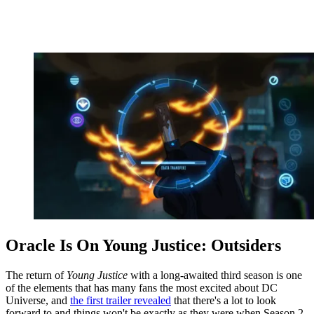
Oracle Is On Young Justice: Outsiders
The return of
Young Justice
with a long-awaited third season is one
of the elements that has many fans the most excited about DC
Universe, and
the first trailer revealed
that there's a lot to look
forward to and things won't be exactly as they were when Season 2