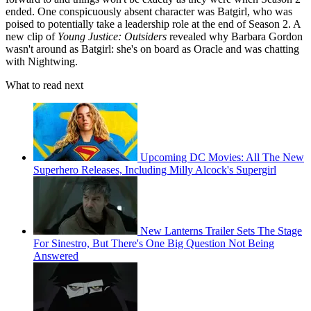
ended. One conspicuously absent character was Batgirl, who was
poised to potentially take a leadership role at the end of Season 2. A
new clip of
Young Justice: Outsiders
revealed why Barbara Gordon
wasn't around as Batgirl: she's on board as Oracle and was chatting
with Nightwing.
What to read next
Upcoming DC Movies: All The New
Superhero Releases, Including Milly Alcock's Supergirl
New Lanterns Trailer Sets The Stage
For Sinestro, But There's One Big Question Not Being
Answered