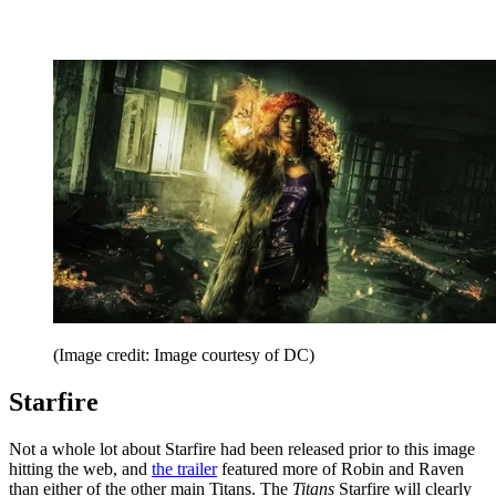
(Image credit: Image courtesy of DC)
Starfire
Not a whole lot about Starfire had been released prior to this image
hitting the web, and
the trailer
featured more of Robin and Raven
than either of the other main Titans. The
Titans
Starfire will clearly