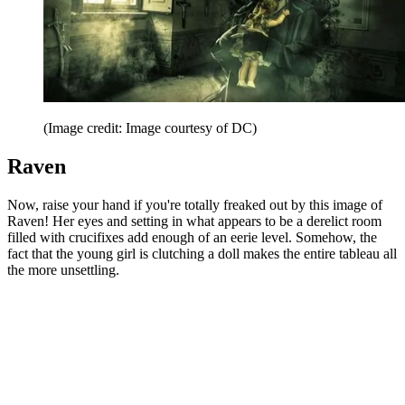
(Image credit: Image courtesy of DC)
Raven
Now, raise your hand if you're totally freaked out by this image of
Raven! Her eyes and setting in what appears to be a derelict room
filled with crucifixes add enough of an eerie level. Somehow, the
fact that the young girl is clutching a doll makes the entire tableau all
the more unsettling.