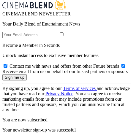
CINEMABLEND NEWSLETTER
Your Daily Blend of Entertainment News
Become a Member in Seconds
Unlock instant access to exclusive member features.
Contact me with news and offers from other Future brands
Receive email from us on behalf of our trusted partners or sponsors
By signing up, you agree to our
Terms of services
and acknowledge
that you have read our
Privacy Notice
. You also agree to receive
marketing emails from us that may include promotions from our
trusted partners and sponsors, which you can unsubscribe from at
any time.
You are now subscribed
Your newsletter sign-up was successful