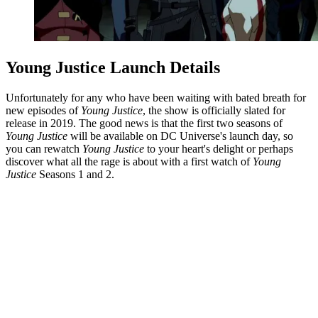
Young Justice Launch Details
Unfortunately for any who have been waiting with bated breath for
new episodes of
Young Justice
, the show is officially slated for
release in 2019. The good news is that the first two seasons of
Young Justice
will be available on DC Universe's launch day, so
you can rewatch
Young Justice
to your heart's delight or perhaps
discover what all the rage is about with a first watch of
Young
Justice
Seasons 1 and 2.