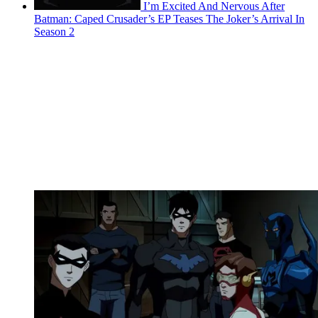
I’m Excited And Nervous After
Batman: Caped Crusader’s EP Teases The Joker’s Arrival In
Season 2