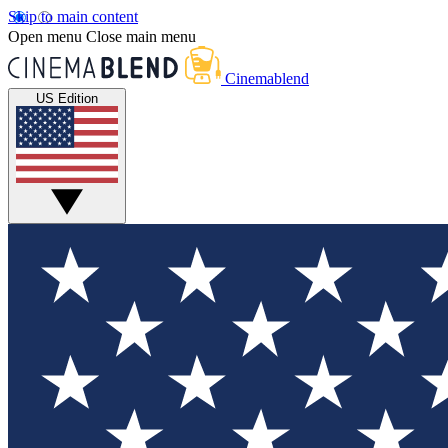
Skip to main content
Open menu
Close main menu
Cinemablend
US Edition